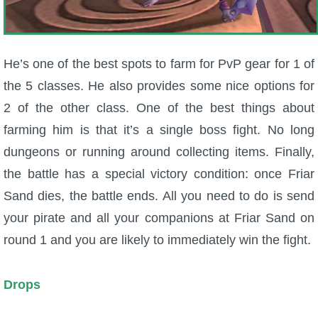
He’s one of the best spots to farm for PvP gear for 1 of
the 5 classes. He also provides some nice options for
2 of the other class. One of the best things about
farming him is that it’s a single boss fight. No long
dungeons or running around collecting items. Finally,
the battle has a special victory condition: once Friar
Sand dies, the battle ends. All you need to do is send
your pirate and all your companions at Friar Sand on
round 1 and you are likely to immediately win the fight.
Drops