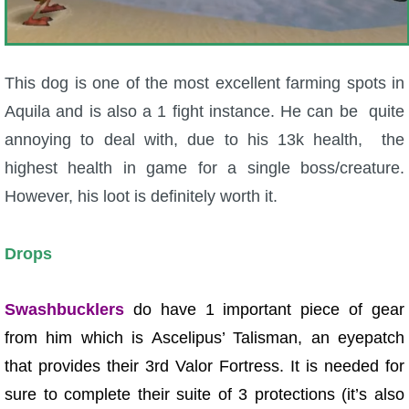
This dog is one of the most excellent farming spots in
Aquila and is also a 1 fight instance. He can be quite
annoying to deal with, due to his 13k health, the
highest health in game for a single boss/creature.
However, his loot is definitely worth it.
Drops
Swashbucklers
do have 1 important piece of gear
from him which is Ascelipus’ Talisman, an eyepatch
that provides their 3rd Valor Fortress. It is needed for
sure to complete their suite of 3 protections (it’s also