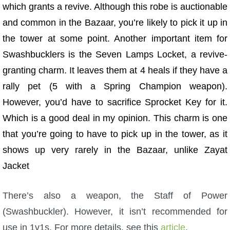
which grants a revive. Although this robe is auctionable
and common in the Bazaar, you’re likely to pick it up in
the tower at some point.
Another important item for
Swashbucklers is the Seven Lamps Locket, a revive-
granting charm. It leaves them at 4 heals if they have a
rally pet (5 with a Spring Champion weapon).
However, you’d have to sacrifice Sprocket Key for it.
Which is a good deal in my opinion. This charm is one
that you’re going to have to pick up in the tower, as it
shows up very rarely in the Bazaar, unlike Zayat
Jacket
There’s also a weapon, the Staff of Power
(Swashbuckler). However, it isn’t recommended for
use in 1v1s. For more details, see this
article
.