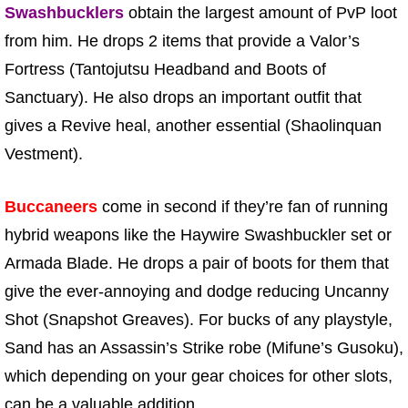
Swashbucklers
obtain the largest amount of PvP loot
from him. He drops 2 items that provide a Valor’s
Fortress (Tantojutsu Headband and Boots of
Sanctuary). He also drops an important outfit that
gives a Revive heal, another essential (Shaolinquan
Vestment).
Buccaneers
come in second if they’re fan of running
hybrid weapons like the Haywire Swashbuckler set or
Armada Blade. He drops a pair of boots for them that
give the ever-annoying and dodge reducing Uncanny
Shot (Snapshot Greaves). For bucks of any playstyle,
Sand has an Assassin’s Strike robe (Mifune’s Gusoku),
which depending on your gear choices for other slots,
can be a valuable addition.