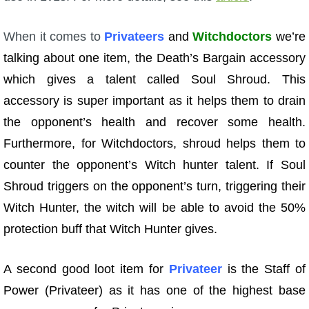
When it comes to
Privateers
and
Witchdoctors
we’re
talking about one item, the Death’s Bargain accessory
which gives a talent called Soul Shroud. This
accessory is super important as it helps them to drain
the opponent’s health and recover some health.
Furthermore, for Witchdoctors, shroud helps them to
counter the opponent’s Witch hunter talent. If Soul
Shroud triggers on the opponent’s turn, triggering their
Witch Hunter, the witch will be able to avoid the 50%
protection buff that Witch Hunter gives.
A second good loot item for
Privateer
is the Staff of
Power (Privateer) as it has one of the highest base