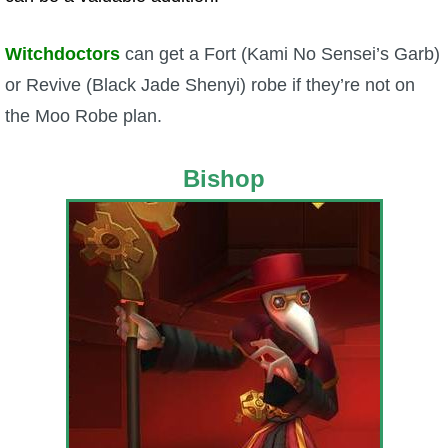
Witchdoctors
can get a Fort (Kami No Sensei’s Garb)
or Revive (Black Jade Shenyi) robe if they’re not on
the Moo Robe plan.
Bishop