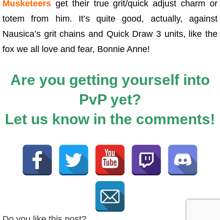
Musketeers
get their true grit/quick adjust charm or
totem from him. It’s quite good, actually, against
Nausica’s grit chains and Quick Draw 3 units, like the
fox we all love and fear, Bonnie Anne!
Are you getting yourself into
PvP yet?
Let us know in the comments!
Do you like this post?