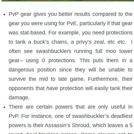
The Crew
PvP gear gives you better results compared to the
gear you were using for PvE, particularly if that gear
was stat-based. For example, you need protections
to tank a buck’s chains, a privy’s zeal, etc etc. I
often see swashbucklers running full moo tower
gear– using 0 protections. This puts them in a
dangerous position since they will be unable to
survive the mid to late game. Furthermore, their
opponents that
have
protection will easily tank their
damage.
There are certain powers that are only useful in
PvP. For instance, one of swashbuckler’s deadliest
powers is their Assassin’s Shroud, which leaves a 5