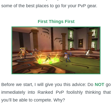
some of the best places to go for your PvP gear.
P101 Bundle & Pack Guides
First Things First
P101 Companion Guides
P101 Dungeon, Boss & NPC Guides
P101 Farming Guides
P101 Gear, Ships & Mounts
Before we start, I will give you this advice: Do
NOT
go
P101 Pet Guides
immediately into Ranked PvP foolishly thinking that
you’ll be able to compete. Why?
P101 PvP Guides