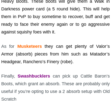
Heavy Boots. These boots will give them a Walk in
Darkness power card (a 5 round hide). This will help
them in PvP to buy sometime to recover, buff and get
ready to face their enemy again or to go aggressive
against squishy foes with it.
As for
Musketeers
they can get plenty of Valor’s
Armor (absorb) pieces from him such as Matador’s
Headgear, Ranchero’s Finery (robe).
Finally,
Swashbucklers
can pick up Cattle Baron’s
Boots, which grant an absorb. These are probably only
useful if you’re opting to use a 2 absorb setup with Old
Scratch