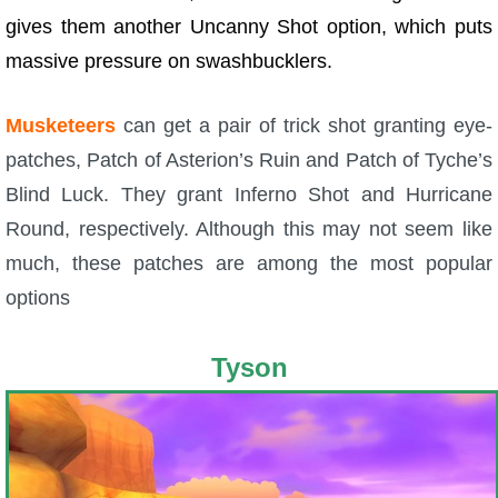
gives them another Uncanny Shot option, which puts
massive pressure on swashbucklers.
Musketeers
can get a pair of trick shot granting eye-
patches, Patch of Asterion’s Ruin and Patch of Tyche’s
Blind Luck. They grant Inferno Shot and Hurricane
Round, respectively. Although this may not seem like
much, these patches are among the most popular
options
Tyson