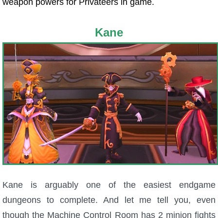
weapon powers for Privateers in game.
Kane
Kane is arguably one of the easiest endgame
dungeons to complete. And let me tell you, even
though the Machine Control Room has 2 minion fights