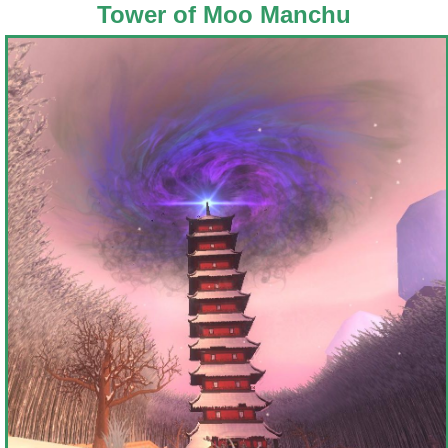
Tower of Moo Manchu