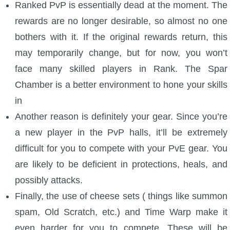
Ranked PvP is essentially dead at the moment. The
P101 Stats, Talents & Powers
rewards are no longer desirable, so almost no one
bothers with it. If the original rewards return, this
Tools
may temporarily change, but for now, you won’t
face many skilled players in Rank. The Spar
Full Wizard101 Spells List
Chamber is a better environment to hone your skills
in
W101 Training Point Calculator
Another reason is definitely your gear. Since you’re
a new player in the PvP halls, it’ll be extremely
W101 Damage Resist Pierce Calculator
difficult for you to compete with your PvE gear. You
are likely to be deficient in protections, heals, and
W101 SpellMaker
possibly attacks.
Finally, the use of cheese sets ( things like summon
W101 Pet Talent Calculator
spam, Old Scratch, etc.) and Time Warp make it
even harder for you to compete. These will be