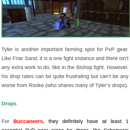
Tyler is another important farming spot for PvP gear.
Like Friar Sand, it is a one fight instance and there isn’t
any extra work to do, like in the Bishop fight. However,
his drop rates can be quite frustrating but can’t be any
worse from Rooke (who shares many of Tyler’s drops).
Drops
For
Buccaneers,
they definitely have at least 1