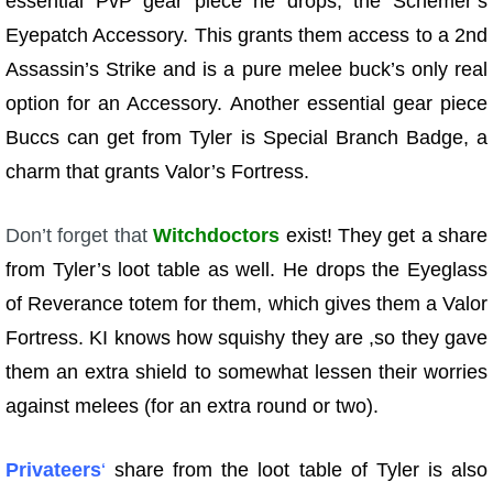
essential PvP gear piece he drops, the Schemer’s
Eyepatch Accessory. This grants them access to a 2nd
Assassin’s Strike and is a pure melee buck’s only real
option for an Accessory. Another essential gear piece
Buccs can get from Tyler is Special Branch Badge, a
charm that grants Valor’s Fortress.
Don’t forget that
Witchdoctors
exist! They get a share
from Tyler’s loot table as well. He drops the Eyeglass
of Reverance totem for them, which gives them a Valor
Fortress. KI knows how squishy they are ,so they gave
them an extra shield to somewhat lessen their worries
against melees (for an extra round or two).
Privateers
‘
share from the loot table of Tyler is also