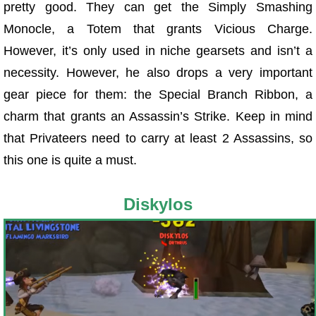
pretty good. They can get the Simply Smashing
Monocle, a Totem that grants Vicious Charge.
However, it’s only used in niche gearsets and isn’t a
necessity. However, he also drops a very important
gear piece for them: the Special Branch Ribbon, a
charm that grants an Assassin’s Strike. Keep in mind
that Privateers need to carry at least 2 Assassins, so
this one is quite a must.
Diskylos