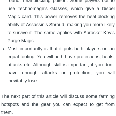
round, heal-blocking poison. Some players opt to
use Technomage’s Glasses, which give a Dispel
Magic card. This power removes the heal-blocking
ability of Assassin’s Shroud, making you more likely
to survive it. The same applies with Sprocket Key’s
Purge Magic.
Most importantly is that it puts both players on an
equal footing. You will both have protections, heals,
attacks etc. Although skill is important, if you don’t
have enough attacks or protection, you will
inevitably lose.
The next part of this article will discuss some farming
hotspots and the gear you can expect to get from
them.