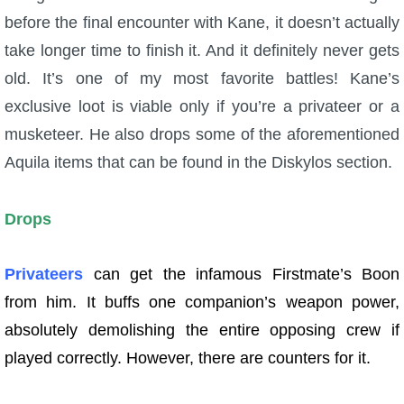
before the final encounter with Kane, it doesn’t actually
take longer time to finish it. And it definitely never gets
old. It’s one of my most favorite battles! Kane’s
exclusive loot is viable only if you’re a privateer or a
musketeer. He also drops some of the aforementioned
Aquila items that can be found in the Diskylos section.
Drops
Privateers
can get the infamous Firstmate’s Boon
from him. It buffs one companion’s weapon power,
absolutely demolishing the entire opposing crew if
played correctly. However, there are counters for it.