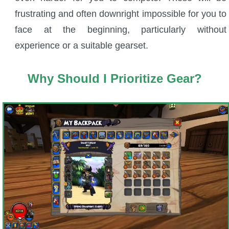
Trivia Machine
frustrating and often downright impossible for you to
face at the beginning, particularly without
Full Pirate101 Skills List
experience or a suitable gearset.
P101 Skills Calculator
Why Should I Prioritize Gear?
Site News
About Us
Community Links
Contact Us
Site Rules