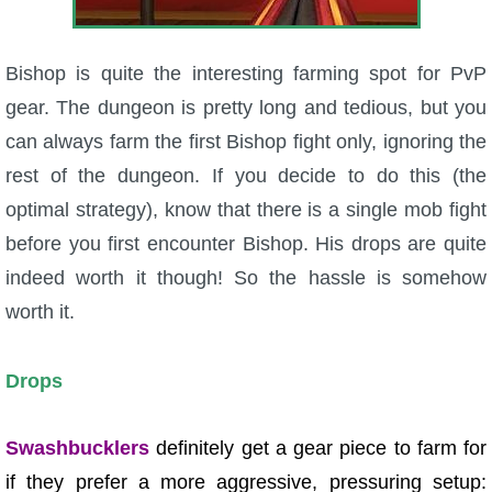
Bishop is quite the interesting farming spot for PvP
gear. The dungeon is pretty long and tedious, but you
can always farm the first Bishop fight only, ignoring the
rest of the dungeon. If you decide to do this (the
optimal strategy), know that there is a single mob fight
before you first encounter Bishop. His drops are quite
indeed worth it though! So the hassle is somehow
worth it.
Drops
Swashbucklers
definitely get a gear piece to farm for
if they prefer a more aggressive, pressuring setup: