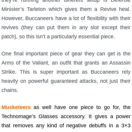
Minister’s Tarleton which gives them a Revive heal.
However, Buccaneers have a lot of flexibility with their
revives (they can put them in any slot except their
patch), so this isn’t a particularly essential piece.
One final important piece of gear they can get is the
Arms of the Valiant, an outfit that grants an Assassin
Strike. This is super important as Buccaneers rely
heavily on powerful guaranteed attacks, not just their
chains.
Musketeers
as well have one piece to go for, the
Technomage’s Glasses accessory. It gives a power
that removes any kind of negative debuffs in a 3×3