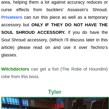
area, helping them a lot against accuracy reduces or
curse effects from bucklers’ Assassin’s Shroud.
Privateers
can run this piece as well as a temporary
accessory but
ONLY IF THEY DO NOT HAVE THE
SOUL SHROUD ACCESSORY.
If you do have the
Soul Shroud accessory, (Which i’ll discuss later in this
article) please read on and use it over Techno’s
glasses.
Witchdoctors
can get a fort (The Robe of Houndini)
robe from this boss.
Tyler