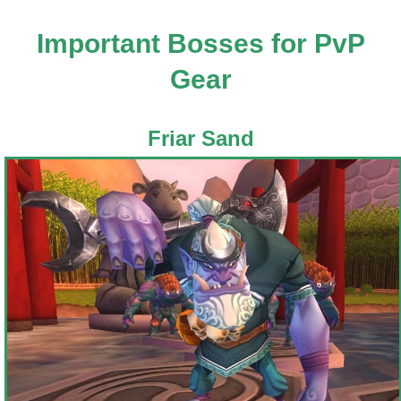
Important Bosses for PvP
Gear
Friar Sand