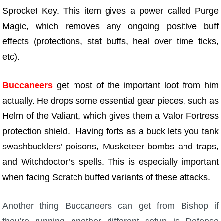
Sprocket Key. This item gives a power called Purge
Magic, which removes any ongoing positive buff
effects (protections, stat buffs, heal over time ticks,
etc).
Buccaneers
get most of the important loot from him
actually. He drops some essential gear pieces, such as
Helm of the Valiant, which gives them a Valor Fortress
protection shield. Having forts as a buck lets you tank
swashbucklers’ poisons, Musketeer bombs and traps,
and Witchdoctor’s spells. This is especially important
when facing Scratch buffed variants of these attacks.
Another thing Buccaneers can get from Bishop if
they’re running another different setup is Defense