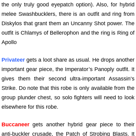
the only truly good eyepatch option). Also, for hybrid
melee Swashbucklers, there is an outfit and ring from
Diskylos that grant them an Uncanny Shot power. The
outfit is Chlamys of Bellerophon and the ring is Ring of
Apollo
Privateer
gets a loot share as usual. He drops another
important gear piece, the Imperator’s Panoply outfit. It
gives them their second ultra-important Assassin’s
Strike. Do note that this robe is only available from the
group plunder chest, so solo fighters will need to look
elsewhere for this robe.
Buccaneer
gets another hybrid gear piece to their
anti-buckler crusade, the Patch of Strobing Blasts. It