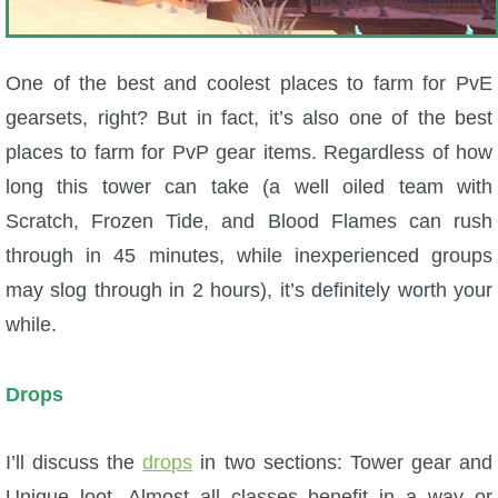
One of the best and coolest places to farm for PvE
gearsets, right? But in fact, it’s also one of the best
places to farm for PvP gear items. Regardless of how
long this tower can take (a well oiled team with
Scratch, Frozen Tide, and Blood Flames can rush
through in 45 minutes, while inexperienced groups
may slog through in 2 hours), it’s definitely worth your
while.
Drops
I’ll discuss the
drops
in two sections: Tower gear and
Unique loot. Almost all classes benefit in a way or