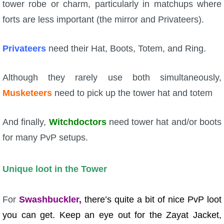
tower robe or charm, particularly in matchups where
forts are less important (the mirror and Privateers).
Privateers
need their Hat, Boots, Totem, and Ring.
Although they rarely use both simultaneously,
Musketeers
need to pick up the tower hat and totem
And finally,
Witchdoctors
need tower hat and/or boots
for many PvP setups.
Unique loot in the Tower
For
Swashbuckler,
there’s quite a bit of nice PvP loot
you can get. Keep an eye out for the Zayat Jacket,