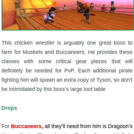
This chicken wrestler is arguably one great boss to
farm for Muskets and Buccaneers. He provides these
classes with some critical gear pieces that will
definitely be needed for PvP. Each additional pirate
fighting him will spawn an extra copy of Tyson, so don’t
be intimidated by this boss’s large loot table
Drops
For
Buccaneers,
all they’ll need from him is Dragoon’s