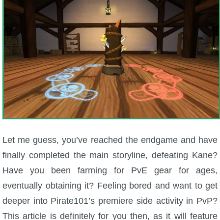
W101 Beastmoon Guides
W101 Monstrology Guides
W101 Pet Guides
W101 PvP Guides
W101 Quest Guides
Let me guess, you’ve reached the endgame and have
finally completed the main storyline, defeating Kane?
W101 Spell Guides
Have you been farming for PvE gear for ages,
eventually obtaining it? Feeling bored and want to get
W101 Training Point Guides
deeper into Pirate101’s premiere side activity in PvP?
Pirate101
This article is definitely for you then, as it will feature