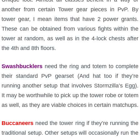
another from certain Tower gear pieces in PvP. By
tower gear, I mean items that have 2 power grants.
These can be obtained from various fights within the
tower at random, as well as in the 4-lock chests after
the 4th and 8th floors.
Swashbucklers
need the ring and totem to complete
their standard PvP gearset (And hat too if they’re
running another setup that involves Stormzilla’s Egg).
It may be worthwhile to pick up the tower robe or totem
as well, as they are viable choices in certain matchups.
Buccaneers
need the tower ring if they’re running the
traditional setup. Other setups will occasionally run the