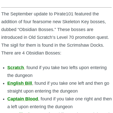
W101 Beastmoon Guides
The September update to Pirate101 featured the
W101 Monstrology Guides
addition of four fearsome new Skeleton Key bosses,
dubbed “Obsidian Bosses.” These bosses are
W101 Pet Guides
introduced in Old Scratch’s Level 70 promotion quest.
The sigil for them is found in the Scrimshaw Docks.
W101 PvP Guides
There are 4 Obsidian Bosses:
W101 Quest Guides
Scratch
,
found if you take two lefts upon entering
the dungeon
W101 Spell Guides
English Bill
, found if you take one left and then go
straight upon entering the dungeon
W101 Training Point Guides
Captain Blood
, found if you take one right and then
a left upon entering the dungeon
Pirate101