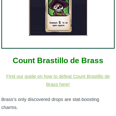
Count Brastillo de Brass
Find our guide on how to defeat Count Brastillo de
Brass here!
Brass’s only discovered drops are stat-boosting
charms.