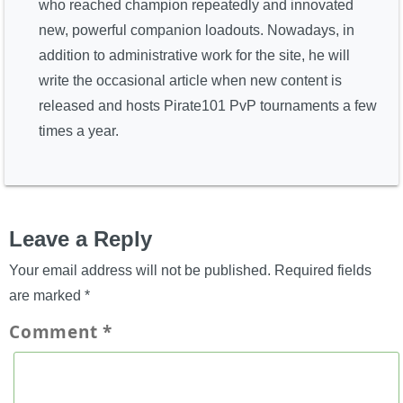
who reached champion repeatedly and innovated
new, powerful companion loadouts. Nowadays, in
addition to administrative work for the site, he will
write the occasional article when new content is
released and hosts Pirate101 PvP tournaments a few
times a year.
Leave a Reply
Your email address will not be published.
Required fields
are marked
*
Comment
*