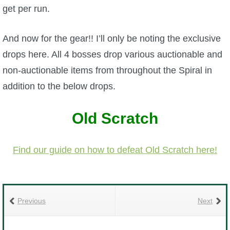
get per run.
P101 Stats, Talents & Powers
And now for the gear!! I’ll only be noting the exclusive
Tools
drops here. All 4 bosses drop various auctionable and
non-auctionable items from throughout the Spiral in
Full Wizard101 Spells List
addition to the below drops.
W101 Training Point Calculator
Old Scratch
W101 Damage Resist Pierce Calculator
Find our guide on how to defeat Old Scratch here!
W101 SpellMaker
W101 Pet Talent Calculator
Previous
Next