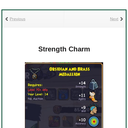
Previous
Next
Strength Charm