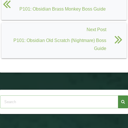
P101: Obsidian Brass Monkey Boss Guide
Next Post
P101: Obsidian Old Scratch (Nightmare) Boss
Guide