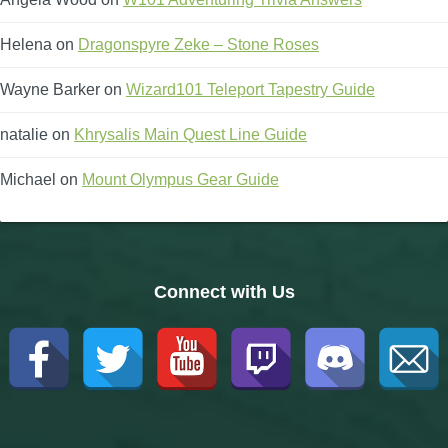
Helena
on
Dragonspyre Zeke – Stone Roses
Wayne Barker
on
Wizard101 Teleport Tapestry Guide
natalie
on
Khrysalis Main Quest Line Guide
Michael
on
Mount Olympus Gear Guide
Connect with Us