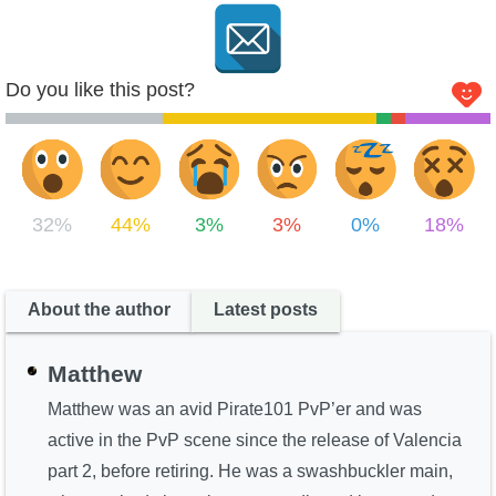
Do you like this post?
32%
44%
3%
3%
0%
18%
About the author
Latest posts
Matthew
Matthew was an avid Pirate101 PvP’er and was
active in the PvP scene since the release of Valencia
part 2, before retiring. He was a swashbuckler main,