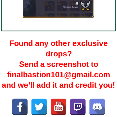
Found any other exclusive
drops?
Send a screenshot to
finalbastion101@gmail.com
and we’ll add it and credit you!