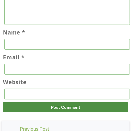
Name
*
Email
*
Website
Previous Post