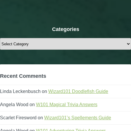
Categories
Categories
Recent Comments
Linda Leckenbusch
on
Wizard101 Doodlefish Guide
Angela Wood
on
W101 Magical Trivia Answers
Scarlet Firesword
on
Wizard101’s Spellements Guide
Angela Wood
on
W101 Adventuring Trivia Answers