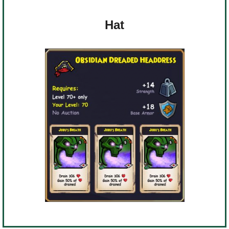
Trivia Machine
Hat
Full Pirate101 Skills List
P101 Skills Calculator
Site News
About Us
Community Links
Contact Us
Site Rules