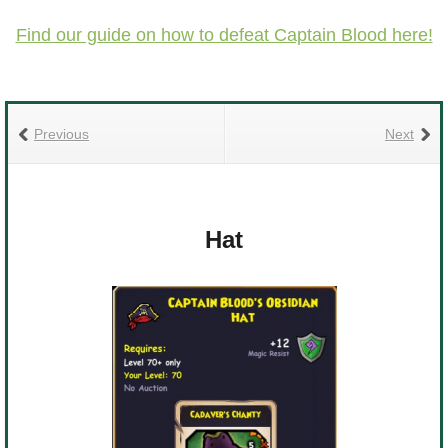
Find our guide on how to defeat Captain Blood here!
Previous
Next
Hat