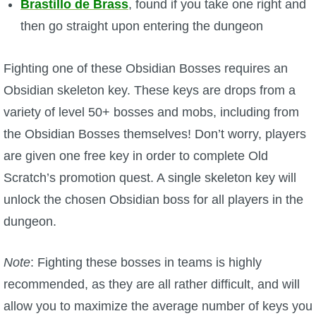
Brastillo de Brass
, found if you take one right and
then go straight upon entering the dungeon
P101 Bundle & Pack Guides
Fighting one of these Obsidian Bosses requires an
P101 Companion Guides
Obsidian skeleton key. These keys are drops from a
variety of level 50+ bosses and mobs, including from
P101 Dungeon, Boss & NPC Guides
the Obsidian Bosses themselves! Don’t worry, players
are given one free key in order to complete Old
P101 Farming Guides
Scratch’s promotion quest. A single skeleton key will
unlock the chosen Obsidian boss for all players in the
P101 Gear, Ships & Mounts
dungeon.
P101 Pet Guides
Note
: Fighting these bosses in teams is highly
recommended, as they are all rather difficult, and will
P101 PvP Guides
allow you to maximize the average number of keys you