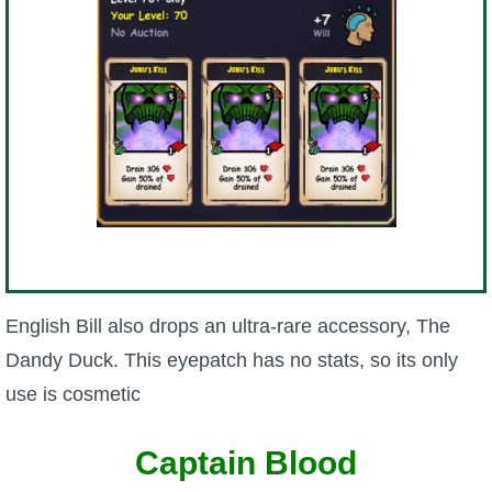
English Bill also drops an ultra-rare accessory, The
Dandy Duck. This eyepatch has no stats, so its only
use is cosmetic
Captain Blood