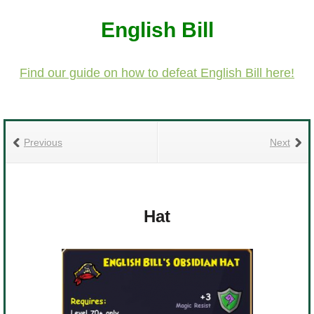
The Crew
English Bill
Find our guide on how to defeat English Bill here!
Previous
Next
Hat