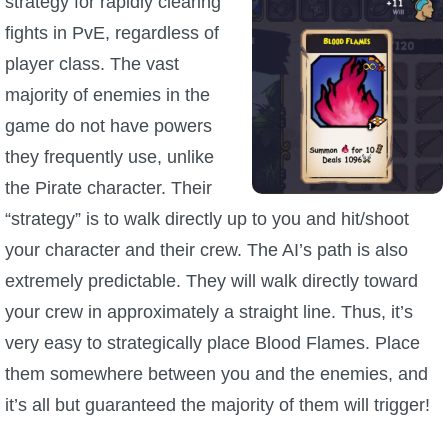
strategy for rapidly clearing
Trivia Machine
fights in PvE, regardless of
player class. The vast
Full Pirate101 Skills List
majority of enemies in the
game do not have powers
P101 Skills Calculator
they frequently use, unlike
Site News
the Pirate character. Their
“strategy” is to walk directly up to you and hit/shoot
About Us
your character and their crew. The AI’s path is also
extremely predictable. They will walk directly toward
Community Links
your crew in approximately a straight line. Thus, it’s
very easy to strategically place Blood Flames. Place
Contact Us
them somewhere between you and the enemies, and
it’s all but guaranteed the majority of them will trigger!
Site Rules