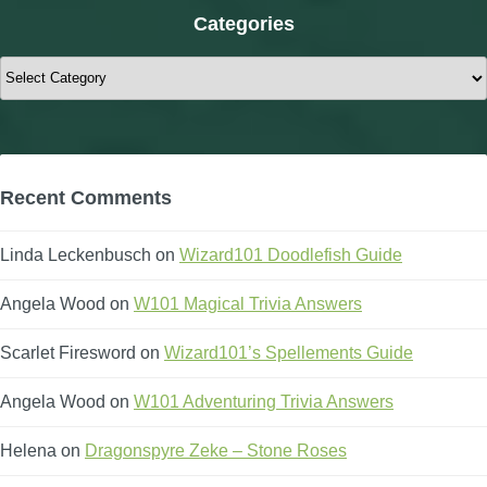
Categories
Categories
Recent Comments
Linda Leckenbusch
on
Wizard101 Doodlefish Guide
Angela Wood
on
W101 Magical Trivia Answers
Scarlet Firesword
on
Wizard101’s Spellements Guide
Angela Wood
on
W101 Adventuring Trivia Answers
Helena
on
Dragonspyre Zeke – Stone Roses