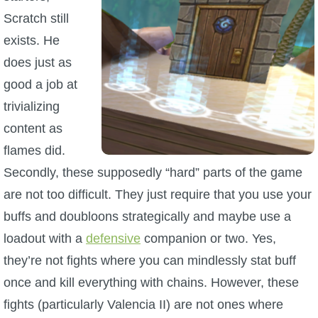
Scratch still
exists. He
does just as
good a job at
trivializing
content as
flames did.
Secondly, these supposedly “hard” parts of the game
are not too difficult. They just require that you use your
buffs and doubloons strategically and maybe use a
loadout with a
defensive
companion or two. Yes,
they’re not fights where you can mindlessly stat buff
once and kill everything with chains. However, these
fights (particularly Valencia II) are not ones where