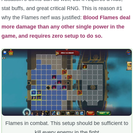
stat buffs, and great critical RNG. This is reason #1
why the Flames nerf was justified:
Blood Flames deal
more damage than any other single power in the
game, and requires zero setup to do so.
Flames in combat. This setup should be sufficient to
kill every enemy in the fight