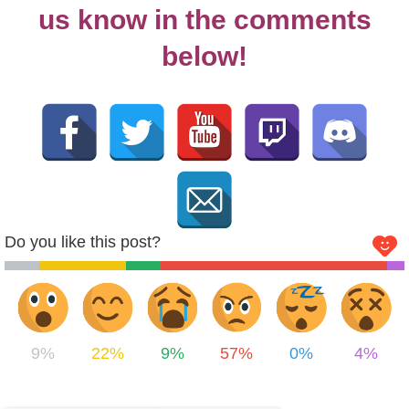
us know in the comments
below!
Do you like this post?
9%
22%
9%
57%
0%
4%