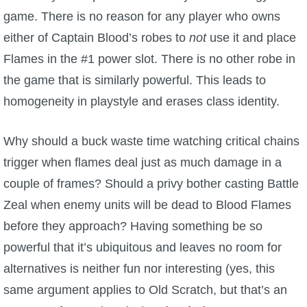
game. There is no reason for any player who owns
either of Captain Blood’s robes to
not
use it and place
Flames in the #1 power slot. There is no other robe in
the game that is similarly powerful. This leads to
homogeneity in playstyle and erases class identity.
Why should a buck waste time watching critical chains
trigger when flames deal just as much damage in a
couple of frames? Should a privy bother casting Battle
Zeal when enemy units will be dead to Blood Flames
before they approach? Having something be so
powerful that it’s ubiquitous and leaves no room for
alternatives is neither fun nor interesting (yes, this
same argument applies to Old Scratch, but that’s an