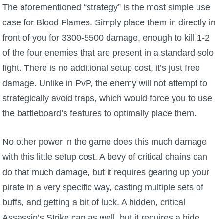
The aforementioned “strategy” is the most simple use
The Crew
case for Blood Flames. Simply place them in directly in
front of you for 3300-5500 damage, enough to kill 1-2
of the four enemies that are present in a standard solo
fight. There is no additional setup cost, it’s just free
damage. Unlike in PvP, the enemy will not attempt to
strategically avoid traps, which would force you to use
the battleboard’s features to optimally place them.
No other power in the game does this much damage
with this little setup cost. A bevy of critical chains can
do that much damage, but it requires gearing up your
pirate in a very specific way, casting multiple sets of
buffs, and getting a bit of luck. A hidden, critical
Assassin’s Strike can as well, but it requires a hide,