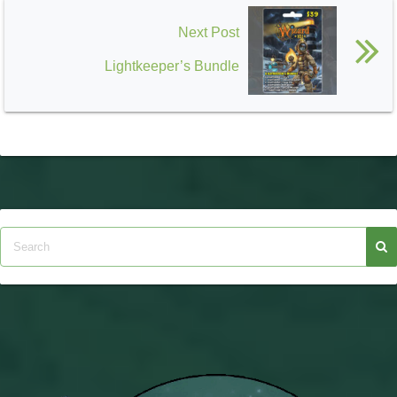
Next Post
Lightkeeper’s Bundle