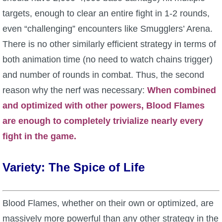
targets, enough to clear an entire fight in 1-2 rounds,
even “challenging” encounters like Smugglers’ Arena.
There is no other similarly efficient strategy in terms of
both animation time (no need to watch chains trigger)
and number of rounds in combat. Thus, the second
reason why the nerf was necessary:
When combined
and optimized with other powers, Blood Flames
are enough to completely trivialize nearly every
fight in the game.
Variety: The Spice of Life
Blood Flames, whether on their own or optimized, are
massively more powerful than any other strategy in the