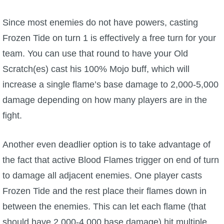
Since most enemies do not have powers, casting
Frozen Tide on turn 1 is effectively a free turn for your
team. You can use that round to have your Old
Scratch(es) cast his 100% Mojo buff, which will
increase a single flame’s base damage to 2,000-5,000
damage depending on how many players are in the
fight.
Another even deadlier option is to take advantage of
the fact that active Blood Flames trigger on end of turn
to damage all adjacent enemies. One player casts
Frozen Tide and the rest place their flames down in
between the enemies. This can let each flame (that
should have 2,000-4,000 base damage) hit multiple