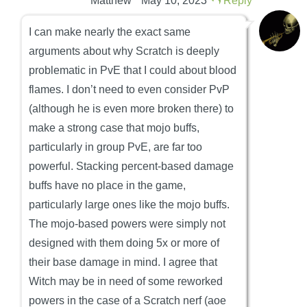
Matthew
May 10, 2023
Reply
I can make nearly the exact same
arguments about why Scratch is deeply
problematic in PvE that I could about blood
flames. I don’t need to even consider PvP
(although he is even more broken there) to
make a strong case that mojo buffs,
particularly in group PvE, are far too
powerful. Stacking percent-based damage
buffs have no place in the game,
particularly large ones like the mojo buffs.
The mojo-based powers were simply not
designed with them doing 5x or more of
their base damage in mind. I agree that
Witch may be in need of some reworked
powers in the case of a Scratch nerf (aoe