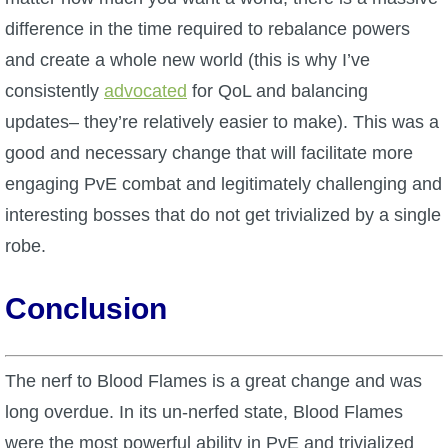
difference in the time required to rebalance powers
and create a whole new world (this is why I’ve
consistently
advocated
for QoL and balancing
updates– they’re relatively easier to make). This was a
good and necessary change that will facilitate more
engaging PvE combat and legitimately challenging and
interesting bosses that do not get trivialized by a single
robe.
Conclusion
The nerf to Blood Flames is a great change and was
long overdue. In its un-nerfed state, Blood Flames
were the most
powerful ability in PvE and trivialized