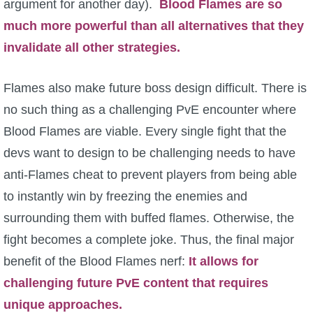
argument for another day).
Blood Flames are so
much more powerful than all alternatives that they
invalidate all other strategies.
Flames also make future boss design difficult. There is
no such thing as a challenging PvE encounter where
Blood Flames are viable. Every single fight that the
devs want to design to be challenging needs to have
anti-Flames cheat to prevent players from being able
to instantly win by freezing the enemies and
surrounding them with buffed flames. Otherwise, the
fight becomes a complete joke. Thus, the final major
benefit of the Blood Flames nerf:
It allows for
challenging future PvE content that requires
unique approaches.