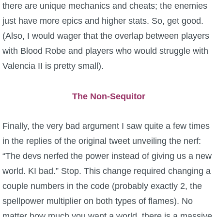
there are unique mechanics and cheats; the enemies
just have more epics and higher stats. So, get good.
(Also, I would wager that the overlap between players
with Blood Robe and players who would struggle with
Valencia II is pretty small).
The Non-Sequitor
Finally, the very bad argument I saw quite a few times
in the replies of the original tweet unveiling the nerf:
“The devs nerfed the power instead of giving us a new
world. KI bad.” Stop. This change required changing a
couple numbers in the code (probably exactly 2, the
spellpower multiplier on both types of flames). No
matter how much you want a world, there is a massive