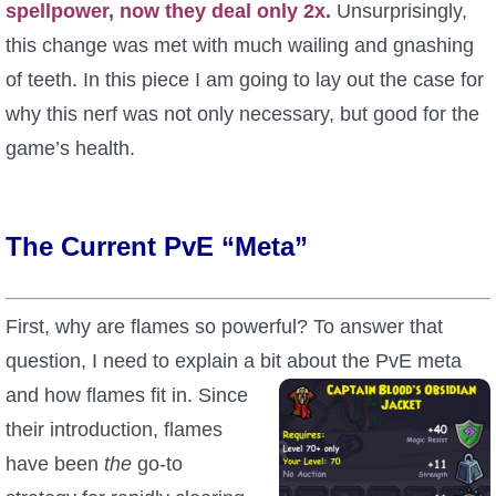
spellpower, now they deal only 2x.
Unsurprisingly,
P101 Stats, Talents & Powers
this change was met with much wailing and gnashing
of teeth. In this piece I am going to lay out the case for
Tools
why this nerf was not only necessary, but good for the
game’s health.
Full Wizard101 Spells List
W101 Training Point Calculator
The Current PvE “Meta”
W101 Damage Resist Pierce Calculator
First, why are flames so powerful? To answer that
question, I need to explain a bit about the PvE meta
W101 SpellMaker
and how
flames fit in. Since
their introduction, flames
W101 Pet Talent Calculator
have been
the
go-to