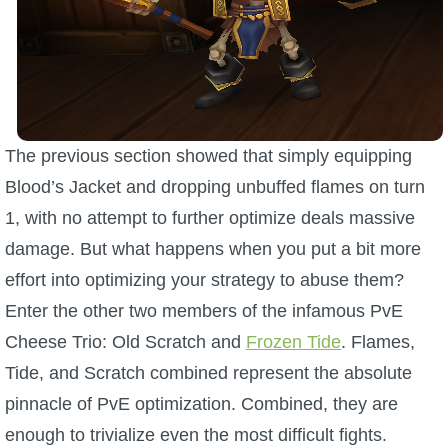
The previous section showed that simply equipping
Blood’s Jacket and dropping unbuffed flames on turn
1, with no attempt to further optimize deals massive
damage. But what happens when you put a bit more
effort into optimizing your strategy to abuse them?
Enter the other two members of the infamous PvE
Cheese Trio: Old Scratch and
Frozen Tide
. Flames,
Tide, and Scratch combined represent the absolute
pinnacle of PvE optimization. Combined, they are
enough to trivialize even the most difficult fights.