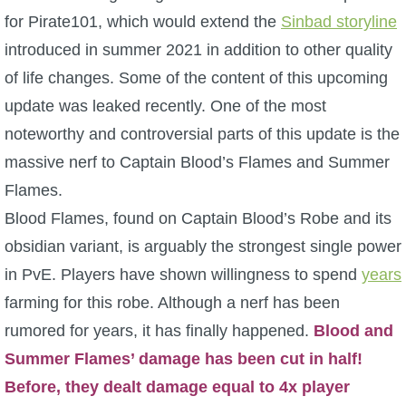
for Pirate101, which would extend the
Sinbad storyline
P101 Bundle & Pack Guides
introduced in summer 2021 in addition to other quality
of life changes. Some of the content of this upcoming
P101 Companion Guides
update was leaked recently. One of the most
noteworthy and controversial parts of this update is the
P101 Dungeon, Boss & NPC Guides
massive nerf to Captain Blood’s Flames and Summer
Flames.
P101 Farming Guides
Blood Flames, found on Captain Blood’s Robe and its
obsidian variant, is arguably the strongest single power
P101 Gear, Ships & Mounts
in PvE. Players have shown willingness to spend
years
farming for this robe. Although a nerf has been
P101 Pet Guides
rumored for years, it has finally happened.
Blood and
Summer Flames’ damage has been cut in half!
P101 PvP Guides
Before, they dealt damage equal to 4x player