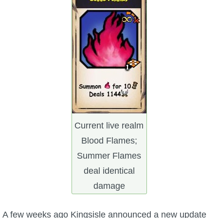
W101 Beastmoon Guides
W101 Monstrology Guides
W101 Pet Guides
W101 PvP Guides
W101 Quest Guides
Current live realm
Blood Flames;
W101 Spell Guides
Summer Flames
deal identical
W101 Training Point Guides
damage
Pirate101
A few weeks ago Kingsisle announced a new update