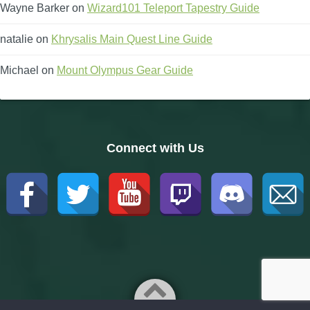
Wayne Barker
on
Wizard101 Teleport Tapestry Guide
natalie
on
Khrysalis Main Quest Line Guide
Michael
on
Mount Olympus Gear Guide
Connect with Us