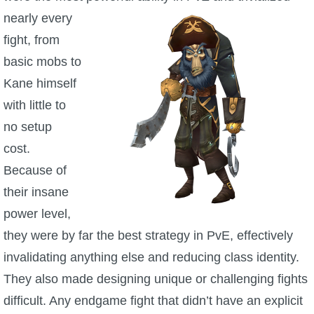
nearly every
fight, from
basic mobs to
Kane himself
with little to
no setup
cost.
Because of
their insane
power level,
they were by far the best strategy in PvE, effectively
invalidating anything else and reducing class identity.
They also made designing unique or challenging fights
difficult. Any endgame fight that didn’t have an explicit