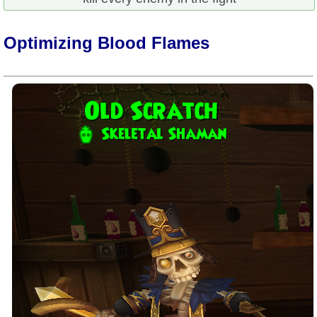
Optimizing Blood Flames