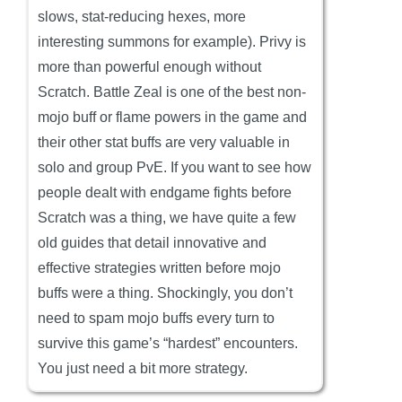
slows, stat-reducing hexes, more
interesting summons for example). Privy is
more than powerful enough without
Scratch. Battle Zeal is one of the best non-
mojo buff or flame powers in the game and
their other stat buffs are very valuable in
solo and group PvE. If you want to see how
people dealt with endgame fights before
Scratch was a thing, we have quite a few
old guides that detail innovative and
effective strategies written before mojo
buffs were a thing. Shockingly, you don’t
need to spam mojo buffs every turn to
survive this game’s “hardest” encounters.
You just need a bit more strategy.