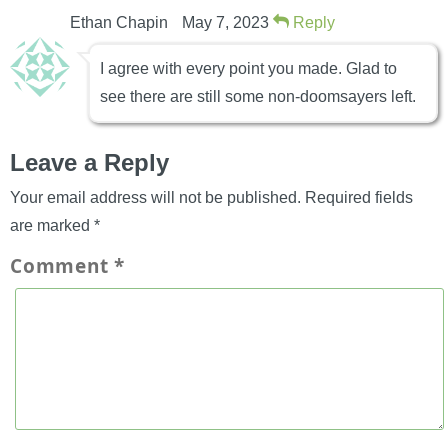
Ethan Chapin
May 7, 2023
Reply
I agree with every point you made. Glad to
see there are still some non-doomsayers left.
Leave a Reply
Your email address will not be published.
Required fields
are marked
*
Comment
*