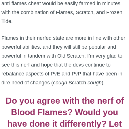
anti-flames cheat would be easily farmed in minutes
with the combination of Flames, Scratch, and Frozen
Tide.
Flames in their nerfed state are more in line with other
powerful abilities, and they will still be popular and
powerful in tandem with Old Scratch. I’m very glad to
see this nerf and hope that the devs continue to
rebalance aspects of PvE and PvP that have been in
dire need of changes (
cough
Scratch
cough
)
.
Do you agree with the nerf of
Blood Flames? Would you
have done it differently? Let