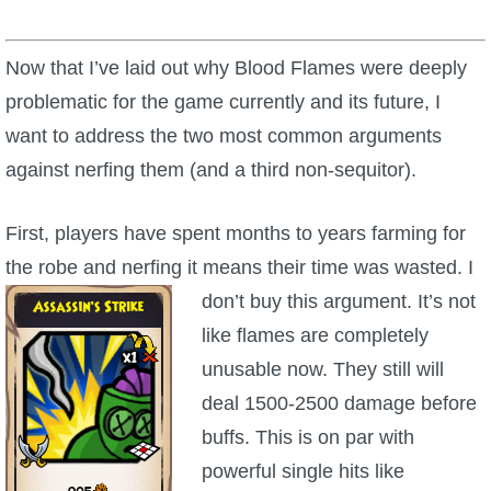
Now that I’ve laid out why Blood Flames were deeply
problematic for the game currently and its future, I
want to address the two most common arguments
against nerfing them (and a third non-sequitor).
First, players have spent months to years farming for
the robe and nerfing it means their time was wasted. I
don’t
buy this argument. It’s not
like flames are completely
unusable now. They still will
deal 1500-2500 damage before
buffs. This is on par with
powerful single hits like