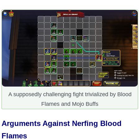
A supposedly challenging fight trivialized by Blood
Flames and Mojo Buffs
Arguments Against Nerfing Blood
Flames