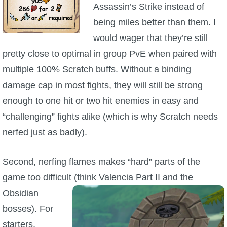
Assassin’s Strike instead of
being miles better than them. I
would wager that they’re still
pretty close to optimal in group PvE when paired with
multiple 100% Scratch buffs. Without a binding
damage cap in most fights, they will still be strong
enough to one hit or two hit enemies in easy and
“challenging” fights alike (which is why Scratch needs
nerfed just as badly).
Second, nerfing flames makes “hard” parts of the
game too difficult (think Valencia Part II
and the
Obsidian
bosses). For
starters,