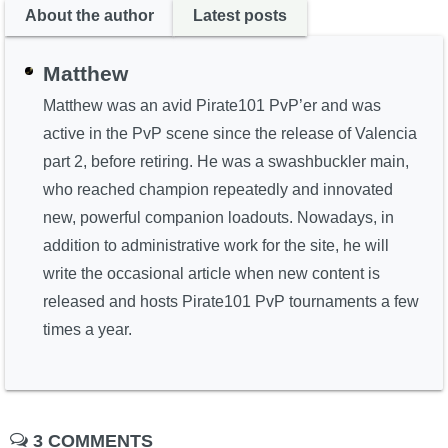
About the author
Latest posts
Matthew
Matthew was an avid Pirate101 PvP’er and was
active in the PvP scene since the release of Valencia
part 2, before retiring. He was a swashbuckler main,
who reached champion repeatedly and innovated
new, powerful companion loadouts. Nowadays, in
addition to administrative work for the site, he will
write the occasional article when new content is
released and hosts Pirate101 PvP tournaments a few
times a year.
3 COMMENTS