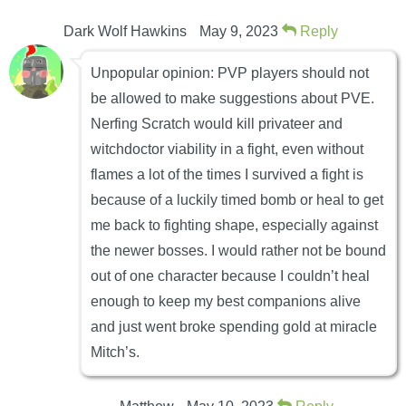
Dark Wolf Hawkins
May 9, 2023
Reply
Unpopular opinion: PVP players should not
be allowed to make suggestions about PVE.
Nerfing Scratch would kill privateer and
witchdoctor viability in a fight, even without
flames a lot of the times I survived a fight is
because of a luckily timed bomb or heal to get
me back to fighting shape, especially against
the newer bosses. I would rather not be bound
out of one character because I couldn’t heal
enough to keep my best companions alive
and just went broke spending gold at miracle
Mitch’s.