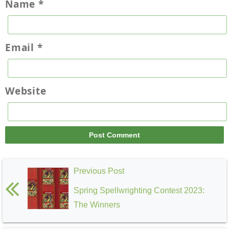
Name
*
Email
*
Website
Previous Post
Spring Spellwrighting Contest 2023:
The Winners