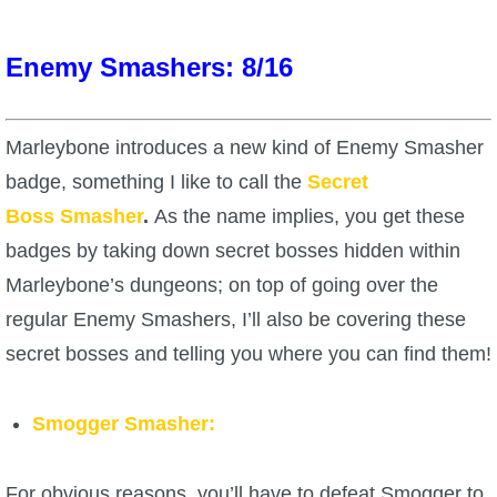
The Crew
Enemy Smashers: 8/16
Marleybone introduces a new kind of Enemy Smasher
badge, something I like to call the
Secret
Boss
Smasher
.
As the name implies, you get these
badges by taking down secret bosses hidden within
Marleybone’s dungeons; on top of going over the
regular Enemy Smashers, I’ll also be covering these
secret bosses and telling you where you can find them!
Smogger Smasher:
For obvious reasons, you’ll have to defeat Smogger to