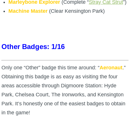
Trivia Machine
Marleybone Explorer
(Complete “
Stray Cat Strut
”)
Machine Master
(Clear Kensington Park)
Full Pirate101 Skills List
P101 Skills Calculator
Other Badges: 1/16
Site News
Only one “Other” badge this time around: “
Aeronaut
.”
About Us
Obtaining this badge is as easy as visiting the four
areas accessible through Digmoore Station: Hyde
Community Links
Park, Chelsea Court, The Ironworks, and Kensington
Park. It’s honestly one of the easiest badges to obtain
Contact Us
in the game!
Site Rules