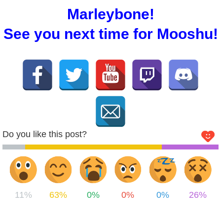
Marleybone!
See you next time for Mooshu!
Do you like this post?
11%
63%
0%
0%
0%
26%