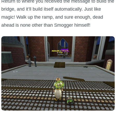
Return to where you received the message to build the
bridge, and it’ll build itself automatically. Just like
magic! Walk up the ramp, and sure enough, dead
ahead is none other than Smogger himself!