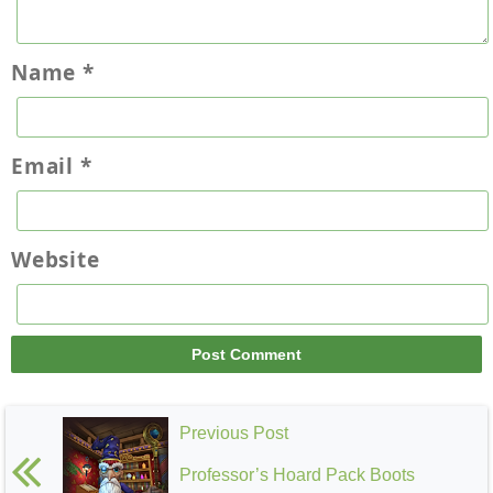
Name
*
Email
*
Website
Previous Post
Professor’s Hoard Pack Boots