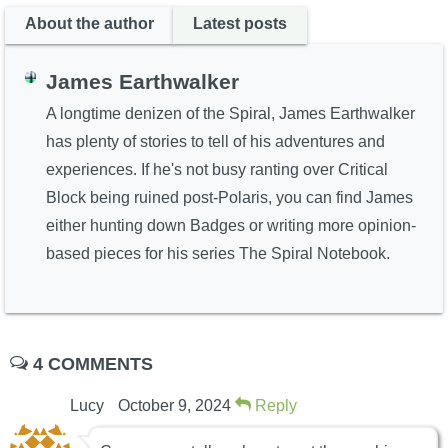
About the author
Latest posts
James Earthwalker
A longtime denizen of the Spiral, James Earthwalker
has plenty of stories to tell of his adventures and
experiences. If he's not busy ranting over Critical
Block being ruined post-Polaris, you can find James
either hunting down Badges or writing more opinion-
based pieces for his series The Spiral Notebook.
4 COMMENTS
Lucy
October 9, 2024
Reply