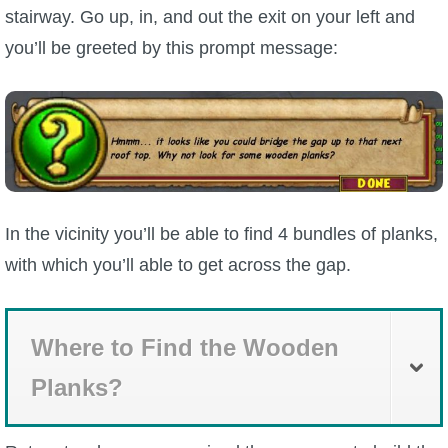
stairway. Go up, in, and out the exit on your left and
you’ll be greeted by this prompt message:
In the vicinity you’ll be able to find 4 bundles of planks,
with which you’ll able to get across the gap.
Where to Find the Wooden
Planks?