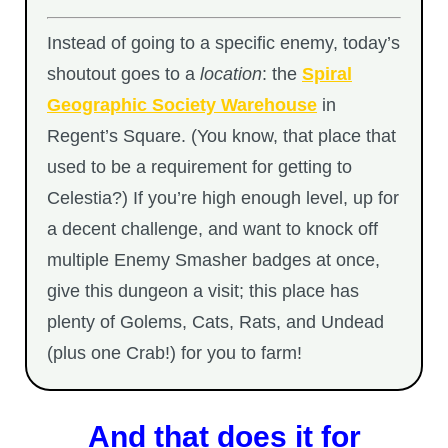
Instead of going to a specific enemy, today’s
shoutout goes to a
location
: the
Spiral
Geographic Society Warehouse
in
Regent’s Square. (You know, that place that
used to be a requirement for getting to
Celestia?) If you’re high enough level, up for
a decent challenge, and want to knock off
multiple Enemy Smasher badges at once,
give this dungeon a visit; this place has
plenty of Golems, Cats, Rats, and Undead
(plus one Crab!) for you to farm!
And that does it for