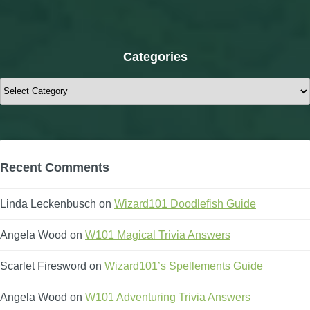
Categories
Categories
Recent Comments
Linda Leckenbusch
on
Wizard101 Doodlefish Guide
Angela Wood
on
W101 Magical Trivia Answers
Scarlet Firesword
on
Wizard101’s Spellements Guide
Angela Wood
on
W101 Adventuring Trivia Answers