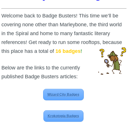
W101 Beastmoon Guides
Welcome back to Badge Busters! This time we’ll be
W101 Monstrology Guides
covering none other than Marleybone, the third world
in the Spiral and home to many fantastic literary
W101 Pet Guides
references! Get ready to run some rooftops, because
this place has a total of
16 badges
!
W101 PvP Guides
Below are the links to the currently
W101 Quest Guides
published Badge Busters articles:
W101 Spell Guides
Wizard City Badges
W101 Training Point Guides
Krokotopia Badges
Pirate101