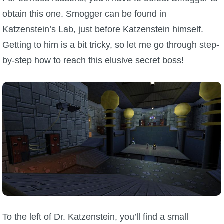
obtain this one. Smogger can be found in
Katzenstein’s Lab, just before Katzenstein himself.
Getting to him is a bit tricky, so let me go through step-
by-step how to reach this elusive secret boss!
To the left of Dr. Katzenstein, you’ll find a small