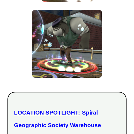
LOCATION SPOTLIGHT:
Spiral
Geographic Society Warehouse