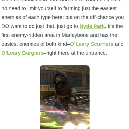
no need to limit yourself to farming just the easiest
enemies of each type here; but on the off-chance you
DO want to do just that, just go to
Hyde Park
. It’s the
first enemy-ridden area in Marleybone and has the
easiest enemies of both kind–
O’Leary Scurriers
and
O’Leary Burglars
–right there at the entrance.