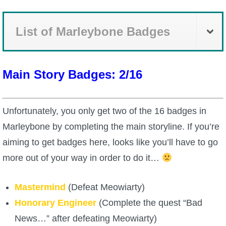
P101 Bundle & Pack Guides
List of Marleybone Badges
P101 Companion Guides
Main Story Badges: 2/16
P101 Dungeon, Boss & NPC Guides
Unfortunately, you only get two of the 16 badges in
P101 Farming Guides
Marleybone by completing the main storyline. If you’re
aiming to get badges here, looks like you’ll have to go
P101 Gear, Ships & Mounts
more out of your way in order to do it…
P101 Pet Guides
Mastermind
(Defeat Meowiarty)
Honorary Engineer
(Complete the quest “Bad
P101 PvP Guides
News…” after defeating Meowiarty)