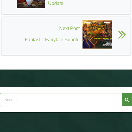
Update
Next Post
Fantastic Fairytale Bundle