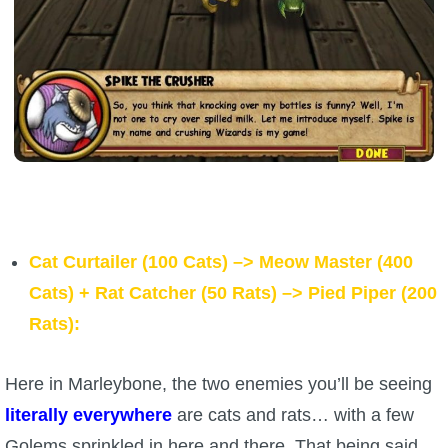
Cat Curtailer (100 Cats) –> Meow Master (400
Cats)
+
Rat Catcher (50 Rats) –> Pied
Piper (200
Rats):
Here in Marleybone, the two enemies you’ll be seeing
literally everywhere
are cats and rats… with a few
Golems sprinkled in here and there. That being said,