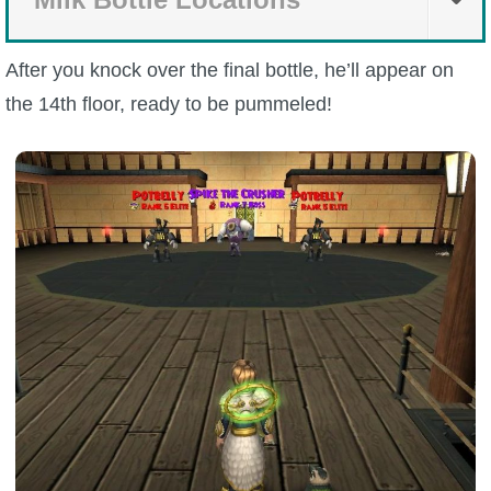
After you knock over the final bottle, he’ll appear on
the 14th floor, ready to be pummeled!