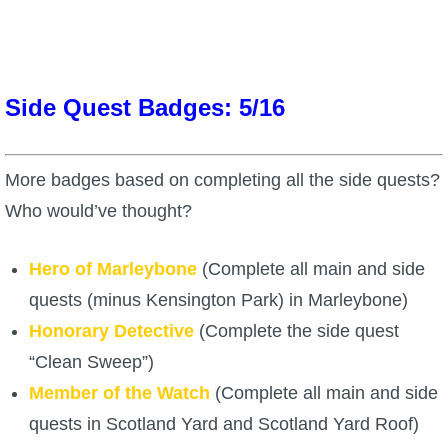
P101 Stats, Talents & Powers
Tools
Side Quest Badges: 5/16
Full Wizard101 Spells List
More badges based on completing all the side quests?
W101 Training Point Calculator
Who would’ve thought?
W101 Damage Resist Pierce Calculator
Hero of Marleybone
(Complete all main and side
quests (minus Kensington Park) in Marleybone)
W101 SpellMaker
Honorary Detective
(Complete the side quest
“Clean Sweep”)
W101 Pet Talent Calculator
Member of the Watch
(Complete all main and side
quests in Scotland Yard and Scotland Yard Roof)