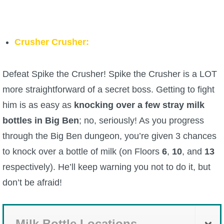
Crusher Crusher:
Defeat Spike the Crusher! Spike the Crusher is a LOT
more straightforward of a secret boss. Getting to fight
him is as easy as
knocking over a few stray milk
bottles in Big Ben
; no, seriously! As you progress
through the Big Ben dungeon, you’re given 3 chances
to knock over a bottle of milk (on Floors
6
,
10
, and
13
respectively). He’ll keep warning you not to do it, but
don’t be afraid!
Milk Bottle Locations