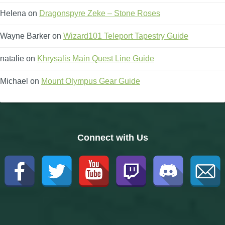
Helena
on
Dragonspyre Zeke – Stone Roses
Wayne Barker
on
Wizard101 Teleport Tapestry Guide
natalie
on
Khrysalis Main Quest Line Guide
Michael
on
Mount Olympus Gear Guide
Connect with Us