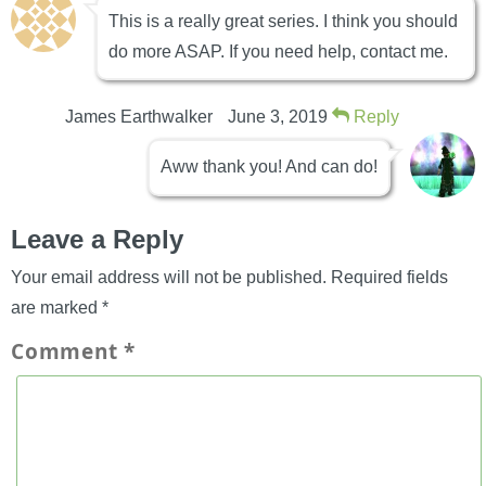
This is a really great series. I think you should
do more ASAP. If you need help, contact me.
James Earthwalker
June 3, 2019
Reply
Aww thank you! And can do!
Leave a Reply
Your email address will not be published.
Required fields
are marked
*
Comment
*