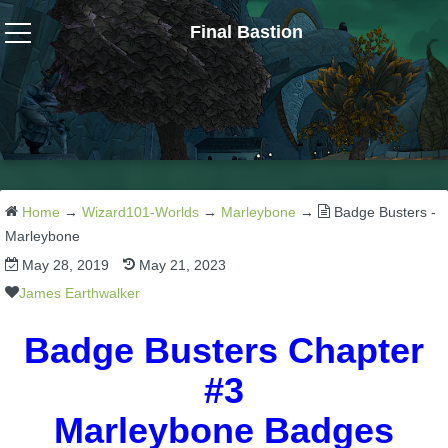
Final Bastion
Wizard101
W101 Crafting Guides
W101 Dungeons & Boss Guides
Home
→
Wizard101-Worlds
→
Marleybone
→
Badge Busters -
Marleybone
May 28, 2019
May 21, 2023
W101 Fishing Guides
James Earthwalker
W101 Gear, Jewels & Mounts
Badge Busters Chapter
#3
W101 Housing & Gardening Guides
Marleybone Badges