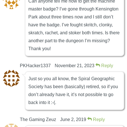
Can anyone tell me how to get the machine
master badge? I’ve gone through Kensington
Park about three times now and I still don’t
have the badge. I’ve fought skritch, clonky,
skratch, rachet, and stoker both times. Is there
another part to the dungeon I’m missing?
Thank you!
PKHacker1337
November 21, 2023
Reply
Just so you all know, the Spiral Geographic
Society has been (basically) retired, so if you
don’t already have it, it’s not possible to go
back into it :-(.
The Gaming Zeuz
June 2, 2019
Reply