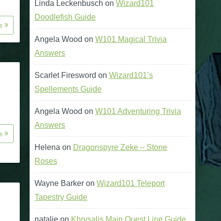
Linda Leckenbusch
on
Wizard101
Doodlefish Guide
re
Angela Wood
on
W101 Magical Trivia
Answers
Scarlet Firesword
on
Wizard101’s
Spellements Guide
Angela Wood
on
W101 Adventuring Trivia
Answers
re
Helena
on
Dragonspyre Zeke – Stone
Roses
Wayne Barker
on
Wizard101 Teleport
Tapestry Guide
natalie
on
Khrysalis Main Quest Line Guide