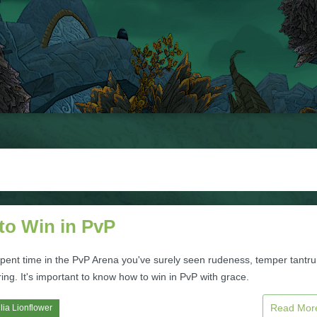
to Win in PvP
 spent time in the PvP Arena you've surely seen rudeness, temper tantr
ng. It's important to know how to win in PvP with grace.
Read Mo
lia Lionflower