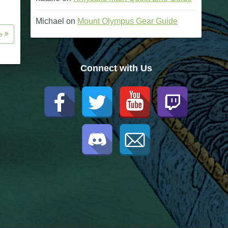
Michael
on
Mount Olympus Gear Guide
re
Connect with Us