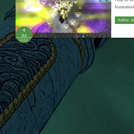
frustratio
Author:
Ju
4
Jul
2016