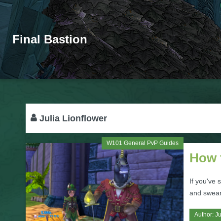
Final Bastion
Julia Lionflower
W101 General PvP Guides
How 
If you've
and sweari
Author:
Ju