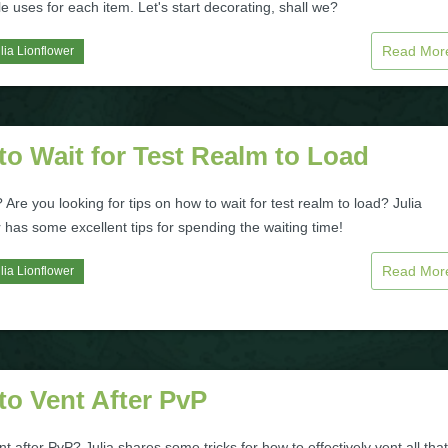
le uses for each item. Let's start decorating, shall we?
Read Mo
lia Lionflower
o Wait for Test Realm to Load
 Are you looking for tips on how to wait for test realm to load? Julia
 has some excellent tips for spending the waiting time!
Read Mo
lia Lionflower
to Vent After PvP
t after PvP? Julia shares some tricks for how to effectively vent all that