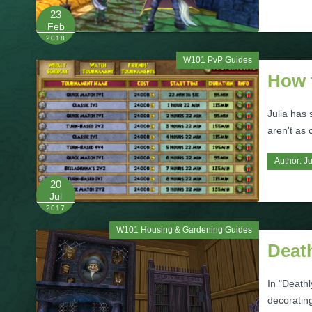
23
Feb
2018
W101 PvP Guides
How 
Julia has
aren't as 
Author:
Ju
20
Jul
2017
W101 Housing & Gardening Guides
Deat
In "Deathl
decoratin