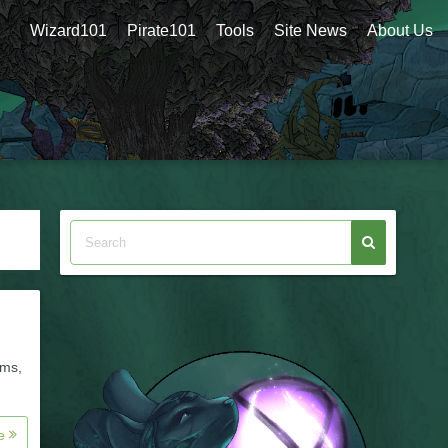
Wizard101
Pirate101
Tools
Site News
About Us
ums,
re