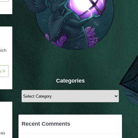
hich
re
Categories
Categories
Recent Comments
eas