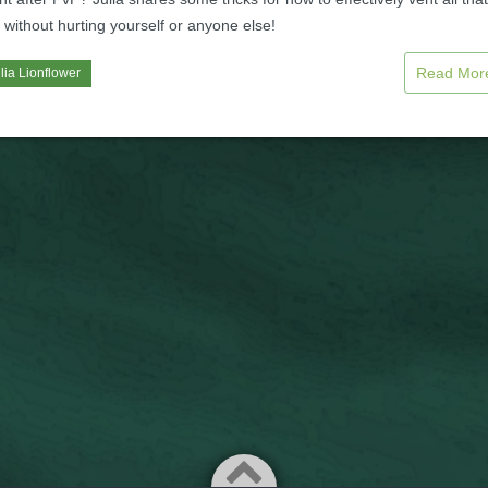
n without hurting yourself or anyone else!
Read Mo
lia Lionflower