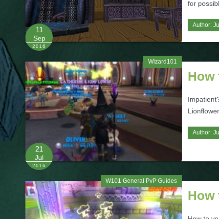
for possib
Author:
Ju
11
Sep
2016
Wizard101
How t
Impatient?
Lionflower
Author:
Ju
21
Jul
2016
W101 General PvP Guides
How 
How to ven