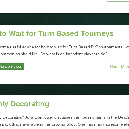
to Wait for Turn Based Tourneys
 some useful advice for how to wait for Turn Based PvP tournaments, w
common as she'd like. So what is an impatient player to do?
Read Mo
lia Lionflower
hly Decorating
y Decorating" Julia Lionflower discusses the housing items in the Death
g pack that's available in the Crowns Shop. She has many awesome id