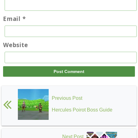
Email
*
Website
Previous Post
Hercules Poirot Boss Guide
Next Post