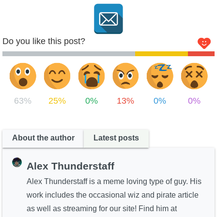
Do you like this post?
63%
25%
0%
13%
0%
0%
About the author
Latest posts
Alex Thunderstaff
Alex Thunderstaff is a meme loving type of guy. His
work includes the occasional wiz and pirate article
as well as streaming for our site! Find him at