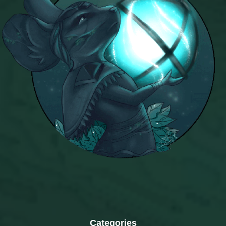
Categories