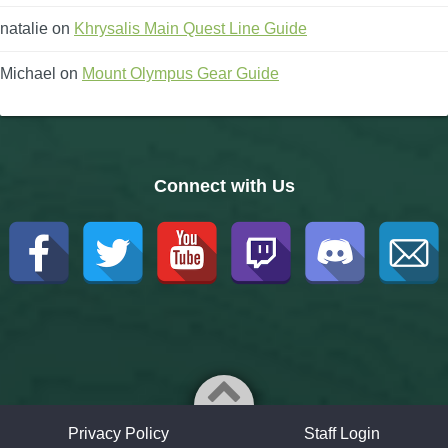
natalie
on
Khrysalis Main Quest Line Guide
Michael
on
Mount Olympus Gear Guide
Connect with Us
Privacy Policy
Staff Login