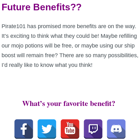
Future Benefits??
Pirate101 has promised more benefits are on the way.
It’s exciting to think what they could be! Maybe refilling
our mojo potions will be free, or maybe using our ship
boost will remain free? There are so many possibilities,
I’d really like to know what you think!
What’s your favorite benefit?