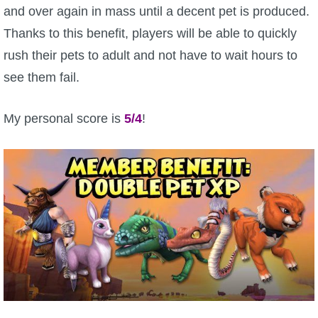
and over again in mass until a decent pet is produced.
Thanks to this benefit, players will be able to quickly
rush their pets to adult and not have to wait hours to
see them fail.
My personal score is
5/4
!