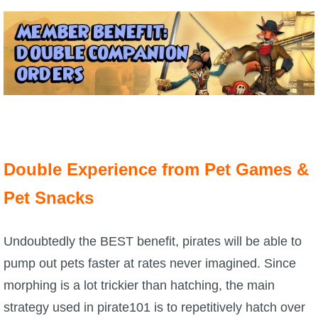
The Crew
Double Experience from Pet Games &
Pet Snacks
Undoubtedly the BEST benefit, pirates will be able to
pump out pets faster at rates never imagined. Since
morphing is a lot trickier than hatching, the main
strategy used in pirate101 is to repetitively hatch over