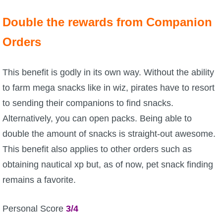
Trivia Machine
Double the rewards from Companion
Full Pirate101 Skills List
Orders
P101 Skills Calculator
This benefit is godly in its own way. Without the ability
to farm mega snacks like in wiz, pirates have to resort
Site News
to sending their companions to find snacks.
Alternatively, you can open packs. Being able to
About Us
double the amount of snacks is straight-out awesome.
Community Links
This benefit also applies to other orders such as
obtaining nautical xp but, as of now, pet snack finding
Contact Us
remains a favorite.
Site Rules
Personal Score
3/4