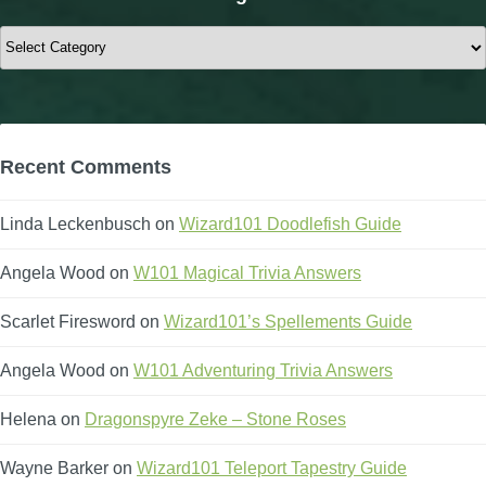
Categories
Recent Comments
Linda Leckenbusch
on
Wizard101 Doodlefish Guide
Angela Wood
on
W101 Magical Trivia Answers
Scarlet Firesword
on
Wizard101’s Spellements Guide
Angela Wood
on
W101 Adventuring Trivia Answers
Helena
on
Dragonspyre Zeke – Stone Roses
Wayne Barker
on
Wizard101 Teleport Tapestry Guide