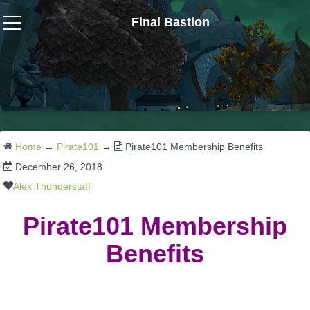
Final Bastion
Wizard101
W101 Crafting Guides
W101 Dungeons & Boss Guides
Home
→
Pirate101
→
Pirate101 Membership Benefits
December 26, 2018
W101 Fishing Guides
Alex Thunderstaff
Pirate101 Membership
W101 Gear, Jewels & Mounts
Benefits
W101 Housing & Gardening Guides