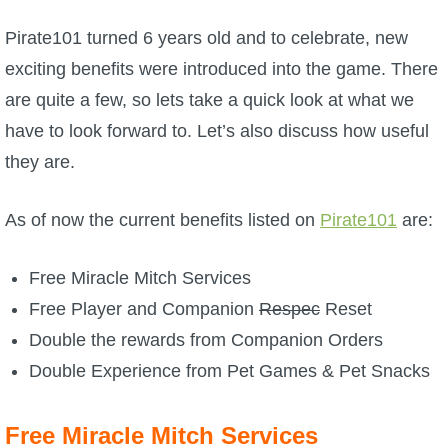
W101 Beastmoon Guides
Pirate101 turned 6 years old and to celebrate, new
W101 Monstrology Guides
exciting benefits were introduced into the game. There
are quite a few, so lets take a quick look at what we
W101 Pet Guides
have to look forward to. Let’s also discuss how useful
they are.
W101 PvP Guides
As of now the current benefits listed on
Pirate101
are:
W101 Quest Guides
Free Miracle Mitch Services
Free Player and Companion
Respec
Reset
W101 Spell Guides
Double the rewards from Companion Orders
Double Experience from Pet Games & Pet Snacks
W101 Training Point Guides
Free Miracle Mitch Services
Pirate101