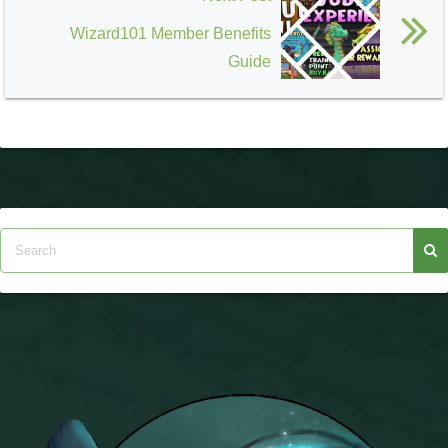
Wizard101 Member Benefits
Guide