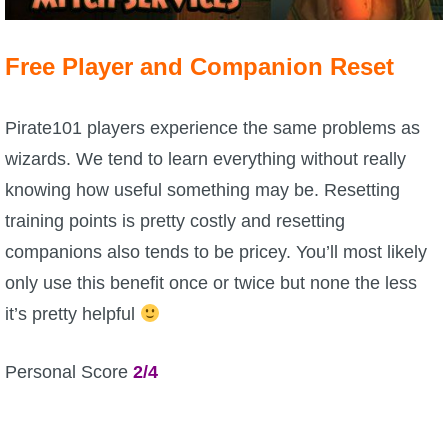
P101 Stats, Talents & Powers
Free Player and Companion Reset
Tools
Pirate101 players experience the same problems as
Full Wizard101 Spells List
wizards. We tend to learn everything without really
knowing how useful something may be. Resetting
W101 Training Point Calculator
training points is pretty costly and resetting
companions also tends to be pricey. You’ll most likely
W101 Damage Resist Pierce Calculator
only use this benefit once or twice but none the less
it’s pretty helpful
W101 SpellMaker
Personal Score
2/4
W101 Pet Talent Calculator