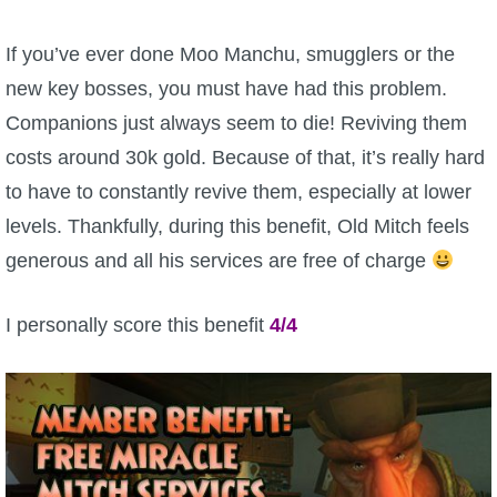
P101 Bundle & Pack Guides
If you’ve ever done Moo Manchu, smugglers or the
new key bosses, you must have had this problem.
P101 Companion Guides
Companions just always seem to die! Reviving them
costs around 30k gold. Because of that, it’s really hard
P101 Dungeon, Boss & NPC Guides
to have to constantly revive them, especially at lower
levels. Thankfully, during this benefit, Old Mitch feels
P101 Farming Guides
generous and all his services are free of charge
P101 Gear, Ships & Mounts
I personally score this benefit
4/4
P101 Pet Guides
P101 PvP Guides