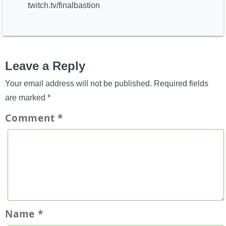
twitch.tv/finalbastion
Leave a Reply
Your email address will not be published.
Required fields
are marked
*
Comment
*
Name
*