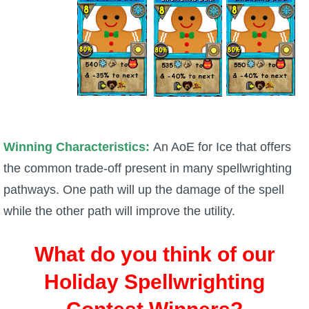
Winning Characteristics:
An AoE for Ice that offers
the common trade-off present in many spellwrighting
pathways. One path will up the damage of the spell
while the other path will improve the utility.
What do you think of our
Holiday Spellwrighting