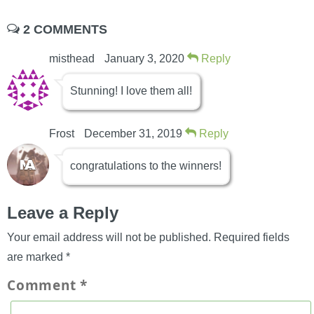
2 COMMENTS
misthead
January 3, 2020
Reply
Stunning! I love them all!
Frost
December 31, 2019
Reply
congratulations to the winners!
Leave a Reply
Your email address will not be published.
Required fields
are marked
*
Comment
*