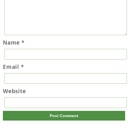
Name
*
Email
*
Website