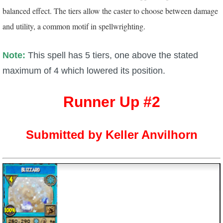
balanced effect. The tiers allow the caster to choose between damage
and utility, a common motif in spellwrighting.
Note:
This spell has 5 tiers, one above the stated
maximum of 4 which lowered its position.
Runner Up #2
Submitted by Keller Anvilhorn