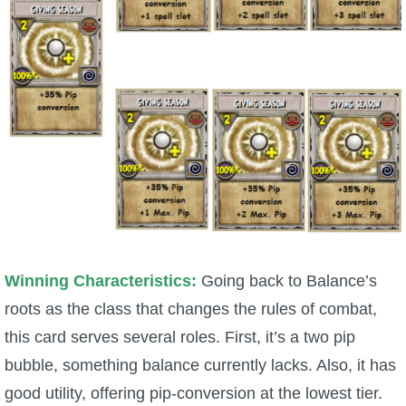
Trivia Machine
Full Pirate101 Skills List
P101 Skills Calculator
Site News
About Us
Community Links
Winning Characteristics:
Going back to Balance’s
roots as the class that changes the rules of combat,
Contact Us
this card serves several roles. First, it’s a two pip
bubble, something balance currently lacks. Also, it has
Site Rules
good utility, offering pip-conversion at the lowest tier.