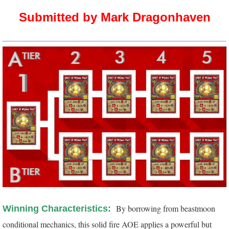
Submitted by Mark Dragonhaven
By borrowing from beastmoon
Winning Characteristics:
conditional mechanics, this solid fire AOE applies a powerful but