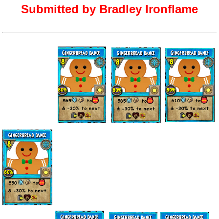
Submitted by Bradley Ironflame