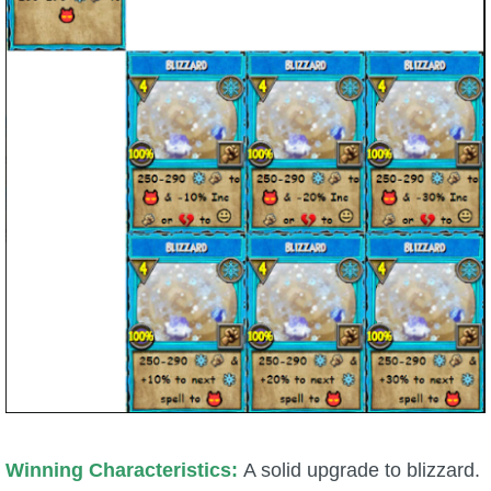
Winning Characteristics:
A solid upgrade to blizzard.