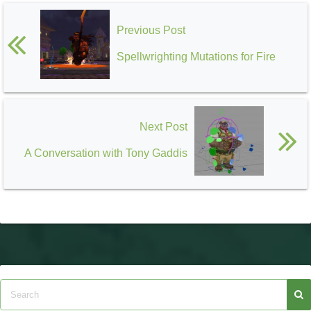
Previous Post
Spellwrighting Mutations for Fire
Next Post
A Conversation with Tony Gaddis