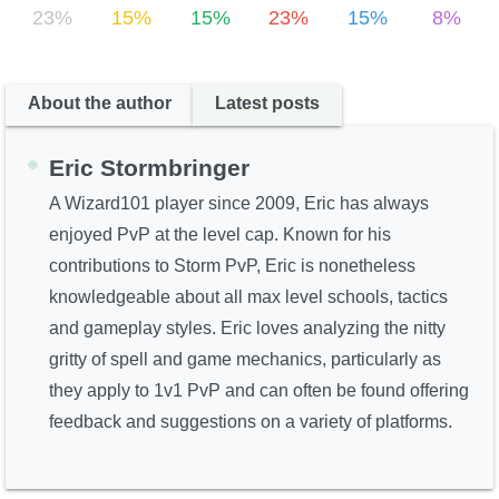
23%
15%
15%
23%
15%
8%
About the author
Latest posts
Eric Stormbringer
A Wizard101 player since 2009, Eric has always
enjoyed PvP at the level cap. Known for his
contributions to Storm PvP, Eric is nonetheless
knowledgeable about all max level schools, tactics
and gameplay styles. Eric loves analyzing the nitty
gritty of spell and game mechanics, particularly as
they apply to 1v1 PvP and can often be found offering
feedback and suggestions on a variety of platforms.