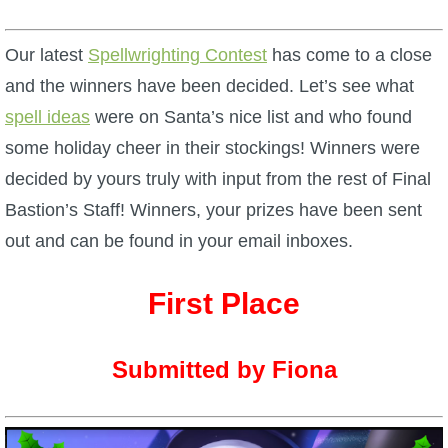
W101 Beastmoon Guides
Our latest
Spellwrighting Contest
has come to a close
W101 Monstrology Guides
and the winners have been decided. Let’s see what
spell ideas
were on Santa’s nice list and who found
W101 Pet Guides
some holiday cheer in their stockings! Winners were
decided by yours truly with input from the rest of Final
W101 PvP Guides
Bastion’s Staff! Winners, your prizes have been sent
out and can be found in your email inboxes.
W101 Quest Guides
First Place
W101 Spell Guides
Submitted by Fiona
W101 Training Point Guides
Pirate101