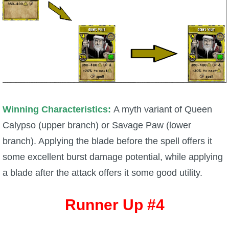
Winning Characteristics:
A myth variant of Queen
Calypso (upper branch) or Savage Paw (lower
branch). Applying the blade before the spell offers it
some excellent burst damage potential, while applying
a blade after the attack offers it some good utility.
Runner Up #4