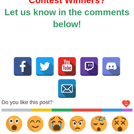
Contest Winners?
Let us know in the comments
below!
Do you like this post?