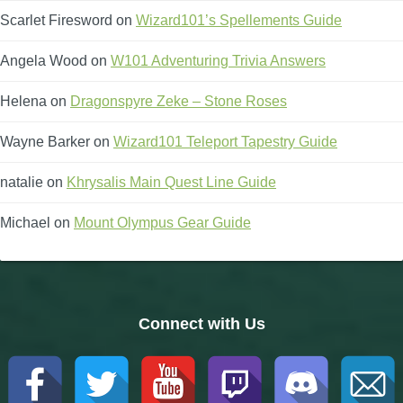
Scarlet Firesword
on
Wizard101’s Spellements Guide
Angela Wood
on
W101 Adventuring Trivia Answers
Helena
on
Dragonspyre Zeke – Stone Roses
Wayne Barker
on
Wizard101 Teleport Tapestry Guide
natalie
on
Khrysalis Main Quest Line Guide
Michael
on
Mount Olympus Gear Guide
Connect with Us