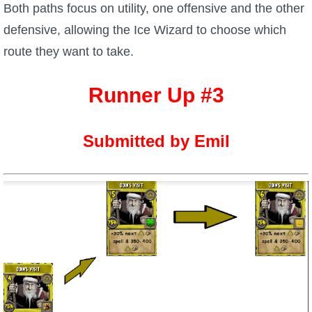
Both paths focus on utility, one offensive and the other
defensive, allowing the Ice Wizard to choose which
route they want to take.
Runner Up #3
Submitted by Emil