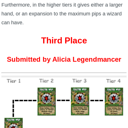
Furthermore, in the higher tiers it gives either a larger
The Crew
hand, or an expansion to the maximum pips a wizard
can have.
Third Place
Submitted by Alicia Legendmancer