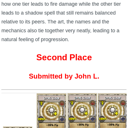
how one tier leads to fire damage while the other tier
P101 Stats, Talents & Powers
leads to a shadow spell that still remains balanced
relative to its peers. The art, the names and the
Tools
mechanics also tie together very neatly, leading to a
natural feeling of progression.
Full Wizard101 Spells List
Second Place
W101 Training Point Calculator
Submitted by John L.
W101 Damage Resist Pierce Calculator
W101 SpellMaker
W101 Pet Talent Calculator