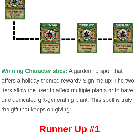
Winning Characteristics:
A gardening spell that
offers a holiday themed reward? Sign me up! The two
tiers allow the user to affect multiple plants or to have
one dedicated gift-generating plant. This spell is truly
the gift that keeps on giving!
Runner Up #1