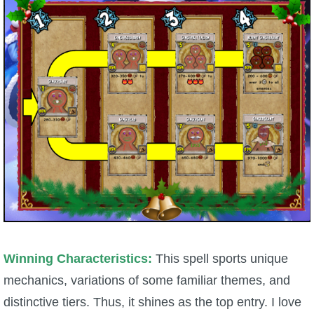
P101 Bundle & Pack Guides
P101 Companion Guides
P101 Dungeon, Boss & NPC Guides
P101 Farming Guides
P101 Gear, Ships & Mounts
P101 Pet Guides
Winning Characteristics:
This spell sports unique
mechanics, variations of some familiar themes, and
P101 PvP Guides
distinctive tiers. Thus, it shines as the top entry. I love