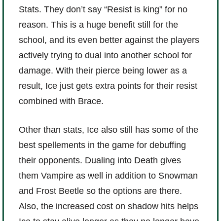
Stats. They don’t say “Resist is king” for no
reason. This is a huge benefit still for the
school, and its even better against the players
actively trying to dual into another school for
damage. With their pierce being lower as a
result, Ice just gets extra points for their resist
combined with Brace.
Other than stats, Ice also still has some of the
best spellements in the game for debuffing
their opponents. Dualing into Death gives
them Vampire as well in addition to Snowman
and Frost Beetle so the options are there.
Also, the increased cost on shadow hits helps