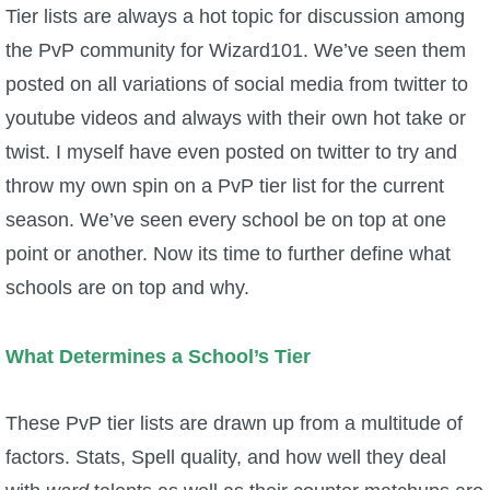
W101 Beastmoon Guides
Tier lists are always a hot topic for discussion among
the PvP community for Wizard101. We’ve seen them
W101 Monstrology Guides
posted on all variations of social media from twitter to
youtube videos and always with their own hot take or
W101 Pet Guides
twist. I myself have even posted on twitter to try and
throw my own spin on a PvP tier list for the current
W101 PvP Guides
season. We’ve seen every school be on top at one
point or another. Now its time to further define what
W101 Quest Guides
schools are on top and why.
W101 Spell Guides
What Determines a School’s Tier
W101 Training Point Guides
These PvP tier lists are drawn up from a multitude of
factors. Stats, Spell quality, and how well they deal
Pirate101