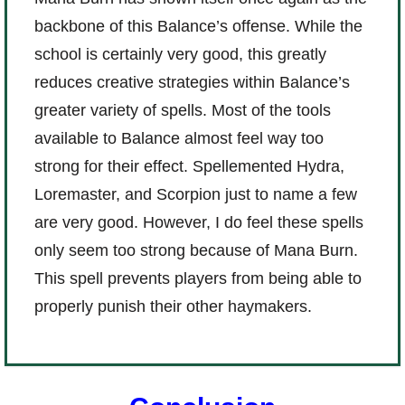
backbone of this Balance’s offense. While the
school is certainly very good, this greatly
reduces creative strategies within Balance’s
greater variety of spells. Most of the tools
available to Balance almost feel way too
strong for their effect. Spellemented Hydra,
Loremaster, and Scorpion just to name a few
are very good. However, I do feel these spells
only seem too strong because of Mana Burn.
This spell prevents players from being able to
properly punish their other haymakers.