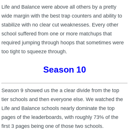
Life and Balance were above all others by a pretty
wide margin with the best trap counters and ability to
stabilize with no clear cut weaknesses. Every other
school suffered from one or more matchups that
required jumping through hoops that sometimes were
too tight to squeeze through.
Season 10
Season 9 showed us the a clear divide from the top
tier schools and then everyone else. We watched the
Life and Balance schools nearly dominate the top
pages of the leaderboards, with roughly 73% of the
first 3 pages being one of those two schools.