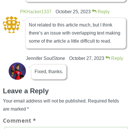
PKHacker1337
October 25, 2023
Reply
Not related to this article much, but I think
there’s an issue with overlapping text making
some of the article a little difficult to read.
Jennifer SoulStone
October 27, 2023
Reply
Fixed, thanks.
Leave a Reply
Your email address will not be published.
Required fields
are marked
*
Comment
*