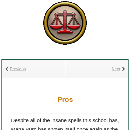
Previous
Next
Pros
Despite all of the insane spells this school has,
Mana Burn has shown itself once again as the