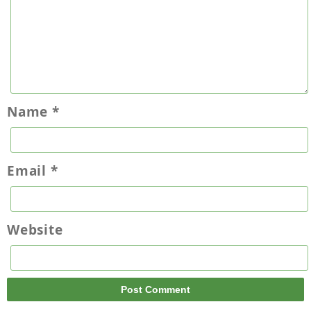
Name
*
Email
*
Website