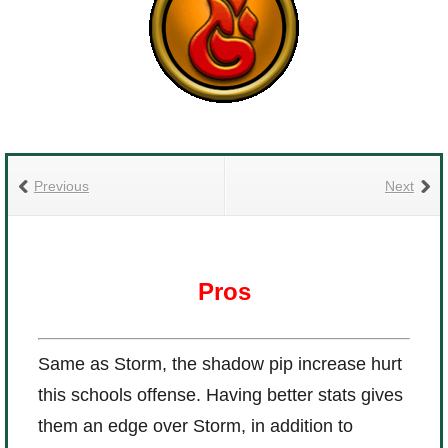
Previous
Next
Pros
Same as Storm, the shadow pip increase hurt
this schools offense. Having better stats gives
them an edge over Storm, in addition to