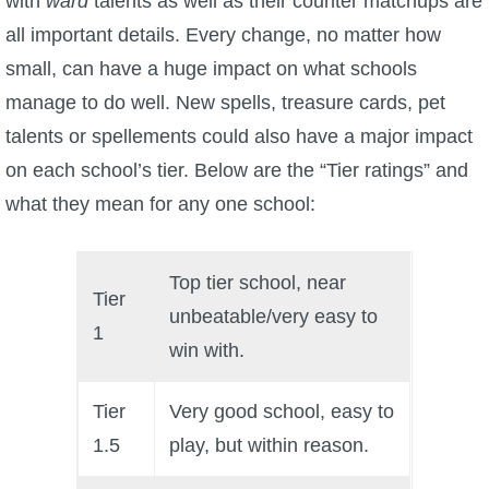
with
ward
talents as well as their counter matchups are
all important details. Every change, no matter how
P101 Bundle & Pack Guides
small, can have a huge impact on what schools
manage to do well. New spells, treasure cards, pet
P101 Companion Guides
talents or spellements could also have a major impact
on each school’s tier. Below are the “Tier ratings” and
P101 Dungeon, Boss & NPC Guides
what they mean for any one school:
P101 Farming Guides
Top tier school, near
Tier
unbeatable/very easy to
P101 Gear, Ships & Mounts
1
win with.
P101 Pet Guides
Tier
Very good school, easy to
1.5
play, but within reason.
P101 PvP Guides