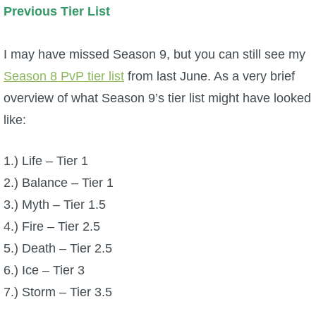
Previous Tier List
The Crew
I may have missed Season 9, but you can still see my
Season 8 PvP tier list
from last June. As a very brief
overview of what Season 9’s tier list might have looked
like:
1.) Life – Tier 1
2.) Balance – Tier 1
3.) Myth – Tier 1.5
4.) Fire – Tier 2.5
5.) Death – Tier 2.5
6.) Ice – Tier 3
7.) Storm – Tier 3.5