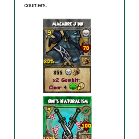
counters.