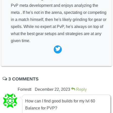
PvP meta development and enjoys analyzing the
meta . If he's not in the arena, spectating or competing
in a match himself, then he's likely grinding for gear or
spells. While no expert at PvP, he's always on top of
what the best gear setups and strategies are at any
given time.
3 COMMENTS
Forrestt
December 22, 2023
Reply
How can I find good builds for my lvl 60
Balance for PVP?