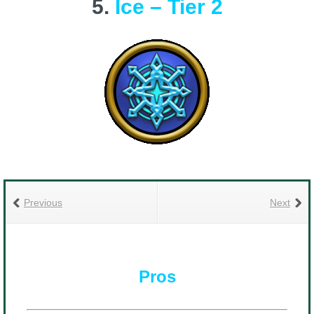
5.
Ice – Tier 2
Previous
Next
Pros