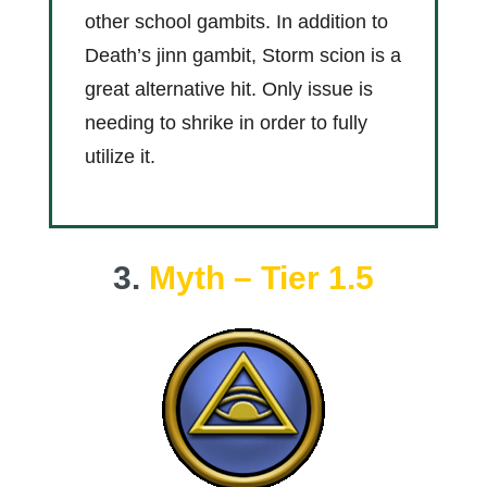
other school gambits. In addition to
Death’s jinn gambit, Storm scion is a
great alternative hit. Only issue is
needing to shrike in order to fully
utilize it.
3.
Myth – Tier 1.5