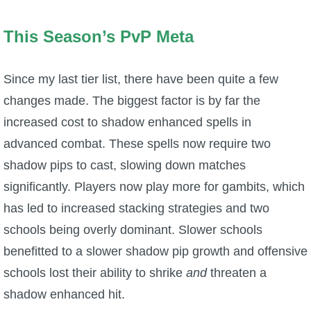
This Season’s PvP Meta
Since my last tier list, there have been quite a few
changes made. The biggest factor is by far the
increased cost to shadow enhanced spells in
advanced combat. These spells now require two
shadow pips to cast, slowing down matches
significantly. Players now play more for gambits, which
has led to increased stacking strategies and two
schools being overly dominant. Slower schools
benefitted to a slower shadow pip growth and offensive
schools lost their ability to shrike
and
threaten a
shadow enhanced hit.