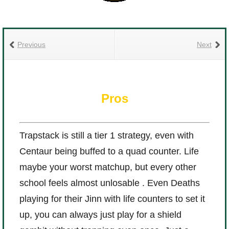
Previous
Next
Pros
Trapstack is still a tier 1 strategy, even with
Centaur being buffed to a quad counter. Life
maybe your worst matchup, but every other
school feels almost unlosable . Even Deaths
playing for their Jinn with life counters to set it
up, you can always just play for a shield