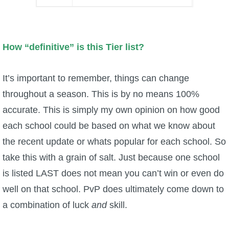
Trivia Machine
Full Pirate101 Skills List
How “definitive” is this Tier list?
P101 Skills Calculator
It’s important to remember, things can change
throughout a season. This is by no means 100%
Site News
accurate. This is simply my own opinion on how good
About Us
each school could be based on what we know about
the recent update or whats popular for each school. So
Community Links
take this with a grain of salt. Just because one school
is listed LAST does not mean you can’t win or even do
Contact Us
well on that school. PvP does ultimately come down to
a combination of luck
and
skill.
Site Rules