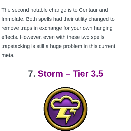
The second notable change is to Centaur and
Immolate. Both spells had their utility changed to
remove traps in exchange for your own hanging
effects. However, even with these two spells
trapstacking is still a huge problem in this current
meta.
7.
Storm – Tier 3.5