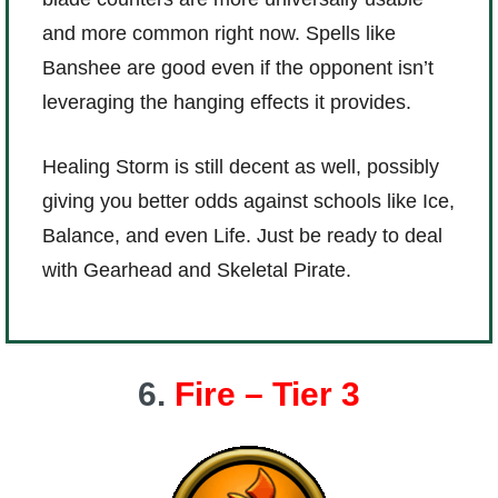
and more common right now. Spells like
Banshee are good even if the opponent isn’t
leveraging the hanging effects it provides.
Healing Storm is still decent as well, possibly
giving you better odds against schools like Ice,
Balance, and even Life. Just be ready to deal
with Gearhead and Skeletal Pirate.
6.
Fire – Tier 3