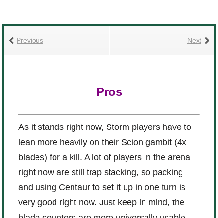
Previous
Next
Pros
As it stands right now, Storm players have to
lean more heavily on their Scion gambit (4x
blades) for a kill. A lot of players in the arena
right now are still trap stacking, so packing
and using Centaur to set it up in one turn is
very good right now. Just keep in mind, the
blade counters are more universally usable