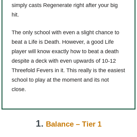
simply casts Regenerate right after your big
hit.
The only school with even a slight chance to
beat a Life is Death. However, a good Life
player will know exactly how to beat a death
despite a deck with even upwards of 10-12
Threefold Fevers in it. This really is the easiest
school to play at the moment and its not
close.
1.
Balance – Tier 1