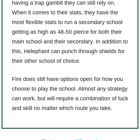
having a trap gambit they can still rely on.
When it comes to their stats, they have the
most flexible stats to run a secondary school
getting as high as 48-50 pierce for both their
main school and their secondary. In addition to
this, Helephant can punch through shields for
their other school of choice.
Fire does still have options open for how you
choose to play the school. Almost any strategy
can
work, but will require a combination of luck
and skill no matter which route you take.