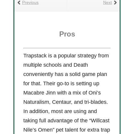
Previous
Next
Pros
Trapstack is a popular strategy from
multiple schools and Death
conveniently has a solid game plan
for that. Their go-to is setting up
Macabre Jinn with a mix of Oni’s
Naturalism, Centaur, and tri-blades.
In addition, most are using and
taking full advantage of the “Willcast
Nile’s Omen” pet talent for extra trap