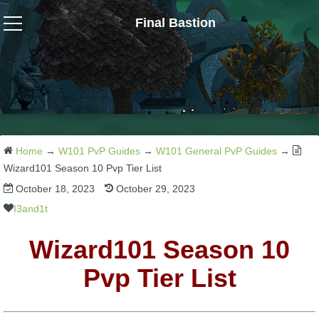
Final Bastion
Wizard101
W101 Crafting Guides
W101 Dungeons & Boss Guides
Home
→
W101 PvP Guides
→
W101 General PvP Guides
→
Wizard101 Season 10 Pvp Tier List
October 18, 2023
October 29, 2023
W101 Fishing Guides
I3and1t
W101 Gear, Jewels & Mounts
Wizard101 Season 10
Pvp Tier List
W101 Housing & Gardening Guides