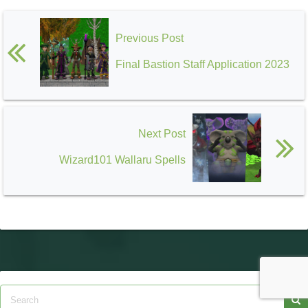
Previous Post
Final Bastion Staff Application 2023
Next Post
Wizard101 Wallaru Spells