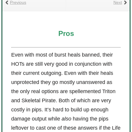
Previous
Next
Pros
Even with most of burst heals banned, their
HOTs are still very good in conjunction with
their current outgoing. Even with their heals
unprotected they go mostly unanswered as
the only real options are spellemented Triton
and Skeletal Pirate. Both of which are very
costly in pips. It’s hard to build up enough
damage output while
also
having the pips
leftover to cast one of these answers if the Life