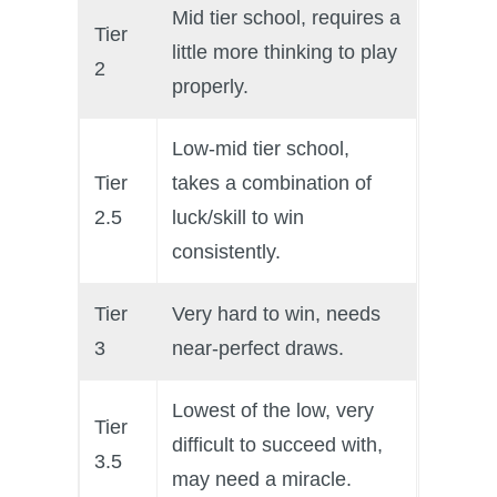
Mid tier school, requires a
P101 Stats, Talents & Powers
Tier
little more thinking to play
2
properly.
Tools
Low-mid tier school,
Full Wizard101 Spells List
Tier
takes a combination of
2.5
luck/skill to win
W101 Training Point Calculator
consistently.
W101 Damage Resist Pierce Calculator
Tier
Very hard to win, needs
3
near-perfect draws.
W101 SpellMaker
Lowest of the low, very
Tier
W101 Pet Talent Calculator
difficult to succeed with,
3.5
may need a miracle.