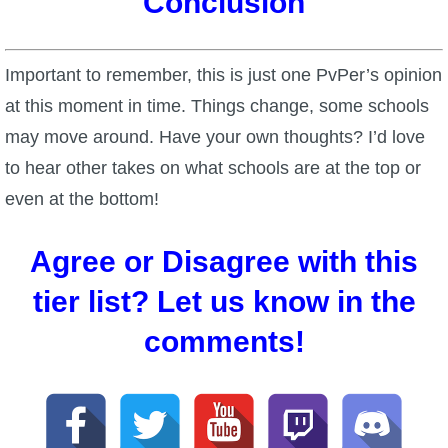
Conclusion
Important to remember, this is just one PvPer’s opinion
at this moment in time. Things change, some schools
may move around. Have your own thoughts? I’d love
to hear other takes on what schools are at the top or
even at the bottom!
Agree or Disagree with this
tier list? Let us know in the
comments!