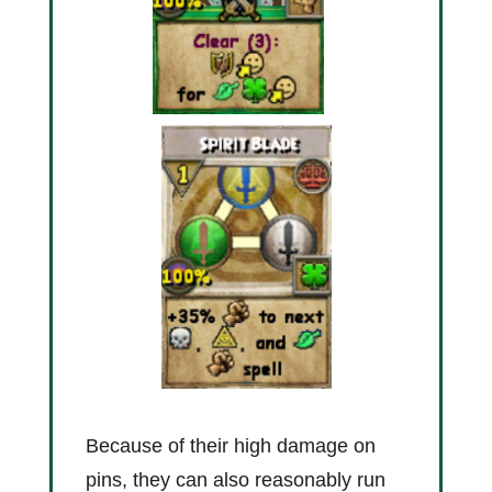
Because of their high damage on
pins, they can also reasonably run