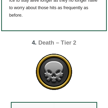
Ice to stay alive longer as they no longer have
to worry about those hits as frequently as
before.
4.
Death – Tier 2