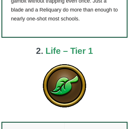
gambit without trapping even once. Just a
blade and a Reliquary do more than enough to
nearly one-shot most schools.
2.
Life – Tier 1