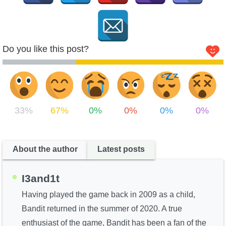
Do you like this post?
33%
67%
0%
0%
0%
0%
About the author
Latest posts
I3and1t
Having played the game back in 2009 as a child,
Bandit returned in the summer of 2020. A true
enthusiast of the game, Bandit has been a fan of the