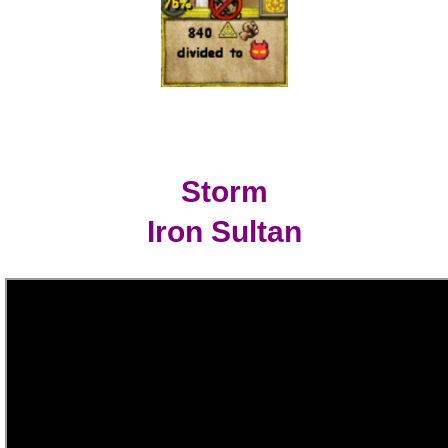
Storm
Iron Sultan