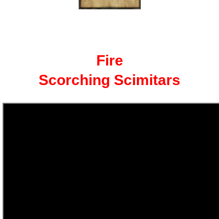
The Crew
Fire
Scorching Scimitars