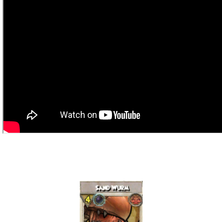
P101 Bundle & Pack Guides
P101 Companion Guides
P101 Dungeon, Boss & NPC Guides
P101 Farming Guides
P101 Gear, Ships & Mounts
P101 Pet Guides
P101 PvP Guides