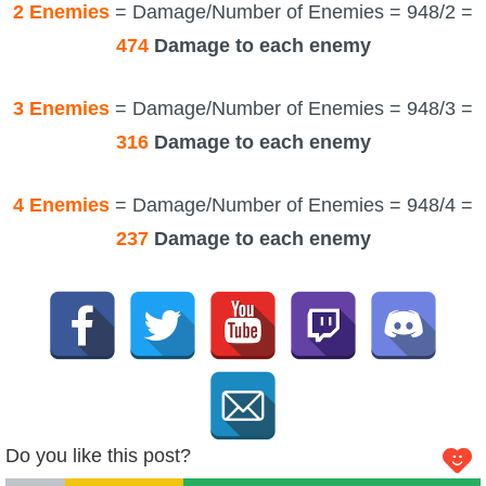
2 Enemies
= Damage/Number of Enemies = 948/2 =
474
Damage to each enemy
3 Enemies
= Damage/Number of Enemies = 948/3 =
316
Damage to each enemy
4 Enemies
= Damage/Number of Enemies = 948/4 =
237
Damage to each enemy
Do you like this post?