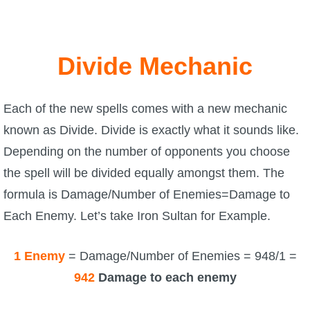
Divide Mechanic
Each of the new spells comes with a new mechanic
known as Divide. Divide is exactly what it sounds like.
Depending on the number of opponents you choose
the spell will be divided equally amongst them. The
formula is Damage/Number of Enemies=Damage to
Each Enemy. Let’s take Iron Sultan for Example.
1 Enemy
= Damage/Number of Enemies = 948/1 =
942
Damage to each enemy