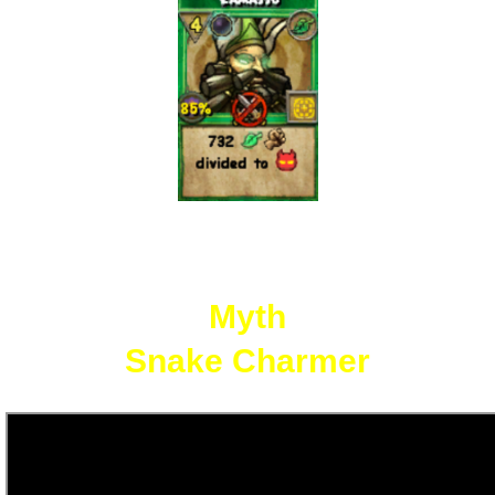
Myth
Snake Charmer