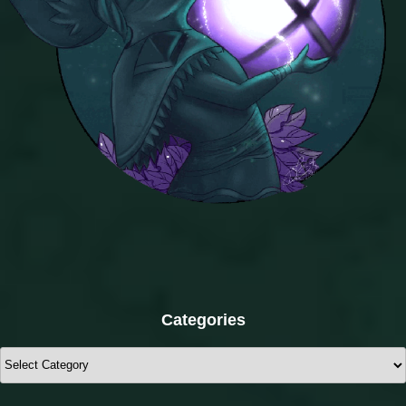
Categories
Categories