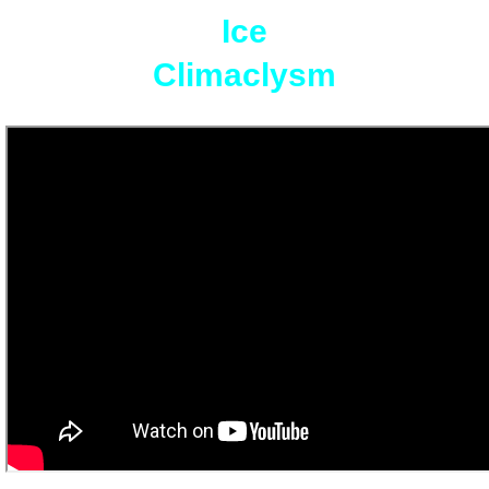
Ice
Climaclysm