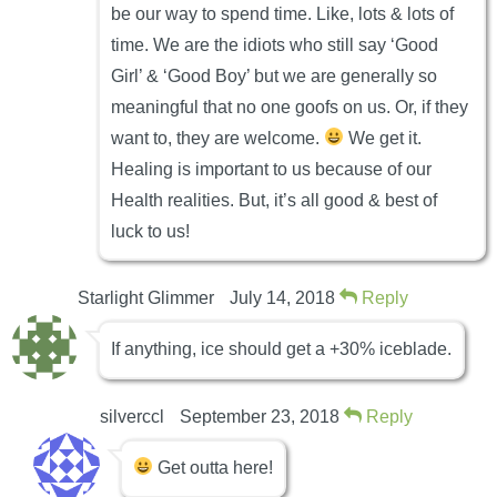
be our way to spend time. Like, lots & lots of
time. We are the idiots who still say ‘Good
Girl’ & ‘Good Boy’ but we are generally so
meaningful that no one goofs on us. Or, if they
want to, they are welcome.
We get it.
Healing is important to us because of our
Health realities. But, it’s all good & best of
luck to us!
Starlight Glimmer
July 14, 2018
Reply
If anything, ice should get a +30% iceblade.
silverccl
September 23, 2018
Reply
Get outta here!