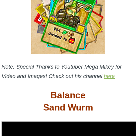
W101 Beastmoon Guides
W101 Monstrology Guides
W101 Pet Guides
W101 PvP Guides
Note: Special Thanks to Youtuber Mega Mikey for
Video and Images! Check out his channel
here
W101 Quest Guides
Balance
W101 Spell Guides
Sand Wurm
W101 Training Point Guides
Pirate101