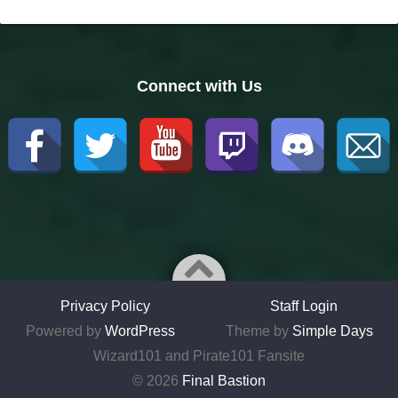
Connect with Us
Privacy Policy
Staff Login
Powered by
WordPress
Theme by
Simple Days
Wizard101 and Pirate101 Fansite
© 2026
Final Bastion