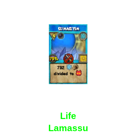
Life
Lamassu