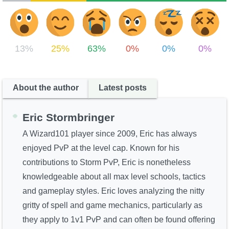
13%
25%
63%
0%
0%
0%
About the author
Latest posts
Eric Stormbringer
A Wizard101 player since 2009, Eric has always
enjoyed PvP at the level cap. Known for his
contributions to Storm PvP, Eric is nonetheless
knowledgeable about all max level schools, tactics
and gameplay styles. Eric loves analyzing the nitty
gritty of spell and game mechanics, particularly as
they apply to 1v1 PvP and can often be found offering