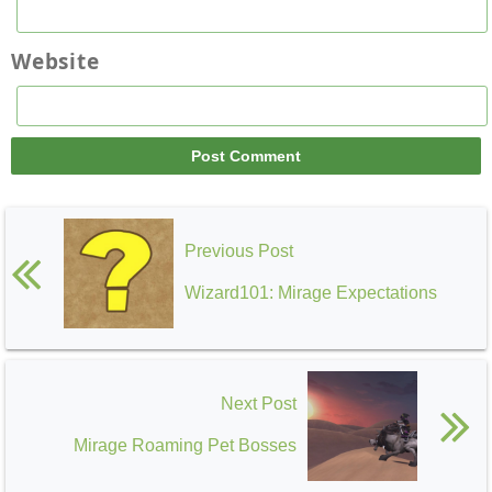
Website
Previous Post
Wizard101: Mirage Expectations
Next Post
Mirage Roaming Pet Bosses