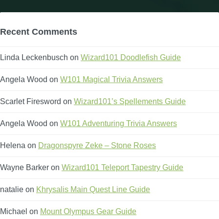
Recent Comments
Linda Leckenbusch
on
Wizard101 Doodlefish Guide
Angela Wood
on
W101 Magical Trivia Answers
Scarlet Firesword
on
Wizard101’s Spellements Guide
Angela Wood
on
W101 Adventuring Trivia Answers
Helena
on
Dragonspyre Zeke – Stone Roses
Wayne Barker
on
Wizard101 Teleport Tapestry Guide
natalie
on
Khrysalis Main Quest Line Guide
Michael
on
Mount Olympus Gear Guide