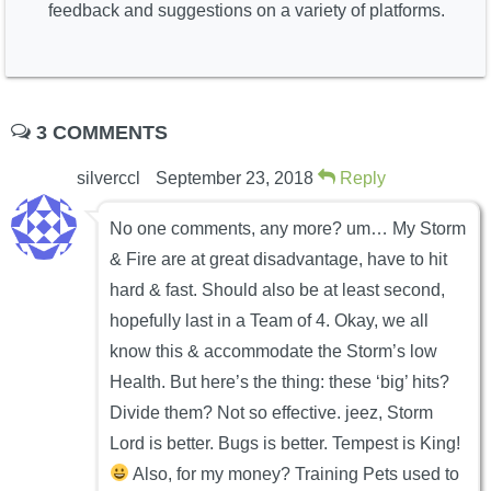
feedback and suggestions on a variety of platforms.
3 COMMENTS
silverccl
September 23, 2018
Reply
No one comments, any more? um… My Storm
& Fire are at great disadvantage, have to hit
hard & fast. Should also be at least second,
hopefully last in a Team of 4. Okay, we all
know this & accommodate the Storm’s low
Health. But here’s the thing: these ‘big’ hits?
Divide them? Not so effective. jeez, Storm
Lord is better. Bugs is better. Tempest is King!
Also, for my money? Training Pets used to