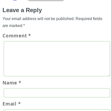
Leave a Reply
Your email address will not be published.
Required fields
are marked
*
Comment
*
Name
*
Email
*