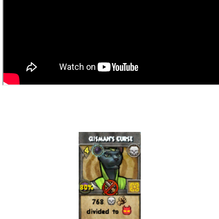
Trivia Machine
Full Pirate101 Skills List
P101 Skills Calculator
Site News
About Us
Community Links
Contact Us
Site Rules