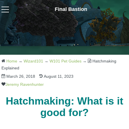
Final Bastion
Wizard101
W101 Crafting Guides
W101 Dungeons & Boss Guides
Home
→
Wizard101
→
W101 Pet Guides
→
Hatchmaking
Explained
March 26, 2018
August 11, 2023
W101 Fishing Guides
Jeremy Ravenhunter
W101 Gear, Jewels & Mounts
Hatchmaking: What is it
good for?
W101 Housing & Gardening Guides