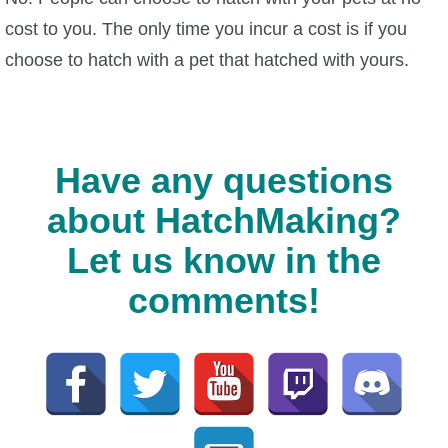
cost to you. The only time you incur a cost is if you
choose to hatch with a pet that hatched with yours.
Have any questions
about HatchMaking?
Let us know in the
comments!