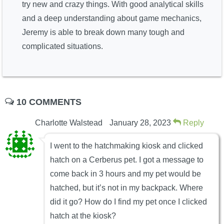
try new and crazy things. With good analytical skills
and a deep understanding about game mechanics,
Jeremy is able to break down many tough and
complicated situations.
10 COMMENTS
Charlotte Walstead
January 28, 2023
Reply
I went to the hatchmaking kiosk and clicked
hatch on a Cerberus pet. I got a message to
come back in 3 hours and my pet would be
hatched, but it’s not in my backpack. Where
did it go? How do I find my pet once I clicked
hatch at the kiosk?