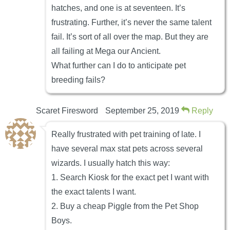
hatches, and one is at seventeen. It’s
frustrating. Further, it’s never the same talent
fail. It’s sort of all over the map. But they are
all failing at Mega our Ancient.
What further can I do to anticipate pet
breeding fails?
Scaret Firesword
September 25, 2019
Reply
Really frustrated with pet training of late. I
have several max stat pets across several
wizards. I usually hatch this way:
1. Search Kiosk for the exact pet I want with
the exact talents I want.
2. Buy a cheap Piggle from the Pet Shop
Boys.