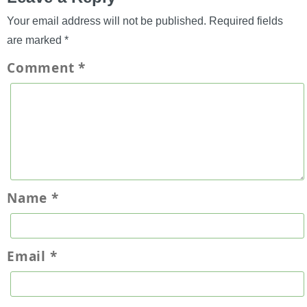
Your email address will not be published.
Required fields
are marked
*
Comment
*
Name
*
Email
*