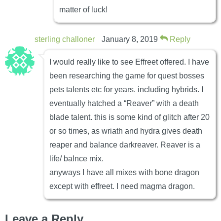
matter of luck!
sterling challoner
January 8, 2019
Reply
I would really like to see Effreet offered. I have
been researching the game for quest bosses
pets talents etc for years. including hybrids. I
eventually hatched a “Reaver” with a death
blade talent. this is some kind of glitch after 20
or so times, as wriath and hydra gives death
reaper and balance darkreaver. Reaver is a
life/ balnce mix.
anyways I have all mixes with bone dragon
except with effreet. I need magma dragon.
Leave a Reply