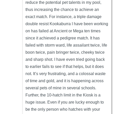
reduce the potential pet talents in my pool,
thus increasing the chance to achieve an
exact match. For instance, a triple damage
double resist Kookaburra I have been working
on has failed at Ancient or Mega ten times
since it achieved a pedigree match. It has
failed with storm ward, life assailant twice, life
boon twice, pain bringer twice, cheeky twice
and sharp shot. I have even tried going back
to earlier fails to see if that helps, but it does
not. It’s very frustrating, and a colossal waste
of time and gold, and it is happening across
several pets of mine in several schools.
Further, the 10-hatch limit in the Kiosk is a
huge issue. Even if you are lucky enough to
be the only person who hatches with your