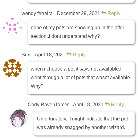
wendy ferreira
December 29, 2021
Reply
none of my pets are showing up in the offer
section..i dont understand why?
Suri
April 18, 2021
Reply
when i choose a pet it says not available,I
went through a lot of pets that wasnt available
Why?
Cody RavenTamer
April 18, 2021
Reply
Unfortunately, it might indicate that the pet
was already snagged by another wizard.