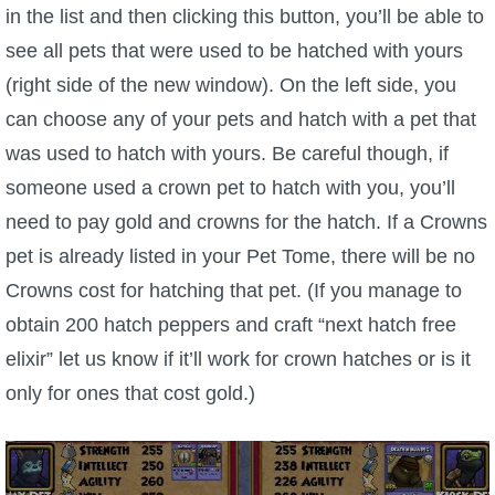
in the list and then clicking this button, you’ll be able to
see all pets that were used to be hatched with yours
(right side of the new window). On the left side, you
can choose any of your pets and hatch with a pet that
was used to hatch with yours. Be careful though, if
someone used a crown pet to hatch with you, you’ll
need to pay gold and crowns for the hatch. If a Crowns
pet is already listed in your Pet Tome, there will be no
Crowns cost for hatching that pet. (If you manage to
obtain 200 hatch peppers and craft “next hatch free
elixir” let us know if it’ll work for crown hatches or is it
only for ones that cost gold.)