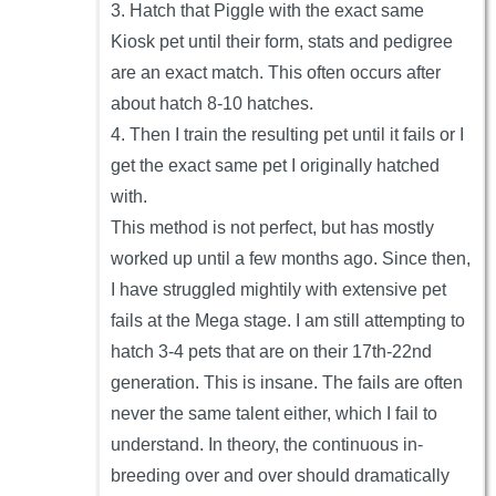
3. Hatch that Piggle with the exact same
Kiosk pet until their form, stats and pedigree
are an exact match. This often occurs after
about hatch 8-10 hatches.
4. Then I train the resulting pet until it fails or I
get the exact same pet I originally hatched
with.
This method is not perfect, but has mostly
worked up until a few months ago. Since then,
I have struggled mightily with extensive pet
fails at the Mega stage. I am still attempting to
hatch 3-4 pets that are on their 17th-22nd
generation. This is insane. The fails are often
never the same talent either, which I fail to
understand. In theory, the continuous in-
breeding over and over should dramatically