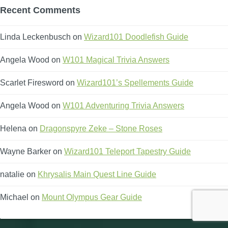
Recent Comments
Linda Leckenbusch
on
Wizard101 Doodlefish Guide
Angela Wood
on
W101 Magical Trivia Answers
Scarlet Firesword
on
Wizard101’s Spellements Guide
Angela Wood
on
W101 Adventuring Trivia Answers
Helena
on
Dragonspyre Zeke – Stone Roses
Wayne Barker
on
Wizard101 Teleport Tapestry Guide
natalie
on
Khrysalis Main Quest Line Guide
Michael
on
Mount Olympus Gear Guide