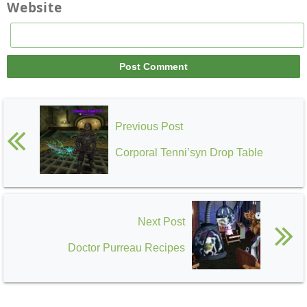
Website
Previous Post
Corporal Tenni’syn Drop Table
Next Post
Doctor Purreau Recipes