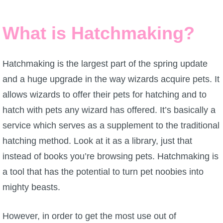
W101 Beastmoon Guides
What is Hatchmaking?
W101 Monstrology Guides
Hatchmaking is the largest part of the spring update
W101 Pet Guides
and a huge upgrade in the way wizards acquire pets. It
allows wizards to offer their pets for hatching and to
W101 PvP Guides
hatch with pets any wizard has offered. It’s basically a
service which serves as a supplement to the traditional
W101 Quest Guides
hatching method. Look at it as a library, just that
instead of books you’re browsing pets. Hatchmaking is
W101 Spell Guides
a tool that has the potential to turn pet noobies into
mighty beasts.
W101 Training Point Guides
However, in order to get the most use out of
Pirate101