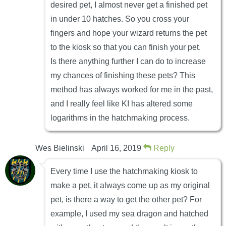
desired pet, I almost never get a finished pet
in under 10 hatches. So you cross your
fingers and hope your wizard returns the pet
to the kiosk so that you can finish your pet.
Is there anything further I can do to increase
my chances of finishing these pets? This
method has always worked for me in the past,
and I really feel like KI has altered some
logarithms in the hatchmaking process.
Wes Bielinski
April 16, 2019
Reply
Every time I use the hatchmaking kiosk to
make a pet, it always come up as my original
pet, is there a way to get the other pet? For
example, I used my sea dragon and hatched