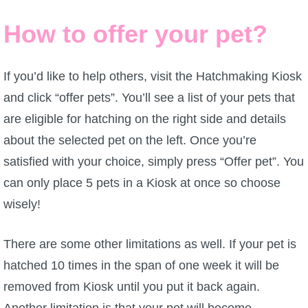
Trivia Machine
How to offer your pet?
Full Pirate101 Skills List
If you’d like to help others, visit the Hatchmaking Kiosk
P101 Skills Calculator
and click “offer pets”. You’ll see a list of your pets that
are eligible for hatching on the right side and details
Site News
about the selected pet on the left. Once you’re
satisfied with your choice, simply press “Offer pet”. You
About Us
can only place 5 pets in a Kiosk at once so choose
Community Links
wisely!
There are some other limitations as well. If your pet is
Contact Us
hatched 10 times in the span of one week it will be
removed from Kiosk until you put it back again.
Site Rules
Another limitation is that your pet will become