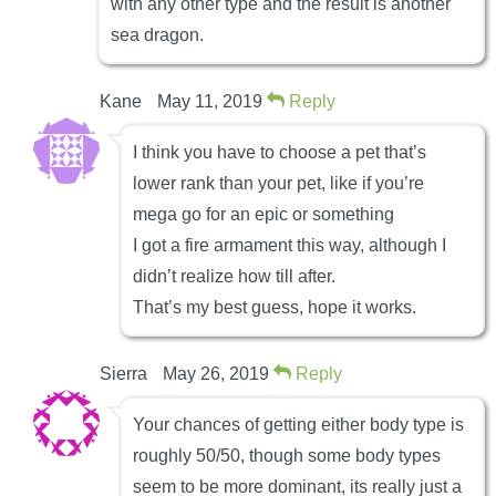
with any other type and the result is another
sea dragon.
Kane
May 11, 2019
Reply
I think you have to choose a pet that’s
lower rank than your pet, like if you’re
mega go for an epic or something
I got a fire armament this way, although I
didn’t realize how till after.
That’s my best guess, hope it works.
Sierra
May 26, 2019
Reply
Your chances of getting either body type is
roughly 50/50, though some body types
seem to be more dominant, its really just a