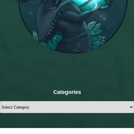
Categories
Categories