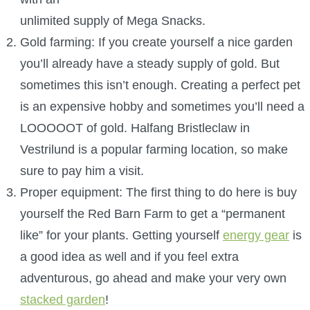
P101 Stats, Talents & Powers
unlimited supply of Mega Snacks.
Gold farming: If you create yourself a nice garden
Tools
you’ll already have a steady supply of gold. But
sometimes this isn’t enough. Creating a perfect pet
Full Wizard101 Spells List
is an expensive hobby and sometimes you’ll need a
LOOOOOT of gold. Halfang Bristleclaw in
W101 Training Point Calculator
Vestrilund is a popular farming location, so make
sure to pay him a visit.
W101 Damage Resist Pierce Calculator
Proper equipment: The first thing to do here is buy
yourself the Red Barn Farm to get a “permanent
W101 SpellMaker
like” for your plants. Getting yourself
energy gear
is
a good idea as well and if you feel extra
W101 Pet Talent Calculator
adventurous, go ahead and make your very own
stacked garden
!