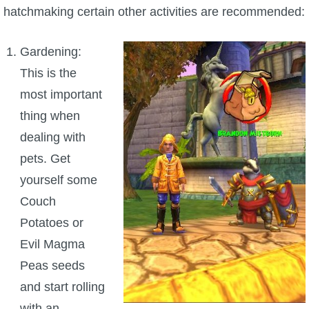
hatchmaking certain other activities are recommended:
P101 Bundle & Pack Guides
Gardening:
P101 Companion Guides
This is the
most important
P101 Dungeon, Boss & NPC Guides
thing when
dealing with
P101 Farming Guides
pets. Get
yourself some
P101 Gear, Ships & Mounts
Couch
Potatoes or
P101 Pet Guides
Evil Magma
Peas seeds
P101 PvP Guides
and start rolling
with an