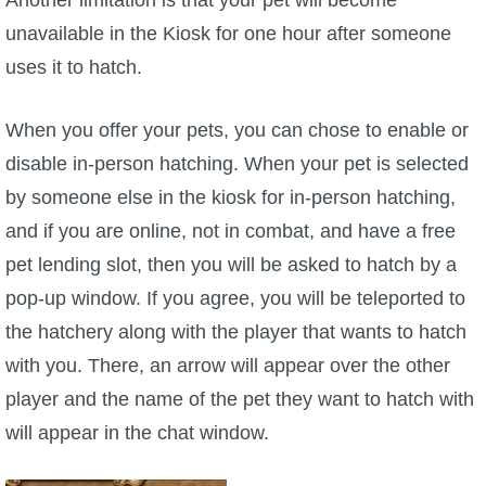
unavailable in the Kiosk for one hour after someone
The Crew
uses it to hatch.
When you offer your pets, you can chose to enable or
disable in-person hatching. When your pet is selected
by someone else in the kiosk for in-person hatching,
and if you are online, not in combat, and have a free
pet lending slot, then you will be asked to hatch by a
pop-up window. If you agree, you will be teleported to
the hatchery along with the player that wants to hatch
with you. There, an arrow will appear over the other
player and the name of the pet they want to hatch with
will appear in the chat window.