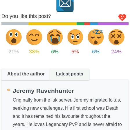
Do you like this post?
21%
38%
6%
5%
6%
24%
About the author
Latest posts
Jeremy Ravenhunter
Originally from the .uk server, Jeremy migrated to .us,
seeking new challenges. His first school was Death
and it has remained his favourite throughout the
years. He loves Legendary PvP and is never afraid to