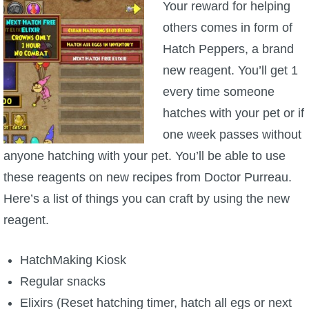
Your reward for helping
others comes in form of
Hatch Peppers, a brand
new reagent. You’ll get 1
every time someone
hatches with your pet or if
one week passes without
anyone hatching with your pet. You’ll be able to use
these reagents on new recipes from Doctor Purreau.
Here’s a list of things you can craft by using the new
reagent.
HatchMaking Kiosk
Regular snacks
Elixirs (Reset hatching timer, hatch all egs or next