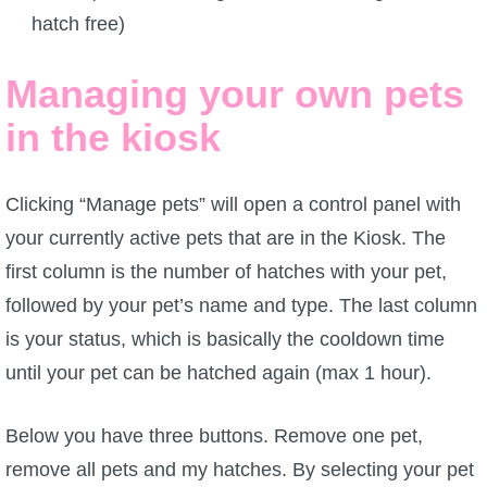
hatch free)
Managing your own pets
in the kiosk
Clicking “Manage pets” will open a control panel with
your currently active pets that are in the Kiosk. The
first column is the number of hatches with your pet,
followed by your pet’s name and type. The last column
is your status, which is basically the cooldown time
until your pet can be hatched again (max 1 hour).
Below you have three buttons. Remove one pet,
remove all pets and my hatches. By selecting your pet