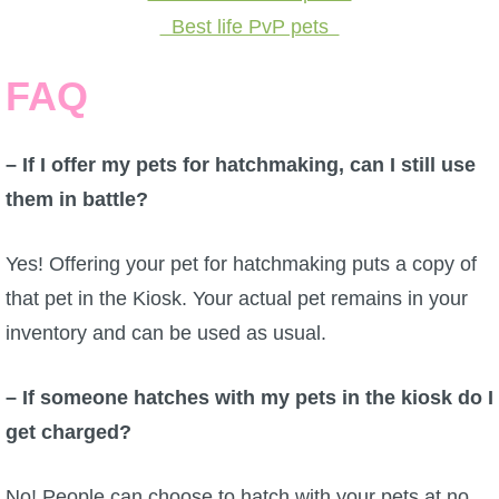
Best life PvP pets
FAQ
– If I offer my pets for hatchmaking, can I still use
them in battle?
Yes! Offering your pet for hatchmaking puts a copy of
that pet in the Kiosk. Your actual pet remains in your
inventory and can be used as usual.
– If someone hatches with my pets in the kiosk do I
get charged?
No! People can choose to hatch with your pets at no