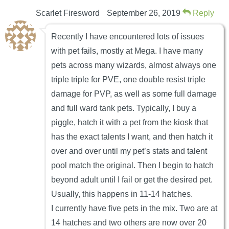
Scarlet Firesword
September 26, 2019
Reply
Recently I have encountered lots of issues
with pet fails, mostly at Mega. I have many
pets across many wizards, almost always one
triple triple for PVE, one double resist triple
damage for PVP, as well as some full damage
and full ward tank pets. Typically, I buy a
piggle, hatch it with a pet from the kiosk that
has the exact talents I want, and then hatch it
over and over until my pet’s stats and talent
pool match the original. Then I begin to hatch
beyond adult until I fail or get the desired pet.
Usually, this happens in 11-14 hatches.
I currently have five pets in the mix. Two are at
14 hatches and two others are now over 20