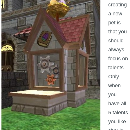
creating
a new
pet is
that you
should
always
focus on
talents.
Only
when
you
have all
5 talents
you like