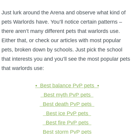
Just lurk around the Arena and observe what kind of
pets Warlords have. You’ll notice certain patterns –
there aren’t many different pets that warlords use.
Either that, or check our articles with most popular
pets, broken down by schools. Just pick the school
that interests you and you’ll see the most popular pets
that warlords use:
• Best balance PvP pets •
Best myth PvP pets
Best death PvP pets
Best ice PvP pets
Best fire PvP pets
Best storm PvP pets