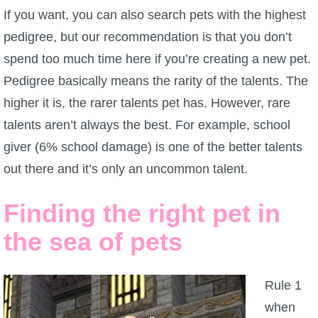
If you want, you can also search pets with the highest
pedigree, but our recommendation is that you don’t
spend too much time here if you’re creating a new pet.
Pedigree basically means the rarity of the talents. The
higher it is, the rarer talents pet has. However, rare
talents aren’t always the best. For example, school
giver (6% school damage) is one of the better talents
out there and it’s only an uncommon talent.
Finding the right pet in
the sea of pets
Rule 1
when