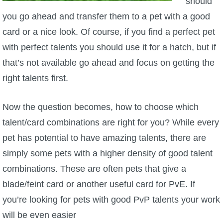
should
you go ahead and transfer them to a pet with a good
card or a nice look. Of course, if you find a perfect pet
with perfect talents you should use it for a hatch, but if
that’s not available go ahead and focus on getting the
right talents first.
Now the question becomes, how to choose which
talent/card combinations are right for you? While every
pet has potential to have amazing talents, there are
simply some pets with a higher density of good talent
combinations. These are often pets that give a
blade/feint card or another useful card for PvE. If
you’re looking for pets with good PvP talents your work
will be even easier