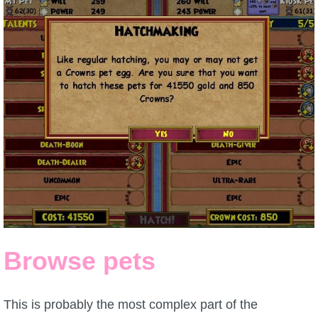
Browse pets
This is probably the most complex part of the