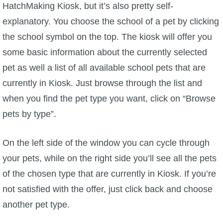
HatchMaking Kiosk, but it’s also pretty self-
explanatory. You choose the school of a pet by clicking
the school symbol on the top. The kiosk will offer you
some basic information about the currently selected
pet as well a list of all available school pets that are
currently in Kiosk. Just browse through the list and
when you find the pet type you want, click on “Browse
pets by type”.
On the left side of the window you can cycle through
your pets, while on the right side you’ll see all the pets
of the chosen type that are currently in Kiosk. If you’re
not satisfied with the offer, just click back and choose
another pet type.