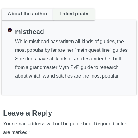
About the author
Latest posts
misthead
While misthead has written all kinds of guides, the
most popular by far are her "main quest line" guides.
She does have all kinds of articles under her belt,
from a grandmaster Myth PvP guide to research
about which wand stitches are the most popular.
Leave a Reply
Your email address will not be published.
Required fields
are marked
*