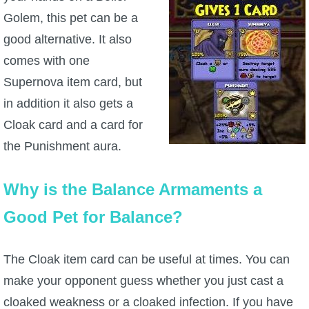
Golem, this pet can be a
good alternative. It also
comes with one
Supernova item card, but
in addition it also gets a
Cloak card and a card for
the Punishment aura.
Why is the Balance Armaments a
Good Pet for Balance?
The Cloak item card can be useful at times. You can
make your opponent guess whether you just cast a
cloaked weakness or a cloaked infection. If you have