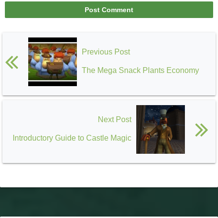
Previous Post
The Mega Snack Plants Economy
Next Post
Introductory Guide to Castle Magic