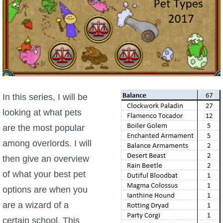
W101 Beastmoon Guides
W101 Monstrology Guides
W101 Pet Guides
W101 PvP Guides
In this series, I will be
looking at what pets
W101 Quest Guides
are the most popular
among overlords. I will
W101 Spell Guides
then give an overview
of what your best pet
W101 Training Point Guides
options are when you
are a wizard of a
Pirate101
certain school. This