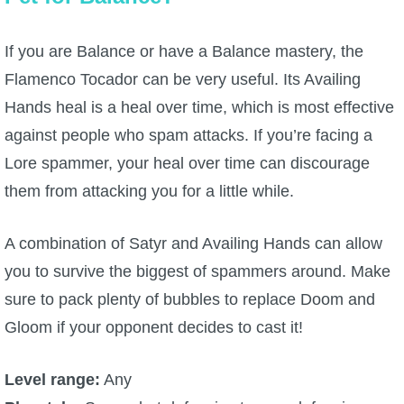
If you are Balance or have a Balance mastery, the
Flamenco Tocador can be very useful. Its Availing
Hands heal is a heal over time, which is most effective
against people who spam attacks. If you’re facing a
Lore spammer, your heal over time can discourage
them from attacking you for a little while.
A combination of Satyr and Availing Hands can allow
you to survive the biggest of spammers around. Make
sure to pack plenty of bubbles to replace Doom and
Gloom if your opponent decides to cast it!
Level range:
Any