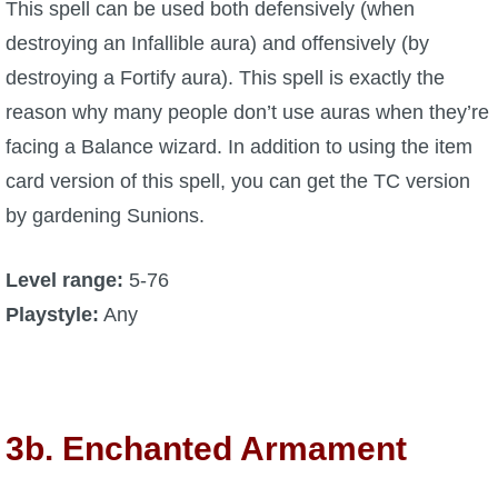
This spell can be used both defensively (when
destroying an Infallible aura) and offensively (by
destroying a Fortify aura). This spell is exactly the
reason why many people don’t use auras when they’re
facing a Balance wizard. In addition to using the item
card version of this spell, you can get the TC version
by gardening Sunions.
Level range:
5-76
Playstyle:
Any
3b. Enchanted Armament