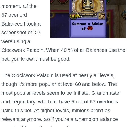
Trivia Machine
moment. Of the
67 overlord
Full Pirate101 Skills List
Balances I took a
screenshot of, 27
P101 Skills Calculator
were using a
Clockwork Paladin. When 40 % of all Balances use the
Site News
pet, you know it must be good.
About Us
The Clockwork Paladin is used at nearly all levels,
Community Links
though it’s more popular at level 60 and below. The
most popular levels seem to be Initiate, Grandmaster
Contact Us
and Legendary, which all have 5 out of 67 overlords
using this pet. At higher levels, minions aren’t as
Site Rules
relevant anymore. So if you’re a Champion Balance