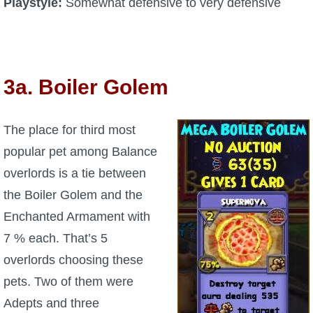
Playstyle:
Somewhat defensive to very defensive
3a. Boiler Golem
The place for third most
popular pet among Balance
overlords is a tie between
the Boiler Golem and the
Enchanted Armament with
7 % each. That’s 5
overlords choosing these
pets. Two of them were
Adepts and three