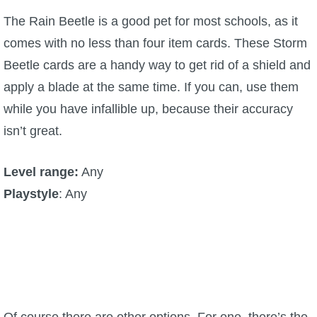
The Rain Beetle is a good pet for most schools, as it
comes with no less than four item cards. These Storm
Beetle cards are a handy way to get rid of a shield and
apply a blade at the same time. If you can, use them
while you have infallible up, because their accuracy
isn’t great.
Level range:
Any
Playstyle
: Any