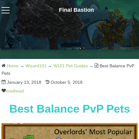
Final Bastion
Wizard101
W101 Crafting Guides
W101 Dungeons & Boss Guides
Home
→
Wizard101
→
W101 Pet Guides
→
Best Balance PvP
Pets
January 13, 2018
October 5, 2018
W101 Fishing Guides
misthead
W101 Gear, Jewels & Mounts
Best Balance PvP Pets
W101 Housing & Gardening Guides