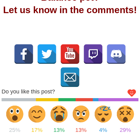
Let us know in the comments!
Do you like this post?
25%
17%
13%
13%
4%
29%