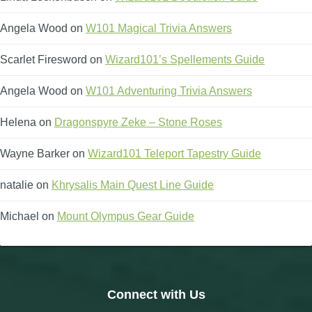
Angela Wood
on
W101 Magical Trivia Answers
Scarlet Firesword
on
Wizard101’s Spellements Guide
Angela Wood
on
W101 Adventuring Trivia Answers
Helena
on
Dragonspyre Zeke – Stone Roses
Wayne Barker
on
Wizard101 Teleport Tapestry Guide
natalie
on
Khrysalis Main Quest Line Guide
Michael
on
Mount Olympus Gear Guide
Connect with Us