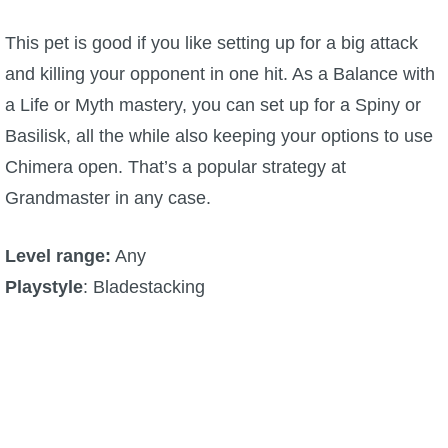
This pet is good if you like setting up for a big attack
and killing your opponent in one hit. As a Balance with
a Life or Myth mastery, you can set up for a Spiny or
Basilisk, all the while also keeping your options to use
Chimera open. That’s a popular strategy at
Grandmaster in any case.
Level range:
Any
Playstyle
: Bladestacking