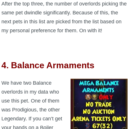
After the top three, the number of overlords picking the
same pet dwindle significantly. Because of this, the
next pets in this list are picked from the list based on
my personal preference for them. On with it!
4. Balance Armaments
We have two Balance
overlords in my data who
use this pet. One of them
was Prodigious, the other
Legendary. If you can’t get
your hands on a Boiler