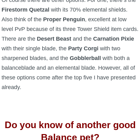
Of course there are other options. For one, there’s the
Firestorm Quetzal
with its 70% elemental shields.
Also think of the
Proper Penguin
, excellent at low
level PvP because of its three Tower Shield item cards.
There are the
Desert Beast
and the
Carnation Pixie
with their single blade, the
Party Corgi
with two
sharpened blades, and the
Gobblerball
with both a
balanceblade and an elemental blade. However, all of
these options come after the top five I have presented
already.
Do you know of another good
Balance pet?