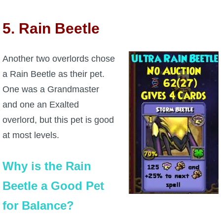
5. Rain Beetle
Another two overlords chose
a Rain Beetle as their pet.
One was a Grandmaster
and one an Exalted
overlord, but this pet is good
at most levels.
Why is the Rain
Beetle a Good Pet
for Balance?