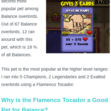
second most
popular pet among
Balance overlords.
Out of 67 Balance
overlords, 12 ran
around with this
pet, which is 18 %
of all Balances.
This pet is the most popular at the higher level ranges:
I ran into 5 Champions, 2 Legendaries and 2 Exalted
overlords using a Flamenco Tocador.
Why is the Flamenco Tocador a Good
Pet for Balance?