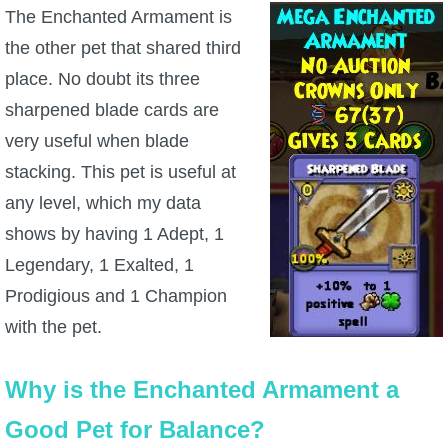
The Enchanted Armament is
the other pet that shared third
place. No doubt its three
sharpened blade cards are
very useful when blade
stacking. This pet is useful at
any level, which my data
shows by having 1 Adept, 1
Legendary, 1 Exalted, 1
Prodigious and 1 Champion
with the pet.
Why is the Enchanted Armament a
Good Pet for Balance?