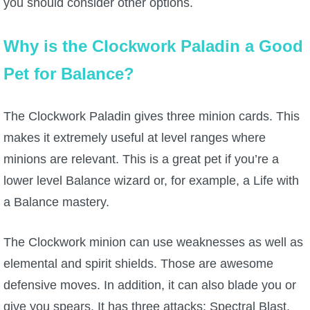
you should consider other options.
The Crew
Why is the Clockwork Paladin a Good
Pet for Balance?
The Clockwork Paladin gives three minion cards. This
makes it extremely useful at level ranges where
minions are relevant. This is a great pet if you’re a
lower level Balance wizard or, for example, a Life with
a Balance mastery.
The Clockwork minion can use weaknesses as well as
elemental and spirit shields. Those are awesome
defensive moves. In addition, it can also blade you or
give you spears. It has three attacks: Spectral Blast,