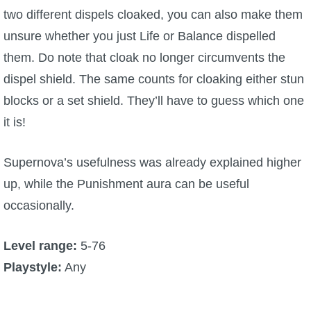
two different dispels cloaked, you can also make them
unsure whether you just Life or Balance dispelled
them. Do note that cloak no longer circumvents the
dispel shield. The same counts for cloaking either stun
blocks or a set shield. They’ll have to guess which one
it is!
Supernova’s usefulness was already explained higher
up, while the Punishment aura can be useful
occasionally.
Level range:
5-76
Playstyle:
Any