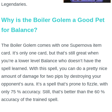
Legendaries.
Why is the Boiler Golem a Good Pet
for Balance?
The Boiler Golem comes with one Supernova item
card. It’s only one card, but that’s still great when
you’re a lower level Balance who doesn’t have the
spell learned. With this spell, you can do a pretty nice
amount of damage for two pips by destroying your
opponent’s aura. It’s a spell that’s prone to fizzle, with
only 75 % accuracy. Still, that’s better than the 60 %
accuracy of the trained spell.