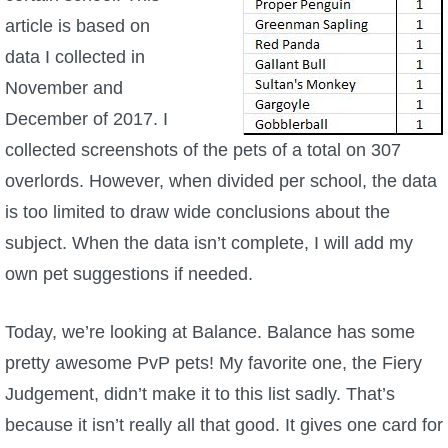
article is based on
P101 Bundle & Pack Guides
data I collected in
November and
P101 Companion Guides
December of 2017. I
collected screenshots of the pets of a total on 307
P101 Dungeon, Boss & NPC Guides
overlords. However, when divided per school, the data
is too limited to draw wide conclusions about the
P101 Farming Guides
subject. When the data isn’t complete, I will add my
own pet suggestions if needed.
P101 Gear, Ships & Mounts
Today, we’re looking at Balance. Balance has some
P101 Pet Guides
pretty awesome PvP pets! My favorite one, the Fiery
Judgement, didn’t make it to this list sadly. That’s
P101 PvP Guides
because it isn’t really all that good. It gives one card for