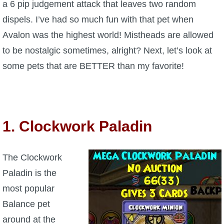
a 6 pip judgement attack that leaves two random
P101 Stats, Talents & Powers
dispels. I’ve had so much fun with that pet when
Avalon was the highest world! Mistheads are allowed
Tools
to be nostalgic sometimes, alright? Next, let’s look at
some pets that are BETTER than my favorite!
Full Wizard101 Spells List
W101 Training Point Calculator
1. Clockwork Paladin
W101 Damage Resist Pierce Calculator
The Clockwork
W101 SpellMaker
Paladin is the
most popular
W101 Pet Talent Calculator
Balance pet
around at the