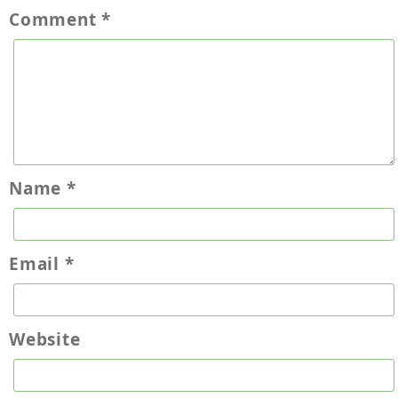
Comment
*
Name
*
Email
*
Website