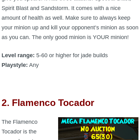
Spirit Blast and Sandstorm. It comes with a nice
amount of health as well. Make sure to always keep
your minion up and kill your opponent’s minion as soon
as you can. The only good minion is YOUR minion!
Level range:
5-60 or higher for jade builds
Playstyle:
Any
2. Flamenco Tocador
The Flamenco
Tocador is the