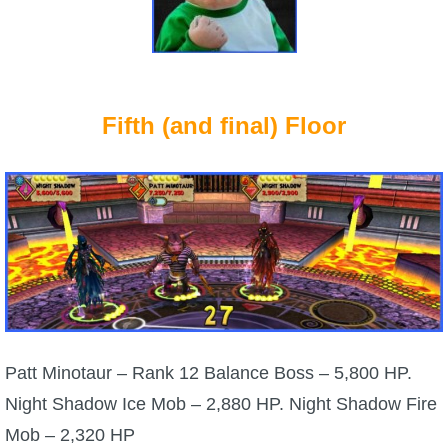
Fifth (and final) Floor
Patt Minotaur – Rank 12 Balance Boss – 5,800 HP.
Night Shadow Ice Mob – 2,880 HP. Night Shadow Fire
Mob – 2,320 HP