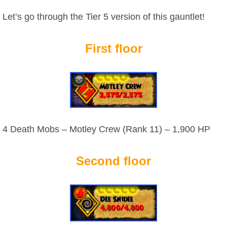
Let’s go through the Tier 5 version of this gauntlet!
The Crew
First floor
4 Death Mobs – Motley Crew (Rank 11) – 1,900 HP
Second floor