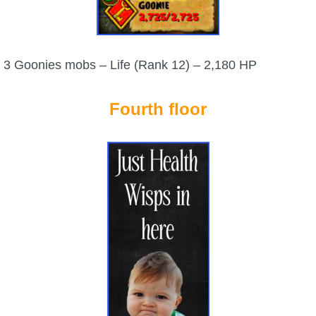
3 Goonies mobs – Life (Rank 12) – 2,180 HP
Fourth floor