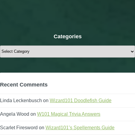
Categories
Categories
Recent Comments
Linda Leckenbusch
on
Wizard101 Doodlefish Guide
Angela Wood
on
W101 Magical Trivia Answers
Scarlet Firesword
on
Wizard101’s Spellements Guide