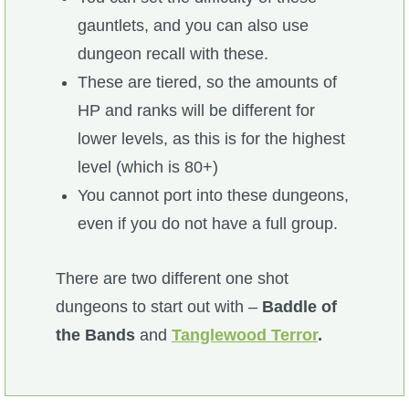
gauntlets, and you can also use
P101 Bundle & Pack Guides
dungeon recall with these.
These are tiered, so the amounts of
P101 Companion Guides
HP and ranks will be different for
lower levels, as this is for the highest
P101 Dungeon, Boss & NPC Guides
level (which is 80+)
You cannot port into these dungeons,
P101 Farming Guides
even if you do not have a full group.
P101 Gear, Ships & Mounts
There are two different one shot
dungeons to start out with –
Baddle of
P101 Pet Guides
the Bands
and
Tanglewood Terror
.
P101 PvP Guides