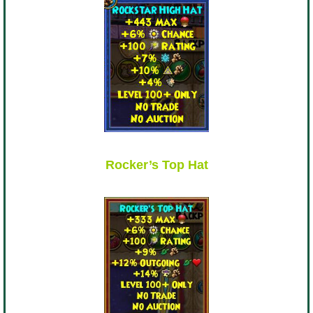
Rocker’s Top Hat