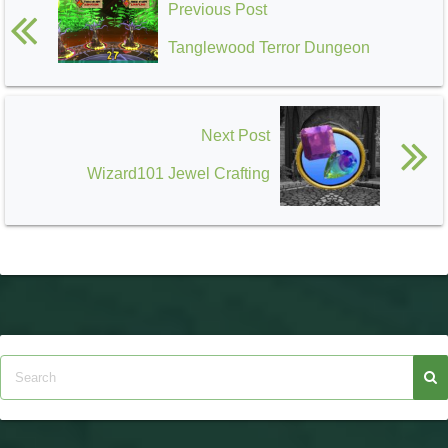
Previous Post
Tanglewood Terror Dungeon
Next Post
Wizard101 Jewel Crafting