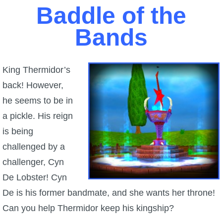
Baddle of the
P101 Stats, Talents & Powers
Bands
Tools
King Thermidor’s
Full Wizard101 Spells List
back! However,
he seems to be in
W101 Training Point Calculator
a pickle. His reign
is being
W101 Damage Resist Pierce Calculator
challenged by a
challenger, Cyn
W101 SpellMaker
De Lobster! Cyn
De is his former bandmate, and she wants her throne!
W101 Pet Talent Calculator
Can you help Thermidor keep his kingship?