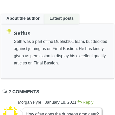
About the author
Latest posts
Seffus
Seth was a part of the Duelist101 team, but decided
against joining us on Final Bastion. He has kindly
given us permission to display his excellent quality
articles on Final Bastion.
2 COMMENTS
Morgan Pyre
January 18, 2021
Reply
How often does the dungeon drop gear?