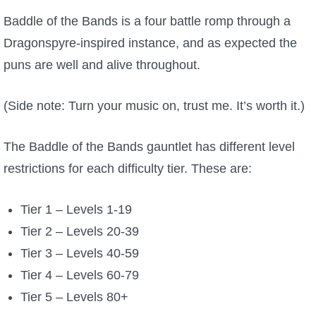
Trivia Machine
Baddle of the Bands is a four battle romp through a
Dragonspyre-inspired instance, and as expected the
Full Pirate101 Skills List
puns are well and alive throughout.
P101 Skills Calculator
(Side note: Turn your music on, trust me. It’s worth it.)
Site News
The Baddle of the Bands gauntlet has different level
restrictions for each difficulty tier. These are:
About Us
Community Links
Tier 1 – Levels 1-19
Tier 2 – Levels 20-39
Contact Us
Tier 3 – Levels 40-59
Tier 4 – Levels 60-79
Site Rules
Tier 5 – Levels 80+