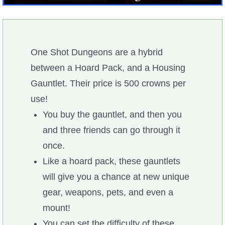
W101 Beastmoon Guides
W101 Monstrology Guides
One Shot Dungeons are a hybrid
W101 Pet Guides
between a Hoard Pack, and a Housing
Gauntlet. Their price is 500 crowns per
W101 PvP Guides
use!
You buy the gauntlet, and then you
W101 Quest Guides
and three friends can go through it
once.
W101 Spell Guides
Like a hoard pack, these gauntlets
will give you a chance at new unique
W101 Training Point Guides
gear, weapons, pets, and even a
mount!
Pirate101
You can set the difficulty of these