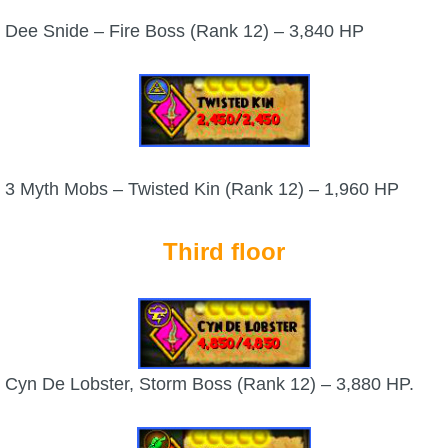
Dee Snide – Fire Boss (Rank 12) – 3,840 HP
3 Myth Mobs – Twisted Kin (Rank 12) – 1,960 HP
Third floor
Cyn De Lobster, Storm Boss (Rank 12) – 3,880 HP.