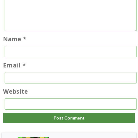
Name
*
Email
*
Website