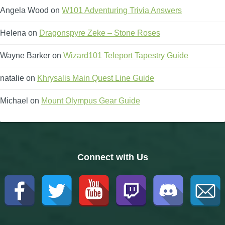
Angela Wood
on
W101 Adventuring Trivia Answers
Helena
on
Dragonspyre Zeke – Stone Roses
Wayne Barker
on
Wizard101 Teleport Tapestry Guide
natalie
on
Khrysalis Main Quest Line Guide
Michael
on
Mount Olympus Gear Guide
Connect with Us