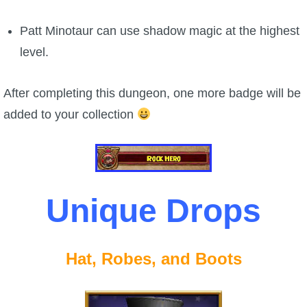
Patt Minotaur can use shadow magic at the highest
level.
After completing this dungeon, one more badge will be
added to your collection
Unique Drops
Hat, Robes, and Boots