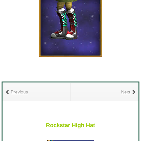
Previous
Next
Rockstar High Hat