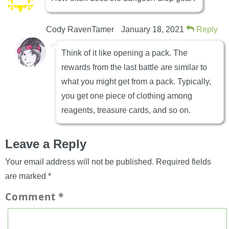
Cody RavenTamer
January 18, 2021
Reply
Think of it like opening a pack. The
rewards from the last battle are similar to
what you might get from a pack. Typically,
you get one piece of clothing among
reagents, treasure cards, and so on.
Leave a Reply
Your email address will not be published.
Required fields
are marked
*
Comment
*