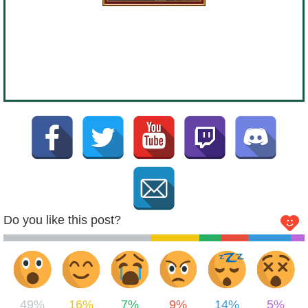
Do you like this post?
49%
16%
7%
9%
14%
5%