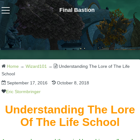
Final Bastion
Wizard101
W101 Crafting Guides
W101 Dungeons & Boss Guides
Home
→
Wizard101
→
Understanding The Lore of The Life
School
September 17, 2016
October 8, 2018
W101 Fishing Guides
Eric Stormbringer
W101 Gear, Jewels & Mounts
Understanding The Lore
Of The Life School
W101 Housing & Gardening Guides