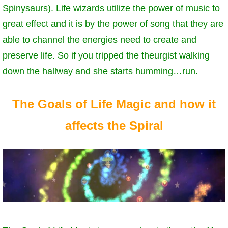
Spinysaurs). Life wizards utilize the power of music to
great effect and it is by the power of song that they are
able to channel the energies need to create and
preserve life. So if you tripped the theurgist walking
down the hallway and she starts humming…run.
The Goals of Life Magic and how it
affects the Spiral