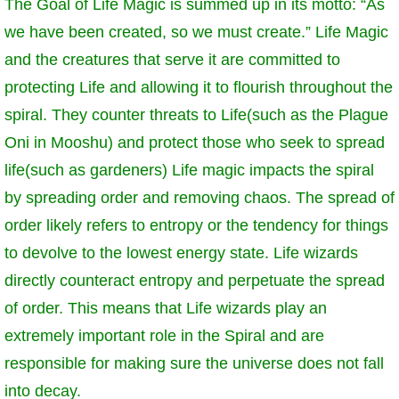
The Goal of Life Magic is summed up in its motto: “As
we have been created, so we must create.” Life Magic
and the creatures that serve it are committed to
protecting Life and allowing it to flourish throughout the
spiral. They counter threats to Life(such as the Plague
Oni in Mooshu) and protect those who seek to spread
life(such as gardeners) Life magic impacts the spiral
by spreading order and removing chaos. The spread of
order likely refers to entropy or the tendency for things
to devolve to the lowest energy state. Life wizards
directly counteract entropy and perpetuate the spread
of order. This means that Life wizards play an
extremely important role in the Spiral and are
responsible for making sure the universe does not fall
into decay.