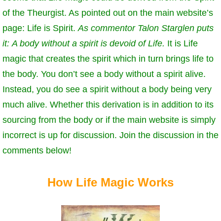
of the Theurgist. As pointed out on the main website’s
page: Life is Spirit.
As commentor Talon Starglen puts
it:
A body without a spirit is devoid of Life.
It is Life
magic that creates the spirit which in turn brings life to
the body. You don’t see a body without a spirit alive.
Instead, you do see a spirit without a body being very
much alive. Whether this derivation is in addition to its
sourcing from the body or if the main website is simply
incorrect is up for discussion. Join the discussion in the
comments below!
How Life Magic Works