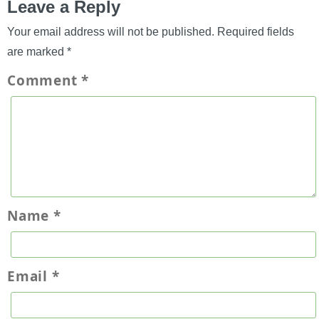
Leave a Reply
Your email address will not be published.
Required fields
are marked
*
Comment
*
Name
*
Email
*