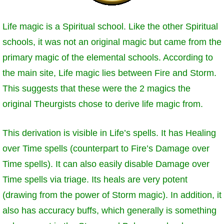
P101 Stats, Talents & Powers
Life magic is a Spiritual school. Like the other Spiritual
schools, it was not an original magic but came from the
Tools
primary magic of the elemental schools. According to
Full Wizard101 Spells List
the main site, Life magic lies between Fire and Storm.
This suggests that these were the 2 magics the
W101 Training Point Calculator
original Theurgists chose to derive life magic from.
This derivation is visible in Life’s spells. It has Healing
W101 Damage Resist Pierce Calculator
over Time spells (counterpart to Fire’s Damage over
Time spells). It can also easily disable Damage over
W101 SpellMaker
Time spells via triage. Its heals are very potent
(drawing from the power of Storm magic). In addition, it
W101 Pet Talent Calculator
also has accuracy buffs, which generally is something