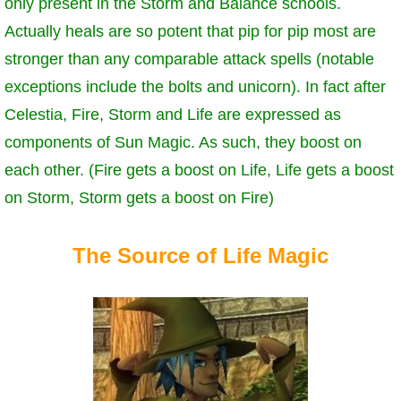
only present in the Storm and Balance schools.
Trivia Machine
Actually heals are so potent that pip for pip most are
stronger than any comparable attack spells (notable
Full Pirate101 Skills List
exceptions include the bolts and unicorn). In fact after
Celestia, Fire, Storm and Life are expressed as
P101 Skills Calculator
components of Sun Magic. As such, they boost on
Site News
each other. (Fire gets a boost on Life, Life gets a boost
on Storm, Storm gets a boost on Fire)
About Us
The Source of Life Magic
Community Links
Contact Us
Site Rules