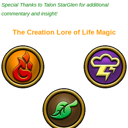
Special Thanks to Talon StarGlen for additional
P101 Bundle & Pack Guides
commentary and insight!
P101 Companion Guides
The Creation Lore of Life Magic
P101 Dungeon, Boss & NPC Guides
P101 Farming Guides
P101 Gear, Ships & Mounts
P101 Pet Guides
P101 PvP Guides