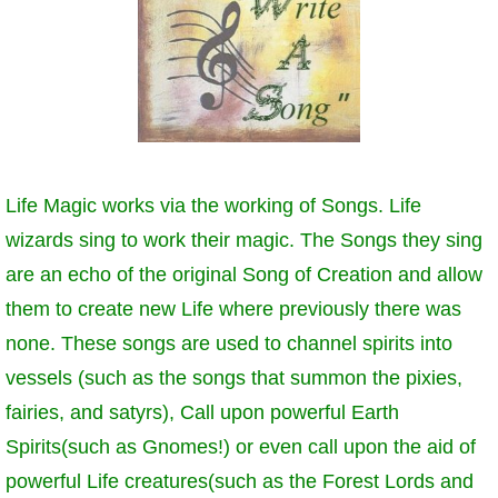
Life Magic works via the working of Songs. Life
wizards sing to work their magic. The Songs they sing
are an echo of the original Song of Creation and allow
them to create new Life where previously there was
none. These songs are used to channel spirits into
vessels (such as the songs that summon the pixies,
fairies, and satyrs), Call upon powerful Earth
Spirits(such as Gnomes!) or even call upon the aid of
powerful Life creatures(such as the Forest Lords and