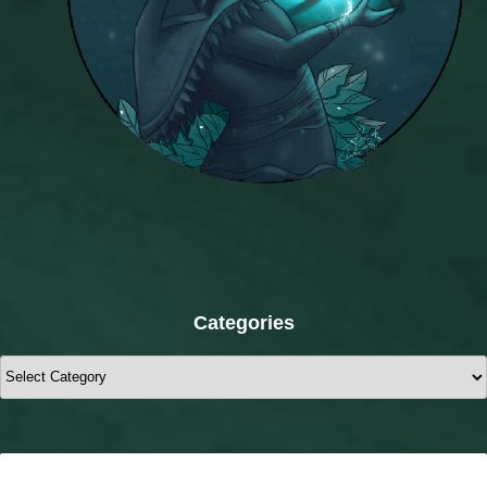
Categories
Categories