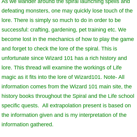
As we wander around the spiral launching spells and
W101 Beastmoon Guides
defeating monsters, one may quickly lose touch of the
lore. There is simply so much to do in order to be
W101 Monstrology Guides
successful: crafting, gardening, pet training etc. We
become lost in the mechanics of how to play the game
W101 Pet Guides
and forget to check the lore of the spiral. This is
unfortunate since Wizard 101 has a rich history and
W101 PvP Guides
lore. This thread will examine the workings of Life
magic as it fits into the lore of Wizard101. Note- All
W101 Quest Guides
information comes from the Wizard 101 main site, the
history books throughout the Spiral and the Life school
W101 Spell Guides
specific quests. All extrapolation present is based on
the information given and is my interpretation of the
W101 Training Point Guides
information gathered.
Pirate101