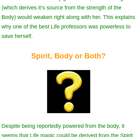
(which derives it’s source from the strength of the
Body) would weaken right along with her. This explains
why one of the best Life professors was powerless to
save herself.
Spirit, Body or Both?
Despite being reportedly powered from the body, it
seems that Life magic could be derived from the Spirit