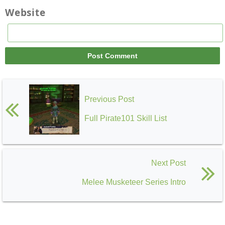
Website
Previous Post
Full Pirate101 Skill List
Next Post
Melee Musketeer Series Intro