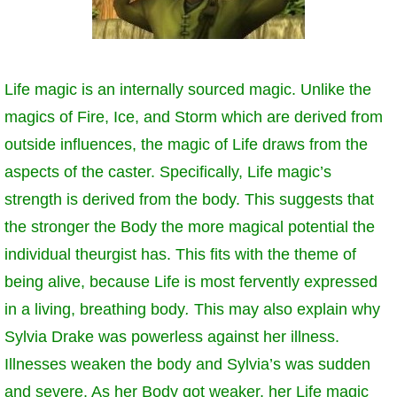
The Crew
Life magic is an internally sourced magic. Unlike the
magics of Fire, Ice, and Storm which are derived from
outside influences, the magic of Life draws from the
aspects of the caster. Specifically, Life magic’s
strength is derived from the body. This suggests that
the stronger the Body the more magical potential the
individual theurgist has. This fits with the theme of
being alive, because Life is most fervently expressed
in a living, breathing body
.
This may also explain why
Sylvia Drake was powerless against her illness.
Illnesses weaken the body and Sylvia’s was sudden
and severe. As her Body got weaker, her Life magic