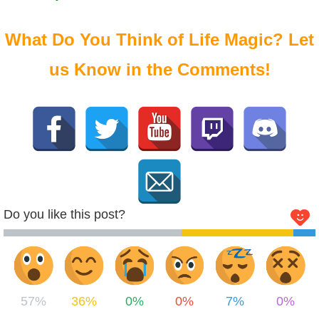
What Do You Think of Life Magic? Let
us Know in the Comments!
Do you like this post?
57%
36%
0%
0%
7%
0%