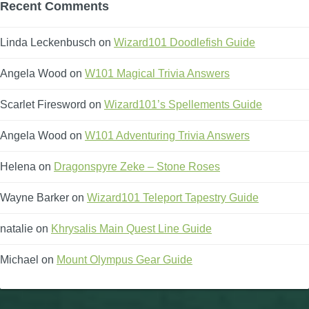
Recent Comments
Linda Leckenbusch
on
Wizard101 Doodlefish Guide
Angela Wood
on
W101 Magical Trivia Answers
Scarlet Firesword
on
Wizard101’s Spellements Guide
Angela Wood
on
W101 Adventuring Trivia Answers
Helena
on
Dragonspyre Zeke – Stone Roses
Wayne Barker
on
Wizard101 Teleport Tapestry Guide
natalie
on
Khrysalis Main Quest Line Guide
Michael
on
Mount Olympus Gear Guide