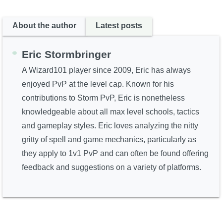
About the author
Latest posts
Eric Stormbringer
A Wizard101 player since 2009, Eric has always
enjoyed PvP at the level cap. Known for his
contributions to Storm PvP, Eric is nonetheless
knowledgeable about all max level schools, tactics
and gameplay styles. Eric loves analyzing the nitty
gritty of spell and game mechanics, particularly as
they apply to 1v1 PvP and can often be found offering
feedback and suggestions on a variety of platforms.