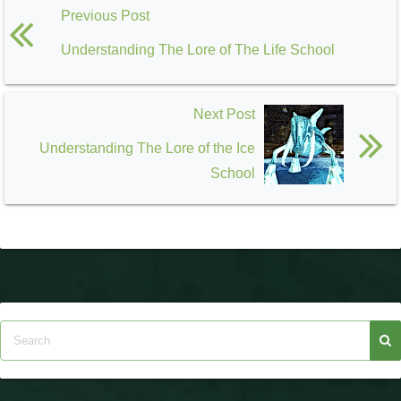
Previous Post
Understanding The Lore of The Life School
Next Post
Understanding The Lore of the Ice
School