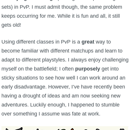
sets) in PvP. I must admit though, the same problem
P101 Bundle & Pack Guides
keeps occurring for me. While it is fun and all, it still
gets old!
P101 Companion Guides
Using different classes in PvP is a
great
way to
P101 Dungeon, Boss & NPC Guides
become familiar with different matchups and learn to
adapt to different playstyles. I always enjoy challenging
P101 Farming Guides
myself on the battlefield; I often
purposely
get into
sticky situations to see how well I can work around an
P101 Gear, Ships & Mounts
early disadvantage. However, I’ve have recently been
having a drought of ideas and am now seeking new
P101 Pet Guides
adventures. Luckily enough, I happened to stumble
over something I assume was fate at work.
P101 PvP Guides