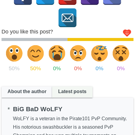
Do you like this post?
50%
50%
0%
0%
0%
0%
About the author
Latest posts
BiG BaD WoLFY
WoLFY is a veteran in the Pirate101 PvP Community.
His notorious swashbuckler is a seasoned PvP