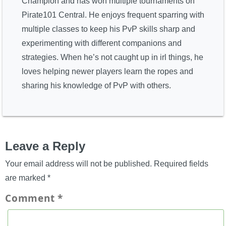
Champion and has won multiple tournaments on
Pirate101 Central. He enjoys frequent sparring with
multiple classes to keep his PvP skills sharp and
experimenting with different companions and
strategies. When he’s not caught up in irl things, he
loves helping newer players learn the ropes and
sharing his knowledge of PvP with others.
Leave a Reply
Your email address will not be published.
Required fields
are marked
*
Comment
*