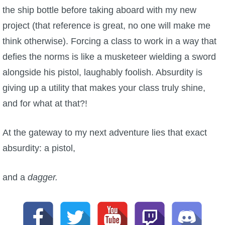
the ship bottle before taking aboard with my new
project (that reference is great, no one will make me
think otherwise). Forcing a class to work in a way that
defies the norms is like a musketeer wielding a sword
alongside his pistol, laughably foolish. Absurdity is
giving up a utility that makes your class truly shine,
and for what at that?!
At the gateway to my next adventure lies that exact
absurdity: a pistol,
and a
dagger.