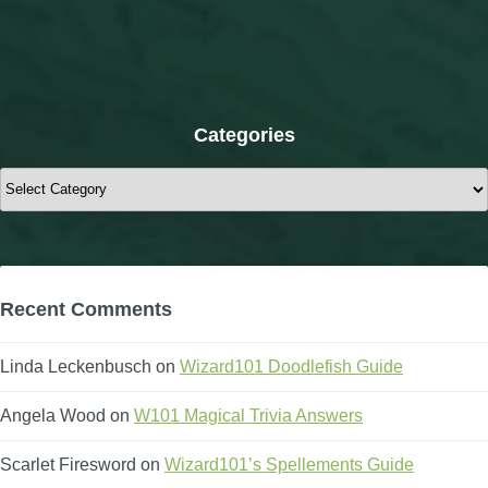
Categories
Categories
Recent Comments
Linda Leckenbusch
on
Wizard101 Doodlefish Guide
Angela Wood
on
W101 Magical Trivia Answers
Scarlet Firesword
on
Wizard101’s Spellements Guide