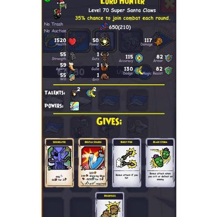
Trivia Machine
Full Pirate101 Skills List
P101 Skills Calculator
Site News
About Us
Community Links
Contact Us
Site Rules