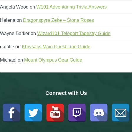
Angela Wood
on
W101 Adventuring Trivia Answers
Helena
on
Dragonspyre Zeke – Stone Roses
Wayne Barker
on
Wizard101 Teleport Tapestry Guide
natalie
on
Khrysalis Main Quest Line Guide
Michael
on
Mount Olympus Gear Guide
Connect with Us