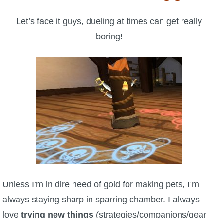
W101 Beastmoon Guides
Let’s face it guys, dueling at times can get really
W101 Monstrology Guides
boring!
W101 Pet Guides
W101 PvP Guides
W101 Quest Guides
W101 Spell Guides
W101 Training Point Guides
Unless I’m in dire need of gold for making pets, I’m
always staying sharp in sparring chamber. I always
Pirate101
love
trying new things
(strategies/companions/gear