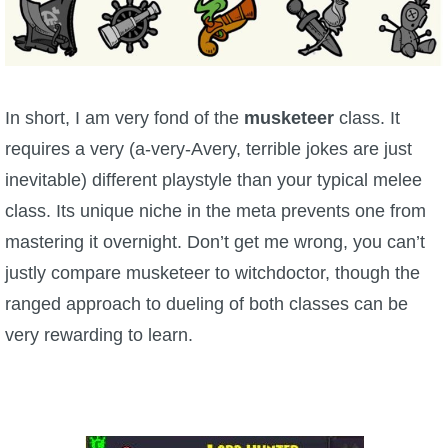
P101 Stats, Talents & Powers
Tools
In short, I am very fond of the
musketeer
class. It
Full Wizard101 Spells List
requires a very (a-very-Avery, terrible jokes are just
inevitable) different playstyle than your typical melee
W101 Training Point Calculator
class. Its unique niche in the meta prevents one from
mastering it overnight. Don’t get me wrong, you can’t
W101 Damage Resist Pierce Calculator
justly compare musketeer to witchdoctor, though the
ranged approach to dueling of both classes can be
W101 SpellMaker
very rewarding to learn.
W101 Pet Talent Calculator