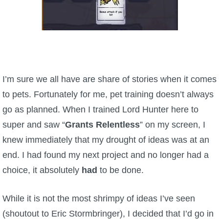
The Crew
I’m sure we all have are share of stories when it comes
to pets. Fortunately for me, pet training doesn’t always
go as planned. When I trained Lord Hunter here to
super and saw “
Grants Relentless
” on my screen, I
knew immediately that my drought of ideas was at an
end. I had found my next project and no longer had a
choice, it absolutely
had
to be done.
While it is not the most shrimpy of ideas I’ve seen
(shoutout to Eric Stormbringer), I decided that I’d go in