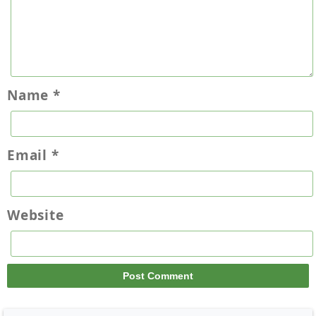
Name
*
Email
*
Website