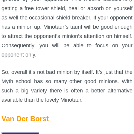
getting a free tower shield, heal or absorb on yourself
as well the occasional shield breaker. If your opponent
has a minion up, Minotaur’s taunt will be good enough
to attract the opponent’s minion’s attention on himself.
Consequently, you will be able to focus on your
opponent only.
So, overall it’s not bad minion by itself. It’s just that the
Myth school has so many other good minions. With
such a big variety there is often a better alternative
available than the lovely Minotaur.
Van Der Borst