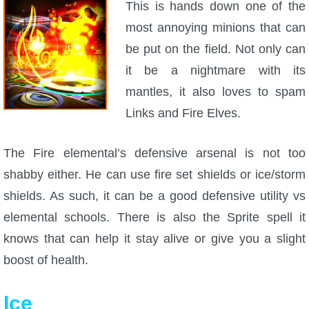
This is hands down one of the
most annoying minions that can
be put on the field. Not only can
it be a nightmare with its
mantles, it also loves to spam
Links and Fire Elves.
The Fire elemental’s defensive arsenal is not too
shabby either. He can use fire set shields or ice/storm
shields. As such, it can be a good defensive utility vs
elemental schools. There is also the Sprite spell it
knows that can help it stay alive or give you a slight
boost of health.
Ice