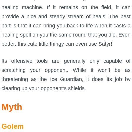
healing machine. If it remains on the field, it can
provide a nice and steady stream of heals. The best
part is that it can bring you back to life when it casts a
healing spell on you the same round that you die. Even
better, this cute little thingy can even use Satyr!
Its offensive tools are generally only capable of
scratching your opponent. While it won’t be as
threatening as the Ice Guardian, it does its job by
clearing up your opponent’s shields.
Myth
Golem