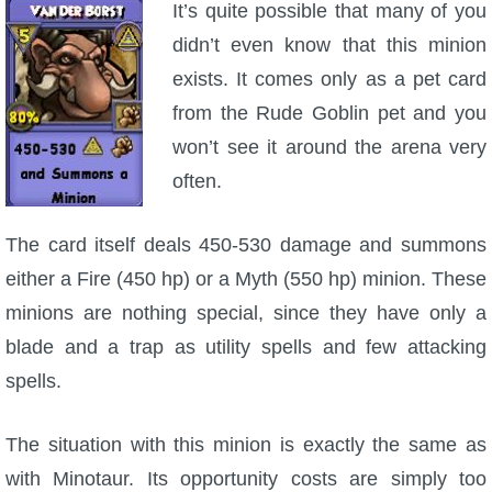
It’s quite possible that many of you
didn’t even know that this minion
exists. It comes only as a pet card
from the Rude Goblin pet and you
won’t see it around the arena very
often.
The card itself deals 450-530 damage and summons
either a Fire (450 hp) or a Myth (550 hp) minion. These
minions are nothing special, since they have only a
blade and a trap as utility spells and few attacking
spells.
The situation with this minion is exactly the same as
with Minotaur. Its opportunity costs are simply too