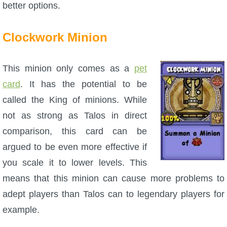
better options.
Clockwork Minion
This minion only comes as a
pet
card
. It has the potential to be
called the King of minions. While
not as strong as Talos in direct
comparison, this card can be
argued to be even more effective if
you scale it to lower levels. This
means that this minion can cause more problems to
adept players than Talos can to legendary players for
example.