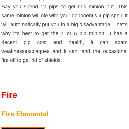
Say you spend 10 pips to get this minion out. This
same minion will die with your opponent’s 4 pip spell. It
will automatically put you in a big disadvantage. That’s
why it’s best to get the 4 or 5 pip minion. It has a
decent pip cost and health, it can spam
weaknesses/plagues and it can land the occasional
fire elf to get rid of shields.
Fire
Fire Elemental