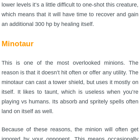
lower levels it’s a little difficult to one-shot this creature,
which means that it will have time to recover and gain
an additional 300 hp by healing itself.
Minotaur
This is one of the most overlooked minions. The
reason is that it doesn’t hit often or offer any utility. The
minotaur can cast a tower shield, but uses it mostly on
itself. It likes to taunt, which is useless when you’re
playing vs humans. Its absorb and spritely spells often
land on itself as well.
Because of these reasons, the minion will often get
ignored by your opponent. This means occasionally