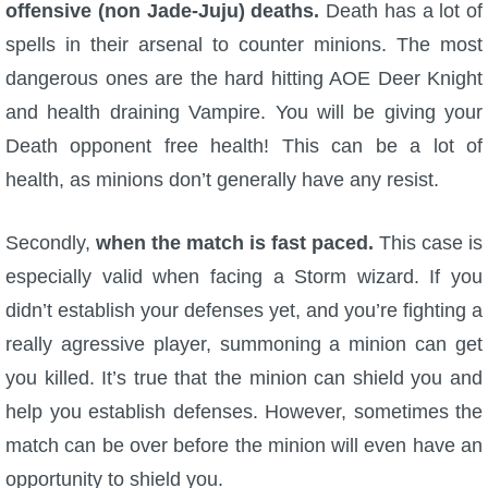
offensive (non Jade-Juju) deaths.
Death has a lot of
The Crew
spells in their arsenal to counter minions. The most
dangerous ones are the hard hitting AOE Deer Knight
and health draining Vampire. You will be giving your
Death opponent free health! This can be a lot of
health, as minions don’t generally have any resist.
Secondly,
when the match is fast paced.
This case is
especially valid when facing a Storm wizard. If you
didn’t establish your defenses yet, and you’re fighting a
really agressive player, summoning a minion can get
you killed. It’s true that the minion can shield you and
help you establish defenses. However, sometimes the
match can be over before the minion will even have an
opportunity to shield you.