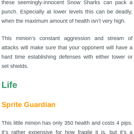
these seemingly-innocent Snow Sharks can pack a
punch. Especially at lower levels this can be deadly,
when the maximum amount of health isn’t very high.
This minion’s constant aggression and stream of
attacks will make sure that your opponent will have a
hard time establishing defenses with either tower or
set shields.
Life
Sprite Guardian
This little minion has only 350 health and costs 4 pips.
It’s rather expensive for how fragile it is, but it’s a