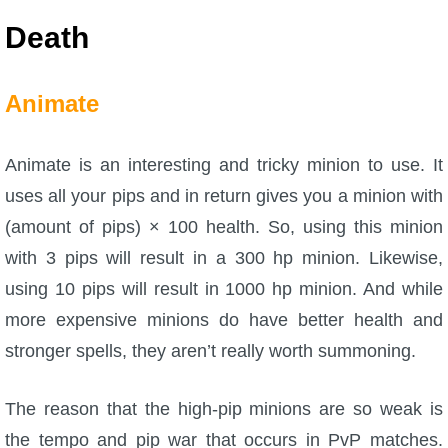
Death
Animate
Animate is an interesting and tricky minion to use. It
uses all your pips and in return gives you a minion with
(amount of pips) × 100 health. So, using this minion
with 3 pips will result in a 300 hp minion. Likewise,
using 10 pips will result in 1000 hp minion. And while
more expensive minions do have better health and
stronger spells, they aren’t really worth summoning.
The reason that the high-pip minions are so weak is
the tempo and pip war that occurs in PvP matches.