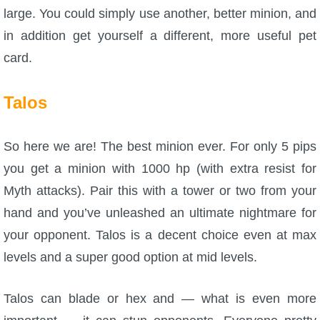
large. You could simply use another, better minion, and
in addition get yourself a different, more useful pet
card.
Talos
So here we are! The best minion ever. For only 5 pips
you get a minion with 1000 hp (with extra resist for
Myth attacks). Pair this with a tower or two from your
hand and you’ve unleashed an ultimate nightmare for
your opponent. Talos is a decent choice even at max
levels and a super good option at mid levels.
Talos can blade or hex and — what is even more