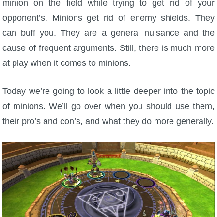
minion on the field while trying to get rid of your
W101 Beastmoon Guides
opponent’s. Minions get rid of enemy shields. They
can buff you. They are a general nuisance and the
W101 Monstrology Guides
cause of frequent arguments. Still, there is much more
at play when it comes to minions.
W101 Pet Guides
Today we’re going to look a little deeper into the topic
W101 PvP Guides
of minions. We’ll go over when you should use them,
their pro’s and con’s, and what they do more generally.
W101 Quest Guides
W101 Spell Guides
W101 Training Point Guides
Pirate101