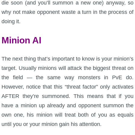
die soon (and you’ll summon a new one) anyway, so
why not make opponent waste a turn in the process of
doing it.
Minion AI
The next thing that’s important to know is your minion’s
target. Usually minions will attack the biggest threat on
the field — the same way monsters in PvE do.
However, notice that this “threat factor” only activates
AFTER they’re summoned. This means that if you
have a minion up already and opponent summon the
own one, his minion will treat both of you as equals
until you or your minion gain his attention.