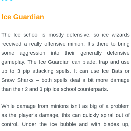
Ice Guardian
The Ice school is mostly defensive, so ice wizards
received a really offensive minion. It’s there to bring
some aggression into their generally defensive
gameplay. The Ice Guardian can blade, trap and use
up to 3 pip attacking spells. It can use Ice Bats or
Snow Sharks – both spells deal a bit more damage
than their 2 and 3 pip Ice school counterparts.
While damage from minions isn’t as big of a problem
as the player’s damage, this can quickly spiral out of
control. Under the Ice bubble and with blades up,