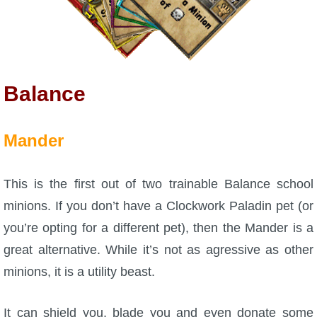
Balance
Mander
This is the first out of two trainable Balance school
minions. If you don’t have a Clockwork Paladin pet (or
you’re opting for a different pet), then the Mander is a
great alternative. While it’s not as agressive as other
minions, it is a utility beast.
It can shield you, blade you and even donate some