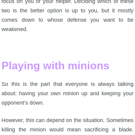
focus on you or your helper. Deciding which of these
two is the better option is up to you, but it mostly
comes down to whose defense you want to be
weakened.
Playing with minions
So this is the part that everyone is always talking
about: having your own minion up and keeping your
opponent’s down.
However, this can depend on the situation. Sometimes
killing the minion would mean sacrificing a blade.