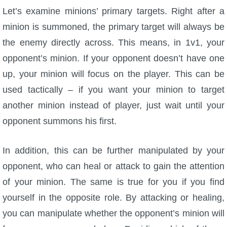
Let’s examine minions’ primary targets. Right after a
minion is summoned, the primary target will always be
the enemy directly across. This means, in 1v1, your
opponent’s minion. If your opponent doesn’t have one
up, your minion will focus on the player. This can be
used tactically – if you want your minion to target
another minion instead of player, just wait until your
opponent summons his first.
In addition, this can be further manipulated by your
opponent, who can heal or attack to gain the attention
of your minion. The same is true for you if you find
yourself in the opposite role. By attacking or healing,
you can manipulate whether the opponent’s minion will