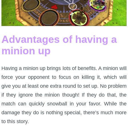
P101 Bundle & Pack Guides
P101 Companion Guides
Advantages of having a
minion up
P101 Dungeon, Boss & NPC Guides
P101 Farming Guides
Having a minion up brings lots of benefits. A minion will
force your opponent to focus on killing it, which will
P101 Gear, Ships & Mounts
give you at least one extra round to set up. No problem
if they ignore the minion though! If they do that, the
P101 Pet Guides
match can quickly snowball in your favor. While the
damage they do is nothing special, there’s much more
P101 PvP Guides
to this story.