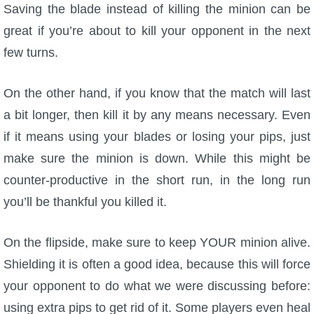
Saving the blade instead of killing the minion can be
great if you’re about to kill your opponent in the next
few turns.
On the other hand, if you know that the match will last
a bit longer, then kill it by any means necessary. Even
if it means using your blades or losing your pips, just
make sure the minion is down. While this might be
counter-productive in the short run, in the long run
you’ll be thankful you killed it.
On the flipside, make sure to keep YOUR minion alive.
Shielding it is often a good idea, because this will force
your opponent to do what we were discussing before:
using extra pips to get rid of it. Some players even heal