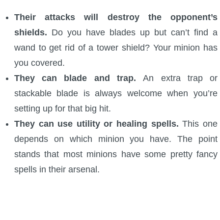
P101 Stats, Talents & Powers
Their attacks will destroy the opponent’s
shields.
Do you have blades up but can’t find a
Tools
wand to get rid of a tower shield? Your minion has
you covered.
Full Wizard101 Spells List
They can blade and trap.
An extra trap or
stackable blade is always welcome when you’re
W101 Training Point Calculator
setting up for that big hit.
They can use utility or healing spells.
This one
W101 Damage Resist Pierce Calculator
depends on which minion you have. The point
stands that most minions have some pretty fancy
W101 SpellMaker
spells in their arsenal.
W101 Pet Talent Calculator