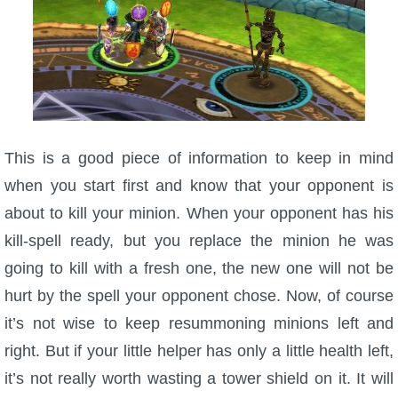
This is a good piece of information to keep in mind
when you start first and know that your opponent is
about to kill your minion. When your opponent has his
kill-spell ready, but you replace the minion he was
going to kill with a fresh one, the new one will not be
hurt by the spell your opponent chose. Now, of course
it’s not wise to keep resummoning minions left and
right. But if your little helper has only a little health left,
it’s not really worth wasting a tower shield on it. It will