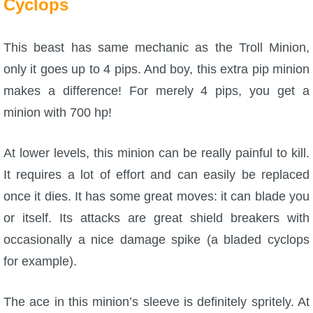
Cyclops
This beast has same mechanic as the Troll Minion,
only it goes up to 4 pips. And boy, this extra pip minion
makes a difference! For merely 4 pips, you get a
minion with 700 hp!
At lower levels, this minion can be really painful to kill.
It requires a lot of effort and can easily be replaced
once it dies. It has some great moves: it can blade you
or itself. Its attacks are great shield breakers with
occasionally a nice damage spike (a bladed cyclops
for example).
The ace in this minion’s sleeve is definitely spritely. At