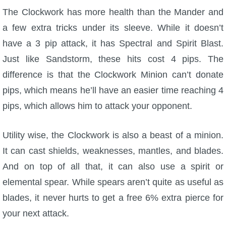
The Clockwork has more health than the Mander and
a few extra tricks under its sleeve. While it doesn’t
have a 3 pip attack, it has Spectral and Spirit Blast.
Just like Sandstorm, these hits cost 4 pips. The
difference is that the Clockwork Minion can’t donate
pips, which means he’ll have an easier time reaching 4
pips, which allows him to attack your opponent.
Utility wise, the Clockwork is also a beast of a minion.
It can cast shields, weaknesses, mantles, and blades.
And on top of all that, it can also use a spirit or
elemental spear. While spears aren’t quite as useful as
blades, it never hurts to get a free 6% extra pierce for
your next attack.