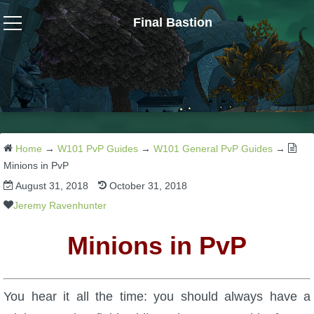
Final Bastion
Wizard101
W101 Crafting Guides
W101 Dungeons & Boss Guides
Home
→
W101 PvP Guides
→
W101 General PvP Guides
→
Minions in PvP
August 31, 2018
October 31, 2018
W101 Fishing Guides
Jeremy Ravenhunter
W101 Gear, Jewels & Mounts
Minions in PvP
W101 Housing & Gardening Guides
You hear it all the time: you should always have a