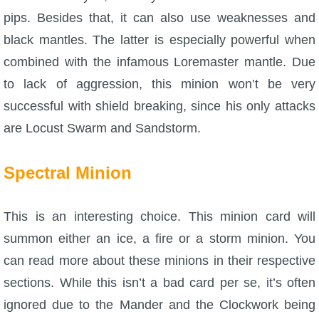
pips. Besides that, it can also use weaknesses and
black mantles. The latter is especially powerful when
combined with the infamous Loremaster mantle. Due
to lack of aggression, this minion won’t be very
successful with shield breaking, since his only attacks
are Locust Swarm and Sandstorm.
Spectral Minion
This is an interesting choice. This minion card will
summon either an ice, a fire or a storm minion. You
can read more about these minions in their respective
sections. While this isn’t a bad card per se, it’s often
ignored due to the Mander and the Clockwork being