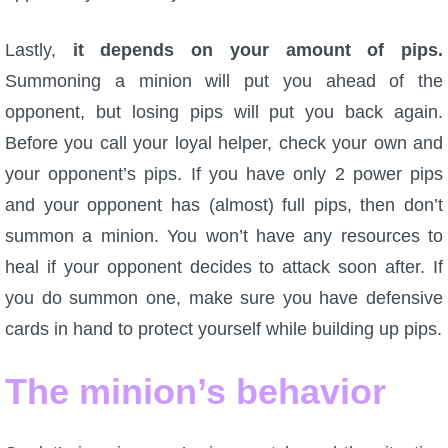
Lastly,
it depends on your amount of pips.
Summoning a minion will put you ahead of the
opponent, but losing pips will put you back again.
Before you call your loyal helper, check your own and
your opponent’s pips. If you have only 2 power pips
and your opponent has (almost) full pips, then don’t
summon a minion. You won’t have any resources to
heal if your opponent decides to attack soon after. If
you do summon one, make sure you have defensive
cards in hand to protect yourself while building up pips.
The minion’s behavior