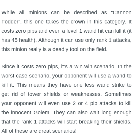
While all minions can be described as “Cannon
Fodder”, this one takes the crown in this category. It
costs zero pips and even a level 1 wand hit can kill it (it
has 45 health). Although it can use only rank 1 attacks,
this minion really is a deadly tool on the field.
Since it costs zero pips, it’s a win-win scenario. In the
worst case scenario, your opponent will use a wand to
kill it. This means they have one less wand strike to
get rid of tower shields or weaknesses. Sometimes
your opponent will even use 2 or 4 pip attacks to kill
the innocent Golem. They can also wait long enough
that the rank 1 attacks will start breaking their shields.
All of these are great scenarios!