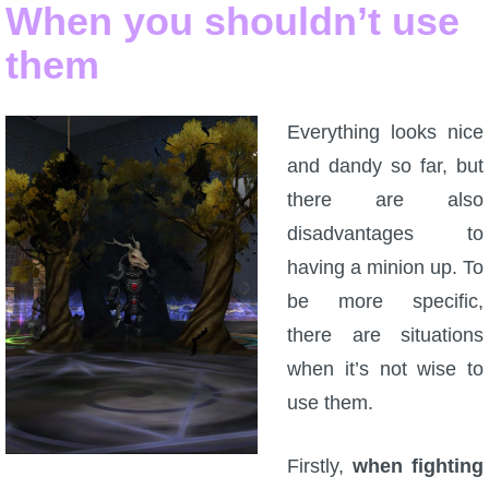
Trivia Machine
When you shouldn’t use
them
Full Pirate101 Skills List
Everything looks nice
P101 Skills Calculator
and dandy so far, but
there are also
Site News
disadvantages to
About Us
having a minion up. To
be more specific,
Community Links
there are situations
when it’s not wise to
Contact Us
use them.
Site Rules
Firstly,
when fighting