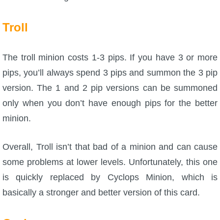
Troll
The troll minion costs 1-3 pips. If you have 3 or more
pips, you’ll always spend 3 pips and summon the 3 pip
version. The 1 and 2 pip versions can be summoned
only when you don’t have enough pips for the better
minion.
Overall, Troll isn’t that bad of a minion and can cause
some problems at lower levels. Unfortunately, this one
is quickly replaced by Cyclops Minion, which is
basically a stronger and better version of this card.