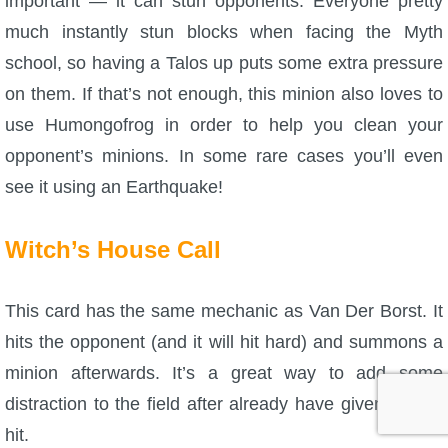
important — it can stun opponents. Everyone pretty
much instantly stun blocks when facing the Myth
school, so having a Talos up puts some extra pressure
on them. If that’s not enough, this minion also loves to
use Humongofrog in order to help you clean your
opponent’s minions. In some rare cases you’ll even
see it using an Earthquake!
Witch’s House Call
This card has the same mechanic as Van Der Borst. It
hits the opponent (and it will hit hard) and summons a
minion afterwards. It’s a great way to add some
distraction to the field after already have given a hard
hit.