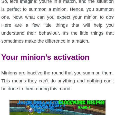
So, let’s imagine: you’re in a match, and the situation
is perfect to summon a minion. Hence, you summon
one. Now, what can you expect your minion to do?
Here are a few little things that will help you
understand their behaviour. It’s the little things that
sometimes make the difference in a match.
Your minion’s activation
Minions are inactive the round that you summon them.
This means they can’t do anything and nothing can’t
be done to them during this round.