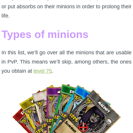
or put absorbs on their minions in order to prolong their
life.
Types of minions
In this list, we’ll go over all the minions that are usable
in PvP. This means we’ll skip, among others, the ones
you obtain at
level 75
.