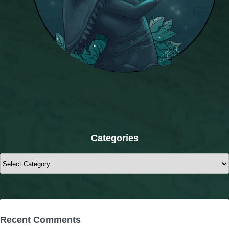
Categories
Categories
Recent Comments