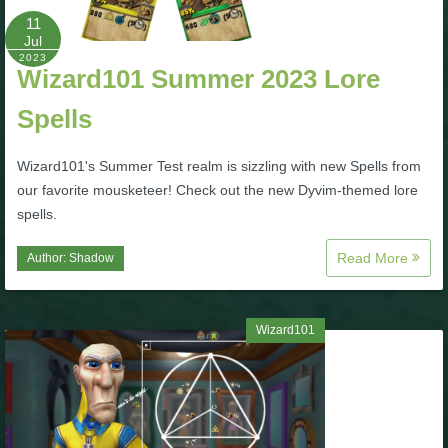
11
Jul
P101 Bundle & Pack Guides
2023
Wizard101 Summer 2023 Lore
P101 Companion Guides
Spells
Wizard101's Summer Test realm is sizzling with new Spells from
P101 Dungeon, Boss & NPC Guides
our favorite mousketeer! Check out the new Dyvim-themed lore
spells.
P101 Farming Guides
Read More
Author:
Shadow
P101 Gear, Ships & Mounts
Wizard101
P101 Pet Guides
P101 PvP Guides