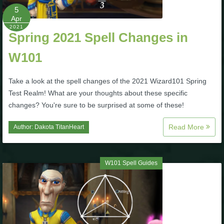
5
Apr
2021
Spring 2021 Spell Changes in
W101
Take a look at the spell changes of the 2021 Wizard101 Spring
Test Realm! What are your thoughts about these specific
changes? You're sure to be surprised at some of these!
Read More
Author:
Dakota TitanHeart
W101 Spell Guides