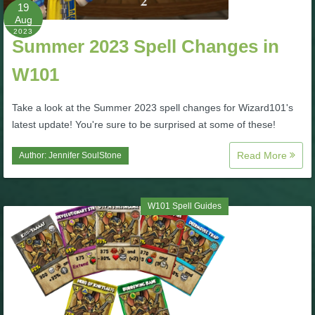
W101 Beastmoon Guides
19
Aug
2023
Summer 2023 Spell Changes in
W101 Monstrology Guides
W101
W101 Pet Guides
Take a look at the Summer 2023 spell changes for Wizard101's
latest update! You're sure to be surprised at some of these!
W101 PvP Guides
Read More
Author:
Jennifer SoulStone
W101 Quest Guides
W101 Spell Guides
W101 Spell Guides
W101 Training Point Guides
Pirate101