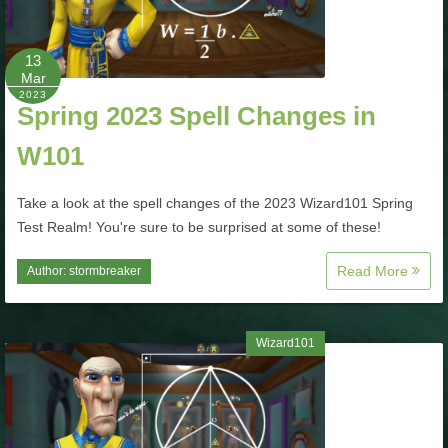
P101 Stats, Talents & Powers
13
Mar
Tools
2023
Spring 2023 Spell Changes in
Full Wizard101 Spells List
W101
Take a look at the spell changes of the 2023 Wizard101 Spring
W101 Training Point Calculator
Test Realm! You're sure to be surprised at some of these!
W101 Damage Resist Pierce Calculator
Read More
Author:
stormbreaker
W101 SpellMaker
Wizard101
W101 Pet Talent Calculator