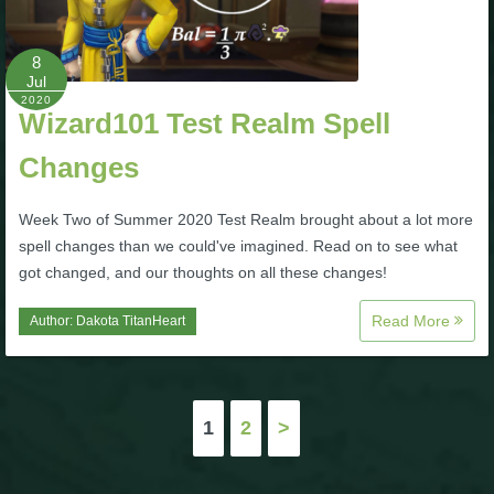
8
Jul
2020
Wizard101 Test Realm Spell
Changes
Week Two of Summer 2020 Test Realm brought about a lot more
spell changes than we could've imagined. Read on to see what
got changed, and our thoughts on all these changes!
Read More
Author:
Dakota TitanHeart
Posts
1
2
>
pagination