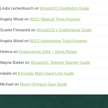
Linda Leckenbusch
on
Wizard101 Doodlefish Guide
Angela Wood
on
W101 Magical Trivia Answers
Scarlet Firesword
on
Wizard101’s Spellements Guide
Angela Wood
on
W101 Adventuring Trivia Answers
Helena
on
Dragonspyre Zeke – Stone Roses
Wayne Barker
on
Wizard101 Teleport Tapestry Guide
natalie
on
Khrysalis Main Quest Line Guide
Michael
on
Mount Olympus Gear Guide