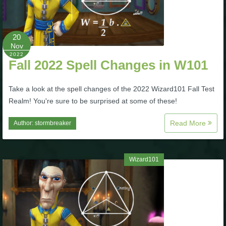
Trivia Machine
Full Pirate101 Skills List
20
Nov
2022
Fall 2022 Spell Changes in W101
P101 Skills Calculator
Take a look at the spell changes of the 2022 Wizard101 Fall Test
Site News
Realm! You're sure to be surprised at some of these!
About Us
Read More
Author:
stormbreaker
Community Links
Wizard101
Contact Us
Site Rules