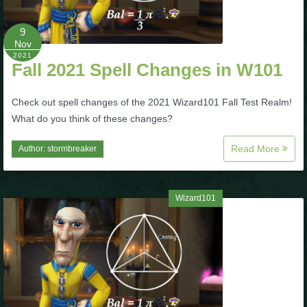
The Crew
9
Nov
2021
Fall 2021 Spell Changes in W101
Check out spell changes of the 2021 Wizard101 Fall Test Realm!
What do you think of these changes?
Read More
Author:
stormbreaker
Wizard101