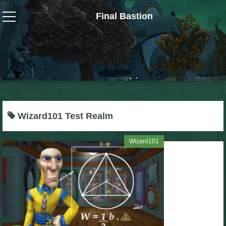
Final Bastion
Wizard101
W101 Crafting Guides
W101 Dungeons & Boss Guides
Wizard101 Test Realm
W101 Fishing Guides
Wizard101
W101 Gear, Jewels & Mounts
W101 Housing & Gardening Guides