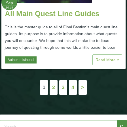
Sep
2018
All Main Quest Line Guides
This is the master guide to all of Final Bastion's main quest line
guides. Its purpose is to provide information about what quests
you will encounter. We hope that this will make the tedious
journey of questing through some worlds a little easier to bear.
Read More
Author:
misthead
Posts
1
2
3
4
>
pagination