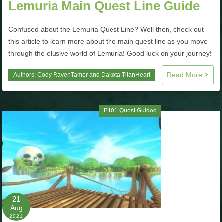
Lemuria Main Quest Line Guide
P101 Stats, Talents & Powers
Confused about the Lemuria Quest Line? Well then, check out
this article to learn more about the main quest line as you move
Tools
through the elusive world of Lemuria! Good luck on your journey!
Full Wizard101 Spells List
Read More
Authors:
Cody RavenTamer
and
Dakota TitanHeart
W101 Training Point Calculator
P101 Quest Guides
W101 Damage Resist Pierce Calculator
W101 SpellMaker
W101 Pet Talent Calculator
21
Aug
2021