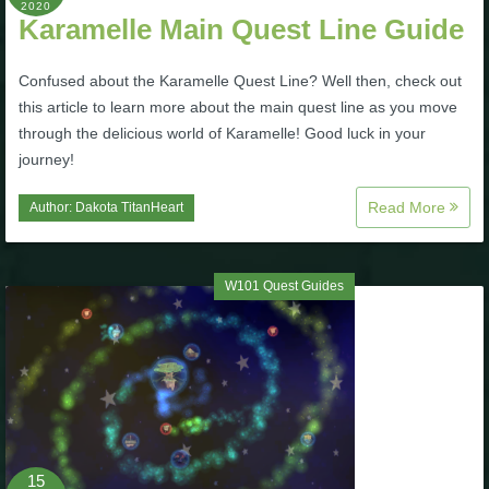
2020
Karamelle Main Quest Line Guide
Confused about the Karamelle Quest Line? Well then, check out
this article to learn more about the main quest line as you move
through the delicious world of Karamelle! Good luck in your
journey!
Read More
Author:
Dakota TitanHeart
W101 Quest Guides
15