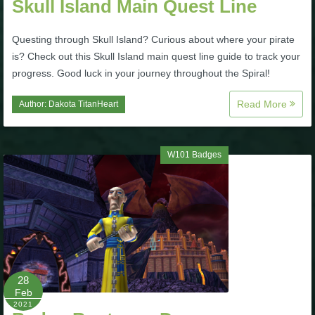
Skull Island Main Quest Line
Trivia Machine
Questing through Skull Island? Curious about where your pirate
Full Pirate101 Skills List
is? Check out this Skull Island main quest line guide to track your
progress. Good luck in your journey throughout the Spiral!
P101 Skills Calculator
Read More
Author:
Dakota TitanHeart
Site News
W101 Badges
About Us
Community Links
Contact Us
28
Feb
Site Rules
2021