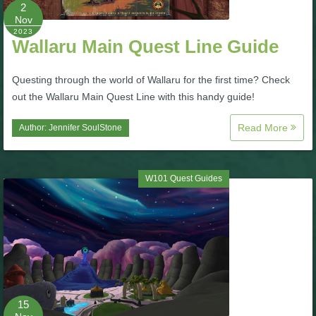
W101 Beastmoon Guides
2
Nov
2023
Wallaru Main Quest Line Guide
W101 Monstrology Guides
Questing through the world of Wallaru for the first time? Check
W101 Pet Guides
out the Wallaru Main Quest Line with this handy guide!
Read More
Author:
Jennifer SoulStone
W101 PvP Guides
W101 Quest Guides
W101 Quest Guides
W101 Spell Guides
W101 Training Point Guides
15
Pirate101