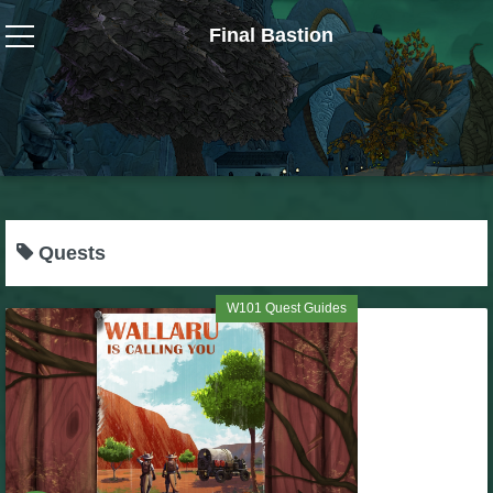
Final Bastion
Wizard101
W101 Crafting Guides
W101 Dungeons & Boss Guides
Quests
W101 Fishing Guides
W101 Quest Guides
W101 Gear, Jewels & Mounts
W101 Housing & Gardening Guides