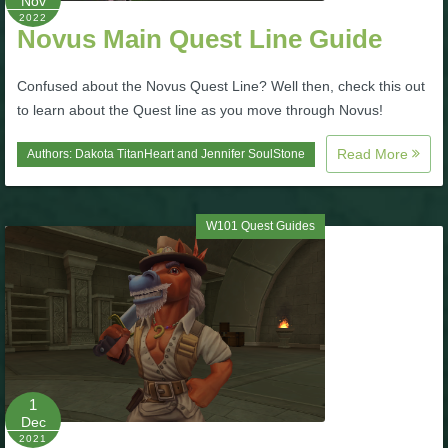
Nov
2022
Novus Main Quest Line Guide
P101 Bundle & Pack Guides
Confused about the Novus Quest Line? Well then, check this out
P101 Companion Guides
to learn about the Quest line as you move through Novus!
Read More
Authors:
Dakota TitanHeart
and
Jennifer SoulStone
P101 Dungeon, Boss & NPC Guides
W101 Quest Guides
P101 Farming Guides
P101 Gear, Ships & Mounts
P101 Pet Guides
1
P101 PvP Guides
Dec
2021