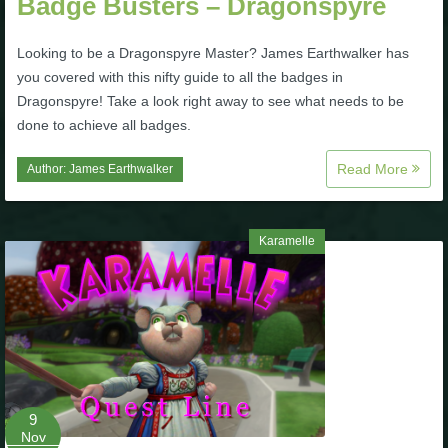
Badge Busters – Dragonspyre
The Crew
Looking to be a Dragonspyre Master? James Earthwalker has
you covered with this nifty guide to all the badges in
Dragonspyre! Take a look right away to see what needs to be
done to achieve all badges.
Read More
Author:
James Earthwalker
Karamelle
9
Nov