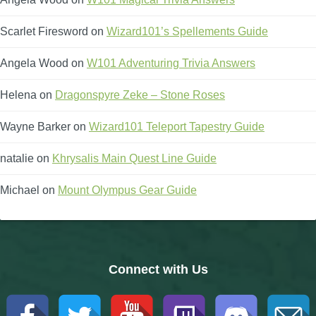
Scarlet Firesword
on
Wizard101’s Spellements Guide
Angela Wood
on
W101 Adventuring Trivia Answers
Helena
on
Dragonspyre Zeke – Stone Roses
Wayne Barker
on
Wizard101 Teleport Tapestry Guide
natalie
on
Khrysalis Main Quest Line Guide
Michael
on
Mount Olympus Gear Guide
Connect with Us