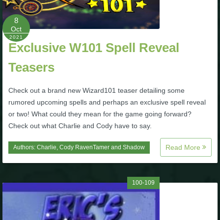
Trivia Machine
8
Oct
Full Pirate101 Skills List
2021
Exclusive W101 Spell Reveal
P101 Skills Calculator
Teasers
Check out a brand new Wizard101 teaser detailing some
Site News
rumored upcoming spells and perhaps an exclusive spell reveal
or two! What could they mean for the game going forward?
About Us
Check out what Charlie and Cody have to say.
Community Links
Read More
Authors:
Charlie
,
Cody RavenTamer
and
Shadow
Contact Us
100-109
Site Rules