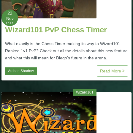
P101 Stats, Talents & Powers
22
Nov
2021
Tools
Wizard101 PvP Chess Timer
Full Wizard101 Spells List
What exactly is the Chess Timer making its way to Wizard101
Ranked 1v1 PvP? Check out all the details about this new feature
and what this will mean for Diego's future in the arena.
W101 Training Point Calculator
Read More
Author:
Shadow
W101 Damage Resist Pierce Calculator
Wizard101
W101 SpellMaker
W101 Pet Talent Calculator