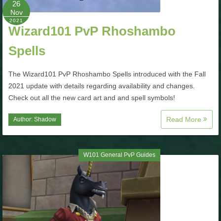
26
Nov
P101 Bundle & Pack Guides
2021
Wizard101 PvP Rhoshambo
Spells
P101 Companion Guides
The Wizard101 PvP Rhoshambo Spells introduced with the Fall
P101 Dungeon, Boss & NPC Guides
2021 update with details regarding availability and changes.
Check out all the new card art and and spell symbols!
P101 Farming Guides
Read More
Author:
Shadow
P101 Gear, Ships & Mounts
W101 General PvP Guides
P101 Pet Guides
P101 PvP Guides