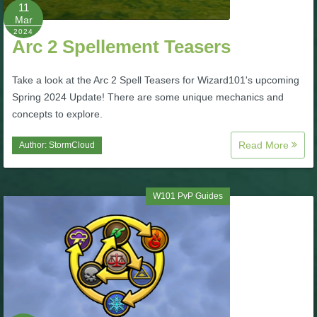
W101 Beastmoon Guides
11
Mar
2024
Arc 2 Spellement Teasers
W101 Monstrology Guides
Take a look at the Arc 2 Spell Teasers for Wizard101's upcoming
W101 Pet Guides
Spring 2024 Update! There are some unique mechanics and
concepts to explore.
W101 PvP Guides
Read More
Author:
StormCloud
W101 Quest Guides
W101 PvP Guides
W101 Spell Guides
W101 Training Point Guides
Pirate101