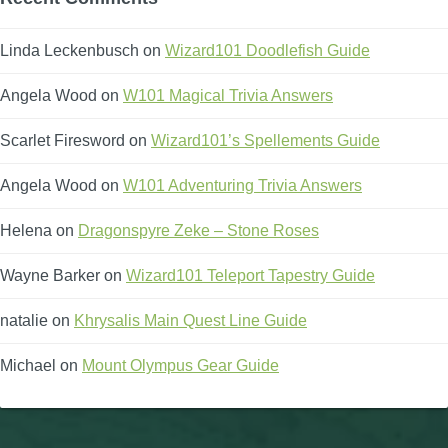
Linda Leckenbusch
on
Wizard101 Doodlefish Guide
Angela Wood
on
W101 Magical Trivia Answers
Scarlet Firesword
on
Wizard101’s Spellements Guide
Angela Wood
on
W101 Adventuring Trivia Answers
Helena
on
Dragonspyre Zeke – Stone Roses
Wayne Barker
on
Wizard101 Teleport Tapestry Guide
natalie
on
Khrysalis Main Quest Line Guide
Michael
on
Mount Olympus Gear Guide