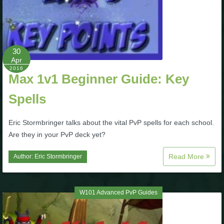
The Crew
30
Apr
2016
Max 1v1 Beginner Guide: Key
Spells
Eric Stormbringer talks about the vital PvP spells for each school.
Are they in your PvP deck yet?
Read More
Author:
Eric Stormbringer
W101 Advanced PvP Guides