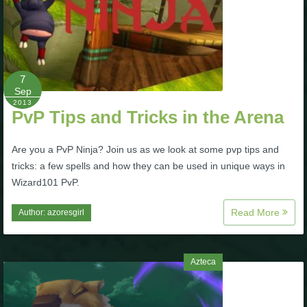
7
Sep
2013
PvP Tips and Tricks in the Arena
Are you a PvP Ninja? Join us as we look at some pvp tips and
tricks: a few spells and how they can be used in unique ways in
Wizard101 PvP.
Read More
Author:
azoresgirl
Azteca