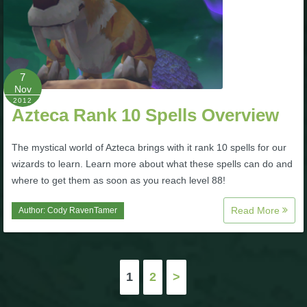
7
Nov
2012
Azteca Rank 10 Spells Overview
The mystical world of Azteca brings with it rank 10 spells for our
wizards to learn. Learn more about what these spells can do and
where to get them as soon as you reach level 88!
Read More
Author:
Cody RavenTamer
Posts
1
2
>
pagination