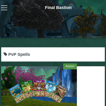
Final Bastion
Wizard101
W101 Crafting Guides
W101 Dungeons & Boss Guides
PvP Spells
W101 Fishing Guides
Avalon
W101 Gear, Jewels & Mounts
W101 Housing & Gardening Guides