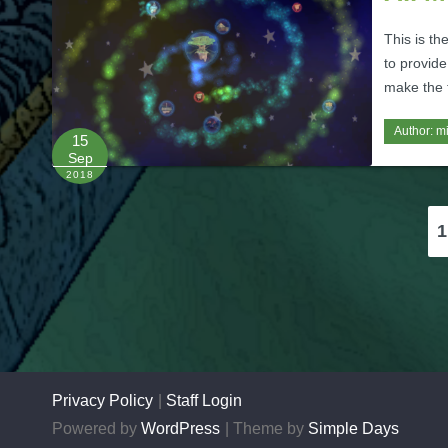
This is th
to provide
make the t
Author:
m
15
Sep
2018
Posts
1
pagination
Privacy Policy
Staff Login
Powered by
WordPress
Theme by
Simple Days