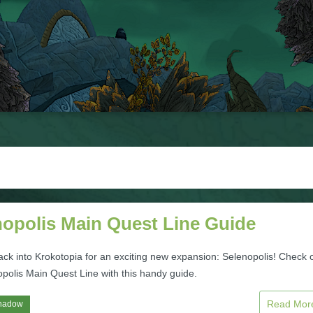
nopolis Main Quest Line Guide
ack into Krokotopia for an exciting new expansion: Selenopolis! Check 
opolis Main Quest Line with this handy guide.
Read Mo
hadow