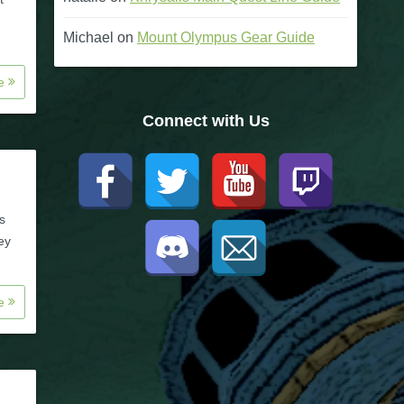
Michael
on
Mount Olympus Gear Guide
re
Connect with Us
s
ey
re