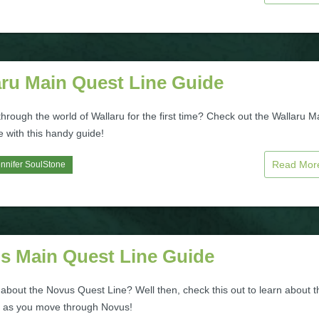
aru Main Quest Line Guide
hrough the world of Wallaru for the first time? Check out the Wallaru M
 with this handy guide!
Read Mo
nnifer SoulStone
s Main Quest Line Guide
about the Novus Quest Line? Well then, check this out to learn about t
e as you move through Novus!