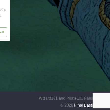
se is
l
re
Wizard101 and Pirate101 Fansite
© 2026
Final Bastion