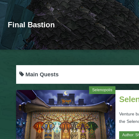
Final Bastion
Main Quests
Selenopolis
Sele
Venture b
the Selen
Author:
S