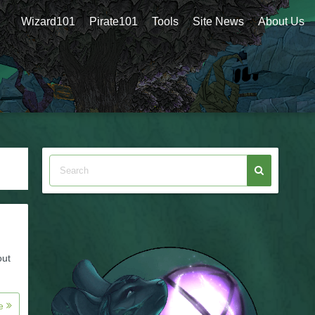
Wizard101
Pirate101
Tools
Site News
About Us
out
re