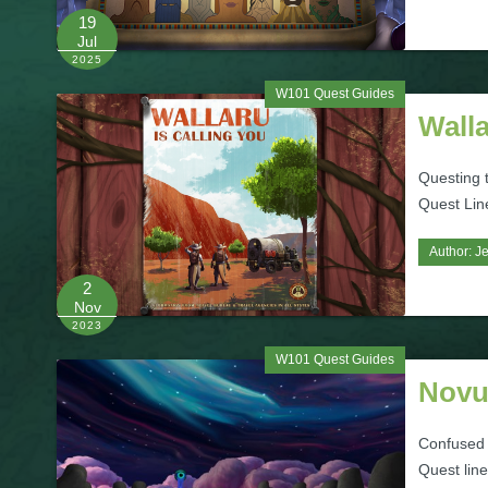
19
Jul
2025
W101 Quest Guides
Wall
Questing t
Quest Line
Author:
Je
2
Nov
2023
W101 Quest Guides
Novu
Confused 
Quest lin