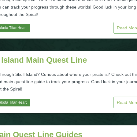
u can track your progress through these worlds! Good luck in your long
roughout the Spiral!
Read Mo
kota TitanHeart
 Island Main Quest Line
hrough Skull Island? Curious about where your pirate is? Check out thi
nd main quest line guide to track your progress. Good luck in your journ
 the Spiral!
Read Mo
kota TitanHeart
Main Quest Line Guides