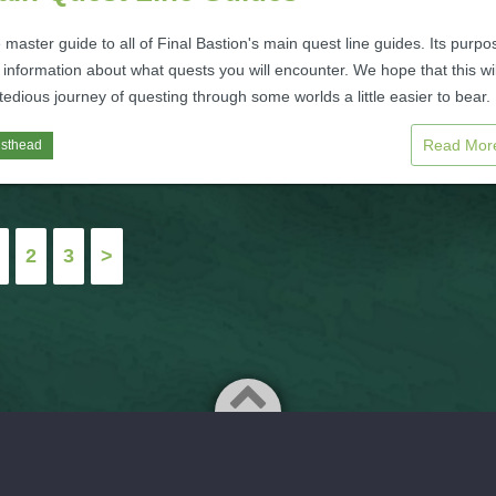
e master guide to all of Final Bastion's main quest line guides. Its purpo
 information about what quests you will encounter. We hope that this wil
edious journey of questing through some worlds a little easier to bear.
Read Mo
isthead
2
3
>