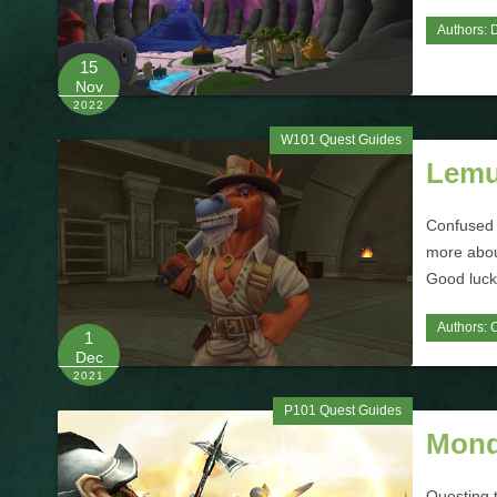
Authors:
D
15
Nov
2022
W101 Quest Guides
Lemu
Confused a
more abou
Good luck
Authors:
1
Dec
2021
P101 Quest Guides
Monq
Questing 