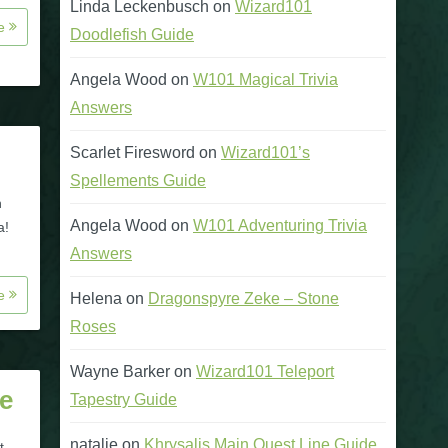
Linda Leckenbusch
on
Wizard101
re
Doodlefish Guide
Angela Wood
on
W101 Magical Trivia
Answers
Scarlet Firesword
on
Wizard101’s
Spellements Guide
n
Angela Wood
on
W101 Adventuring Trivia
a!
Answers
re
Helena
on
Dragonspyre Zeke – Stone
Roses
Wayne Barker
on
Wizard101 Teleport
e
Tapestry Guide
natalie
on
Khrysalis Main Quest Line Guide
t