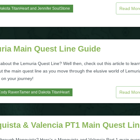
Read Mo
akota TitanHeart
and
Jennifer SoulStone
ria Main Quest Line Guide
bout the Lemuria Quest Line? Well then, check out this article to lear
t the main quest line as you move through the elusive world of Lemuri
 on your journey!
Read Mo
Cody RavenTamer
and
Dakota TitanHeart
uista & Valencia PT1 Main Quest Lin
through Monquista? Here's a Monquista and Valencia Part 1 main ques