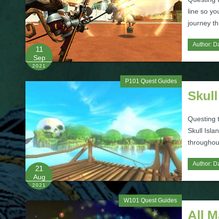
line so yo
journey th
Author:
Da
11
Sep
2021
P101 Quest Guides
Skull
Questing t
Skull Isla
throughout
Author:
Da
21
Aug
2021
W101 Quest Guides
All 