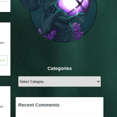
ain
re
Categories
Categories
Recent Comments
he