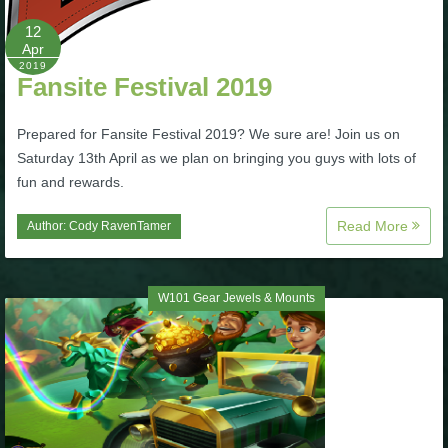
12
P101 Bundle & Pack Guides
Apr
2019
Fansite Festival 2019
P101 Companion Guides
Prepared for Fansite Festival 2019? We sure are! Join us on
Saturday 13th April as we plan on bringing you guys with lots of
P101 Dungeon, Boss & NPC Guides
fun and rewards.
Read More
Author:
Cody RavenTamer
P101 Farming Guides
P101 Gear, Ships & Mounts
W101 Gear Jewels & Mounts
P101 Pet Guides
P101 PvP Guides