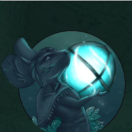
Trivia Machine
Full Pirate101 Skills List
P101 Skills Calculator
Site News
About Us
Community Links
Contact Us
Site Rules