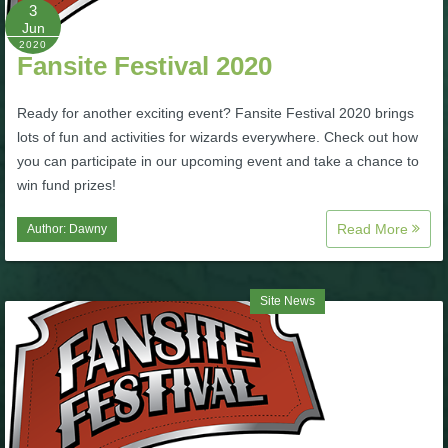
W101 Beastmoon Guides
3
Jun
2020
Fansite Festival 2020
W101 Monstrology Guides
Ready for another exciting event? Fansite Festival 2020 brings
W101 Pet Guides
lots of fun and activities for wizards everywhere. Check out how
you can participate in our upcoming event and take a chance to
win fund prizes!
W101 PvP Guides
Read More
Author:
Dawny
W101 Quest Guides
Site News
W101 Spell Guides
W101 Training Point Guides
Pirate101