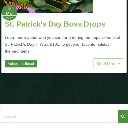
P101 Stats, Talents & Powers
6
Mar
2017
St. Patrick’s Day Boss Drops
Tools
Learn more about who you can farm during the popular week of
Full Wizard101 Spells List
St. Patrick's Day in Wizard101, to get your favorite holiday
themed items!
W101 Training Point Calculator
Read More
Author:
misthead
W101 Damage Resist Pierce Calculator
W101 SpellMaker
W101 Pet Talent Calculator