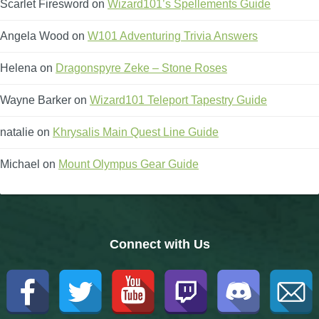
Scarlet Firesword
on
Wizard101’s Spellements Guide
Angela Wood
on
W101 Adventuring Trivia Answers
Helena
on
Dragonspyre Zeke – Stone Roses
Wayne Barker
on
Wizard101 Teleport Tapestry Guide
natalie
on
Khrysalis Main Quest Line Guide
Michael
on
Mount Olympus Gear Guide
Connect with Us