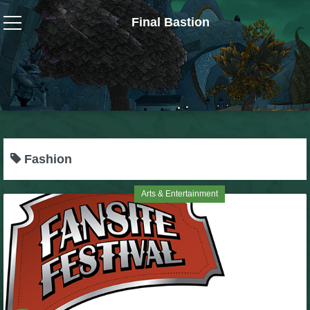
Final Bastion
Wizard101
W101 Crafting Guides
W101 Dungeons & Boss Guides
Fashion
W101 Fishing Guides
Arts & Entertainment
W101 Gear, Jewels & Mounts
W101 Housing & Gardening Guides