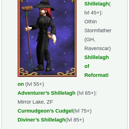
Shillelagh
(
lvl 45+):
Othin
Stormfather
(GH,
Ravenscar)
Shillelagh
of
Reformati
on
(lvl 55+)
Adventurer’s Shillelagh
(lvl 65+):
Mirror Lake, ZF
Curmudgeon’s Cudgel
(lvl 75+)
Diviner’s Shillelagh
(lvl 85+)