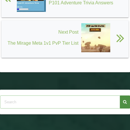
P101 Adventure Trivia Answers
Next Post
The Mirage Meta 1v1 PvP Tier List