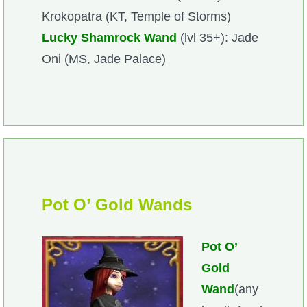
Krokopatra (KT, Temple of Storms)
The Crew
Lucky Shamrock Wand
(lvl 35+): Jade
Oni (MS, Jade Palace)
Pot O’ Gold Wands
Pot O’
Gold
Wand
(any