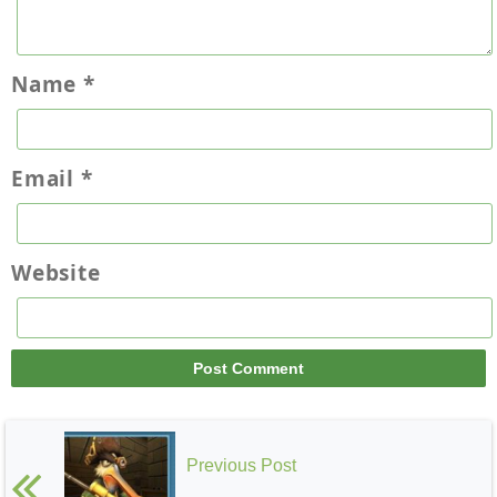
Name
*
Email
*
Website
Previous Post