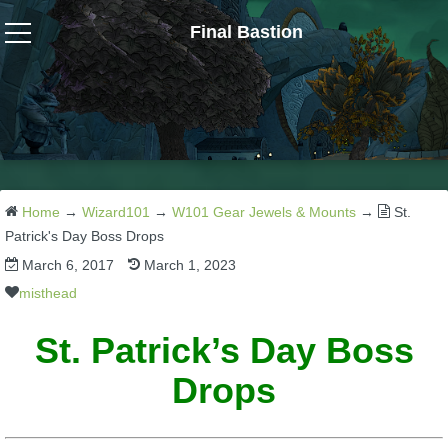
Final Bastion
Wizard101
W101 Crafting Guides
W101 Dungeons & Boss Guides
Home
→
Wizard101
→
W101 Gear Jewels & Mounts
→
St.
Patrick's Day Boss Drops
March 6, 2017
March 1, 2023
W101 Fishing Guides
misthead
W101 Gear, Jewels & Mounts
St. Patrick’s Day Boss
Drops
W101 Housing & Gardening Guides