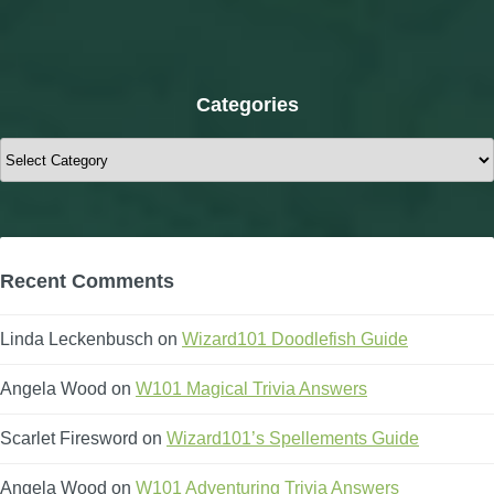
Categories
Categories
Recent Comments
Linda Leckenbusch
on
Wizard101 Doodlefish Guide
Angela Wood
on
W101 Magical Trivia Answers
Scarlet Firesword
on
Wizard101’s Spellements Guide
Angela Wood
on
W101 Adventuring Trivia Answers