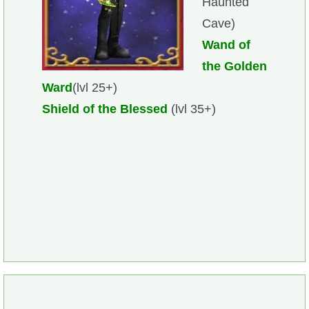
Haunted
Cave)
Wand of
the Golden
Ward
(lvl 25+)
Shield of the Blessed
(lvl 35+)