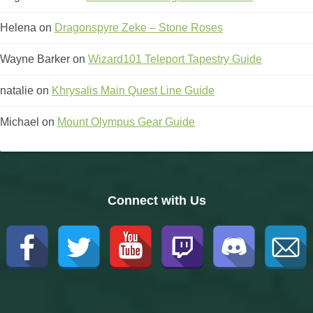
Helena
on
Dragonspyre Zeke – Stone Roses
Wayne Barker
on
Wizard101 Teleport Tapestry Guide
natalie
on
Khrysalis Main Quest Line Guide
Michael
on
Mount Olympus Gear Guide
Connect with Us