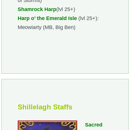
of Storms)
Shamrock Harp
(lvl 25+)
Harp o’ the Emerald Isle
(lvl 25+):
Meowiarty (MB, Big Ben)
Shillelagh Staffs
Sacred