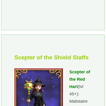
Scepter of the Shi
eld Staffs
Scepter of
the Red
Hart
(lvl
45+):
Malistaire