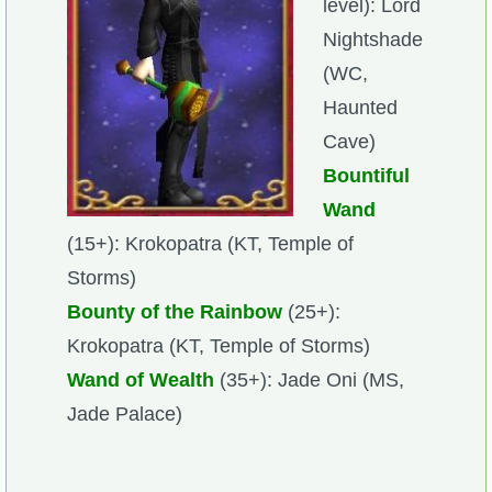
level): Lord
Nightshade
(WC,
Haunted
Cave)
Bountiful
Wand
(15+): Krokopatra (KT, Temple of
Storms)
Bounty of the Rainbow
(25+):
Krokopatra (KT, Temple of Storms)
Wand of Wealth
(35+): Jade Oni (MS,
Jade Palace)