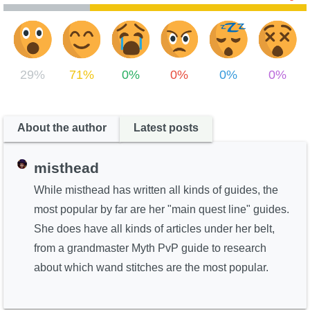
29%
71%
0%
0%
0%
0%
About the author
Latest posts
misthead
While misthead has written all kinds of guides, the
most popular by far are her "main quest line" guides.
She does have all kinds of articles under her belt,
from a grandmaster Myth PvP guide to research
about which wand stitches are the most popular.