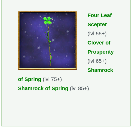
Four Leaf
Scepter
(lvl 55+)
Clover of
Prosperity
(lvl 65+)
Shamrock
of Spring
(lvl 75+)
Shamrock of Spring
(lvl 85+)