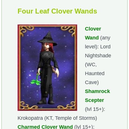
Trivia Machine
Four Leaf Clover Wands
Full Pirate101 Skills List
Clover
P101 Skills Calculator
Wand
(any
level): Lord
Site News
Nightshade
(WC,
About Us
Haunted
Cave)
Community Links
Shamrock
Scepter
Contact Us
(lvl 15+):
Krokopatra (KT, Temple of Storms)
Site Rules
Charmed Clover Wand
(lvl 15+):