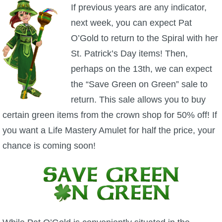
W101 Beastmoon Guides
If previous years are any indicator,
next week, you can expect Pat
W101 Monstrology Guides
O’Gold to return to the Spiral with her
St. Patrick’s Day items! Then,
W101 Pet Guides
perhaps on the 13th, we can expect
the “Save Green on Green” sale to
W101 PvP Guides
return. This sale allows you to buy
certain green items from the crown shop for 50% off! If
W101 Quest Guides
you want a Life Mastery Amulet for half the price, your
chance is coming soon!
W101 Spell Guides
W101 Training Point Guides
Pirate101