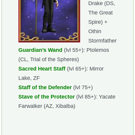
Drake (DS,
The Great
Spire) +
Othin
Stormfather
Guardian’s Wand
(lvl 55+): Ptolemos
(CL, Trial of the Spheres)
Sacred Heart Staff
(lvl 65+): Mirror
Lake, ZF
Staff of the Defender
(lvl 75+)
Stave of the Protector
(lvl 85+): Yacate
Farwalker (AZ, Xibalba)