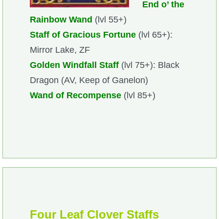
End o’ the
Rainbow Wand
(lvl 55+)
Staff of Gracious Fortune
(lvl 65+):
Mirror Lake, ZF
Golden Windfall Staff
(lvl 75+): Black
Dragon (AV, Keep of Ganelon)
Wand of Recompense
(lvl 85+)
Four Leaf Clover Staffs