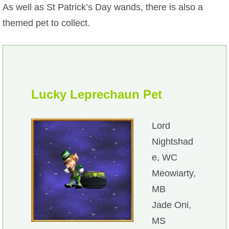
As well as St Patrick’s Day wands, there is also a
themed pet to collect.
Lucky Leprechaun Pet
Lord
Nightshad
e, WC
Meowiarty,
MB
Jade Oni,
MS