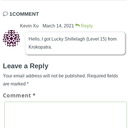
1COMMENT
Kevin Xu
March 14, 2021
Reply
Hello, I got Lucky Shillelagh (Level 15) from
Krokopatra.
Leave a Reply
Your email address will not be published.
Required fields
are marked
*
Comment
*