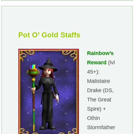
Pot O’ Gold Staffs
Rainbow’s
Reward
(lvl
45+):
Malistaire
Drake (DS,
The Great
Spire) +
Othin
Stormfather