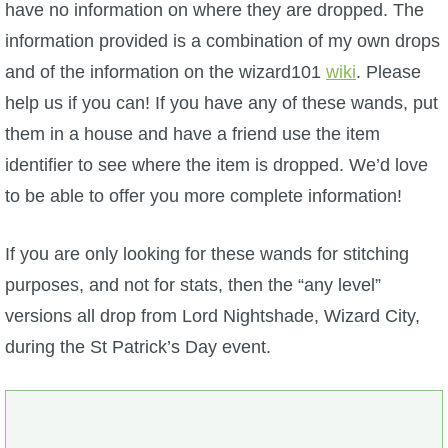
have no information on where they are dropped. The
P101 Stats, Talents & Powers
information provided is a combination of my own drops
and of the information on the wizard101
wiki
. Please
Tools
help us if you can! If you have any of these wands, put
them in a house and have a friend use the item
Full Wizard101 Spells List
identifier to see where the item is dropped. We’d love
to be able to offer you more complete information!
W101 Training Point Calculator
If you are only looking for these wands for stitching
W101 Damage Resist Pierce Calculator
purposes, and not for stats, then the “any level”
versions all drop from Lord Nightshade, Wizard City,
W101 SpellMaker
during the St Patrick’s Day event.
W101 Pet Talent Calculator