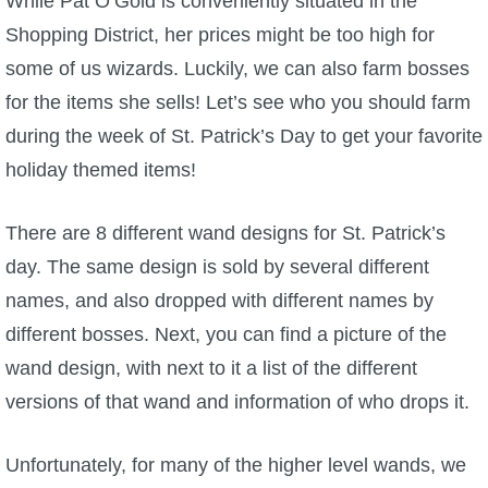
While Pat O’Gold is conveniently situated in the
Shopping District, her prices might be too high for
P101 Bundle & Pack Guides
some of us wizards. Luckily, we can also farm bosses
for the items she sells! Let’s see who you should farm
P101 Companion Guides
during the week of St. Patrick’s Day to get your favorite
holiday themed items!
P101 Dungeon, Boss & NPC Guides
There are 8 different wand designs for St. Patrick’s
P101 Farming Guides
day. The same design is sold by several different
names, and also dropped with different names by
P101 Gear, Ships & Mounts
different bosses. Next, you can find a picture of the
wand design, with next to it a list of the different
P101 Pet Guides
versions of that wand and information of who drops it.
P101 PvP Guides
Unfortunately, for many of the higher level wands, we