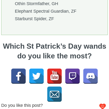
Othin Stormfather, GH
Elephant Spectral Guardian, ZF
Starburst Spider, ZF
Which St Patrick’s Day wands
do you like the most?
Do you like this post?