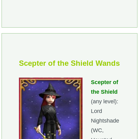
Scepter of the Shield Wands
Scepter of
the Shield
(any level):
Lord
Nightshade
(WC,