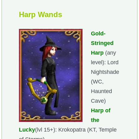
Harp Wands
Gold-
Stringed
Harp
(any
level): Lord
Nightshade
(WC,
Haunted
Cave)
Harp of
the
Lucky
(lvl 15+): Krokopatra (KT, Temple