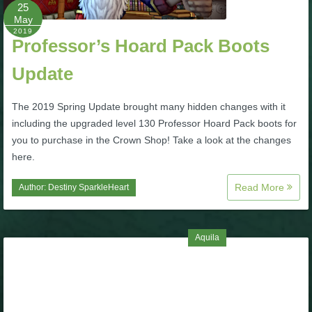
W101 Beastmoon Guides
25
May
2019
Professor’s Hoard Pack Boots
W101 Monstrology Guides
Update
W101 Pet Guides
The 2019 Spring Update brought many hidden changes with it
including the upgraded level 130 Professor Hoard Pack boots for
W101 PvP Guides
you to purchase in the Crown Shop! Take a look at the changes
here.
W101 Quest Guides
Read More
Author:
Destiny SparkleHeart
W101 Spell Guides
Aquila
W101 Training Point Guides
Pirate101