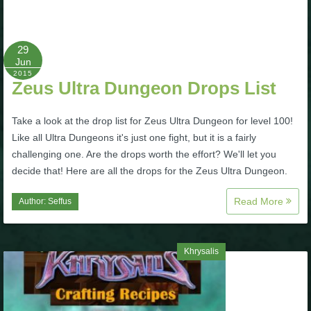
P101 Bundle & Pack Guides
29
Jun
P101 Companion Guides
2015
Zeus Ultra Dungeon Drops List
P101 Dungeon, Boss & NPC Guides
Take a look at the drop list for Zeus Ultra Dungeon for level 100!
Like all Ultra Dungeons it's just one fight, but it is a fairly
challenging one. Are the drops worth the effort? We'll let you
P101 Farming Guides
decide that! Here are all the drops for the Zeus Ultra Dungeon.
P101 Gear, Ships & Mounts
Read More
Author:
Seffus
P101 Pet Guides
Khrysalis
P101 PvP Guides