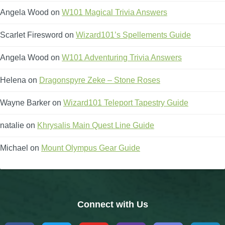
Angela Wood
on
W101 Magical Trivia Answers
Scarlet Firesword
on
Wizard101’s Spellements Guide
Angela Wood
on
W101 Adventuring Trivia Answers
Helena
on
Dragonspyre Zeke – Stone Roses
Wayne Barker
on
Wizard101 Teleport Tapestry Guide
natalie
on
Khrysalis Main Quest Line Guide
Michael
on
Mount Olympus Gear Guide
Connect with Us