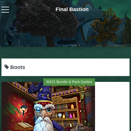
Final Bastion
Wizard101
W101 Crafting Guides
W101 Dungeons & Boss Guides
Boots
W101 Fishing Guides
W101 Bundle & Pack Guides
W101 Gear, Jewels & Mounts
W101 Housing & Gardening Guides