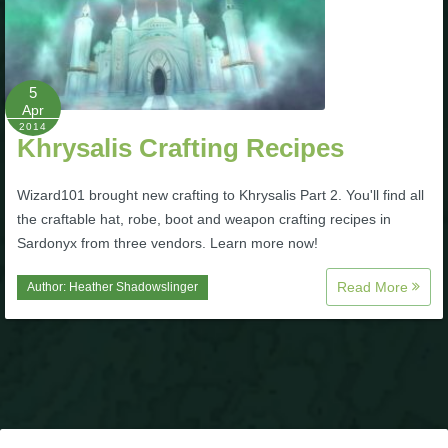
P101 Stats, Talents & Powers
Tools
5
Apr
2014
Khrysalis Crafting Recipes
Full Wizard101 Spells List
Wizard101 brought new crafting to Khrysalis Part 2. You'll find all
W101 Training Point Calculator
the craftable hat, robe, boot and weapon crafting recipes in
Sardonyx from three vendors. Learn more now!
W101 Damage Resist Pierce Calculator
Read More
Author:
Heather Shadowslinger
W101 SpellMaker
W101 Pet Talent Calculator