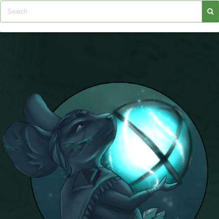
Trivia Machine
Full Pirate101 Skills List
P101 Skills Calculator
Site News
About Us
Community Links
Contact Us
Site Rules