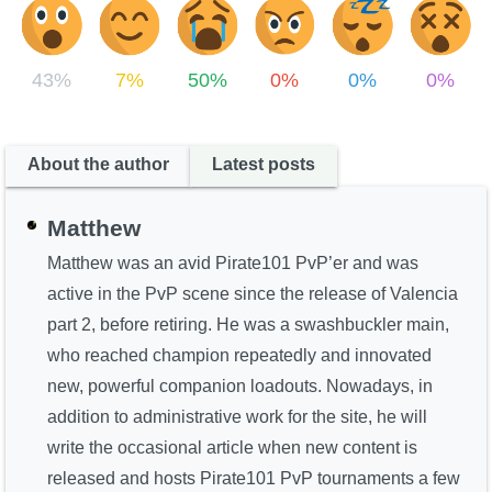
43%
7%
50%
0%
0%
0%
About the author
Latest posts
Matthew
Matthew was an avid Pirate101 PvP’er and was
active in the PvP scene since the release of Valencia
part 2, before retiring. He was a swashbuckler main,
who reached champion repeatedly and innovated
new, powerful companion loadouts. Nowadays, in
addition to administrative work for the site, he will
write the occasional article when new content is
released and hosts Pirate101 PvP tournaments a few