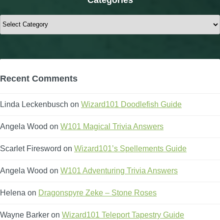
Categories
Recent Comments
Linda Leckenbusch
on
Wizard101 Doodlefish Guide
Angela Wood
on
W101 Magical Trivia Answers
Scarlet Firesword
on
Wizard101’s Spellements Guide
Angela Wood
on
W101 Adventuring Trivia Answers
Helena
on
Dragonspyre Zeke – Stone Roses
Wayne Barker
on
Wizard101 Teleport Tapestry Guide