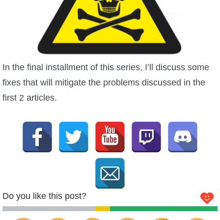
In the final installment of this series, I’ll discuss some
fixes that will mitigate the problems discussed in the
first 2 articles.
Do you like this post?