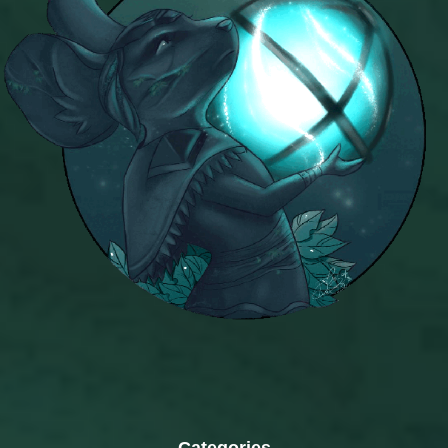
Categories