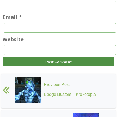
Email
*
Website
Previous Post
Badge Busters – Krokotopia