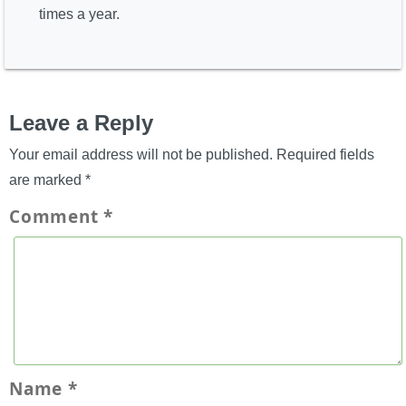
times a year.
Leave a Reply
Your email address will not be published.
Required fields
are marked
*
Comment
*
Name
*