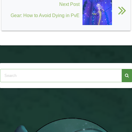
Next Post
Gear: How to Avoid Dying in PvE