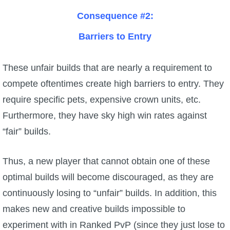
Consequence #2:
Barriers to Entry
These unfair builds that are nearly a requirement to
compete oftentimes create high barriers to entry. They
require specific pets, expensive crown units, etc.
Furthermore, they have sky high win rates against
“fair” builds.
Thus, a new player that cannot obtain one of these
optimal builds will become discouraged, as they are
continuously losing to “unfair” builds. In addition, this
makes new and creative builds impossible to
experiment with in Ranked PvP (since they just lose to