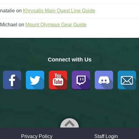
natalie
on
Khrysalis Main Quest Line Guide
Michael
on
Mount Olympus Gear Guide
Connect with Us
Privacy Policy
Staff Login