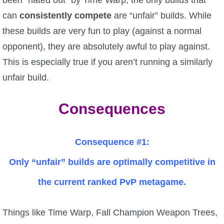
can
consistently compete
are “unfair” builds. While
The Crew
these builds are very fun to play (against a normal
opponent), they are absolutely awful to play against.
This is especially true if you aren’t running a similarly
unfair build.
Consequences
Consequence #1:
Only “unfair” builds are optimally competitive in
the current ranked PvP metagame.
Things like Time Warp, Fall Champion Weapon Trees,