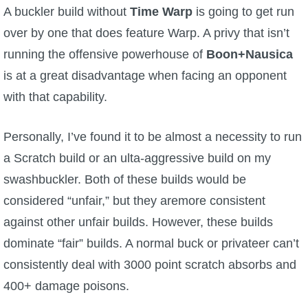
A buckler build without
Time Warp
is going to get run
over by one that does feature Warp. A privy that isn’t
running the offensive powerhouse of
Boon+Nausica
is at a great disadvantage when facing an opponent
with that capability.
Personally, I’ve found it to be almost a necessity to run
a Scratch build or an ulta-aggressive build on my
swashbuckler. Both of these builds would be
considered “unfair,” but they aremore consistent
against other unfair builds. However, these builds
dominate “fair” builds. A normal buck or privateer can’t
consistently deal with 3000 point scratch absorbs and
400+ damage poisons.