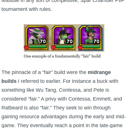
feasible in any sort of competitive, Spar Chamber PvP
P101 Stats, Talents & Powers
tournament with rules.
Tools
Full Wizard101 Spells List
W101 Training Point Calculator
The pinnacle of a “fair” build were the
midrange
W101 Damage Resist Pierce Calculator
builds
I referred to earlier. For instance a buck with
something like Wu Tang, Contessa, and Pete is
W101 SpellMaker
considered “fair.” A privy with Contessa, Emmett, and
Ratbeard is also “fair.” They seek to win through
W101 Pet Talent Calculator
gaining resource advantages during the early and mid-
game. They eventually reach a point in the late-game