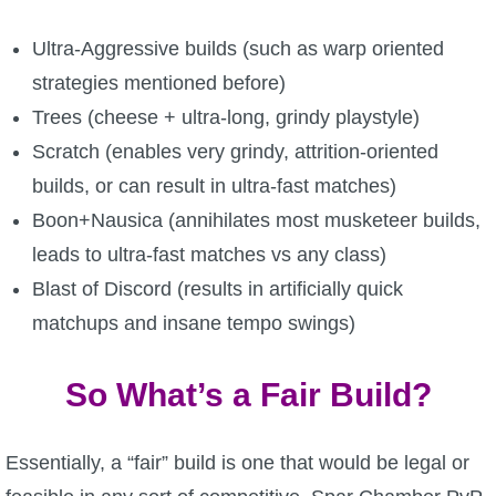
P101 Bundle & Pack Guides
Ultra-Aggressive builds (such as warp oriented
strategies mentioned before)
P101 Companion Guides
Trees (cheese + ultra-long, grindy playstyle)
Scratch (enables very grindy, attrition-oriented
P101 Dungeon, Boss & NPC Guides
builds, or can result in ultra-fast matches)
Boon+Nausica (annihilates most musketeer builds,
P101 Farming Guides
leads to ultra-fast matches vs any class)
Blast of Discord (results in artificially quick
P101 Gear, Ships & Mounts
matchups and insane tempo swings)
So What’s a Fair Build?
P101 Pet Guides
P101 PvP Guides
Essentially, a “fair” build is one that would be legal or