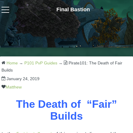
Final Bastion
Wizard101
W101 Crafting Guides
W101 Dungeons & Boss Guides
Home
→
P101 PvP Guides
→
Pirate101: The Death of Fair
Builds
January 24, 2019
W101 Fishing Guides
Matthew
W101 Gear, Jewels & Mounts
The Death of “Fair”
Builds
W101 Housing & Gardening Guides