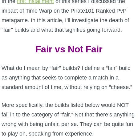
In the
first installment
of this series I discussed the
W101 Beastmoon Guides
impact of Time Warp on the Pirate101 Ranked PvP
metagame. In this article, I’ll investigate the death of
W101 Monstrology Guides
“fair” builds and what that signifies going forward.
W101 Pet Guides
Fair vs Not Fair
W101 PvP Guides
What do I mean by “fair” builds? I define a “fair” build
as anything that seeks to complete a match in a
W101 Quest Guides
standard amount of time, without relying on “cheese.”
W101 Spell Guides
More specifically, the builds listed below would NOT
fall in to the category of “fair.” Not that there’s anything
W101 Training Point Guides
wrong with being unfair, per se. They can be quite fun
to play on, speaking from experience.
Pirate101