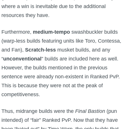
Trivia Machine
where a win is inevitable due to the additional
resources they have.
Full Pirate101 Skills List
Furthermore,
medium-tempo
swashbuckler builds
P101 Skills Calculator
(warp-less builds featuring units like Toro, Contessa,
and Fan),
Scratch-less
musket builds, and any
Site News
“
unconventional
” builds are included here as well.
However, the builds mentioned in the previous
About Us
sentence were already non-existent in Ranked PvP.
Community Links
This is because they were not at the peak of
competitiveness.
Contact Us
Thus, midrange builds were the
Final Bastion
(pun
intended) of “fair” Ranked PvP. Now that they have
Site Rules
been “hated out” by Time Warp, the only builds that