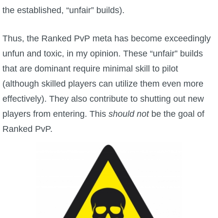
the established, “unfair” builds).
Thus, the Ranked PvP meta has become exceedingly
unfun and toxic, in my opinion. These “unfair” builds
that are dominant require minimal skill to pilot
(although skilled players can utilize them even more
effectively). They also contribute to shutting out new
players from entering. This
should not
be the goal of
Ranked PvP.