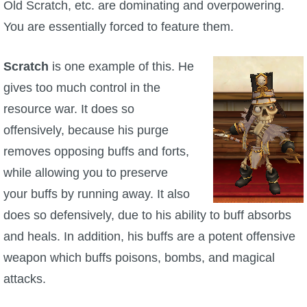
Old Scratch, etc. are dominating and overpowering.
You are essentially forced to feature them.
Scratch
is one example of this. He
gives too much control in the
resource war. It does so
offensively, because his purge
removes opposing buffs and forts,
while allowing you to preserve
your buffs by running away. It also
does so defensively, due to his ability to buff absorbs
and heals. In addition, his buffs are a potent offensive
weapon which buffs poisons, bombs, and magical
attacks.