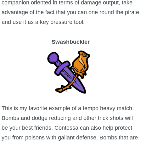
companion oriented in terms of damage output, take
advantage of the fact that you can one round the pirate
and use it as a key pressure tool.
Swashbuckler
This is my favorite example of a tempo heavy match.
Bombs and dodge reducing and other trick shots will
be your best friends. Contessa can also help protect
you from poisons with gallant defense. Bombs that are