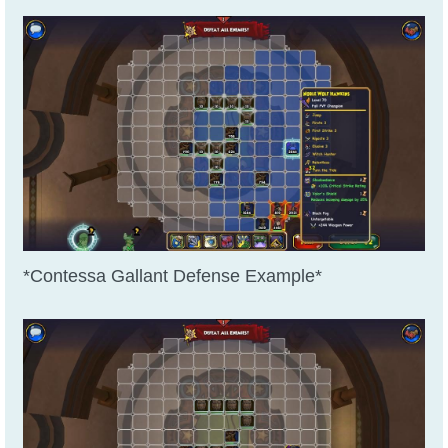
*Contessa Gallant Defense Example*