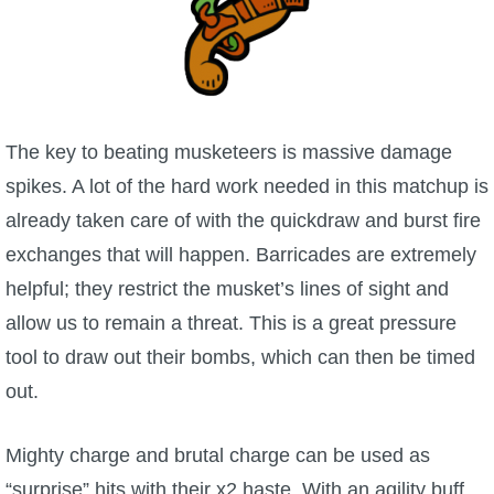
The key to beating musketeers is massive damage
spikes. A lot of the hard work needed in this matchup is
already taken care of with the quickdraw and burst fire
exchanges that will happen. Barricades are extremely
helpful; they restrict the musket’s lines of sight and
allow us to remain a threat. This is a great pressure
tool to draw out their bombs, which can then be timed
out.
Mighty charge and brutal charge can be used as
“surprise” hits with their x2 haste. With an agility buff