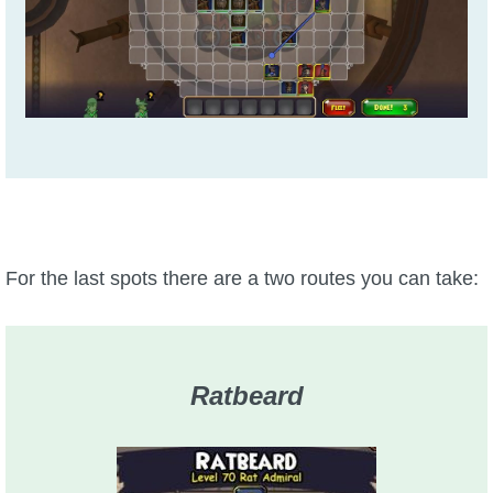
For the last spots there are a two routes you can take:
Ratbeard