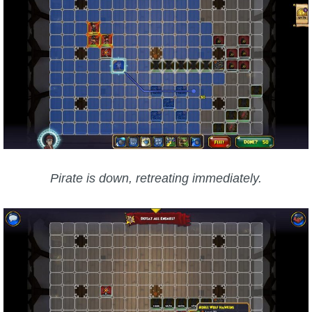
Pirate is down, retreating immediately.