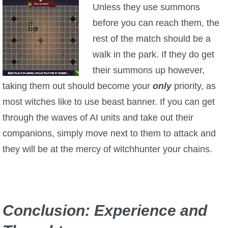
Unless they use summons
before you can reach them, the
rest of the match should be a
walk in the park. If they do get
their summons up however,
taking them out should become your
only
priority, as
most witches like to use beast banner. If you can get
through the waves of AI units and take out their
companions, simply move next to them to attack and
they will be at the mercy of witchhunter your chains.
Conclusion: Experience and