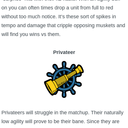
on you can often times drop a unit from full to red
without too much notice. It’s these sort of spikes in
tempo and damage that cripple opposing muskets and
will find you wins vs them.
Privateer
Privateers will struggle in the matchup. Their naturally
low agility will prove to be their bane. Since they are