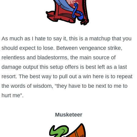
As much as I hate to say it, this is a matchup that you
should expect to lose. Between vengeance strike,
relentless and bladestorms, the main source of
damage output this setup offers is best left as a last
resort. The best way to pull out a win here is to repeat
the words of wisdom, “they have to be next to me to
hurt me”.
Musketeer