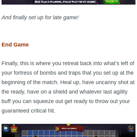
And finally set up for late game!
End Game
Finally, this is where you retreat back into what’s left of
your fortress of bombs and traps that you set up at the
beginning of the match. Heal up, have uncanny shot at
the ready, have on a shield and whatever last agility
buff you can squeeze out get ready to throw out your
guaranteed critical hit.