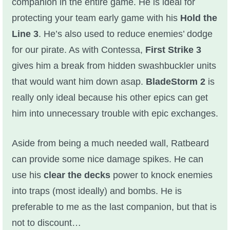
companion in the entire game. He is ideal for
protecting your team early game with his
Hold the
Line 3
. He’s also used to reduce enemies’ dodge
for our pirate. As with Contessa,
First Strike 3
gives him a break from hidden swashbuckler units
that would want him down asap.
BladeStorm 2
is
really only ideal because his other epics can get
him into unnecessary trouble with epic exchanges.
Aside from being a much needed wall, Ratbeard
can provide some nice damage spikes. He can
use his
clear the decks
power to knock enemies
into traps (most ideally) and bombs. He is
preferable to me as the last companion, but that is
not to discount…