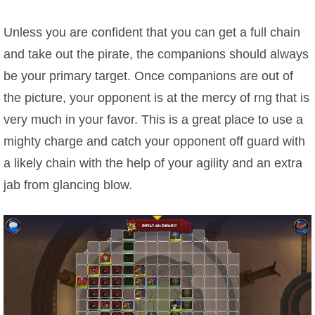
Unless you are confident that you can get a full chain
and take out the pirate, the companions should always
be your primary target. Once companions are out of
the picture, your opponent is at the mercy of rng that is
very much in your favor. This is a great place to use a
mighty charge and catch your opponent off guard with
a likely chain with the help of your agility and an extra
jab from glancing blow.