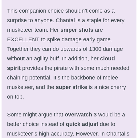
Trivia Machine
This companion choice shouldn’t come as a
surprise to anyone. Chantal is a staple for every
Full Pirate101 Skills List
musketeer team. Her
sniper shots
are
EXCELLENT to spike damage early game.
P101 Skills Calculator
Together they can do upwards of 1300 damage
Site News
without an agility buff. In addition, her
cloud
spirit
provides the pirate with some much needed
About Us
chaining potential. It’s the backbone of melee
musketeer, and the
super strike
is a nice cherry
Community Links
on top.
Contact Us
Some might argue that
overwatch 3
would be a
better choice instead of
quick adjust
due to
Site Rules
musketeer’s high accuracy. However, in Chantal’s