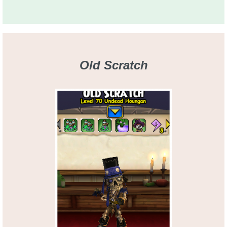
Old Scratch