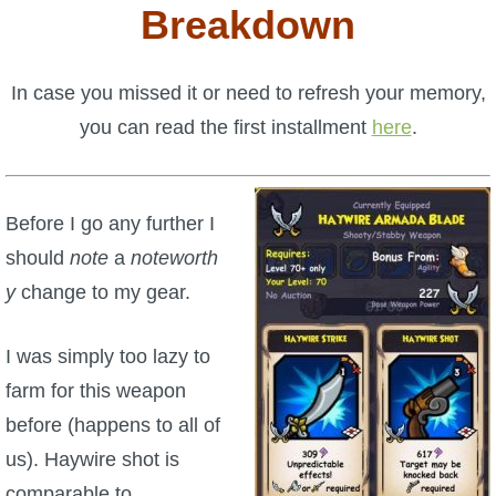
W101 Beastmoon Guides
Breakdown
W101 Monstrology Guides
In case you missed it or need to refresh your memory,
you can read the first installment
here
.
W101 Pet Guides
W101 PvP Guides
Before I go any further I
should
note
a
noteworth
W101 Quest Guides
y
change to my gear.
W101 Spell Guides
I was simply too lazy to
farm for this weapon
W101 Training Point Guides
before (happens to all of
us). Haywire shot is
Pirate101
comparable to