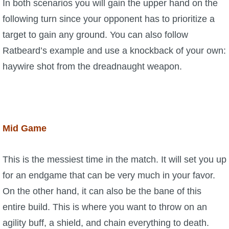
In both scenarios you will gain the upper hand on the
following turn since your opponent has to prioritize a
target to gain any ground. You can also follow
Ratbeard’s example and use a knockback of your own:
haywire shot from the dreadnaught weapon.
Mid Game
This is the messiest time in the match. It will set you up
for an endgame that can be very much in your favor.
On the other hand, it can also be the bane of this
entire build. This is where you want to throw on an
agility buff, a shield, and chain everything to death.