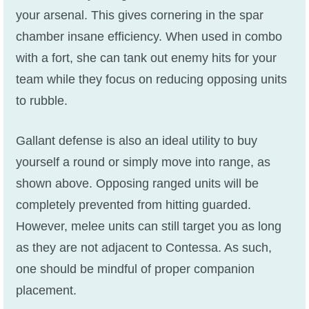
your arsenal. This gives cornering in the spar
chamber insane efficiency. When used in combo
with a fort, she can tank out enemy hits for your
team while they focus on reducing opposing units
to rubble.
Gallant defense is also an ideal utility to buy
yourself a round or simply move into range, as
shown above. Opposing ranged units will be
completely prevented from hitting guarded.
However, melee units can still target you as long
as they are not adjacent to Contessa. As such,
one should be mindful of proper companion
placement.