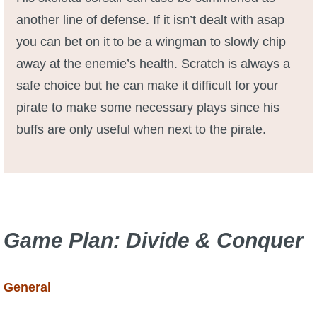
another line of defense. If it isn’t dealt with asap
you can bet on it to be a wingman to slowly chip
away at the enemie’s health. Scratch is always a
safe choice but he can make it difficult for your
pirate to make some necessary plays since his
buffs are only useful when next to the pirate.
Game Plan:
Divide
&
Conquer
General