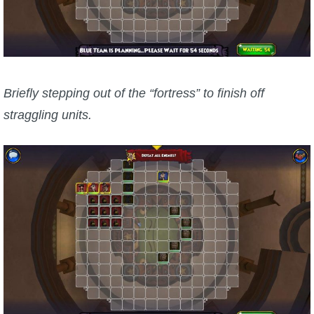
Briefly stepping out of the “fortress” to finish off
straggling units.