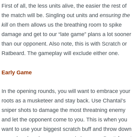
First of all, the less units alive, the easier the rest of
the match will be. Singling out units and
ensuring the
kill
on them allows us the breathing room to spike
damage and get to our “late game” plans a lot sooner
than our opponent. Also note, this is with Scratch or
Ratbeard. The gameplay will exclude either one.
Early Game
In the opening rounds, you will want to embrace your
roots as a musketeer and stay back. Use Chantal’s
sniper shots to damage the most threatning enemy
and let the opponent come to you. This is when you
want to use your biggest scratch buff and throw down