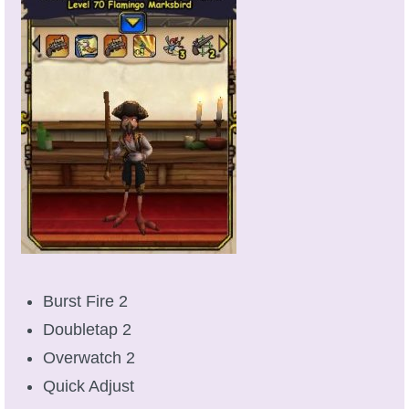
P101 Stats, Talents & Powers
Tools
Full Wizard101 Spells List
W101 Training Point Calculator
W101 Damage Resist Pierce Calculator
W101 SpellMaker
Burst Fire 2
Doubletap 2
W101 Pet Talent Calculator
Overwatch 2
Quick Adjust