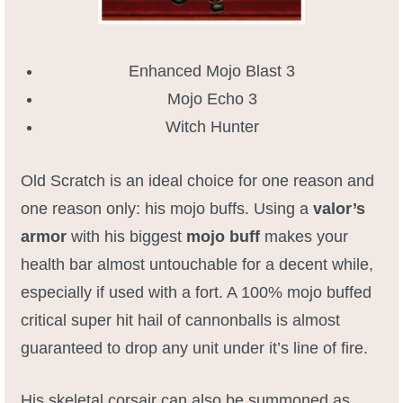
Enhanced Mojo Blast 3
Mojo Echo 3
Witch Hunter
Old Scratch is an ideal choice for one reason and
one reason only: his mojo buffs. Using a
valor’s
armor
with his biggest
mojo buff
makes your
health bar almost untouchable for a decent while,
especially if used with a fort. A 100% mojo buffed
critical super hit hail of cannonballs is almost
guaranteed to drop any unit under it’s line of fire.
His skeletal corsair can also be summoned as