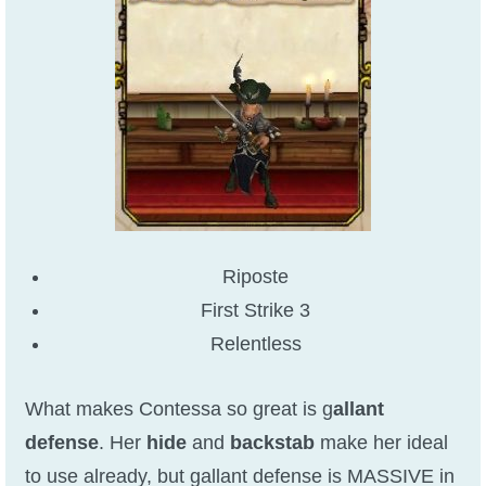
Riposte
First Strike 3
Relentless
What makes Contessa so great is g
allant
defense
. Her
hide
and
backstab
make her ideal
to use already, but gallant defense is MASSIVE in