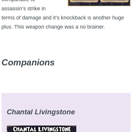
assassin’s strike in
P101 Bundle & Pack Guides
terms of damage and it’s knockback is another huge
plus. This weapon change was a no brainer.
P101 Companion Guides
P101 Dungeon, Boss & NPC Guides
Companions
P101 Farming Guides
P101 Gear, Ships & Mounts
P101 Pet Guides
Chantal Livingstone
P101 PvP Guides