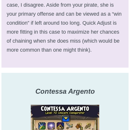
case, I disagree. Aside from your pirate, she is
The Crew
your primary offense and can be viewed as a “win
condition” if left around too long. Quick Adjust is
more fitting in this case to maximize her chances
of chaining when she does miss (which would be
more common than one might think).
Contessa Argento