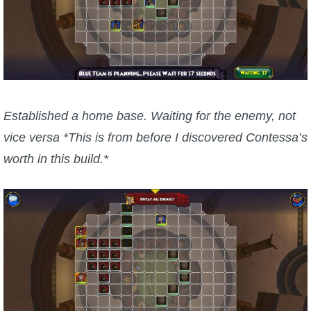
Established a home base. Waiting for the enemy, not
vice versa *This is from before I discovered Contessa’s
worth in this build.*