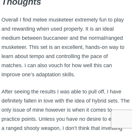
Thoughts
Overall I find melee musketeer extremely fun to play
and rewarding when used properly. It is an ideal
medium between buccaneer and the normal/ranged
musketeer. This set is an excellent, hands-on way to
learn about tempo and controlling the pace of
matches. I can also vouch for how well this can
improve one’s adaptation skills.
After seeing the results I was able to pull off, I have
definitely fallen in love with the idea of hybrid sets. The
only issue of mine however is when it comes to
practice points. Unless you have no desire to ever use
a ranged shooty weapon, I don’t think that investing