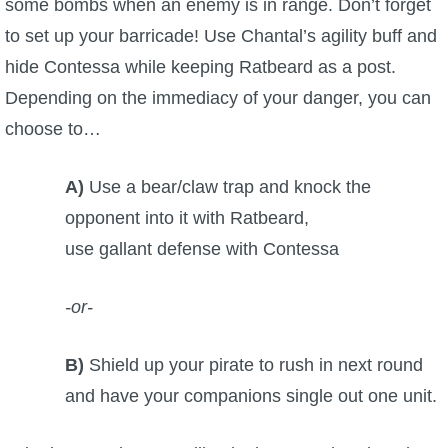
some bombs when an enemy is in range. Don’t forget
to set up your barricade! Use Chantal’s agility buff and
hide Contessa while keeping Ratbeard as a post.
Depending on the immediacy of your danger, you can
choose to…
A)
Use a bear/claw trap and knock the
opponent into it with Ratbeard,
use gallant defense with Contessa
-or-
B)
Shield up your pirate to rush in next round
and have your companions single out one unit.