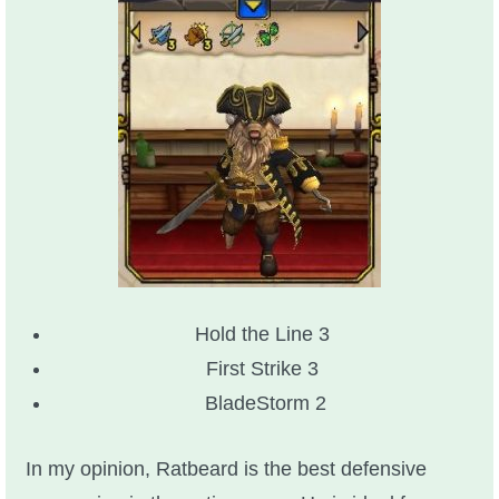
Hold the Line 3
First Strike 3
BladeStorm 2
In my opinion, Ratbeard is the best defensive