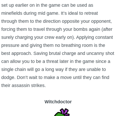
set up earlier on in the game can be used as
minefields during mid game. It’s ideal to retreat
through them to the direction opposite your opponent,
forcing them to travel through your bombs again (after
surely charging your crew early on). Applying constant
pressure and giving them no breathing room is the
best approach. Saving brutal charge and uncanny shot
can allow you to be a threat later in the game since a
single chain will go a long way if they are unable to
dodge. Don’t wait to make a move until they can find
their assassin strikes.
Witchdoctor