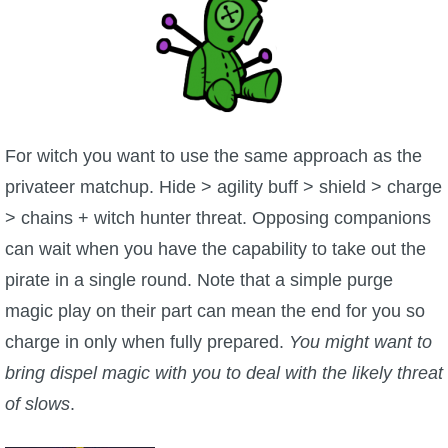
For witch you want to use the same approach as the
privateer matchup. Hide > agility buff > shield > charge
> chains + witch hunter threat. Opposing companions
can wait when you have the capability to take out the
pirate in a single round. Note that a simple purge
magic play on their part can mean the end for you so
charge in only when fully prepared.
You might want to
bring dispel magic with you to deal with the likely threat
of slows
.