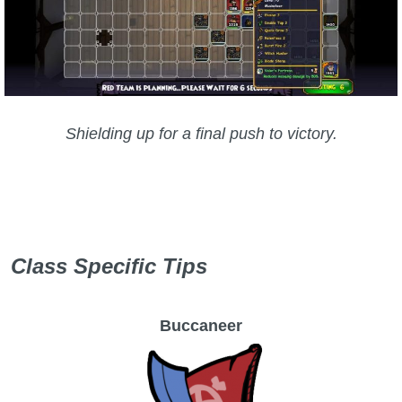
Shielding up for a final push to victory.
Class Specific Tips
Buccaneer