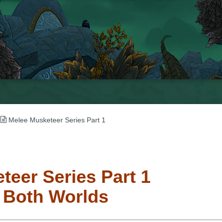
→
Melee Musketeer Series Part 1
teer Series Part 1
f Both Worlds