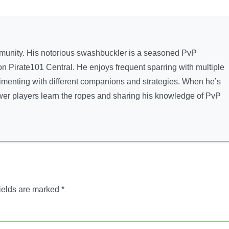
munity. His notorious swashbuckler is a seasoned PvP
Pirate101 Central. He enjoys frequent sparring with multiple
rimenting with different companions and strategies. When he’s
newer players learn the ropes and sharing his knowledge of PvP
ields are marked
*