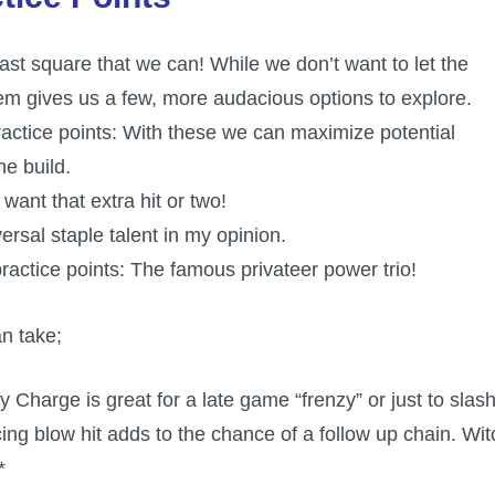
st square that we can! While we don’t want to let the
hem gives us a few, more audacious options to explore.
actice points: With these we can maximize potential
he build.
want that extra hit or two!
ersal staple talent in my opinion.
ractice points: The famous privateer power trio!
an take;
y Charge is great for a late game “frenzy” or just to slas
ng blow hit adds to the chance of a follow up chain. Wit
*