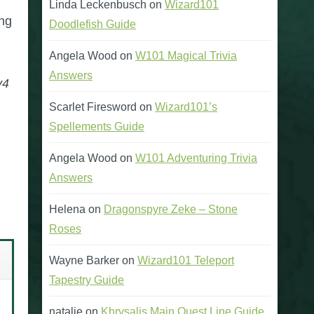
Linda Leckenbusch
on
Wizard101
ing
Doodlefish Guide
Angela Wood
on
W101 Magical Trivia
Answers
v4
Scarlet Firesword
on
Wizard101’s
Spellements Guide
Angela Wood
on
W101 Adventuring Trivia
Answers
Helena
on
Dragonspyre Zeke – Stone
Roses
Wayne Barker
on
Wizard101 Teleport
Tapestry Guide
natalie
on
Khrysalis Main Quest Line Guide