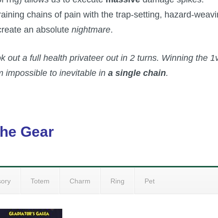
ning chains of pain with the trap-setting, hazard-weav
 create an absolute
nightmare
.
ok out a full health privateer out in 2 turns. Winning the 1
 impossible to inevitable in
a single chain
.
he Gear
sory
Totem
Charm
Ring
Pet