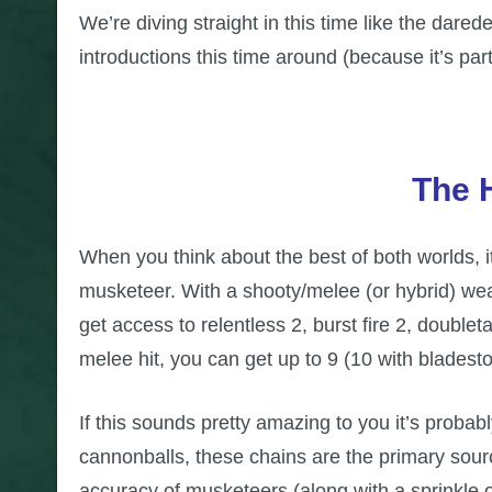
We’re diving straight in this time like the dare
introductions this time around (because it’s part
The 
When you think about the best of both worlds, i
musketeer. With a shooty/melee (or hybrid) wea
get access to relentless 2, burst fire 2, doublet
melee hit, you can get up to 9 (10 with blades
If this sounds pretty amazing to you it’s probabl
cannonballs, these chains are the primary sourc
accuracy of musketeers (along with a sprinkle 