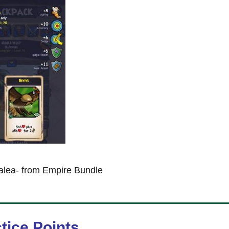
alea- from Empire Bundle
tice Points