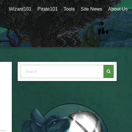
Wizard101
Pirate101
Tools
Site News
About Us