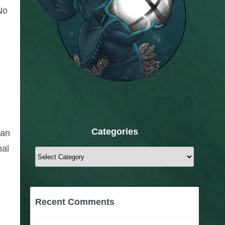
No
Categories
can
mal
Categories
Recent Comments