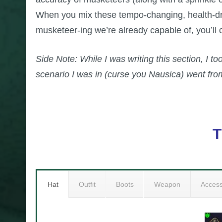
When you mix these tempo-changing, health-drai
musketeer-ing we’re already capable of, you’ll
Side Note: While I was writing this section, I to
scenario I was in (curse you Nausica) went from
T
Hat
Outfit
Boots
Weapon
Acces