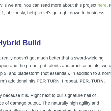
devils we are! You can read more about this project
here
. 
 1, obviously, heh) so let’s get right down to business.
Hybrid Build
t really doesn’t get much better that a sword-wielding
pon and the proper pet talents and practice points, we 
ap 3, and bladestorm (not essential). In addition to a nor
torm) additional hits PER TURN. I repeat,
PER.
TURN.
y because it is. Right next to our signature hail of
e of damage output. The naturally high agility and
of rng) allows us to execute
massive
damage spikes.