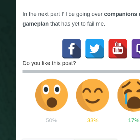
In the next part I’ll be going over
companions
gameplan
that has yet to fail me.
Do you like this post?
50%
33%
17%