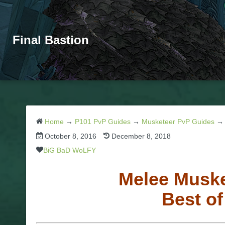
Final Bastion
Home
→
P101 PvP Guides
→
Musketeer PvP Guides
October 8, 2016
December 8, 2018
BiG BaD WoLFY
Melee Muske
Best o