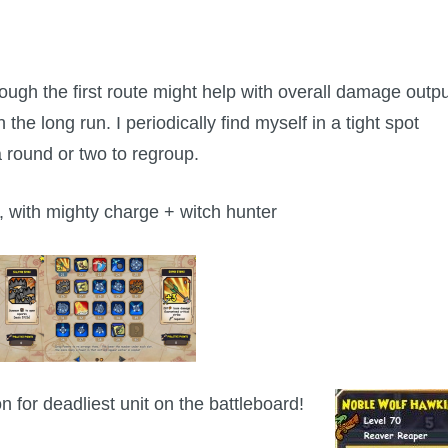
ough the first route might help with overall damage outpu
the long run. I periodically find myself in a tight spot
a round or two to regroup.
 with mighty charge + witch hunter
 for deadliest unit on the battleboard!