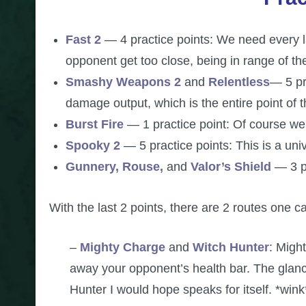
Fast 2
— 4 practice points: We need every la
opponent get too close, being in range of t
Smashy Weapons 2
and
Relentless
— 5 pr
damage output, which is the entire point of t
Burst Fire
— 1 practice point: Of course we 
Spooky 2
— 5 practice points: This is a univ
Gunnery, Rouse,
and
Valor’s Shield
— 3 p
With the last 2 points, there are 2 routes one c
–
Mighty Charge
and
Witch Hunter
: Might
away your opponent’s health bar. The glanci
Hunter I would hope speaks for itself. *wink