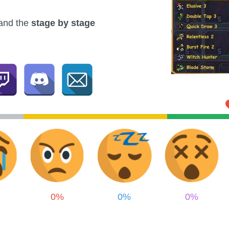
and the
stage by stage
0%
0%
0%