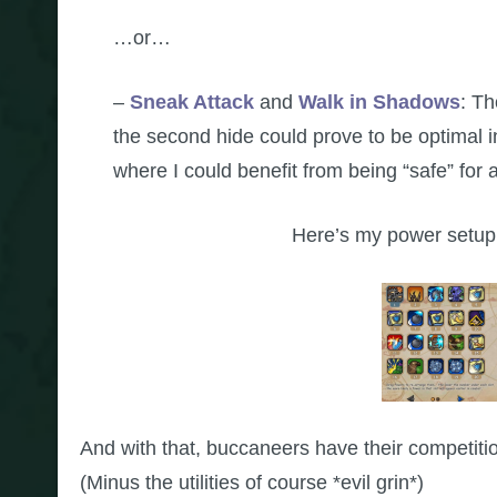
…or…
–
Sneak Attack
and
Walk in Shadows
: Th
the second hide could prove to be optimal in 
where I could benefit from being “safe” for 
Here’s my power setup,
And with that, buccaneers have their competition
(Minus the utilities of course *evil grin*)