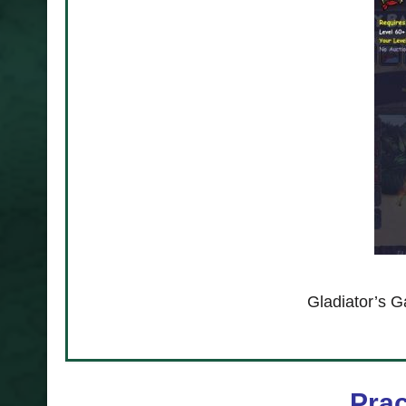
re a must in
Gladiator’s G
Prac