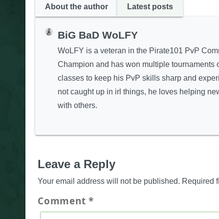
About the author
Latest posts
BiG BaD WoLFY
WoLFY is a veteran in the Pirate101 PvP Com
Champion and has won multiple tournaments on 
classes to keep his PvP skills sharp and expe
not caught up in irl things, he loves helping 
with others.
Leave a Reply
Your email address will not be published.
Required f
Comment
*