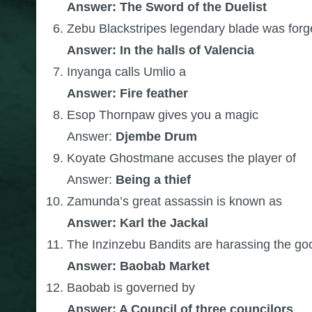
Answer: The Sword of the Duelist
Zebu Blackstripes legendary blade was for
Answer: In the halls of Valencia
Inyanga calls Umlio a
Answer: Fire feather
Esop Thornpaw gives you a magic
Answer:
Djembe Drum
Koyate Ghostmane accuses the player of
Answer:
Being a thief
Zamunda’s great assassin is known as
Answer: Karl the Jackal
The Inzinzebu Bandits are harassing the go
Answer: Baobab Market
Baobab is governed by
Answer: A Council of three councilors