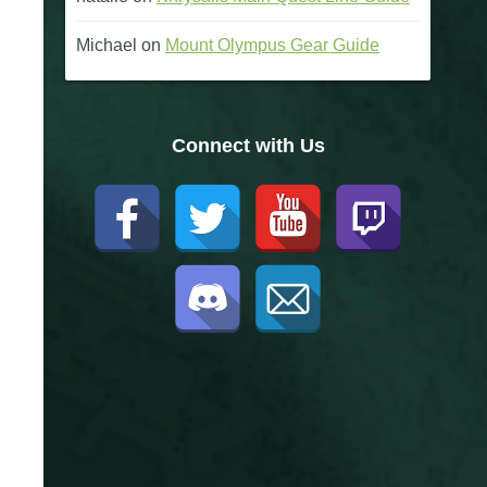
Michael
on
Mount Olympus Gear Guide
Connect with Us