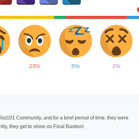
23%
5%
2%
elist101 Community, and for a brief period of time, they were
tly, they get to shine on Final Bastion!