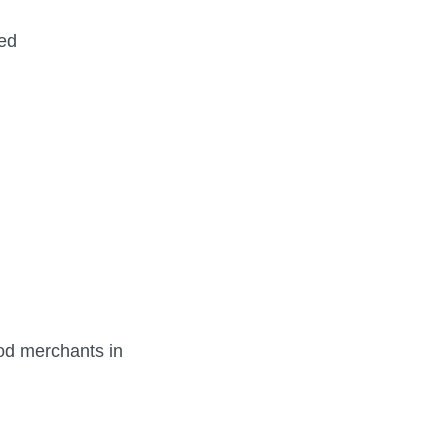
ged
od merchants in