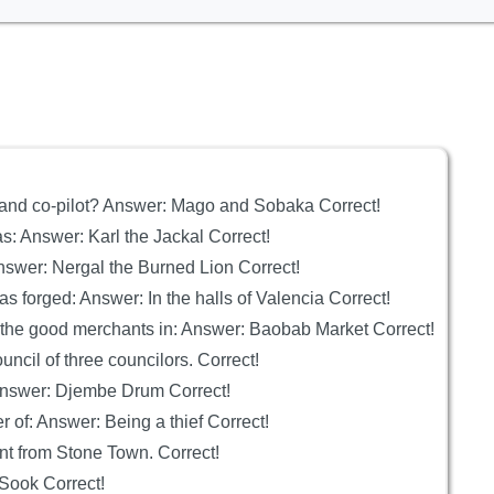
 and co-pilot? Answer: Mago and Sobaka Correct!
s: Answer: Karl the Jackal Correct!
nswer: Nergal the Burned Lion Correct!
s forged: Answer: In the halls of Valencia Correct!
 the good merchants in: Answer: Baobab Market Correct!
ncil of three councilors. Correct!
Answer: Djembe Drum Correct!
of: Answer: Being a thief Correct!
ant from Stone Town. Correct!
 Sook Correct!