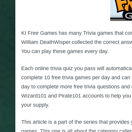
KI Free Games has many Trivia games that cont
William DeathWisper collected the correct ans
You can play these games every day.
Each online trivia quiz you pass will automatica
complete 10 free trivia games per day and ca
day to complete more free trivia questions an
Wizard101 and Pirate101 accounts to help yo
your supply.
This article is a part of the series that provide
games. This one is all about the category calle