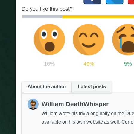
Do you like this post?
16%
49%
5%
About the author
Latest posts
William DeathWhisper
William wrote his trivia originally on the Du
available on his own website as well. Curren