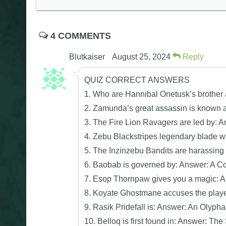
4 COMMENTS
Blutkaiser
August 25, 2024
Reply
QUIZ CORRECT ANSWERS
1. Who are Hannibal Onetusk’s brother
2. Zamunda’s great assassin is known a
3. The Fire Lion Ravagers are led by: A
4. Zebu Blackstripes legendary blade wa
5. The Inzinzebu Bandits are harassing
6. Baobab is governed by: Answer: A Cou
7. Esop Thornpaw gives you a magic: 
8. Koyate Ghostmane accuses the player 
9. Rasik Pridefall is: Answer: An Olyph
10. Belloq is first found in: Answer: The