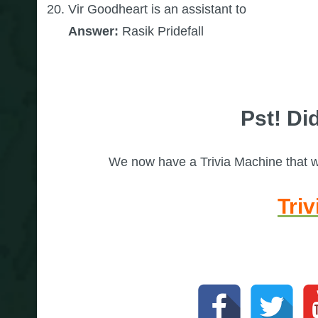
Vir Goodheart is an assistant to
Answer:
Rasik Pridefall
Pst! Did
We now have a Trivia Machine that wil
Tri