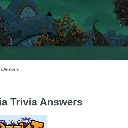
ia Answers
ia Trivia Answers