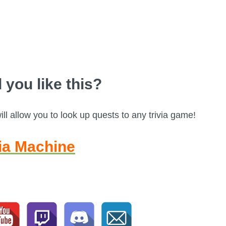
 you like this?
l allow you to look up quests to any trivia game!
via Machine