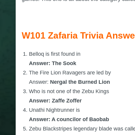
W101 Zafaria Trivia Answe
Belloq is first found in
Answer: The Sook
The Fire Lion Ravagers are led by
Answer:
Nergal the Burned Lion
Who is not one of the Zebu Kings
Answer: Zaffe Zoffer
Unathi Nightrunner is
Answer: A councilor of Baobab
Zebu Blackstripes legendary blade was call