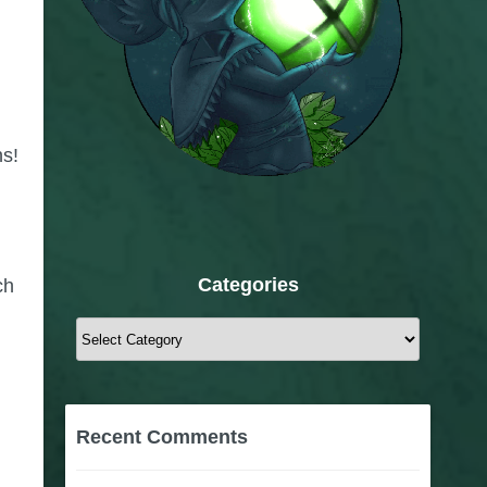
ns!
Categories
ch
Categories
Recent Comments