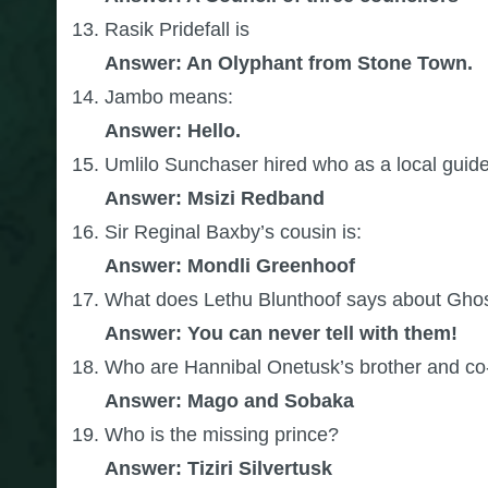
Rasik Pridefall is
Answer: An Olyphant from Stone Town.
Jambo means:
A
nswer: Hello.
Umlilo Sunchaser hired who as a local guid
Answer: Msizi Redband
Sir Reginal Baxby’s cousin is:
Answer: Mondli Greenhoof
What does Lethu Blunthoof says about Gh
Answer: You can never tell with them!
Who are Hannibal Onetusk’s brother and co-
Answer: Mago and Sobaka
Who is the missing prince?
Answer: Tiziri Silvertusk