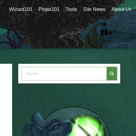
Wizard101
Pirate101
Tools
Site News
About Us