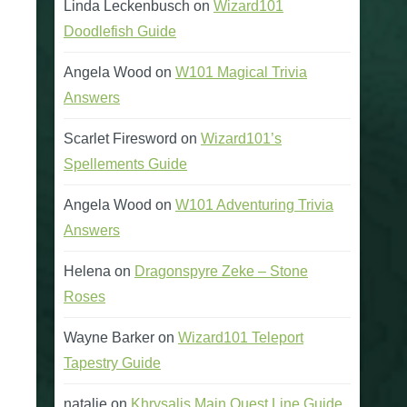
Linda Leckenbusch
on
Wizard101
Doodlefish Guide
Angela Wood
on
W101 Magical Trivia
Answers
Scarlet Firesword
on
Wizard101’s
Spellements Guide
Angela Wood
on
W101 Adventuring Trivia
Answers
Helena
on
Dragonspyre Zeke – Stone
Roses
Wayne Barker
on
Wizard101 Teleport
Tapestry Guide
natalie
on
Khrysalis Main Quest Line Guide