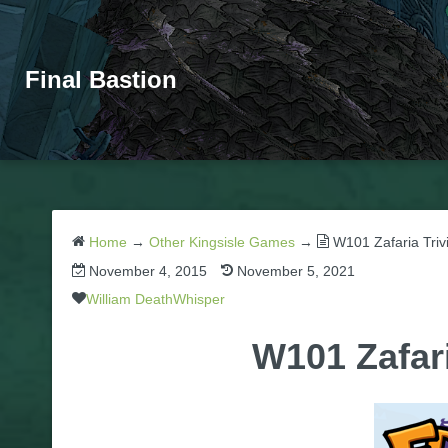
Final Bastion
Home
→
Other Kingsisle Games
→
W101 Zafaria Triv
November 4, 2015
November 5, 2021
William DeathWhisper
W101 Zafar