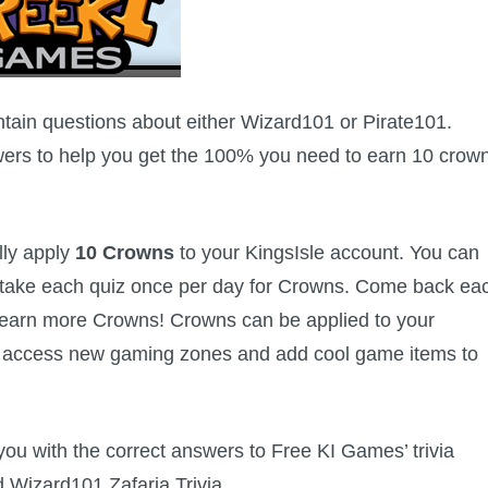
ain questions about either Wizard101 or Pirate101.
wers to help you get the 100% you need to earn 10 crow
lly apply
10 Crowns
to your KingsIsle account. You can
n take each quiz once per day for Crowns. Come back ea
d earn more Crowns! Crowns can be applied to your
u access new gaming zones and add cool game items to
s you with the correct answers to Free KI Games’ trivia
d Wizard101 Zafaria Trivia.