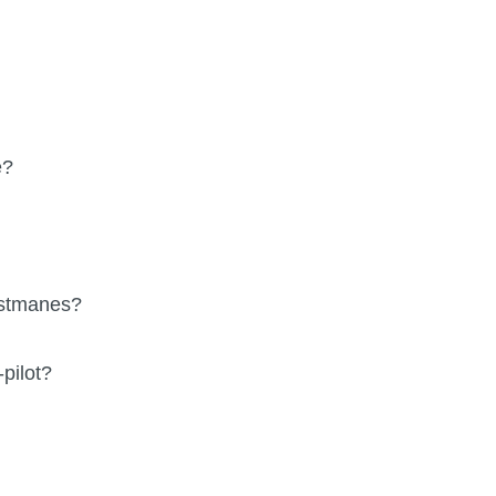
e?
ostmanes?
pilot?