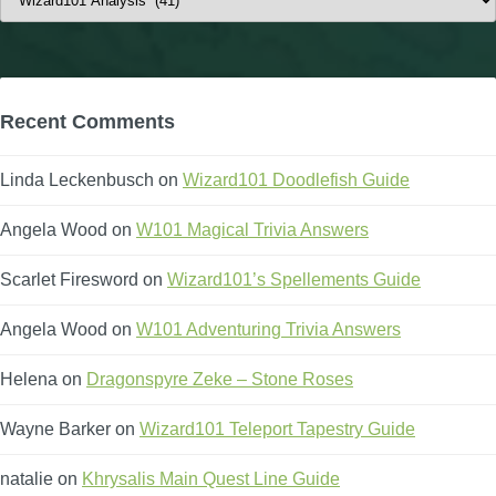
Recent Comments
Linda Leckenbusch
on
Wizard101 Doodlefish Guide
Angela Wood
on
W101 Magical Trivia Answers
Scarlet Firesword
on
Wizard101’s Spellements Guide
Angela Wood
on
W101 Adventuring Trivia Answers
Helena
on
Dragonspyre Zeke – Stone Roses
Wayne Barker
on
Wizard101 Teleport Tapestry Guide
natalie
on
Khrysalis Main Quest Line Guide