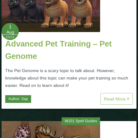
The Crew
1
Aug
2020
Advanced Pet Training – Pet
Genome
The Pet Genome is a scary topic to talk about. However,
knowledge about this topic can make your pet training so much
easier. Read on to learn about it!
Read More
Author:
Sap
W101 Spell Guides