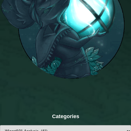
Categories
Categories