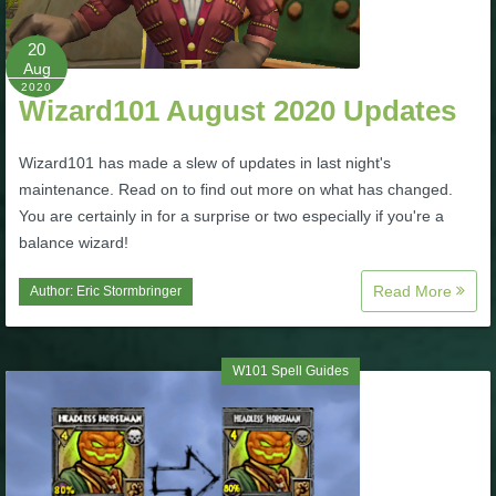
P101 Stats, Talents & Powers
20
Aug
2020
Tools
Wizard101 August 2020 Updates
Full Wizard101 Spells List
Wizard101 has made a slew of updates in last night's
maintenance. Read on to find out more on what has changed.
You are certainly in for a surprise or two especially if you're a
W101 Training Point Calculator
balance wizard!
Read More
Author:
Eric Stormbringer
W101 Damage Resist Pierce Calculator
W101 SpellMaker
W101 Spell Guides
W101 Pet Talent Calculator