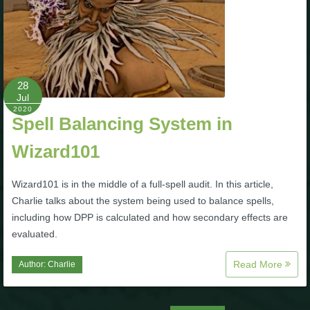
28
Jul
2020
Spell Balancing System in
Wizard101
Wizard101 is in the middle of a full-spell audit. In this article,
Charlie talks about the system being used to balance spells,
including how DPP is calculated and how secondary effects are
evaluated.
Read More
Author:
Charlie