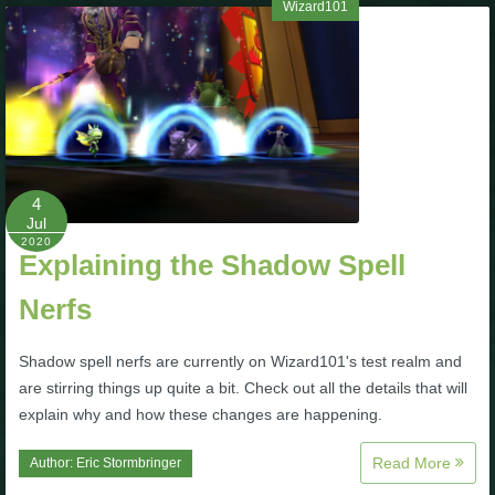
Wizard101
4
Jul
2020
Explaining the Shadow Spell
Nerfs
Shadow spell nerfs are currently on Wizard101's test realm and
are stirring things up quite a bit. Check out all the details that will
explain why and how these changes are happening.
Read More
Author:
Eric Stormbringer