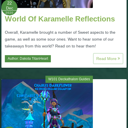
W101 Beastmoon Guides
22
Dec
2020
World Of Karamelle Reflections
W101 Monstrology Guides
Overall, Karamelle brought a number of Sweet aspects to the
W101 Pet Guides
game, as well as some sour ones. Want to hear some of our
takeaways from this world? Read on to hear them!
W101 PvP Guides
Read More
Author:
Dakota TitanHeart
W101 Quest Guides
W101 Deckathalon Guides
W101 Spell Guides
W101 Training Point Guides
Pirate101