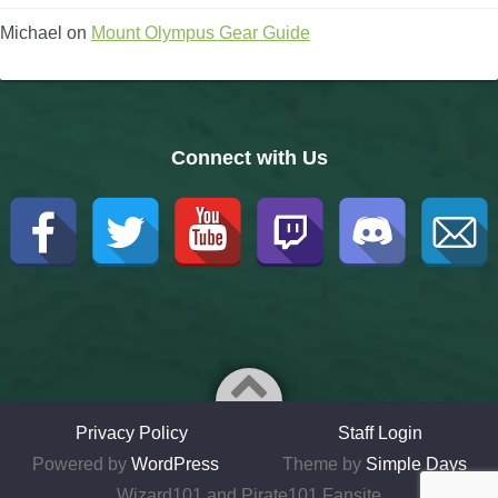
Michael
on
Mount Olympus Gear Guide
Connect with Us
Privacy Policy
Staff Login
Powered by
WordPress
Theme by
Simple Days
Wizard101 and Pirate101 Fansite