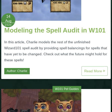
Trivia Machine
14
Full Pirate101 Skills List
Aug
2020
Modeling the Spell Audit in W101
P101 Skills Calculator
In this article, Charlie models the rest of the unfinished
Site News
Wizard101 spell audit by providing spell balancings for spells that
have yet to be changed. Check out what the future might hold for
About Us
these spells!
Read More
Author:
Charlie
Community Links
Contact Us
W101 Pet Guides
Site Rules