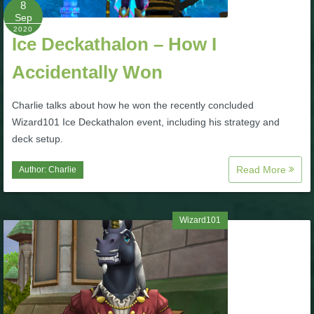
8
Sep
P101 Bundle & Pack Guides
2020
Ice Deckathalon – How I
Accidentally Won
P101 Companion Guides
Charlie talks about how he won the recently concluded
P101 Dungeon, Boss & NPC Guides
Wizard101 Ice Deckathalon event, including his strategy and
deck setup.
P101 Farming Guides
Read More
Author:
Charlie
P101 Gear, Ships & Mounts
Wizard101
P101 Pet Guides
P101 PvP Guides