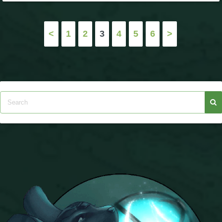
Posts
<
1
2
3
4
5
6
>
pagination