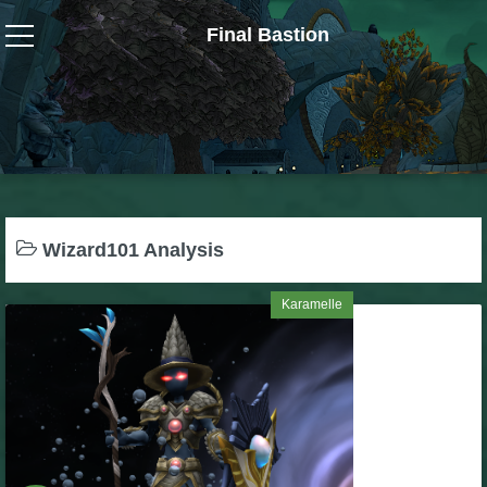
Final Bastion
Wizard101
W101 Crafting Guides
W101 Dungeons & Boss Guides
Wizard101 Analysis
W101 Fishing Guides
Karamelle
W101 Gear, Jewels & Mounts
W101 Housing & Gardening Guides