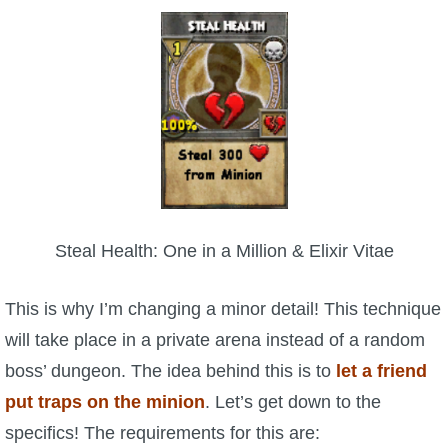
Steal Health: One in a Million & Elixir Vitae
This is why I’m changing a minor detail! This technique
will take place in a private arena instead of a random
boss’ dungeon. The idea behind this is to
let a friend
put traps on the minion
. Let’s get down to the
specifics! The requirements for this are: