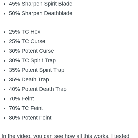
45% Sharpen Spirit Blade
50% Sharpen Deathblade
25% TC Hex
25% TC Curse
30% Potent Curse
30% TC Spirit Trap
35% Potent Spirit Trap
35% Death Trap
40% Potent Death Trap
70% Feint
70% TC Feint
80% Potent Feint
In the video, you can see how all this works. I tested