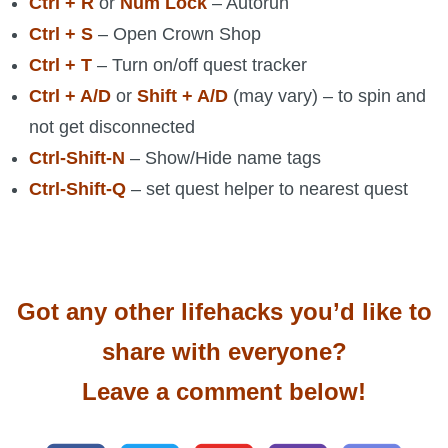
Ctrl + R
or
Num Lock
– Autorun
Ctrl + S
– Open Crown Shop
Ctrl + T
– Turn on/off quest tracker
Ctrl + A/D
or
Shift + A/D
(may vary) – to spin and
not get disconnected
Ctrl-Shift-N
– Show/Hide name tags
Ctrl-Shift-Q
– set quest helper to nearest quest
Got any other lifehacks you’d like to
share with everyone?
Leave a comment below!