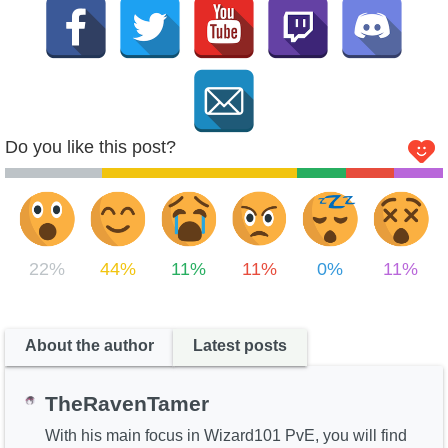
Do you like this post?
22%
44%
11%
11%
0%
11%
About the author
Latest posts
TheRavenTamer
With his main focus in Wizard101 PvE, you will find