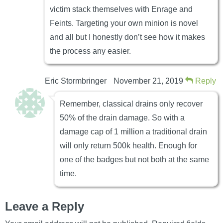
victim stack themselves with Enrage and
Feints. Targeting your own minion is novel
and all but I honestly don’t see how it makes
the process any easier.
Eric Stormbringer
November 21, 2019
Reply
Remember, classical drains only recover
50% of the drain damage. So with a
damage cap of 1 million a traditional drain
will only return 500k health. Enough for
one of the badges but not both at the same
time.
Leave a Reply