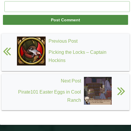
Previous Post
Picking the Locks – Captain
Hockins
Next Post
Pirate101 Easter Eggs in Cool
Ranch