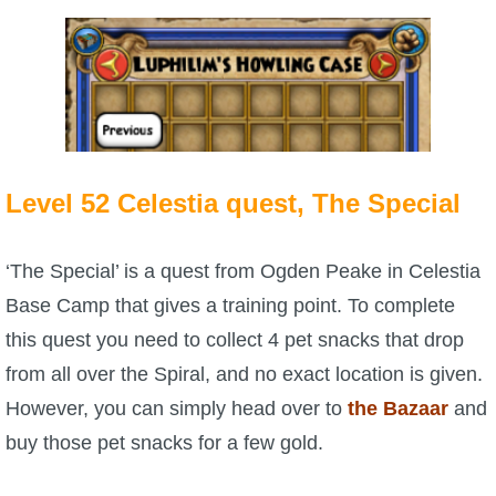
P101 Bundle & Pack Guides
P101 Companion Guides
P101 Dungeon, Boss & NPC Guides
Level 52 Celestia quest, The Special
P101 Farming Guides
‘The Special’ is a quest from Ogden Peake in Celestia
Base Camp that gives a training point. To complete
P101 Gear, Ships & Mounts
this quest you need to collect 4 pet snacks that drop
from all over the Spiral, and no exact location is given.
P101 Pet Guides
However, you can simply head over to
the Bazaar
and
buy those pet snacks for a few gold.
P101 PvP Guides