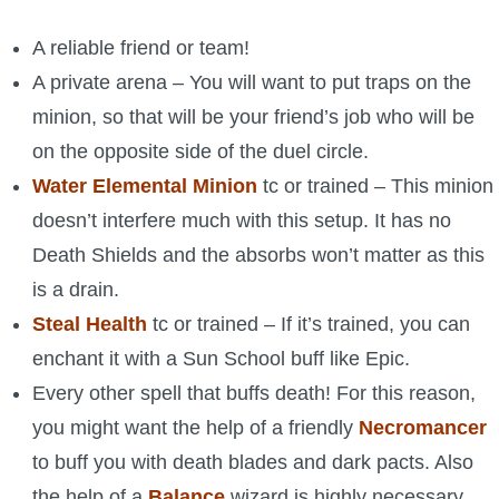
A reliable friend or team!
A private arena – You will want to put traps on the
minion, so that will be your friend’s job who will be
on the opposite side of the duel circle.
Water Elemental
Minion
tc or trained – This minion
doesn’t interfere much with this setup. It has no
Death Shields and the absorbs won’t matter as this
is a drain.
Steal Health
tc or trained – If it’s trained, you can
enchant it with a Sun School buff like Epic.
Every other spell that buffs death! For this reason,
you might want the help of a friendly
Necromancer
to buff you with death blades and dark pacts. Also
the help of a
Balance
wizard is highly necessary.