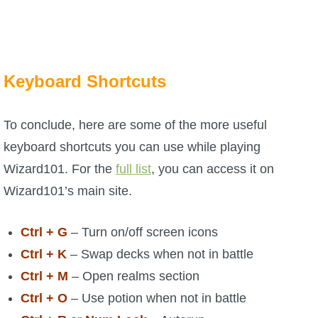
Keyboard Shortcuts
To conclude, here are some of the more useful
keyboard shortcuts you can use while playing
Wizard101. For the
full list
, you can access it on
Wizard101’s main site.
Ctrl + G
– Turn on/off screen icons
Ctrl + K
– Swap decks when not in battle
Ctrl + M
– Open realms section
Ctrl + O
– Use potion when not in battle