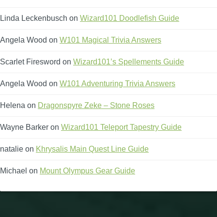
Linda Leckenbusch
on
Wizard101 Doodlefish Guide
Angela Wood
on
W101 Magical Trivia Answers
Scarlet Firesword
on
Wizard101’s Spellements Guide
Angela Wood
on
W101 Adventuring Trivia Answers
Helena
on
Dragonspyre Zeke – Stone Roses
Wayne Barker
on
Wizard101 Teleport Tapestry Guide
natalie
on
Khrysalis Main Quest Line Guide
Michael
on
Mount Olympus Gear Guide