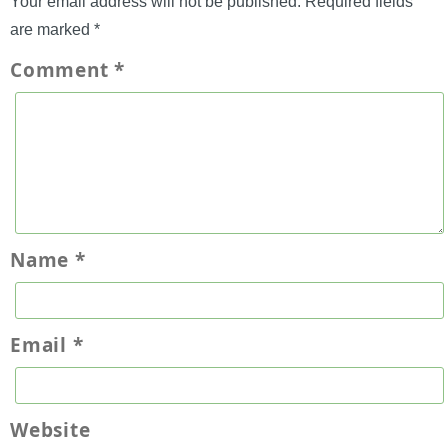
Your email address will not be published.
Required fields
are marked
*
Comment
*
Name
*
Email
*
Website