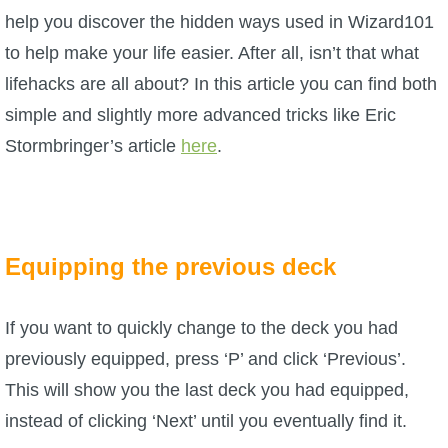
W101 Beastmoon Guides
help you discover the hidden ways used in Wizard101
to help make your life easier. After all, isn’t that what
W101 Monstrology Guides
lifehacks are all about? In this article you can find both
simple and slightly more advanced tricks like Eric
W101 Pet Guides
Stormbringer’s article
here
.
W101 PvP Guides
W101 Quest Guides
Equipping the previous deck
W101 Spell Guides
If you want to quickly change to the deck you had
previously equipped, press ‘P’ and click ‘Previous’.
W101 Training Point Guides
This will show you the last deck you had equipped,
instead of clicking ‘Next’ until you eventually find it.
Pirate101