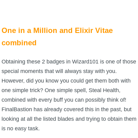
The Crew
One in a Million and Elixir Vitae
combined
Obtaining these 2 badges in Wizard101 is one of those
special moments that will always stay with you.
However, did you know you could get them both with
one simple trick? One simple spell, Steal Health,
combined with every buff you can possibly think of!
FinalBastion has already covered this in the past, but
looking at all the listed blades and trying to obtain them
is no easy task.