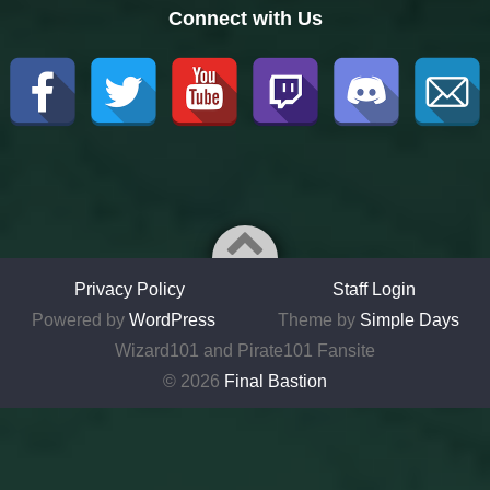
Connect with Us
Privacy Policy
Staff Login
Powered by
WordPress
Theme by
Simple Days
Wizard101 and Pirate101 Fansite
© 2026
Final Bastion