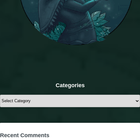
Categories
Categories
Recent Comments