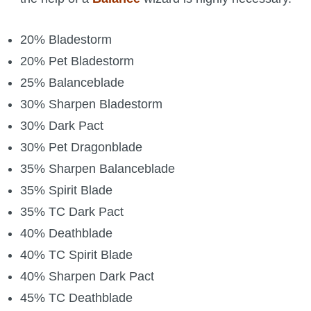
20% Bladestorm
20% Pet Bladestorm
25% Balanceblade
30% Sharpen Bladestorm
30% Dark Pact
30% Pet Dragonblade
35% Sharpen Balanceblade
35% Spirit Blade
35% TC Dark Pact
40% Deathblade
40% TC Spirit Blade
40% Sharpen Dark Pact
45% TC Deathblade