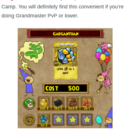
Trivia Machine
Camp. You will definitely find this convenient if you’re
doing Grandmaster PvP or lower.
Full Pirate101 Skills List
P101 Skills Calculator
Site News
About Us
Community Links
Contact Us
Site Rules