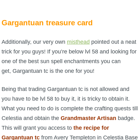
P101 Stats, Talents & Powers
Gargantuan treasure card
Tools
Additionally, our very own
misthead
pointed out a neat
Full Wizard101 Spells List
trick for you guys! If you’re below lvl 58 and looking for
one of the best sun spell enchantments you can
W101 Training Point Calculator
get, Gargantuan tc is the one for you!
W101 Damage Resist Pierce Calculator
Being that trading Gargantuan tc is not allowed and
you have to be lvl 58 to buy it, it is tricky to obtain it.
W101 SpellMaker
What you need to do is complete the crafting quests till
Celestia and obtain the
Grandmaster Artisan
badge.
W101 Pet Talent Calculator
This will grant you access to
the recipe for
Gargantuan tc
from Avery Templeton in Celestia Base