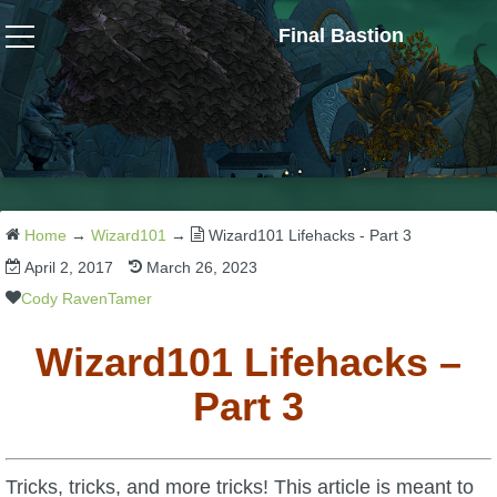
Final Bastion
Wizard101
W101 Crafting Guides
W101 Dungeons & Boss Guides
Home
→
Wizard101
→
Wizard101 Lifehacks - Part 3
April 2, 2017
March 26, 2023
W101 Fishing Guides
Cody RavenTamer
Wizard101 Lifehacks –
W101 Gear, Jewels & Mounts
Part 3
W101 Housing & Gardening Guides
Tricks, tricks, and more tricks! This article is meant to