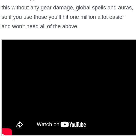
this without any gear damage, global spells and auras,
so if you use those you’ll hit one million a lot easier
and won’t need all of the above.