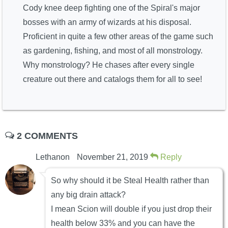
Cody knee deep fighting one of the Spiral's major
bosses with an army of wizards at his disposal.
Proficient in quite a few other areas of the game such
as gardening, fishing, and most of all monstrology.
Why monstrology? He chases after every single
creature out there and catalogs them for all to see!
2 COMMENTS
Lethanon
November 21, 2019
Reply
So why should it be Steal Health rather than
any big drain attack?
I mean Scion will double if you just drop their
health below 33% and you can have the