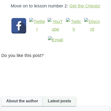
Move on to lesson number 2:
Get the Chests!
Do you like this post?
About the author
Latest posts