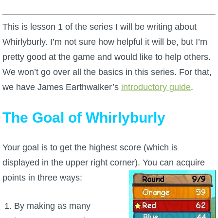
W101 Beastmoon Guides
This is lesson 1 of the series I will be writing about
W101 Monstrology Guides
Whirlyburly. I’m not sure how helpful it will be, but I’m
pretty good at the game and would like to help others.
W101 Pet Guides
We won’t go over all the basics in this series. For that,
we have James Earthwalker’s
introductory guide
.
W101 PvP Guides
The Goal of Whirlyburly
W101 Quest Guides
Your goal is to get the highest score (which is
W101 Spell Guides
displayed in the upper right corner). You can acquire
points in three ways:
W101 Training Point Guides
By making as many
Pirate101