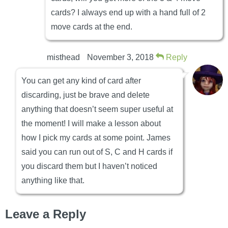
cards? I always end up with a hand full of 2
move cards at the end.
misthead
November 3, 2018
Reply
You can get any kind of card after
discarding, just be brave and delete
anything that doesn’t seem super useful at
the moment! I will make a lesson about
how I pick my cards at some point. James
said you can run out of S, C and H cards if
you discard them but I haven’t noticed
anything like that.
Leave a Reply