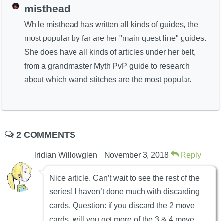
misthead
While misthead has written all kinds of guides, the
most popular by far are her "main quest line" guides.
She does have all kinds of articles under her belt,
from a grandmaster Myth PvP guide to research
about which wand stitches are the most popular.
2 COMMENTS
Iridian Willowglen
November 3, 2018
Reply
Nice article. Can’t wait to see the rest of the
series! I haven’t done much with discarding
cards. Question: if you discard the 2 move
cards, will you get more of the 3 & 4 move