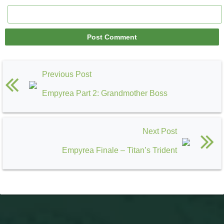
Previous Post
Empyrea Part 2: Grandmother Boss
Next Post
Empyrea Finale – Titan’s Trident