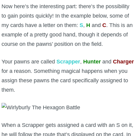
Now here’s the interesting part: there’s the possibility
to gain points quickly! In the example below, some of
my cards have a letter on them:
S
,
H
and
C
. This is an
example of a pretty good hand, though it depends of
course on the pawns’ position on the field.
Your pawns are called
Scrapper
,
Hunter
and
Charger
for a reason. Something magical happens when you
assign these pawns the card specifically assigned to
them.
When a Scrapper gets assigned a card with an S on it,
he will follow the route that’s displayed on the card. In