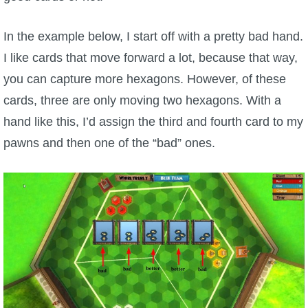
The Crew
In the example below, I start off with a pretty bad hand.
I like cards that move forward a lot, because that way,
you can capture more hexagons. However, of these
cards, three are only moving two hexagons. With a
hand like this, I’d assign the third and fourth card to my
pawns and then one of the “bad” ones.