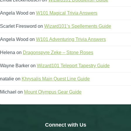
Angela Wood
on
W101 Magical Trivia Answers
Scarlet Firesword
on
Wizard101’s Spellements Guide
Angela Wood
on
W101 Adventuring Trivia Answers
Helena
on
Dragonspyre Zeke – Stone Roses
Wayne Barker
on
Wizard101 Teleport Tapestry Guide
natalie
on
Khrysalis Main Quest Line Guide
Michael
on
Mount Olympus Gear Guide
Connect with Us