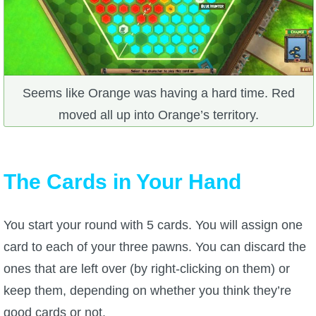
Trivia Machine
Full Pirate101 Skills List
P101 Skills Calculator
Seems like Orange was having a hard time. Red
moved all up into Orange’s territory.
Site News
About Us
The Cards in Your Hand
Community Links
You start your round with 5 cards. You will assign one
card to each of your three pawns. You can discard the
Contact Us
ones that are left over (by right-clicking on them) or
keep them, depending on whether you think they’re
Site Rules
good cards or not.