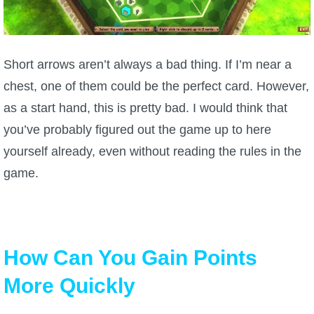
Short arrows aren’t always a bad thing. If I’m near a
chest, one of them could be the perfect card. However,
as a start hand, this is pretty bad. I would think that
you’ve probably figured out the game up to here
yourself already, even without reading the rules in the
game.
How Can You Gain Points
More Quickly