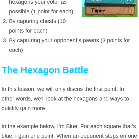
hexagons your color as
possible (1 point for each)
P101 Bundle & Pack Guides
By capuring chests (10
points for each)
P101 Companion Guides
By capturing your opponent’s pawns (3 points for
each)
P101 Dungeon, Boss & NPC Guides
The Hexagon Battle
P101 Farming Guides
In this lesson, we will only discus the first point. In
P101 Gear, Ships & Mounts
other words, we’ll look at the hexagons and ways to
quickly gain more.
P101 Pet Guides
In the example below, I’m Blue. For each square that’s
P101 PvP Guides
blue, I gain one point. When an opponent steps on one