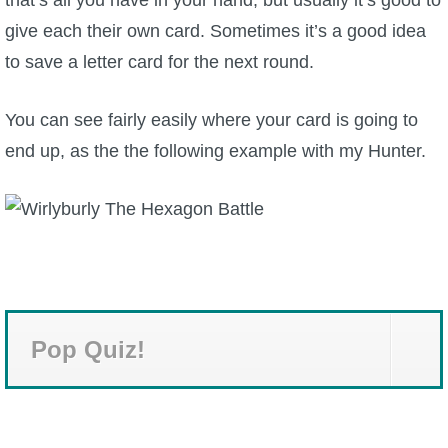
give each their own card. Sometimes it’s a good idea
to save a letter card for the next round.
You can see fairly easily where your card is going to
end up, as the the following example with my Hunter.
Pop Quiz!