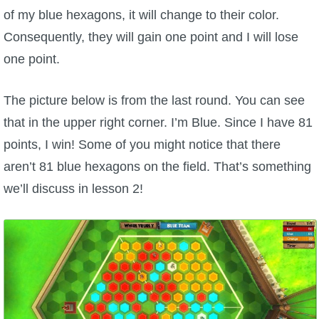
of my blue hexagons, it will change to their color.
P101 Stats, Talents & Powers
Consequently, they will gain one point and I will lose
one point.
Tools
The picture below is from the last round. You can see
Full Wizard101 Spells List
that in the upper right corner. I’m Blue. Since I have 81
points, I win! Some of you might notice that there
W101 Training Point Calculator
aren’t 81 blue hexagons on the field. That’s something
we’ll discuss in lesson 2!
W101 Damage Resist Pierce Calculator
W101 SpellMaker
W101 Pet Talent Calculator