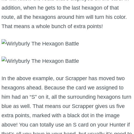
addition, when he gets to the last hexagon of that
route, all the hexagons around him will turn his color.
That means a whole bunch of extra points!
In the above example, our Scrapper has moved two
hexagons ahead. Because the card we assigned to
him had an “S” on it, all the surrounding hexagons turn
blue as well. That means our Scrapper gives us five
extra points, marked with a black dot in the image
above! You can totally use an S card on your Hunter if
that’s all you have in your hand, but usually it’s good to