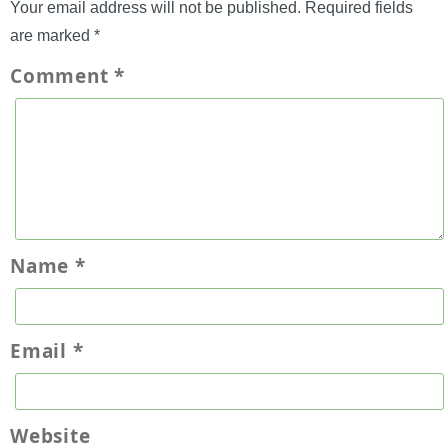
Your email address will not be published.
Required fields
are marked
*
Comment
*
Name
*
Email
*
Website