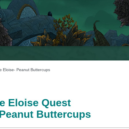
e Eloise- Peanut Buttercups
e Eloise Quest
 Peanut Buttercups