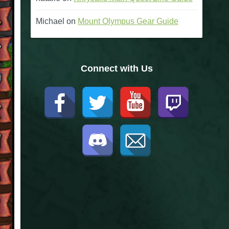
Michael
on
Mount Olympus Gear Guide
Connect with Us