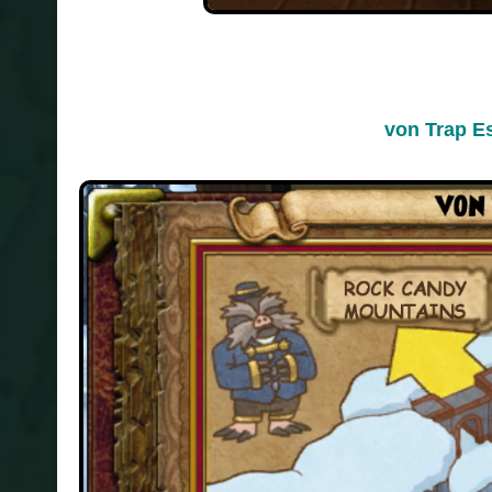
von Trap E