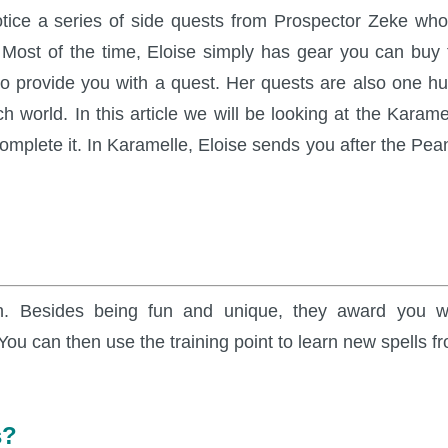
otice a series of side quests from Prospector Zeke who
ost of the time, Eloise simply has gear you can buy 
also provide you with a quest. Her quests are also one h
h world. In this article we will be looking at the Karame
complete it. In Karamelle, Eloise sends you after the Pea
n. Besides being fun and unique, they award you w
ou can then use the training point to learn new spells f
s?