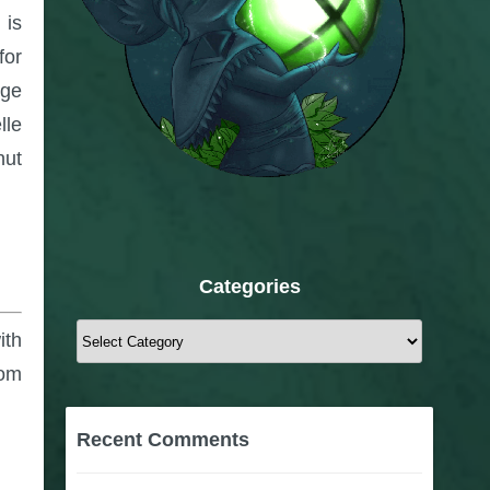
 is
for
uge
lle
nut
Categories
Categories
ith
rom
Recent Comments