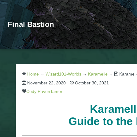
Final Bastion
Home
→
Wizard101-Worlds
→
Karamelle
→
Karamell
November 22, 2020
October 30, 2021
Cody RavenTamer
Karamell
Guide to the