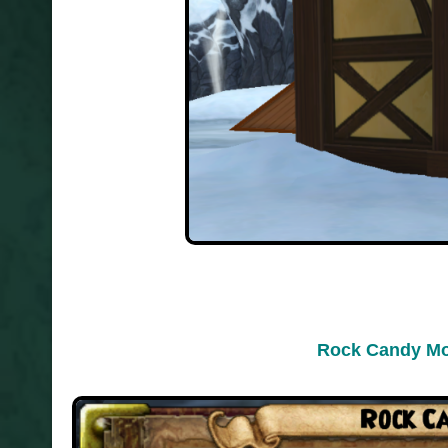
Rock Candy Mo