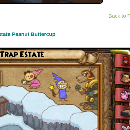
Back to 
state Peanut Buttercup