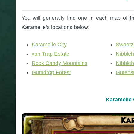
You will generally find one in each map of th
Karamelle’s locations below:
Karamelle City
Sweetz
von Trap Estate
Nibble
Rock Candy Mountains
Nibble
Gumdrop Forest
Gutens
Karamelle 