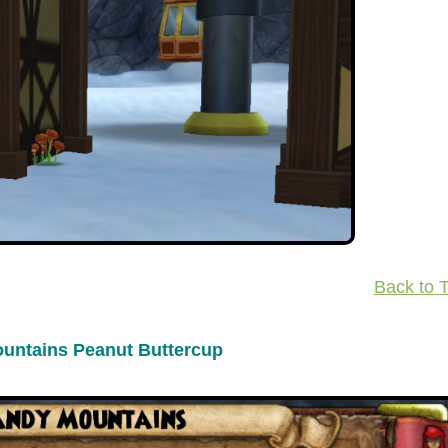
Back to 
untains Peanut Buttercup