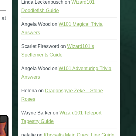
Linda Leckenbusch
on
Wizard101
Doodlefish Guide
 at
Angela Wood
on
W101 Magical Trivia
Answers
Scarlet Firesword
on
Wizard101’s
Spellements Guide
Angela Wood
on
W101 Adventuring Trivia
Answers
Helena
on
Dragonspyre Zeke – Stone
Roses
Wayne Barker
on
Wizard101 Teleport
Tapestry Guide
natalie
on
Khrysalis Main Quest Line Guide