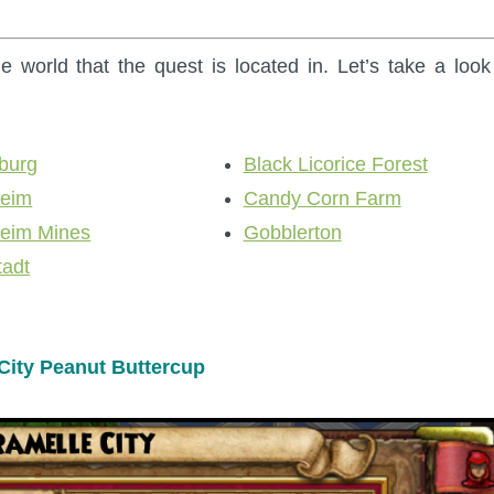
e world that the quest is located in. Let’s take a look
burg
Black Licorice Forest
heim
Candy Corn Farm
heim Mines
Gobblerton
tadt
City Peanut Buttercup