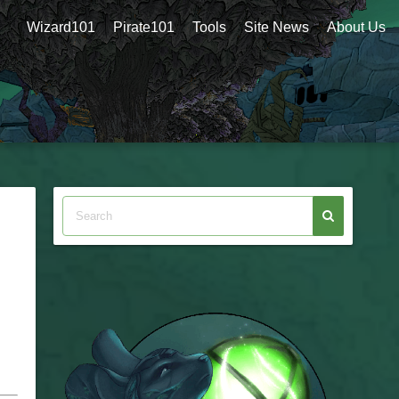
Wizard101
Pirate101
Tools
Site News
About Us