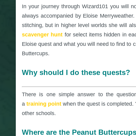
In your journey through Wizard101 you will n
always accompanied by Eloise Merryweather. M
stitching, but in higher level worlds she will 
scavenger hunt
for select items hidden in eac
Eloise quest and what you will need to find to 
Buttercups.
Why should I do these quests?
There is one simple answer to the questio
a
training point
when the quest is completed. Y
other schools.
Where are the Peanut Buttercup