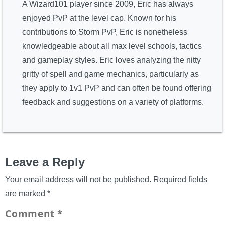
A Wizard101 player since 2009, Eric has always
enjoyed PvP at the level cap. Known for his
contributions to Storm PvP, Eric is nonetheless
knowledgeable about all max level schools, tactics
and gameplay styles. Eric loves analyzing the nitty
gritty of spell and game mechanics, particularly as
they apply to 1v1 PvP and can often be found offering
feedback and suggestions on a variety of platforms.
Leave a Reply
Your email address will not be published.
Required fields
are marked
*
Comment
*