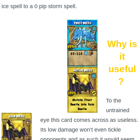
ice spell to a 0 pip storm spell.
P101 Bundle & Pack Guides
P101 Companion Guides
Why is
P101 Dungeon, Boss & NPC Guides
it
useful
P101 Farming Guides
?
P101 Gear, Ships & Mounts
To the
untrained
P101 Pet Guides
eye this card comes across as useless.
Its low damage won’t even tickle
P101 PvP Guides
opponents and as such it would seem