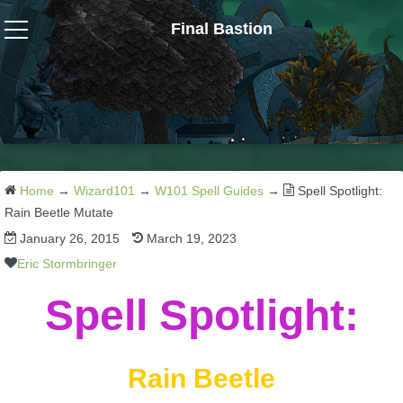
Final Bastion
Wizard101
W101 Crafting Guides
W101 Dungeons & Boss Guides
Home
→
Wizard101
→
W101 Spell Guides
→
Spell Spotlight:
Rain Beetle Mutate
January 26, 2015
March 19, 2023
W101 Fishing Guides
Eric Stormbringer
W101 Gear, Jewels & Mounts
Spell Spotlight:
W101 Housing & Gardening Guides
Rain Beetle