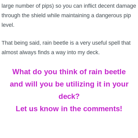
large number of pips) so you can inflict decent damage
through the shield while maintaining a dangerous pip
level.
That being said, rain beetle is a very useful spell that
almost always finds a way into my deck.
What do you think of rain beetle
and will you be utilizing it in your
deck?
Let us know in the comments!