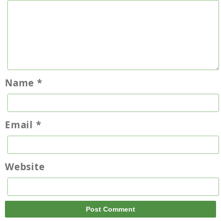
Name
*
Email
*
Website