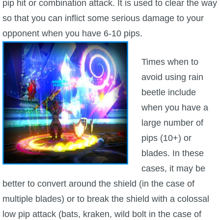
pip hit or combination attack. It is used to clear the way
so that you can inflict some serious damage to your
opponent when you have 6-10 pips.
Times when to
avoid using rain
beetle include
when you have a
large number of
pips (10+) or
blades. In these
cases, it may be
better to convert around the shield (in the case of
multiple blades) or to break the shield with a colossal
low pip attack (bats, kraken, wild bolt in the case of