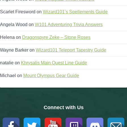
Scarlet Firesword
on
Wizard101’s Spellements Guide
Angela Wood
on
W101 Adventuring Trivia Answers
Helena
on
Dragonspyre Zeke – Stone Roses
Wayne Barker
on
Wizard101 Teleport Tapestry Guide
natalie
on
Khrysalis Main Quest Line Guide
Michael
on
Mount Olympus Gear Guide
Connect with Us