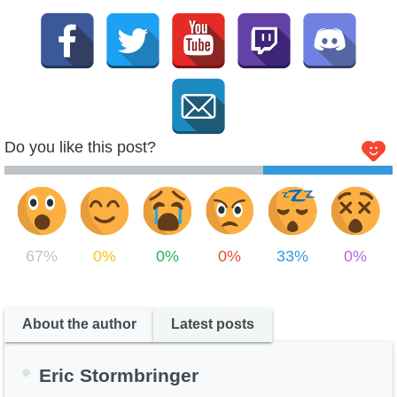
Do you like this post?
67%
0%
0%
0%
33%
0%
About the author
Latest posts
Eric Stormbringer