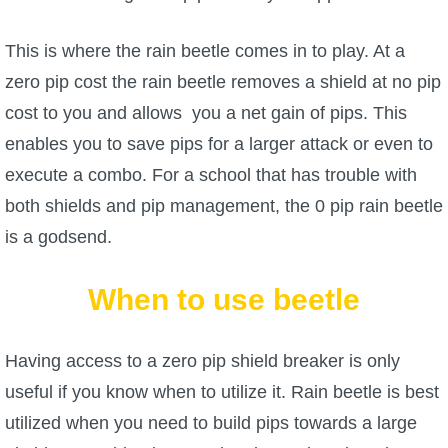
The Crew
This is where the rain beetle comes in to play. At a
zero pip cost the rain beetle removes a shield at no pip
cost to you and allows you a net gain of pips. This
enables you to save pips for a larger attack or even to
execute a combo. For a school that has trouble with
both shields and pip management, the 0 pip rain beetle
is a godsend.
When to use beetle
Having access to a zero pip shield breaker is only
useful if you know when to utilize it. Rain beetle is best
utilized when you need to build pips towards a large