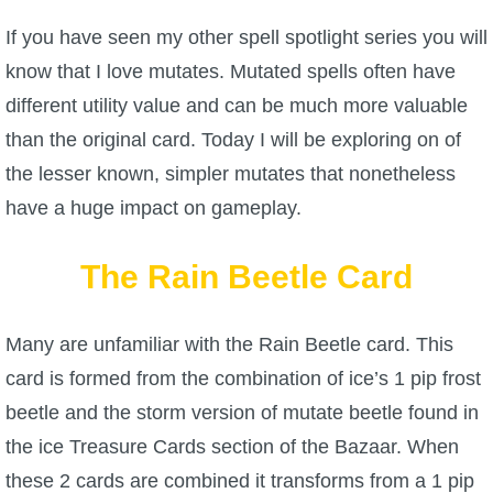
W101 Beastmoon Guides
If you have seen my other spell spotlight series you will
know that I love mutates. Mutated spells often have
W101 Monstrology Guides
different utility value and can be much more valuable
than the original card. Today I will be exploring on of
W101 Pet Guides
the lesser known, simpler mutates that nonetheless
have a huge impact on gameplay.
W101 PvP Guides
The Rain Beetle Card
W101 Quest Guides
Many are unfamiliar with the Rain Beetle card. This
W101 Spell Guides
card is formed from the combination of ice’s 1 pip frost
beetle and the storm version of mutate beetle found in
W101 Training Point Guides
the ice Treasure Cards section of the Bazaar. When
Pirate101
these 2 cards are combined it transforms from a 1 pip