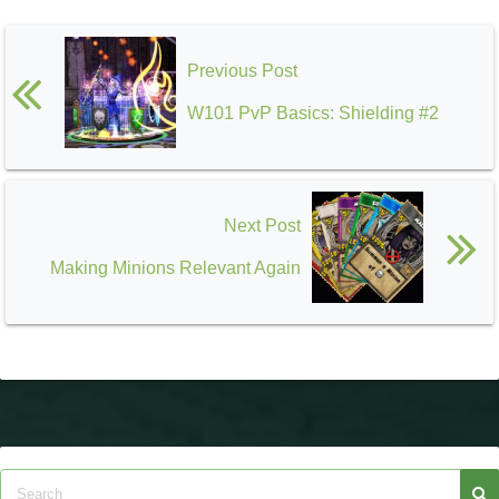
Previous Post
W101 PvP Basics: Shielding #2
Next Post
Making Minions Relevant Again