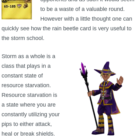
to be a waste of a valuable round.
P101 Stats, Talents & Powers
However with a little thought one can
Tools
quickly see how the rain beetle card is very useful to
the storm school.
Full Wizard101 Spells List
Storm as a whole is a
W101 Training Point Calculator
class that plays in a
constant state of
W101 Damage Resist Pierce Calculator
resource starvation.
Resource starvation is
W101 SpellMaker
a state where you are
constantly utilizing your
W101 Pet Talent Calculator
pips to either attack,
heal or break shields.