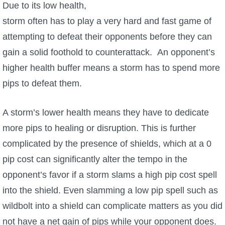
Trivia Machine
Due to its low health,
storm often has to play a very hard and fast game of
Full Pirate101 Skills List
attempting to defeat their opponents before they can
gain a solid foothold to counterattack. An opponent’s
P101 Skills Calculator
higher health buffer means a storm has to spend more
pips to defeat them.
Site News
A storm’s lower health means they have to dedicate
About Us
more pips to healing or disruption. This is further
complicated by the presence of shields, which at a 0
Community Links
pip cost can significantly alter the tempo in the
opponent’s favor if a storm slams a high pip cost spell
Contact Us
into the shield. Even slamming a low pip spell such as
wildbolt into a shield can complicate matters as you did
Site Rules
not have a net gain of pips while your opponent does.