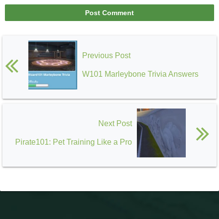
Previous Post
W101 Marleybone Trivia Answers
Next Post
Pirate101: Pet Training Like a Pro