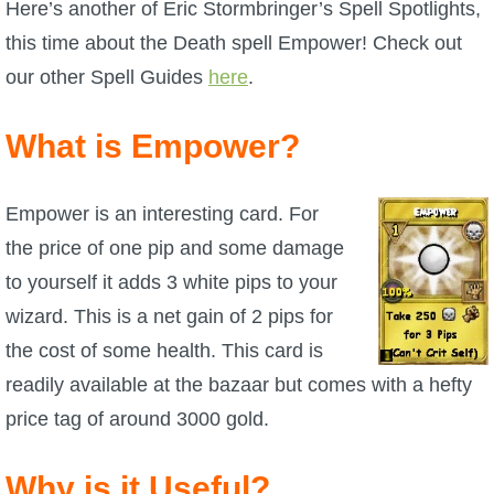
W101 Beastmoon Guides
Here’s another of Eric Stormbringer’s Spell Spotlights,
this time about the Death spell Empower! Check out
W101 Monstrology Guides
our other Spell Guides
here
.
What is Empower?
W101 Pet Guides
W101 PvP Guides
Empower is an interesting card. For
the price of one pip and some damage
W101 Quest Guides
to yourself it adds 3 white pips to your
wizard. This is a net gain of 2 pips for
W101 Spell Guides
the cost of some health. This card is
readily available at the bazaar but comes with a hefty
W101 Training Point Guides
price tag of around 3000 gold.
Pirate101
Why is it Useful?