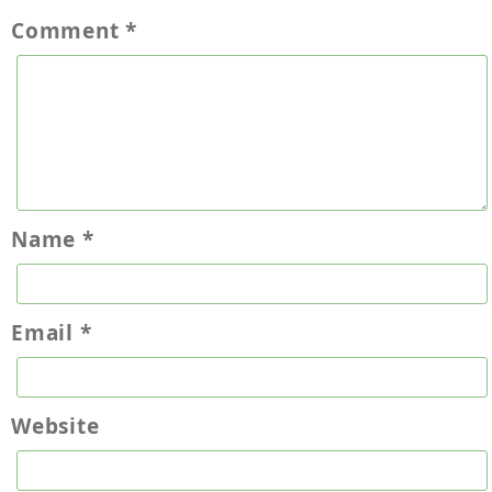
Comment
*
Name
*
Email
*
Website