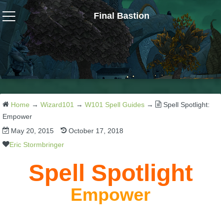
Final Bastion
Wizard101
W101 Crafting Guides
W101 Dungeons & Boss Guides
Home
→
Wizard101
→
W101 Spell Guides
→
Spell Spotlight:
Empower
May 20, 2015
October 17, 2018
W101 Fishing Guides
Eric Stormbringer
W101 Gear, Jewels & Mounts
Spell Spotlight
Empower
W101 Housing & Gardening Guides