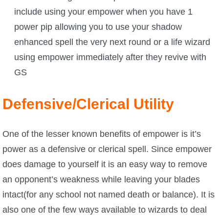
Trivia Machine
include using your empower when you have 1
power pip allowing you to use your shadow
Full Pirate101 Skills List
enhanced spell the very next round or a life wizard
using empower immediately after they revive with
P101 Skills Calculator
GS
Site News
Defensive/Clerical Utility
About Us
One of the lesser known benefits of empower is it’s
Community Links
power as a defensive or clerical spell. Since empower
does damage to yourself it is an easy way to remove
Contact Us
an opponent’s weakness while leaving your blades
intact(for any school not named death or balance). It is
Site Rules
also one of the few ways available to wizards to deal