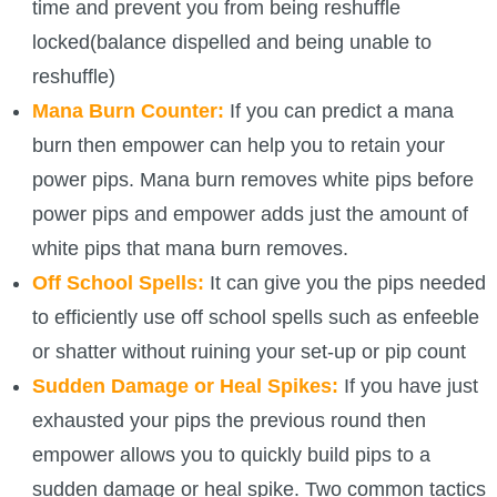
time and prevent you from being reshuffle
P101 Stats, Talents & Powers
locked(balance dispelled and being unable to
reshuffle)
Tools
Mana Burn Counter:
If you can predict a mana
burn then empower can help you to retain your
Full Wizard101 Spells List
power pips. Mana burn removes white pips before
power pips and empower adds just the amount of
W101 Training Point Calculator
white pips that mana burn removes.
Off School Spells:
It can give you the pips needed
W101 Damage Resist Pierce Calculator
to efficiently use off school spells such as enfeeble
or shatter without ruining your set-up or pip count
W101 SpellMaker
Sudden Damage or Heal Spikes:
If you have just
exhausted your pips the previous round then
W101 Pet Talent Calculator
empower allows you to quickly build pips to a
sudden damage or heal spike. Two common tactics