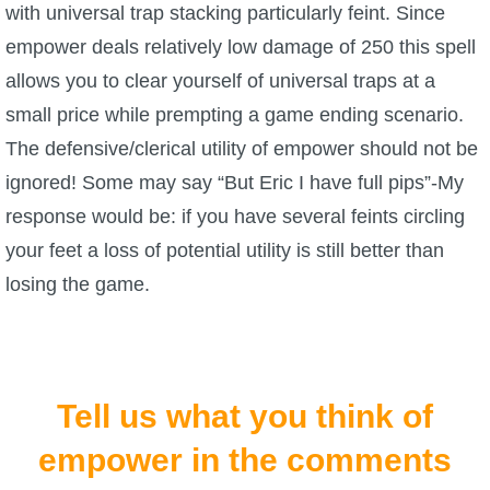
with universal trap stacking particularly feint. Since
The Crew
empower deals relatively low damage of 250 this spell
allows you to clear yourself of universal traps at a
small price while prempting a game ending scenario.
The defensive/clerical utility of empower should not be
ignored! Some may say “But Eric I have full pips”-My
response would be: if you have several feints circling
your feet a loss of potential utility is still better than
losing the game.
Tell us what you think of
empower in the comments