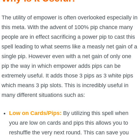
P101 Bundle & Pack Guides
The utility of empower is often overlooked especially in
this meta. With the advent of 100% pip chance many
P101 Companion Guides
people are in effect sacrificing a power pip to cast this
spell leading to what seems like a measly net gain of a
P101 Dungeon, Boss & NPC Guides
single pip. However even with a net gain of only one
pip the way in which empower adds pips can be
P101 Farming Guides
extremely useful. It adds those 3 pips as 3 white pips
which means 3 pip slots. This is incredibly useful in
P101 Gear, Ships & Mounts
many different situations such as:
P101 Pet Guides
Low on Cards/Pips:
By utilizing this spell when
you are low on cards and pips this allows you to
P101 PvP Guides
reshuffle the very next round. This can save you