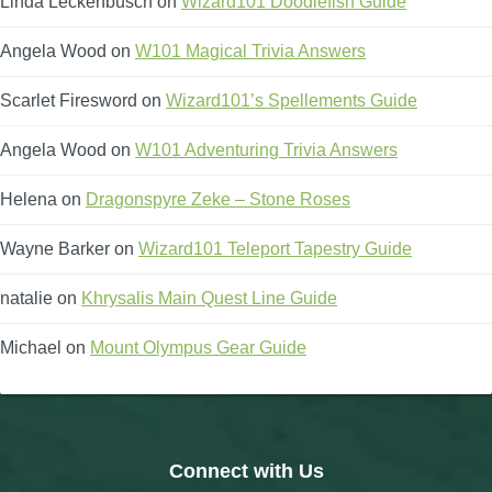
Linda Leckenbusch
on
Wizard101 Doodlefish Guide
Angela Wood
on
W101 Magical Trivia Answers
Scarlet Firesword
on
Wizard101’s Spellements Guide
Angela Wood
on
W101 Adventuring Trivia Answers
Helena
on
Dragonspyre Zeke – Stone Roses
Wayne Barker
on
Wizard101 Teleport Tapestry Guide
natalie
on
Khrysalis Main Quest Line Guide
Michael
on
Mount Olympus Gear Guide
Connect with Us