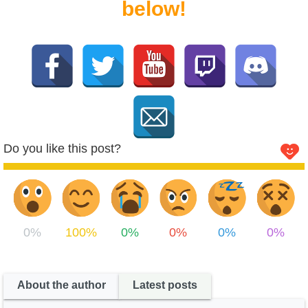
below!
Do you like this post?
0%
100%
0%
0%
0%
0%
About the author
Latest posts