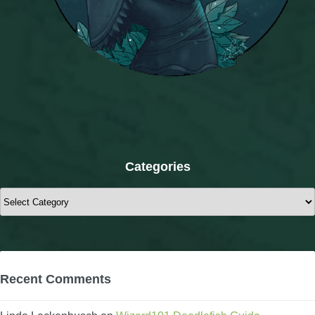
Categories
Categories
Recent Comments