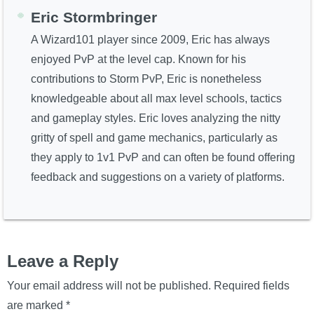
Eric Stormbringer
A Wizard101 player since 2009, Eric has always
enjoyed PvP at the level cap. Known for his
contributions to Storm PvP, Eric is nonetheless
knowledgeable about all max level schools, tactics
and gameplay styles. Eric loves analyzing the nitty
gritty of spell and game mechanics, particularly as
they apply to 1v1 PvP and can often be found offering
feedback and suggestions on a variety of platforms.
Leave a Reply
Your email address will not be published.
Required fields
are marked
*