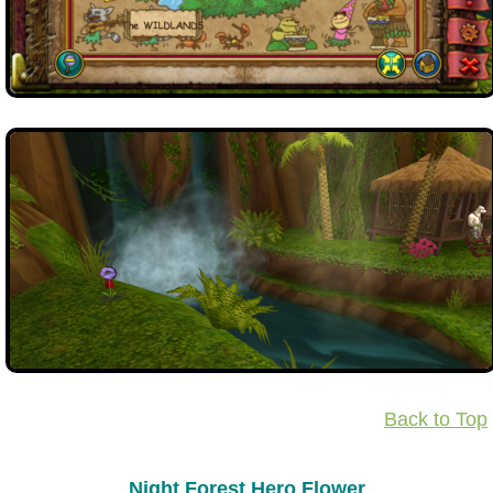
Back to Top
Night Forest Hero Flower