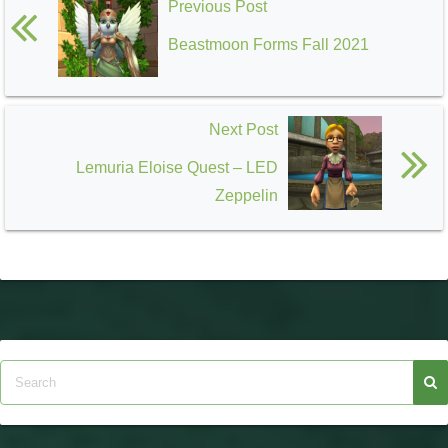
Previous Post
Beastmoon Forms Fall 2021
Next Post
Lemuria Eloise Quest – LED
Zeppelin