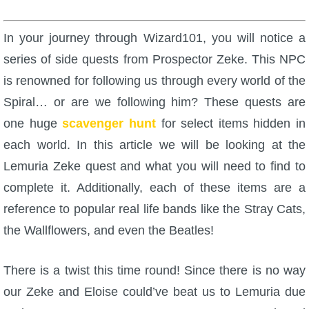
W101 Beastmoon Guides
In your journey through Wizard101, you will notice a
W101 Monstrology Guides
series of side quests from Prospector Zeke. This NPC
is renowned for following us through every world of the
W101 Pet Guides
Spiral… or are we following him? These quests are
one huge
scavenger hunt
for select items hidden in
W101 PvP Guides
each world. In this article we will be looking at the
Lemuria Zeke quest and what you will need to find to
W101 Quest Guides
complete it. Additionally, each of these items are a
reference to popular real life bands like the Stray Cats,
W101 Spell Guides
the Wallflowers, and even the Beatles!
W101 Training Point Guides
There is a twist this time round! Since there is no way
our Zeke and Eloise could’ve beat us to Lemuria due
Pirate101