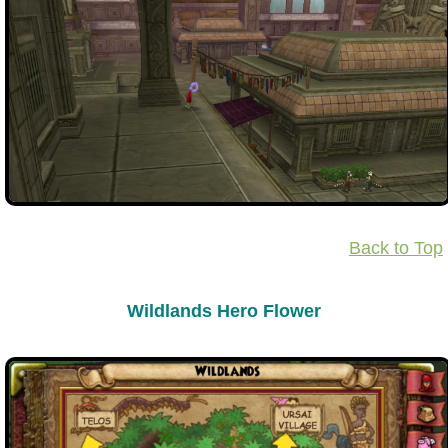
The Crew
Back to Top
Wildlands Hero Flower