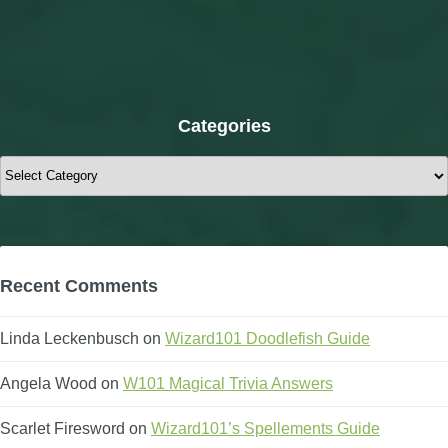
Categories
Categories
Recent Comments
Linda Leckenbusch
on
Wizard101 Doodlefish Guide
Angela Wood
on
W101 Magical Trivia Answers
Scarlet Firesword
on
Wizard101’s Spellements Guide