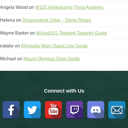
Angela Wood
on
W101 Adventuring Trivia Answers
Helena
on
Dragonspyre Zeke – Stone Roses
Wayne Barker
on
Wizard101 Teleport Tapestry Guide
natalie
on
Khrysalis Main Quest Line Guide
Michael
on
Mount Olympus Gear Guide
Connect with Us