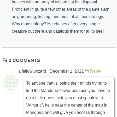
bosses with an army of wizards at his disposal.
Proficient in quite a few other areas of the game such
as gardening, fishing, and most of all monstrology.
Why monstrology? He chases after every single
creature out there and catalogs them for all to see!
2 COMMENTS
a fellow wizard
December 1, 2021
Reply
To anyone that is losing their minds trying to
find the Mandoria flower because you have to
do a side quest for it, you must speak with
“Almuric”, he is near the center of the map in
Mandoria and will give you access through