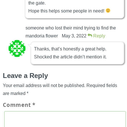
the gate.
Hope this helps some people in need!
someone who lost their mind trying to find the
mandoria flower
May 3, 2022
Reply
Thanks, that’s honestly a great help.
Shocked the article didn’t mention it.
Leave a Reply
Your email address will not be published.
Required fields
are marked
*
Comment
*