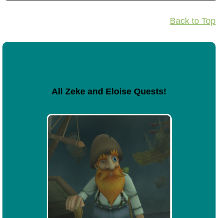
Back to Top
All Zeke and Eloise Quests!