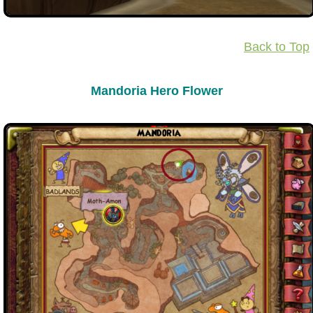
Back to Top
Mandoria Hero Flower