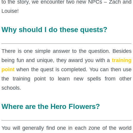
to the story, we encounter two new NPCs – Zach and
Louise!
P101 Bundle & Pack Guides
Why should I do these quests?
P101 Companion Guides
P101 Dungeon, Boss & NPC Guides
There is one simple answer to the question. Besides
being fun and unique, they award you with a
training
P101 Farming Guides
point
when the quest is completed. You can then use
the training point to learn new spells from other
P101 Gear, Ships & Mounts
schools.
P101 Pet Guides
Where are the Hero Flowers?
P101 PvP Guides
You will generally find one in each zone of the world