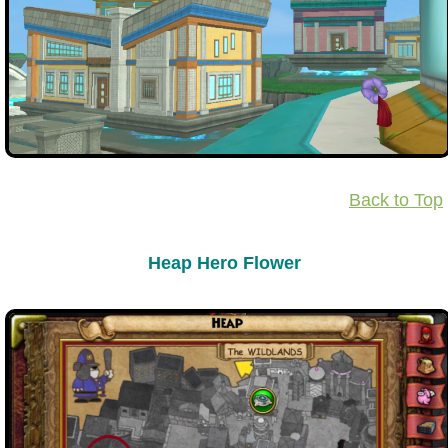
Back to Top
Heap Hero Flower