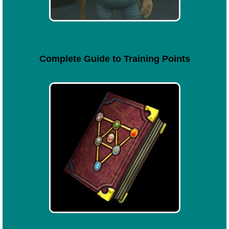
Complete Guide to Training Points