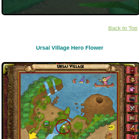
Back to Top
Ursai Village Hero Flower