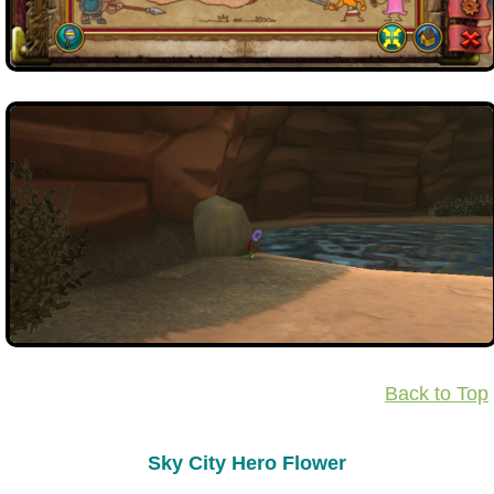
Back to Top
Sky City Hero Flower