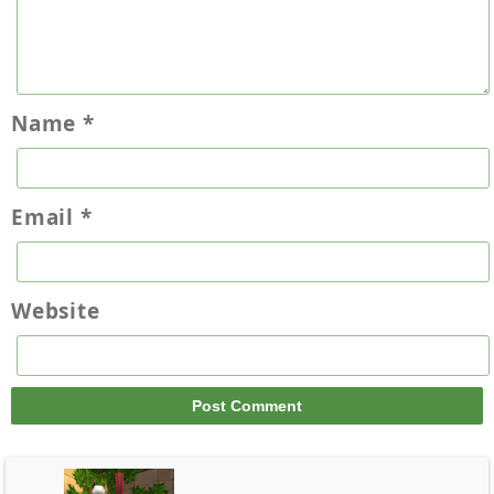
Name
*
Email
*
Website