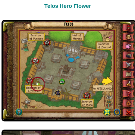
Trivia Machine
Telos Hero Flower
Full Pirate101 Skills List
P101 Skills Calculator
Site News
About Us
Community Links
Contact Us
Site Rules