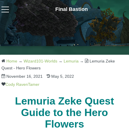
Final Bastion
Wizard101
W101 Crafting Guides
W101 Dungeons & Boss Guides
Home
→
Wizard101-Worlds
→
Lemuria
→
Lemuria Zeke
Quest - Hero Flowers
November 16, 2021
May 5, 2022
W101 Fishing Guides
Cody RavenTamer
W101 Gear, Jewels & Mounts
Lemuria Zeke Quest
Guide to the Hero
W101 Housing & Gardening Guides
Flowers