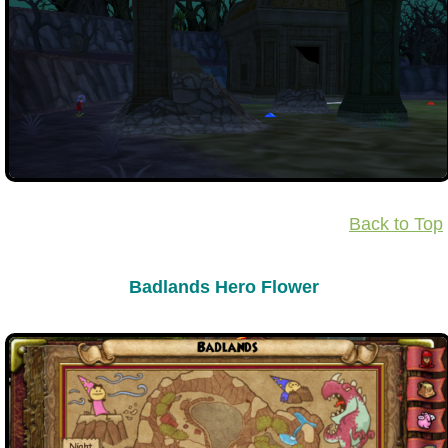
Back to Top
Badlands Hero Flower