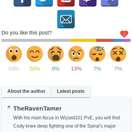
Do you like this post?
53%
20%
0%
13%
7%
7%
About the author
Latest posts
TheRavenTamer
With his main focus in Wizard101 PvE, you will find
Cody knee deep fighting one of the Spiral's major