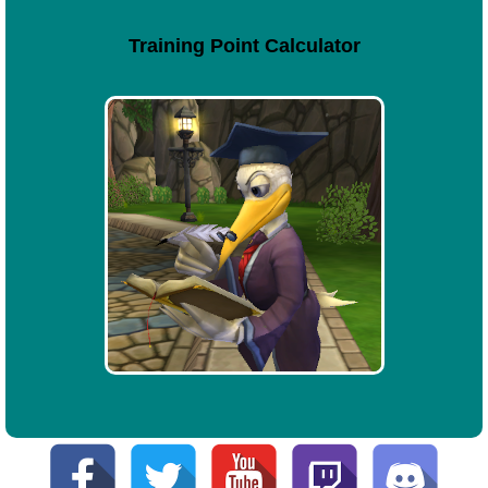
Training Point Calculator