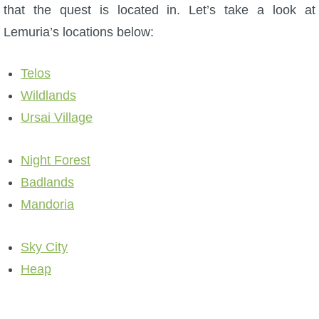
that the quest is located in. Let’s take a look at
P101 Stats, Talents & Powers
Lemuria’s locations below:
Tools
Telos
Wildlands
Full Wizard101 Spells List
Ursai Village
W101 Training Point Calculator
Night Forest
Badlands
W101 Damage Resist Pierce Calculator
Mandoria
W101 SpellMaker
Sky City
Heap
W101 Pet Talent Calculator