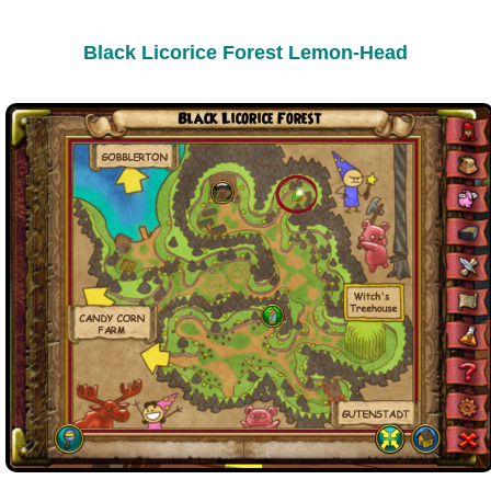
Black Licorice Forest Lemon-Head