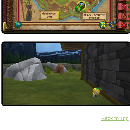
Back to Top