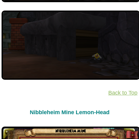
Back to Top
Nibbleheim Mine Lemon-Head