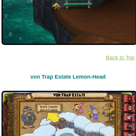
The Crew
Back to Top
von Trap Estate Lemon-Head