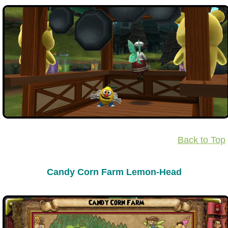
Back to Top
Candy Corn Farm Lemon-Head