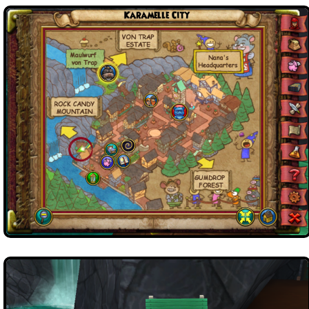
Trivia Machine
Full Pirate101 Skills List
P101 Skills Calculator
Site News
About Us
Community Links
Contact Us
Site Rules