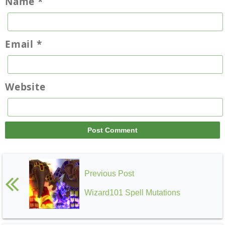
Name
*
Email
*
Website
Previous Post
Wizard101 Spell Mutations