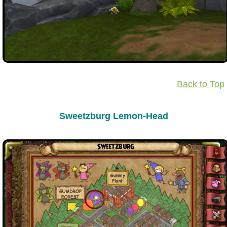
Back to Top
Sweetzburg Lemon-Head