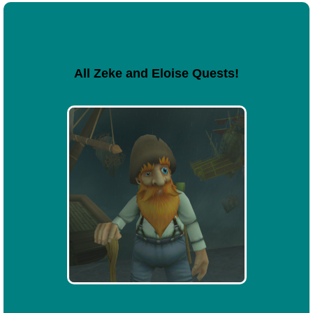
All Zeke and Eloise Quests!