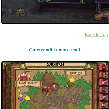
Back to Top
Gutenstadt Lemon-Head