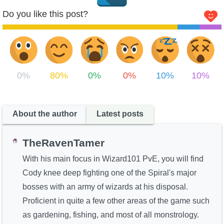
Do you like this post?
0%
80%
0%
0%
10%
10%
About the author
Latest posts
TheRavenTamer
With his main focus in Wizard101 PvE, you will find
Cody knee deep fighting one of the Spiral's major
bosses with an army of wizards at his disposal.
Proficient in quite a few other areas of the game such
as gardening, fishing, and most of all monstrology.