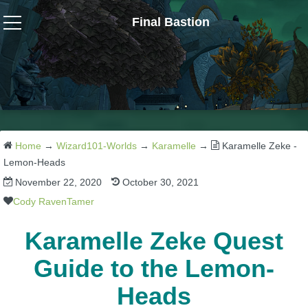
Final Bastion
Wizard101
W101 Crafting Guides
W101 Dungeons & Boss Guides
Home
→
Wizard101-Worlds
→
Karamelle
→
Karamelle Zeke -
Lemon-Heads
November 22, 2020
October 30, 2021
W101 Fishing Guides
Cody RavenTamer
W101 Gear, Jewels & Mounts
Karamelle Zeke Quest
Guide to the Lemon-
W101 Housing & Gardening Guides
Heads