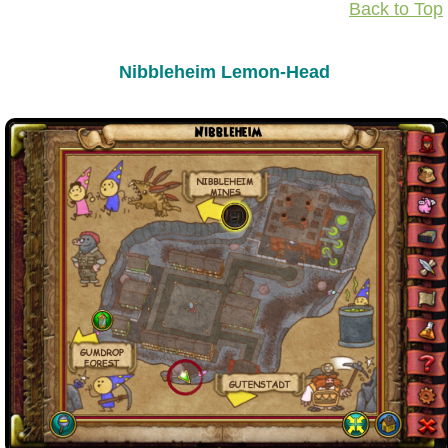
Back to Top
Nibbleheim Lemon-Head