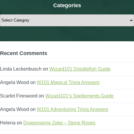
Categories
Categories
Recent Comments
Linda Leckenbusch
on
Wizard101 Doodlefish Guide
Angela Wood
on
W101 Magical Trivia Answers
Scarlet Firesword
on
Wizard101’s Spellements Guide
Angela Wood
on
W101 Adventuring Trivia Answers
Helena
on
Dragonspyre Zeke – Stone Roses