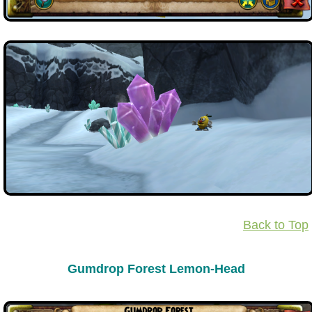
Back to Top
Gumdrop Forest Lemon-Head