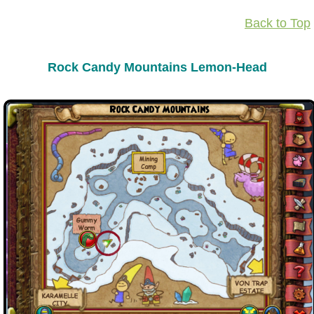
Back to Top
Rock Candy Mountains Lemon-Head