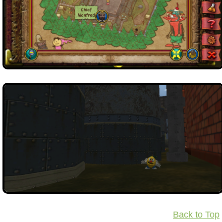
Back to Top