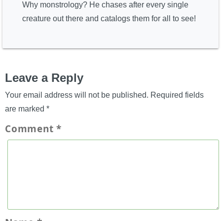
Why monstrology? He chases after every single
creature out there and catalogs them for all to see!
Leave a Reply
Your email address will not be published.
Required fields
are marked
*
Comment
*