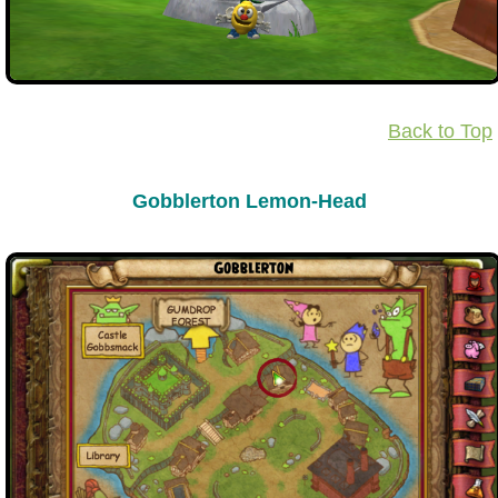
Back to Top
Gobblerton Lemon-Head