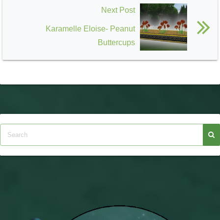
Next Post
Karamelle Eloise- Peanut
Buttercups