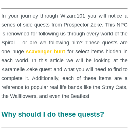
W101 Beastmoon Guides
In your journey through Wizard101 you will notice a
W101 Monstrology Guides
series of side quests from Prospector Zeke. This NPC
is renowned for following us through every world of the
W101 Pet Guides
Spiral… or are we following him? These quests are
one huge
scavenger hunt
for select items hidden in
W101 PvP Guides
each world. In this article we will be looking at the
Karamelle Zeke quest and what you will need to find to
W101 Quest Guides
complete it. Additionally, each of these items are a
reference to popular real life bands like the Stray Cats,
W101 Spell Guides
the Wallflowers, and even the Beatles!
W101 Training Point Guides
Why should I do these quests?
Pirate101