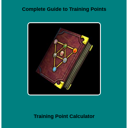
Complete Guide to Training Points
Training Point Calculator