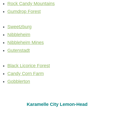
Rock Candy Mountains
P101 Stats, Talents & Powers
Gumdrop Forest
Tools
Sweetzburg
Nibbleheim
Full Wizard101 Spells List
Nibbleheim Mines
Gutenstadt
W101 Training Point Calculator
Black Licorice Forest
W101 Damage Resist Pierce Calculator
Candy Corn Farm
Gobblerton
W101 SpellMaker
W101 Pet Talent Calculator
Karamelle City Lemon-Head