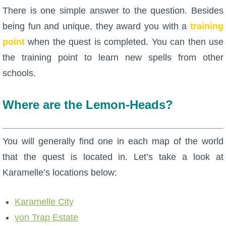
There is one simple answer to the question. Besides
P101 Bundle & Pack Guides
being fun and unique, they award you with a
training
point
when the quest is completed. You can then use
P101 Companion Guides
the training point to learn new spells from other
schools.
P101 Dungeon, Boss & NPC Guides
Where are the Lemon-Heads?
P101 Farming Guides
You will generally find one in each map of the world
P101 Gear, Ships & Mounts
that the quest is located in. Let’s take a look at
Karamelle’s locations below:
P101 Pet Guides
Karamelle City
P101 PvP Guides
von Trap Estate