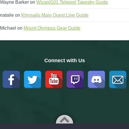
Wayne Barker
on
Wizard101 Teleport Tapestry Guide
natalie
on
Khrysalis Main Quest Line Guide
Michael
on
Mount Olympus Gear Guide
Connect with Us