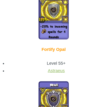
Fortify Opal
Level 55+
Astraeus