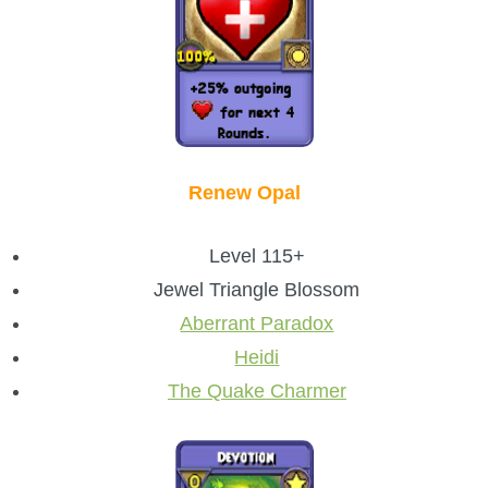
Renew Opal
Level 115+
Jewel Triangle Blossom
Aberrant Paradox
Heidi
The Quake Charmer