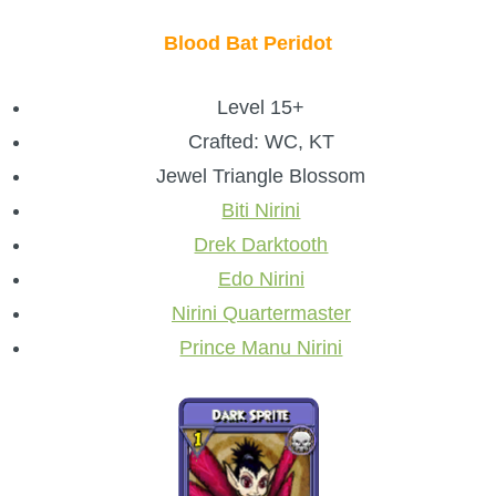
Blood Bat Peridot
Level 15+
Crafted: WC, KT
Jewel Triangle Blossom
Biti Nirini
Drek Darktooth
Edo Nirini
Nirini Quartermaster
Prince Manu Nirini