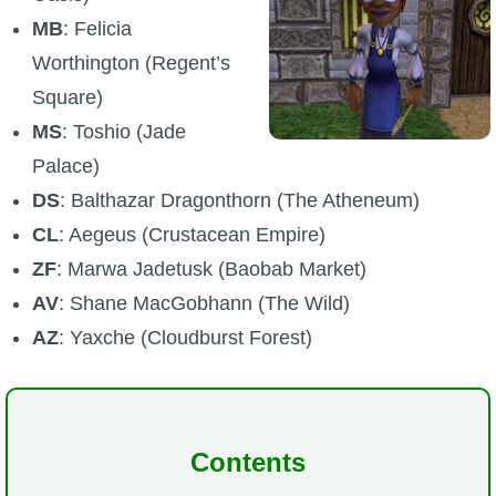
MB
: Felicia
P101 Stats, Talents & Powers
Worthington (Regent’s
Tools
Square)
MS
: Toshio (Jade
Full Wizard101 Spells List
Palace)
DS
: Balthazar Dragonthorn (The Atheneum)
W101 Training Point Calculator
CL
: Aegeus (Crustacean Empire)
ZF
: Marwa Jadetusk (Baobab Market)
W101 Damage Resist Pierce Calculator
AV
: Shane MacGobhann (The Wild)
AZ
: Yaxche (Cloudburst Forest)
W101 SpellMaker
W101 Pet Talent Calculator
Contents