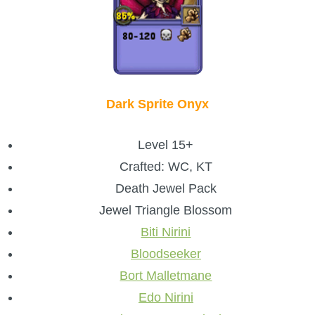
Dark Sprite Onyx
Level 15+
Crafted: WC, KT
Death Jewel Pack
Jewel Triangle Blossom
Biti Nirini
Bloodseeker
Bort Malletmane
Edo Nirini