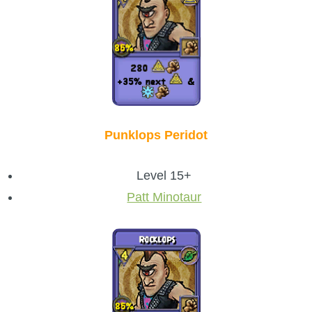
Punklops Peridot
Level 15+
Patt Minotaur