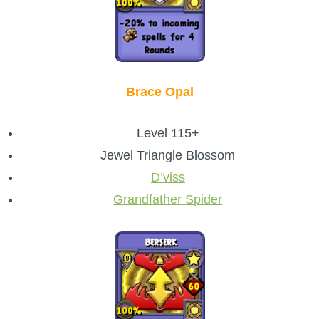
Brace Opal
Level 115+
Jewel Triangle Blossom
D’viss
Grandfather Spider