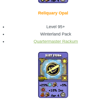
Reliquary Opal
Level 95+
Winterland Pack
Quartermaster Rackum