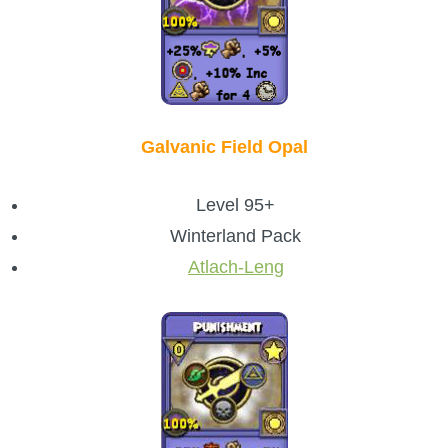
Galvanic Field Opal
Level 95+
Winterland Pack
Atlach-Leng