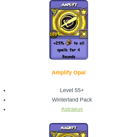
The Crew
Amplify Opal
Level 55+
Winterland Pack
Astraeus