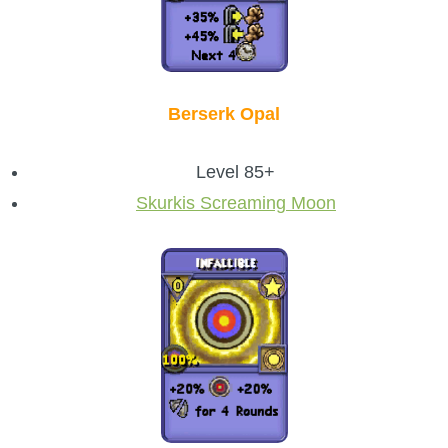
Berserk Opal
Level 85+
Skurkis Screaming Moon