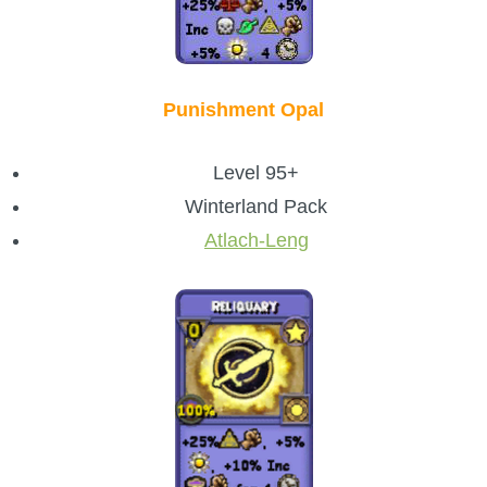
Punishment Opal
Level 95+
Winterland Pack
Atlach-Leng