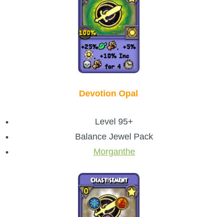
Devotion Opal
Level 95+
Balance Jewel Pack
Morganthe