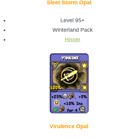
Sleet Storm Opal
Level 95+
Winterland Pack
Hisser
Virulence Opal