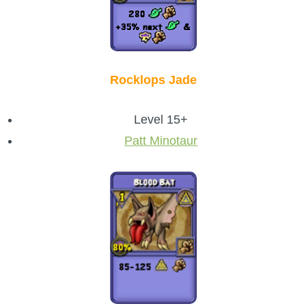
Rocklops Jade
Level 15+
Patt Minotaur