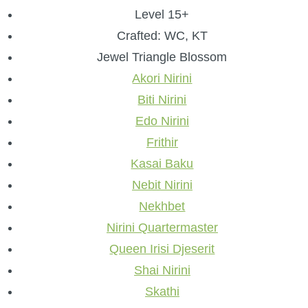
Level 15+
Crafted: WC, KT
Jewel Triangle Blossom
Akori Nirini
Biti Nirini
Edo Nirini
Frithir
Kasai Baku
Nebit Nirini
Nekhbet
Nirini Quartermaster
Queen Irisi Djeserit
Shai Nirini
Skathi