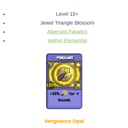
Level 15+
Jewel Triangle Blossom
Aberrant Paradox
Aethyr Elemental
Vengeance Opal