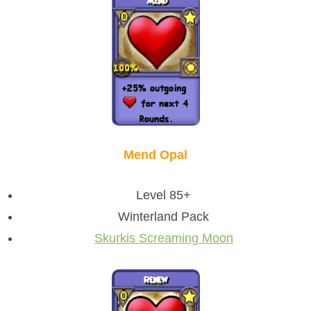
Mend Opal
Level 85+
Winterland Pack
Skurkis Screaming Moon