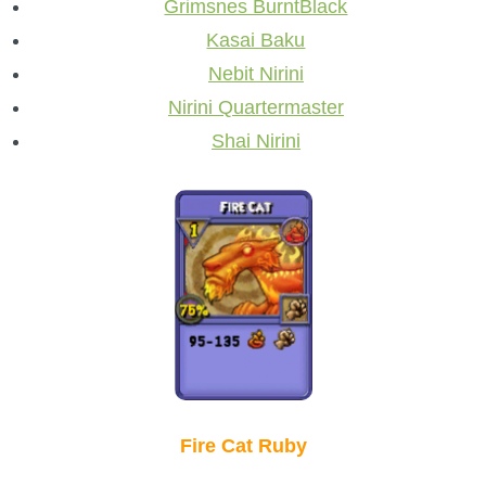
Grimsnes BurntBlack
Kasai Baku
Nebit Nirini
Nirini Quartermaster
Shai Nirini
Fire Cat Ruby