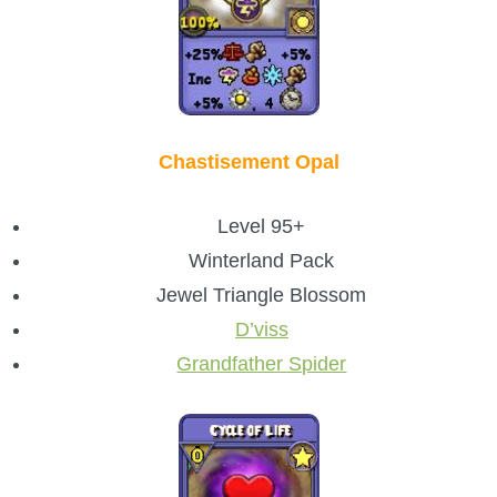
Chastisement Opal
Level 95+
Winterland Pack
Jewel Triangle Blossom
D’viss
Grandfather Spider