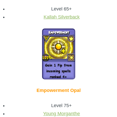
Level 65+
Kallah Silverback
Empowerment Opal
Level 75+
Young Morganthe