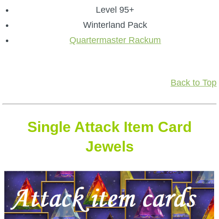
Level 95+
Winterland Pack
Quartermaster Rackum
Back to Top
Single Attack Item Card
Jewels