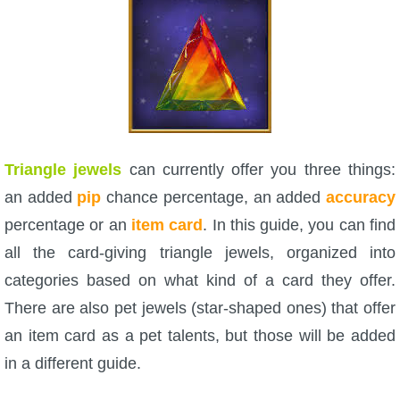
W101 Beastmoon Guides
W101 Monstrology Guides
W101 Pet Guides
Triangle jewels
can currently offer you three things:
W101 PvP Guides
an added
pip
chance percentage, an added
accuracy
percentage or an
item card
. In this guide, you can find
W101 Quest Guides
all the card-giving triangle jewels, organized into
categories based on what kind of a card they offer.
W101 Spell Guides
There are also pet jewels (star-shaped ones) that offer
an item card as a pet talents, but those will be added
W101 Training Point Guides
in a different guide.
Pirate101