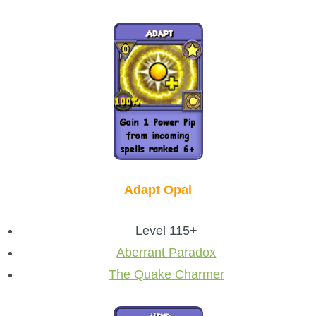
Adapt Opal
Level 115+
Aberrant Paradox
The Quake Charmer