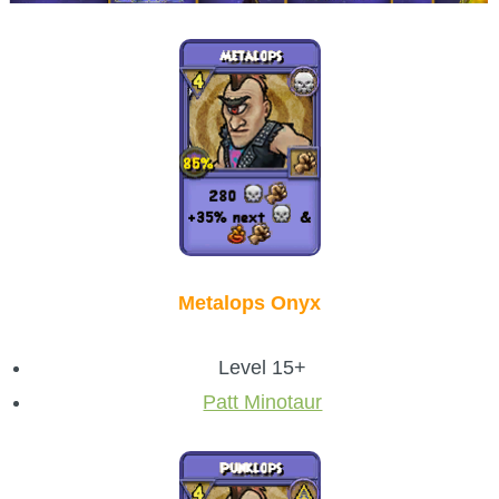
Metalops Onyx
Level 15+
Patt Minotaur