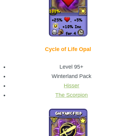
Cycle of Life Opal
Level 95+
Winterland Pack
Hisser
The Scorpion