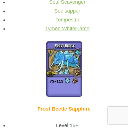
Soul Scavenger
Soulsapper
Tempestra
Tymen WhiteFlame
Frost Beetle Sapphire
Level 15+