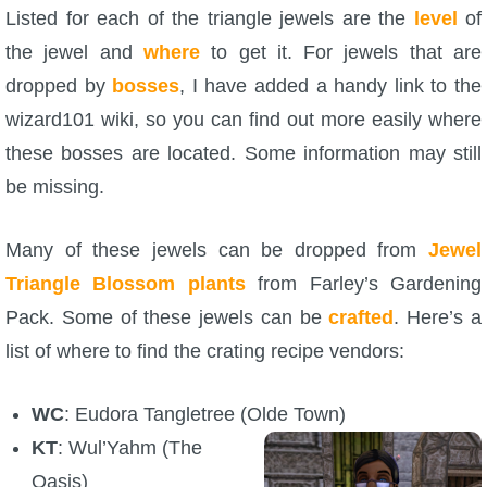
Listed for each of the triangle jewels are the
level
of
P101 Bundle & Pack Guides
the jewel and
where
to get it. For jewels that are
dropped by
bosses
, I have added a handy link to the
P101 Companion Guides
wizard101 wiki, so you can find out more easily where
these bosses are located. Some information may still
P101 Dungeon, Boss & NPC Guides
be missing.
Many of these jewels can be dropped from
P101 Farming Guides
Jewel
Triangle Blossom plants
from Farley’s Gardening
Pack. Some of these jewels can be
P101 Gear, Ships & Mounts
crafted
. Here’s a
list of where to find the crating recipe vendors:
P101 Pet Guides
WC
: Eudora Tangletree (Olde Town)
KT
: Wul’Yahm (The
P101 PvP Guides
Oasis)