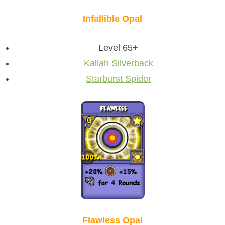
Infallible Opal
Level 65+
Kallah Silverback
Starburst Spider
Flawless Opal