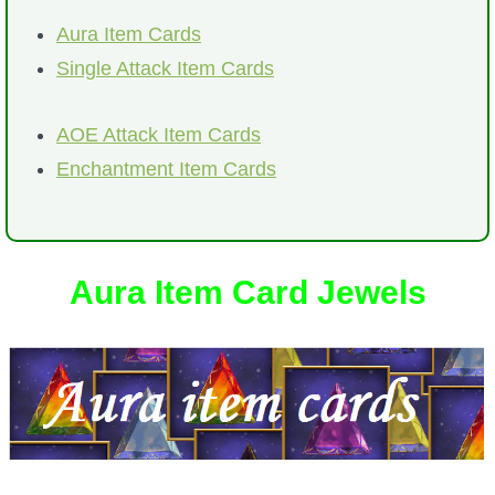
Trivia Machine
Aura Item Cards
Single Attack Item Cards
Full Pirate101 Skills List
AOE Attack Item Cards
P101 Skills Calculator
Enchantment Item Cards
Site News
About Us
Aura Item Card Jewels
Community Links
Contact Us
Site Rules