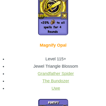
Magnify Opal
Level 115+
Jewel Triangle Blossom
Grandfather Spider
The Bundozer
Uwe