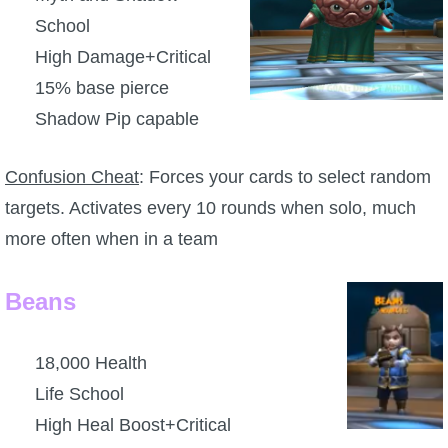
School
P101 Stats, Talents & Powers
High Damage+Critical
Tools
15% base pierce
Shadow Pip capable
Full Wizard101 Spells List
Confusion Cheat
: Forces your cards to select random
W101 Training Point Calculator
targets. Activates every 10 rounds when solo, much
more often when in a team
W101 Damage Resist Pierce Calculator
Beans
W101 SpellMaker
18,000 Health
W101 Pet Talent Calculator
Life School
High Heal Boost+Critical