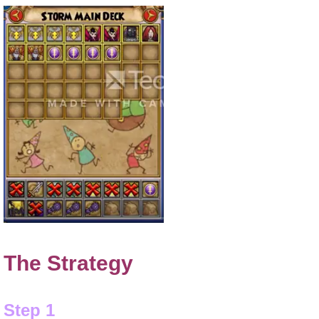
The Strategy
Step 1