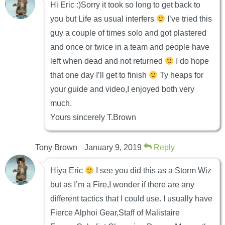
Hi Eric :)Sorry it took so long to get back to
you but Life as usual interfers
I’ve tried this
guy a couple of times solo and got plastered
and once or twice in a team and people have
left when dead and not returned
I do hope
that one day I’ll get to finish
Ty heaps for
your guide and video,I enjoyed both very
much.
Yours sincerely T.Brown
Tony Brown
January 9, 2019
Reply
Hiya Eric
I see you did this as a Storm Wiz
but as I’m a Fire,I wonder if there are any
different tactics that I could use. I usually have
Fierce Alphoi Gear,Staff of Malistaire