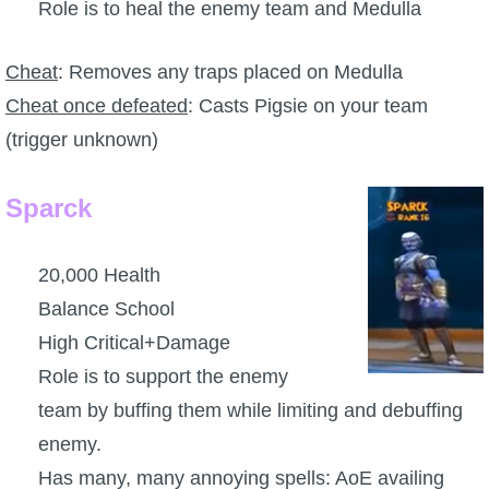
Trivia Machine
Role is to heal the enemy team and Medulla
Cheat
: Removes any traps placed on Medulla
Full Pirate101 Skills List
Cheat once defeated
: Casts Pigsie on your team
(trigger unknown)
P101 Skills Calculator
Site News
Sparck
About Us
20,000 Health
Balance School
Community Links
High Critical+Damage
Role is to support the enemy
Contact Us
team by buffing them while limiting and debuffing
enemy.
Site Rules
Has many, many annoying spells: AoE availing