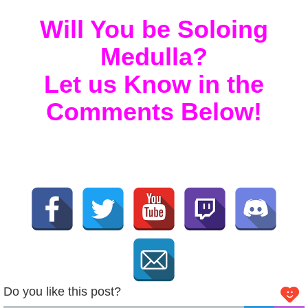
Will You be Soloing
Medulla?
Let us Know in the
Comments Below!
Do you like this post?