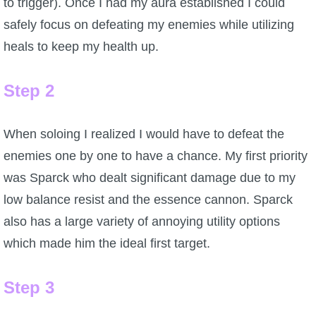
to trigger). Once I had my aura established I could
safely focus on defeating my enemies while utilizing
heals to keep my health up.
Step 2
When soloing I realized I would have to defeat the
enemies one by one to have a chance. My first priority
was Sparck who dealt significant damage due to my
low balance resist and the essence cannon. Sparck
also has a large variety of annoying utility options
which made him the ideal first target.
Step 3