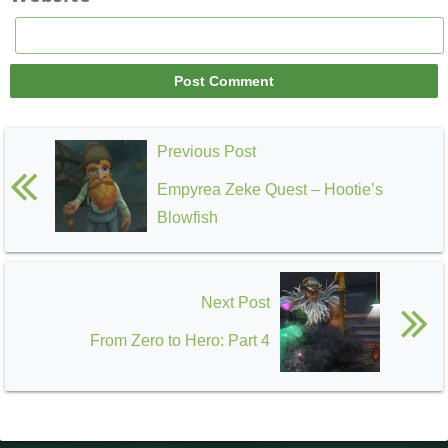
Previous Post
Empyrea Zeke Quest – Hootie’s
Blowfish
Next Post
From Zero to Hero: Part 4