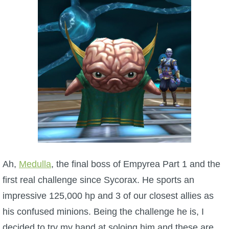
W101 Beastmoon Guides
W101 Monstrology Guides
W101 Pet Guides
W101 PvP Guides
W101 Quest Guides
W101 Spell Guides
Ah,
Medulla
, the final boss of Empyrea Part 1 and the
first real challenge since Sycorax. He sports an
W101 Training Point Guides
impressive 125,000 hp and 3 of our closest allies as
his confused minions. Being the challenge he is, I
Pirate101
decided to try my hand at soloing him and these are