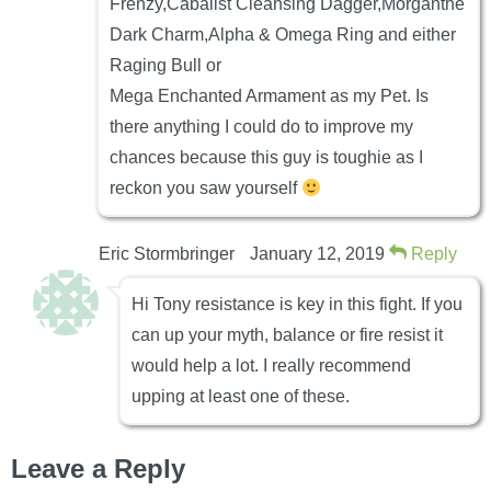
Frenzy,Cabalist Cleansing Dagger,Morganthe
Dark Charm,Alpha & Omega Ring and either
Raging Bull or
Mega Enchanted Armament as my Pet. Is
there anything I could do to improve my
chances because this guy is toughie as I
reckon you saw yourself
Eric Stormbringer
January 12, 2019
Reply
Hi Tony resistance is key in this fight. If you
can up your myth, balance or fire resist it
would help a lot. I really recommend
upping at least one of these.
Leave a Reply