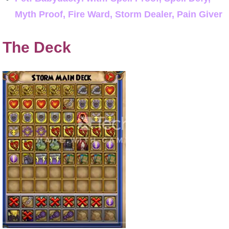
Myth Proof, Fire Ward, Storm Dealer, Pain Giver
The Deck