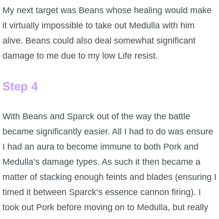
My next target was Beans whose healing would make
it virtually impossible to take out Medulla with him
alive. Beans could also deal somewhat significant
damage to me due to my low Life resist.
Step 4
With Beans and Sparck out of the way the battle
became significantly easier. All I had to do was ensure
I had an aura to become immune to both Pork and
Medulla’s damage types. As such it then became a
matter of stacking enough feints and blades (ensuring I
timed it between Sparck’s essence cannon firing). I
took out Pork before moving on to Medulla, but really