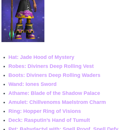
Hat: Jade Hood of Mystery
Robes: Diviners Deep Rolling Vest
Boots: Diviners Deep Rolling Waders
Wand: Iones Sword
Athame: Blade of the Shadow Palace
Amulet: Chillvenoms Maelstrom Charm
Ring: Hopper Ring of Visions
Deck: Rasputin’s Hand of Tumult
Pet: Babydactyl with: Spell Proof, Spell Defy,