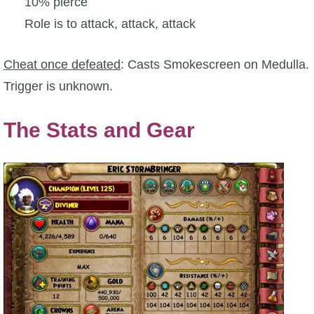
10% pierce
Role is to attack, attack, attack
Cheat once defeated
: Casts Smokescreen on Medulla.
Trigger is unknown.
The Stats and Gear