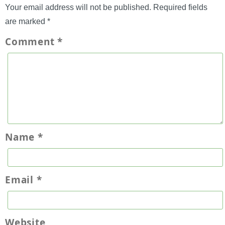
Your email address will not be published.
Required fields
are marked
*
Comment
*
Name
*
Email
*
Website