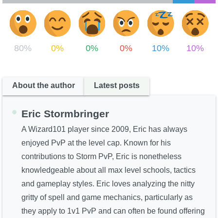
80%
0%
0%
0%
10%
10%
About the author
Latest posts
Eric Stormbringer
A Wizard101 player since 2009, Eric has always
enjoyed PvP at the level cap. Known for his
contributions to Storm PvP, Eric is nonetheless
knowledgeable about all max level schools, tactics
and gameplay styles. Eric loves analyzing the nitty
gritty of spell and game mechanics, particularly as
they apply to 1v1 PvP and can often be found offering