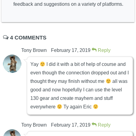
feedback and suggestions on a variety of platforms.
4 COMMENTS
Tony Brown
February 17, 2019
Reply
Yay
I did it with a bit of help of course and
even though the connection dropped out and I
thought they may finish without me
all was
good and now hopefully I can use the level
130 gear and create mayhem and stuff
everywhere
Ty again Eric
Tony Brown
February 17, 2019
Reply