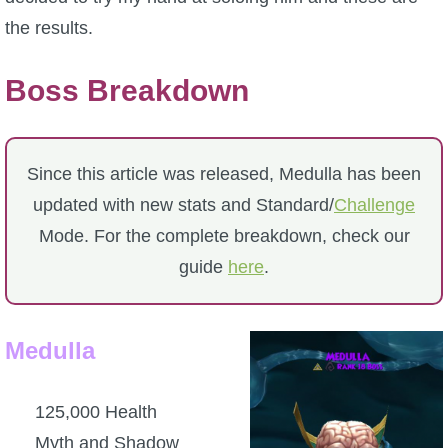
the results.
P101 Bundle & Pack Guides
Boss Breakdown
P101 Companion Guides
P101 Dungeon, Boss & NPC Guides
Since this article was released, Medulla has been
updated with new stats and Standard/
Challenge
P101 Farming Guides
Mode. For the complete breakdown, check our
guide
here
.
P101 Gear, Ships & Mounts
Medulla
P101 Pet Guides
125,000 Health
P101 PvP Guides
Myth and Shadow