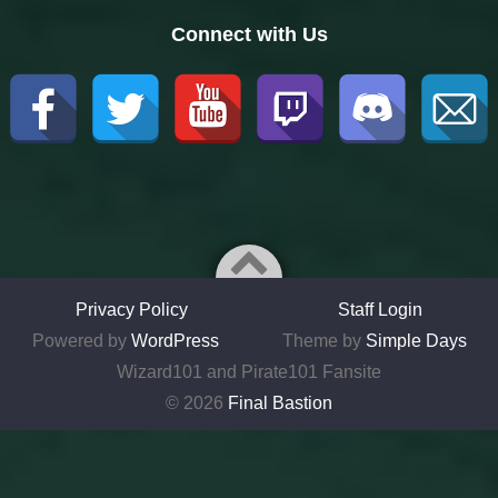
Connect with Us
Privacy Policy
Staff Login
Powered by
WordPress
Theme by
Simple Days
Wizard101 and Pirate101 Fansite
© 2026
Final Bastion