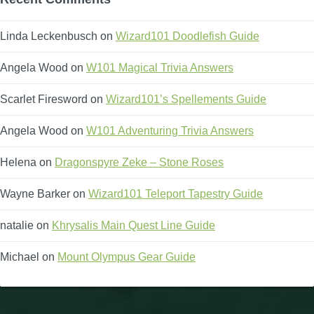
Linda Leckenbusch
on
Wizard101 Doodlefish Guide
Angela Wood
on
W101 Magical Trivia Answers
Scarlet Firesword
on
Wizard101’s Spellements Guide
Angela Wood
on
W101 Adventuring Trivia Answers
Helena
on
Dragonspyre Zeke – Stone Roses
Wayne Barker
on
Wizard101 Teleport Tapestry Guide
natalie
on
Khrysalis Main Quest Line Guide
Michael
on
Mount Olympus Gear Guide