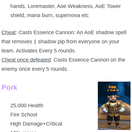
hands, Loremaster, Aoe Weakness, AoE Tower
The Crew
shield, mana burn, supernova etc
Cheat
: Casts Essence Cannon: An AoE shadow spell
that removes 1 shadow pip from everyone on your
team. Activates Every 5 rounds.
Cheat once defeated
: Casts Essence Cannon on the
enemy once every 5 rounds.
Pork
25,000 Health
Fire School
High Damage+Critical