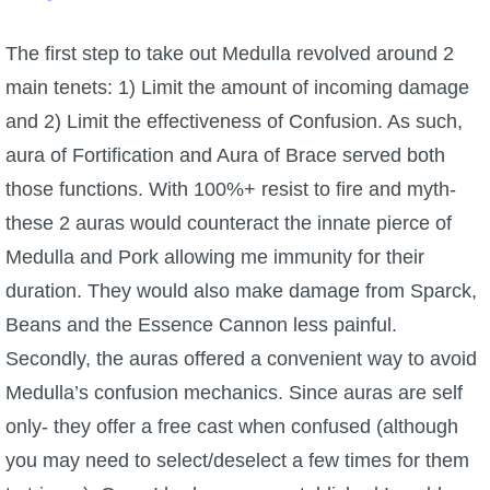
The first step to take out Medulla revolved around 2
main tenets: 1) Limit the amount of incoming damage
and 2) Limit the effectiveness of Confusion. As such,
aura of Fortification and Aura of Brace served both
those functions. With 100%+ resist to fire and myth-
these 2 auras would counteract the innate pierce of
Medulla and Pork allowing me immunity for their
duration. They would also make damage from Sparck,
Beans and the Essence Cannon less painful.
Secondly, the auras offered a convenient way to avoid
Medulla’s confusion mechanics. Since auras are self
only- they offer a free cast when confused (although
you may need to select/deselect a few times for them