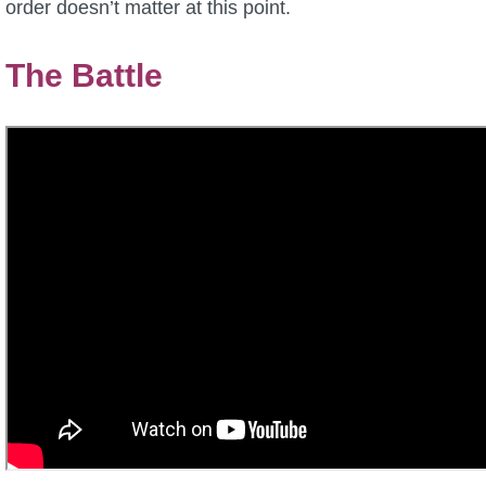
order doesn’t matter at this point.
The Battle