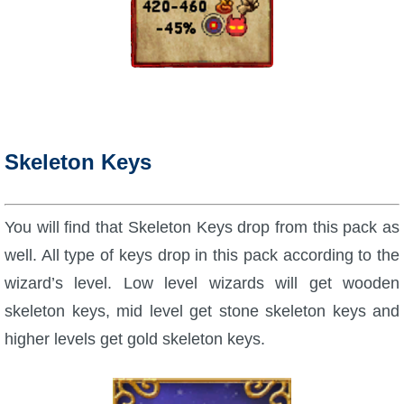
Skeleton Keys
You will find that Skeleton Keys drop from this pack as
well. All type of keys drop in this pack according to the
wizard’s level. Low level wizards will get wooden
skeleton keys, mid level get stone skeleton keys and
higher levels get gold skeleton keys.