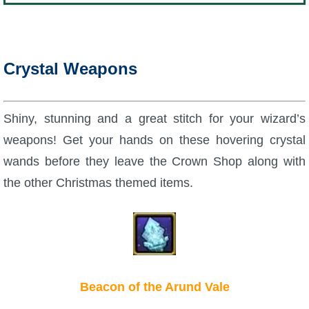
Crystal Weapons
Shiny, stunning and a great stitch for your wizard’s
weapons! Get your hands on these hovering crystal
wands before they leave the Crown Shop along with
the other Christmas themed items.
Beacon of the Arund Vale