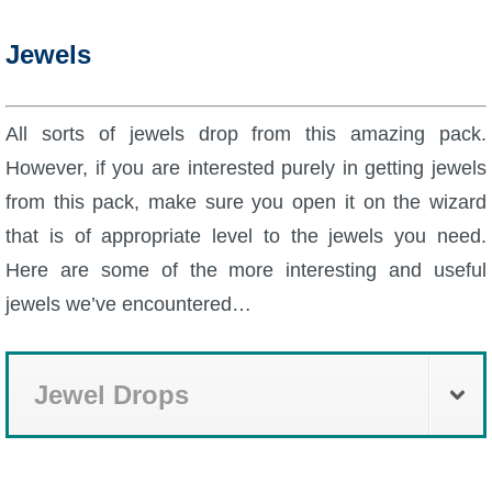
Jewels
All sorts of jewels drop from this amazing pack.
However, if you are interested purely in getting jewels
from this pack, make sure you open it on the wizard
that is of appropriate level to the jewels you need.
Here are some of the more interesting and useful
jewels we’ve encountered…
Jewel Drops