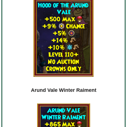
Arund Vale Winter Raiment