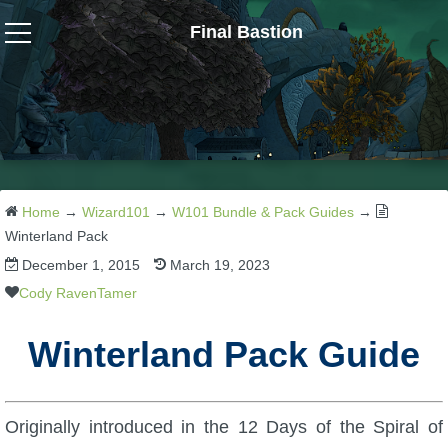
Final Bastion
Wizard101
W101 Crafting Guides
W101 Dungeons & Boss Guides
Home
→
Wizard101
→
W101 Bundle & Pack Guides
→
Winterland Pack
December 1, 2015
March 19, 2023
W101 Fishing Guides
Cody RavenTamer
W101 Gear, Jewels & Mounts
Winterland Pack Guide
W101 Housing & Gardening Guides
Originally introduced in the 12 Days of the Spiral of