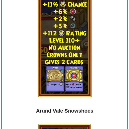
Arund Vale Snowshoes