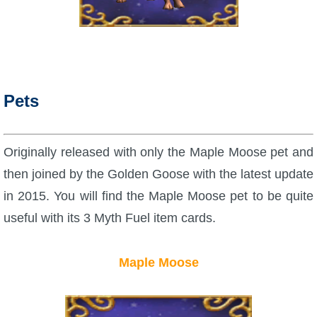
Trivia Machine
Full Pirate101 Skills List
P101 Skills Calculator
Pets
Site News
Originally released with only the Maple Moose pet and
About Us
then joined by the Golden Goose with the latest update
in 2015. You will find the Maple Moose pet to be quite
Community Links
useful with its 3 Myth Fuel item cards.
Contact Us
Maple Moose
Site Rules