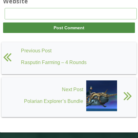
Website
Previous Post
Rasputin Farming – 4 Rounds
Next Post
Polarian Explorer’s Bundle