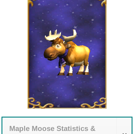
The Crew
Maple Moose Statistics &