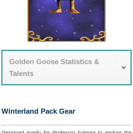
Golden Goose Statistics &
Talents
Winterland Pack Gear
Designed purely for Professor Falmea to endure the