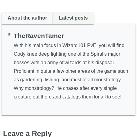
About the author
Latest posts
TheRavenTamer
With his main focus in Wizard101 PvE, you will find
Cody knee deep fighting one of the Spiral's major
bosses with an army of wizards at his disposal.
Proficient in quite a few other areas of the game such
as gardening, fishing, and most of all monstrology.
Why monstrology? He chases after every single
creature out there and catalogs them for all to see!
Leave a Reply