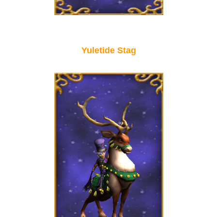
P101 Stats, Talents & Powers
Tools
Yuletide Stag
Full Wizard101 Spells List
W101 Training Point Calculator
W101 Damage Resist Pierce Calculator
W101 SpellMaker
W101 Pet Talent Calculator