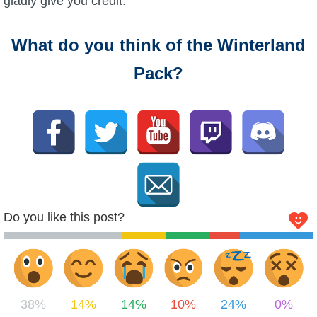
gladly give you credit.
What do you think of the Winterland
Pack?
Do you like this post?
38%
14%
14%
10%
24%
0%