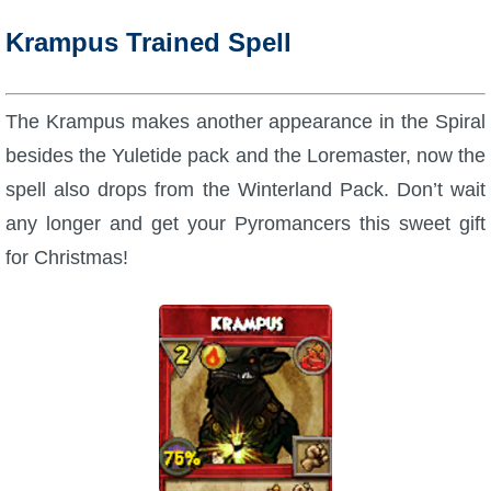
Krampus Trained Spell
The Krampus makes another appearance in the Spiral
besides the Yuletide pack and the Loremaster, now the
spell also drops from the Winterland Pack. Don’t wait
any longer and get your Pyromancers this sweet gift
for Christmas!