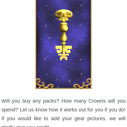
Will you buy any packs? How many Crowns will you
spend? Let us know how it works out for you if you do!
If you would like to add your gear pictures, we will