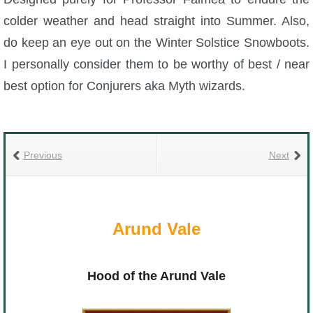
colder weather and head straight into Summer. Also,
do keep an eye out on the Winter Solstice Snowboots.
I personally consider them to be worthy of best / near
best option for Conjurers aka Myth wizards.
Previous
Next
Arund Vale
Hood of the Arund Vale