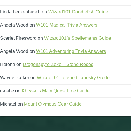
Linda Leckenbusch
on
Wizard101 Doodlefish Guide
Angela Wood
on
W101 Magical Trivia Answers
Scarlet Firesword
on
Wizard101’s Spellements Guide
Angela Wood
on
W101 Adventuring Trivia Answers
Helena
on
Dragonspyre Zeke – Stone Roses
Wayne Barker
on
Wizard101 Teleport Tapestry Guide
natalie
on
Khrysalis Main Quest Line Guide
Michael
on
Mount Olympus Gear Guide