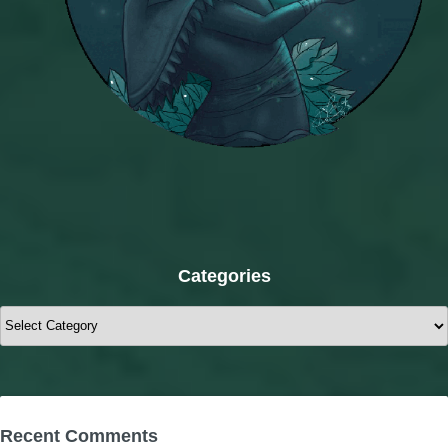
Categories
Categories
Recent Comments