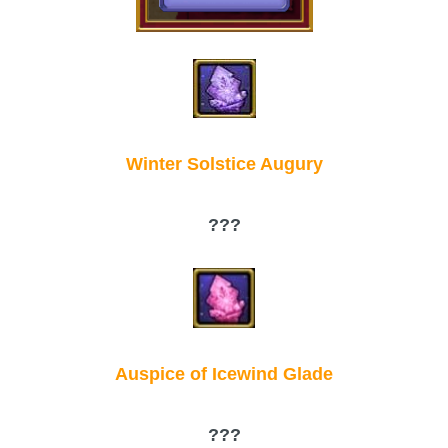
Winter Solstice Augury
???
Auspice of Icewind Glade
???