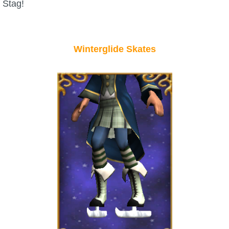
Stag!
P101 Bundle & Pack Guides
Winterglide Skates
P101 Companion Guides
P101 Dungeon, Boss & NPC Guides
P101 Farming Guides
P101 Gear, Ships & Mounts
P101 Pet Guides
P101 PvP Guides