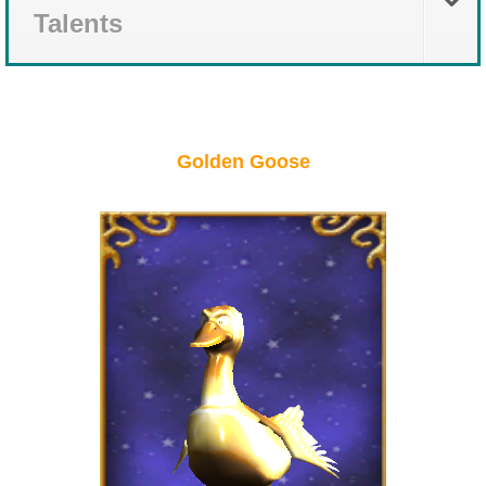
Talents
Golden Goose