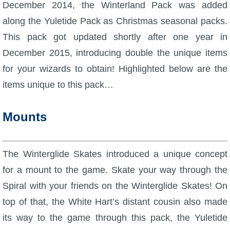
W101 Beastmoon Guides
December 2014, the Winterland Pack was added
along the Yuletide Pack as Christmas seasonal packs.
W101 Monstrology Guides
This pack got updated shortly after one year in
December 2015, introducing double the unique items
W101 Pet Guides
for your wizards to obtain! Highlighted below are the
items unique to this pack…
W101 PvP Guides
Mounts
W101 Quest Guides
The Winterglide Skates introduced a unique concept
W101 Spell Guides
for a mount to the game. Skate your way through the
Spiral with your friends on the Winterglide Skates! On
W101 Training Point Guides
top of that, the White Hart’s distant cousin also made
its way to the game through this pack, the Yuletide
Pirate101