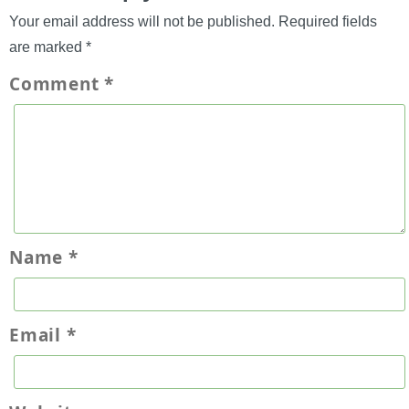
Your email address will not be published.
Required fields
are marked
*
Comment
*
Name
*
Email
*