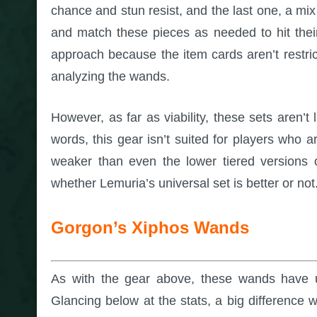
chance and stun resist, and the last one, a mi
and match these pieces as needed to hit their 
approach because the item cards aren’t restri
analyzing the wands.
However, as far as viability, these sets aren’t 
words, this gear isn’t suited for players who 
weaker than even the lower tiered versions o
whether Lemuria’s universal set is better or not
Gorgon’s Xiphos Wands
As with the gear above, these wands have u
Glancing below at the stats, a big difference w