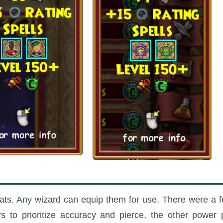
tats. Any wizard can equip them for use. There were a 
rs to prioritize accuracy and pierce, the other power 