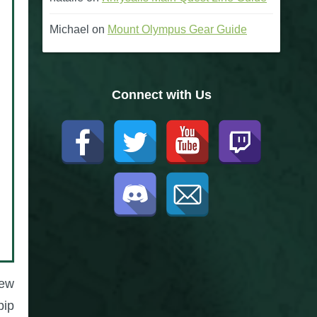
Michael
on
Mount Olympus Gear Guide
Connect with Us
few
pip