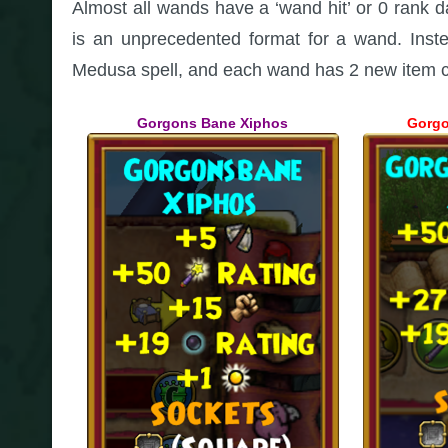
Almost all wands have a ‘wand hit’ or 0 rank 
is an unprecedented format for a wand. Inste
Medusa spell, and each wand has 2 new item ca
Gorgons Bane Xiphos
Gorgo