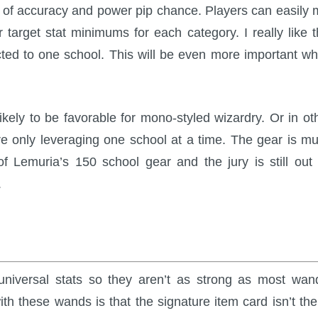
x of accuracy and power pip chance. Players can easily 
target stat minimums for each category. I really like t
cted to one school. This will be even more important w
likely to be favorable for mono-styled wizardry. Or in ot
are only leveraging one school at a time. The gear is m
f Lemuria’s 150 school gear and the jury is still out
.
niversal stats so they aren’t as strong as most wan
ith these wands is that the signature item card isn’t the