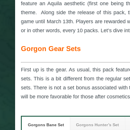
feature an Aquila aesthetic (first one being 
theme. Along side the release of this pack, 
game until March 13th. Players are rewarded w
or in other words, every 10 packs. Let’s dive i
Gorgon Gear Sets
First up is the gear. As usual, this pack feat
sets. This is a bit different from the regular 
sets. There is not a set bonus associated with t
will be more favorable for those after cosmetics
Gorgons Bane Set
Gorgons Hunter’s Set