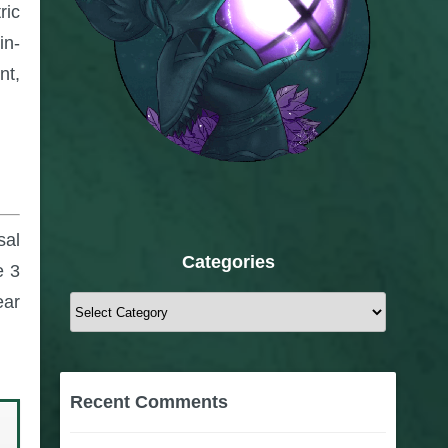
ric
in-
nt,
sal
Categories
e 3
ear
Categories
Recent Comments