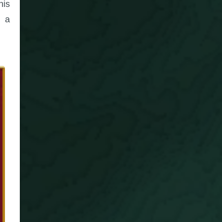
his
, a