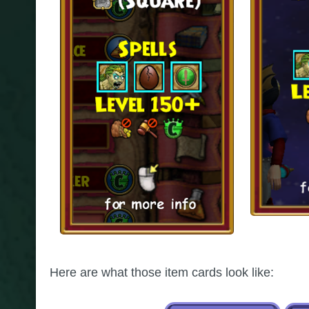
Here are what those item cards look like: