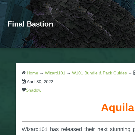
Final Bastion
Home
→
Wizard101
→
W101 Bundle & Pack Guides
→
April 30, 2022
Shadow
Aquila
Wizard101 has released their next stunning 