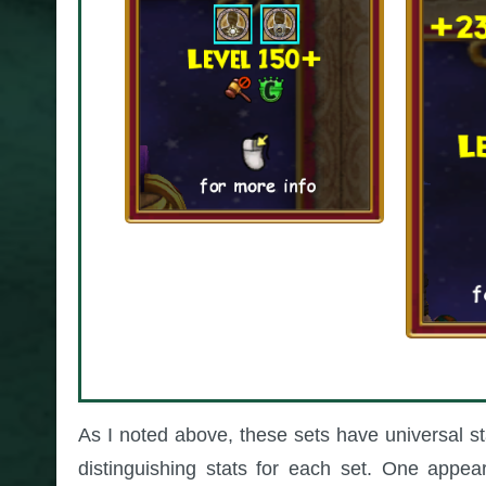
As I noted above, these sets have universal s
distinguishing stats for each set. One appea