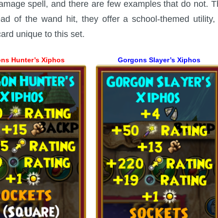
damage spell, and there are few examples that do not. T
ad of the wand hit, they offer a school-themed utility
rd unique to this set.
ns Hunter’s Xiphos
Gorgons Slayer’s Xiphos