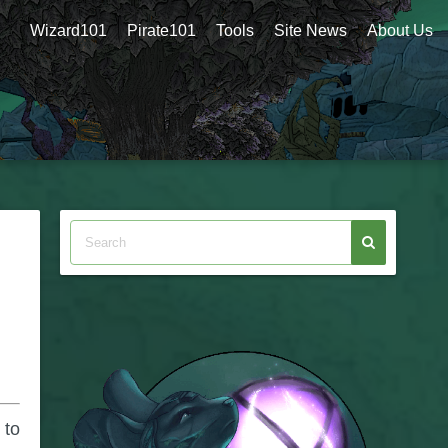
Wizard101
Pirate101
Tools
Site News
About Us
 to