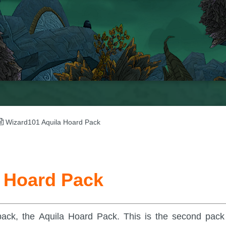
Wizard101 Aquila Hoard Pack
 Hoard Pack
pack, the Aquila Hoard Pack. This is the second pack