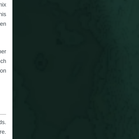
mix
his
hen
her
uch
 on
ds.
re.