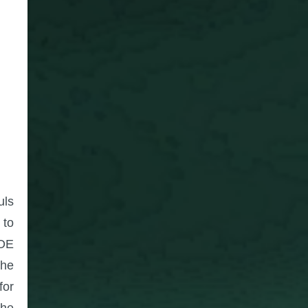
uls
 to
AOE
the
for