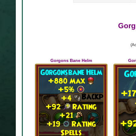
Gorg
(Ac
 Cosmetics
Gorgons Bane Helm
Gor