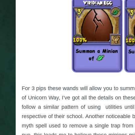
For 3 pips these wands will allow you to summ
of Unicorn Way, I’ve got all the details on th
follow a similar pattern of using utilities u
respective of their school. Another noticeable 
myth spell used to remove a single trap from t