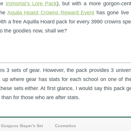
the
Immortal’s Lore Pack
), but with a more gorgon-cent
the
Aquila Hoard Crowns Reward Event
has gone live 
ith a free Aquilla Hoard pack for every 3990 crowns spe
nto the goodies now, shall we?
ures 3 sets of gear. However, the pack provides 3 univer
set up where gear has stats for each school on one of th
hese sets either. At first glance, I would say this pack g
 than for those who are after stats.
Gorgons Slayer’s Set
Cosmetics