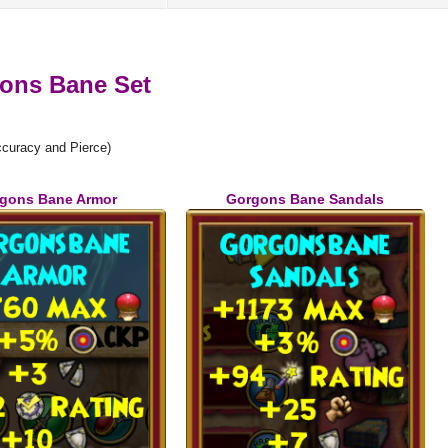
ons Bane Set
curacy and Pierce)
gons Bane Armor
Gorgons Bane Sandals