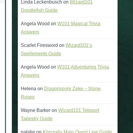
Linda Leckenbusch
on
Wizard101
Doodlefish Guide
Angela Wood
on
W101 Magical Trivia
Gorgons Hunter’
Answers
(Power Pip and Stun Resis
Scarlet Firesword
on
Wizard101’s
Spellements Guide
Gorgons Hunter’s Helm
Gorgons Hunter’s Arm
Angela Wood
on
W101 Adventuring Trivia
Answers
Helena
on
Dragonspyre Zeke – Stone
Roses
Wayne Barker
on
Wizard101 Teleport
Tapestry Guide
natalie
on
Khrysalis Main Quest Line Guide