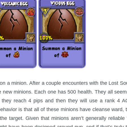
on a minion. After a couple encounters with the Lost So
ese new minions. Each one has 500 health. They all seem
ntil they reach 4 pips and then they will use a rank 4 
behavior is that all of these minions have cleanse ward, 
he target. Given that minions aren’t generally reliable 