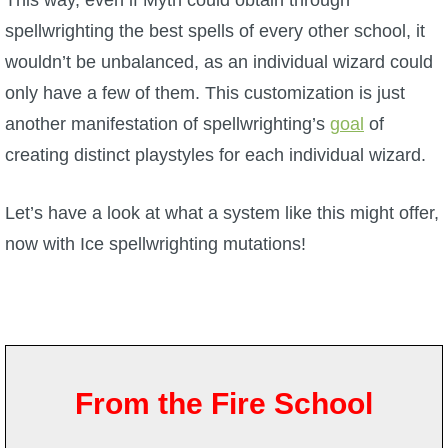
This way, even if Myth could obtain through
spellwrighting the best spells of every other school, it
P101 Bundle & Pack Guides
wouldn’t be unbalanced, as an individual wizard could
only have a few of them. This customization is just
P101 Companion Guides
another manifestation of spellwrighting’s
goal
of
creating distinct playstyles for each individual wizard.
P101 Dungeon, Boss & NPC Guides
Let’s have a look at what a system like this might offer,
P101 Farming Guides
now with Ice spellwrighting mutations!
P101 Gear, Ships & Mounts
P101 Pet Guides
From the Fire School
P101 PvP Guides