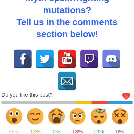
mutations?
Tell us in the comments
section below!
Do you like this post?
56%
13%
0%
13%
19%
0%