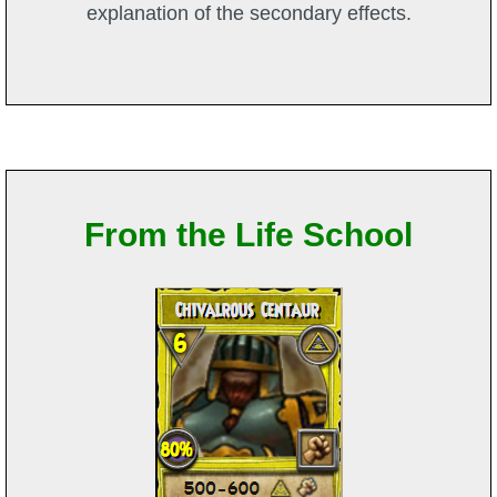
explanation of the secondary effects.
From the Life School