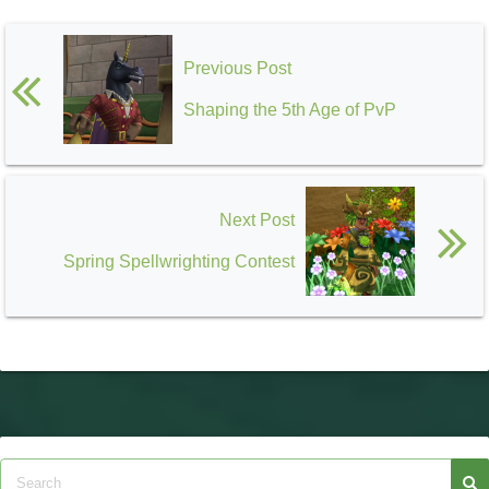
Previous Post
Shaping the 5th Age of PvP
Next Post
Spring Spellwrighting Contest