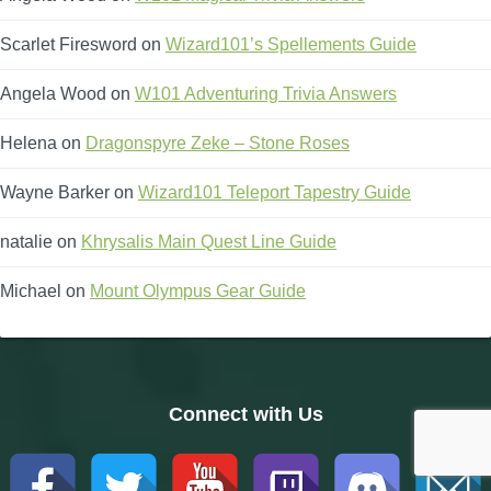
Scarlet Firesword
on
Wizard101’s Spellements Guide
Angela Wood
on
W101 Adventuring Trivia Answers
Helena
on
Dragonspyre Zeke – Stone Roses
Wayne Barker
on
Wizard101 Teleport Tapestry Guide
natalie
on
Khrysalis Main Quest Line Guide
Michael
on
Mount Olympus Gear Guide
Connect with Us