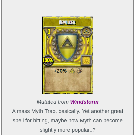
Mutated from
Windstorm
A mass Myth Trap, basically. Yet another great
spell for hitting, maybe now Myth can become
slightly more popular..?