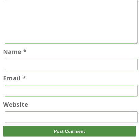
Name
*
Email
*
Website