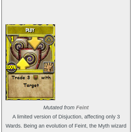
Mutated from
Feint
A limited version of Disjuction, affecting only 3
Wards. Being an evolution of Feint, the Myth wizard