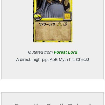
Mutated from
Forest Lord
A direct, high-pip, AoE Myth hit. Check!