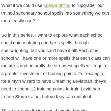
W101 Beastmoon Guides
What if we could use
spellwrighting
to “upgrade” our
trained secondary school spells into something we can
W101 Monstrology Guides
more easily use?
W101 Pet Guides
So in this series, I want to explore what each school
could gain mutating another’s spells through
W101 PvP Guides
spellwrighting, but you can’t have it all! Each other
school will have one or more spells that each class can
W101 Quest Guides
mutate – and naturally the strongest spells will require
a greater investment of training points. For example,
W101 Spell Guides
for a Myth wizard to have Dreaming Leviathan, they’d
need to spend 12 training points to train Leviathan
W101 Training Point Guides
from a Storm trainer before they can mutate it.
Pirate101