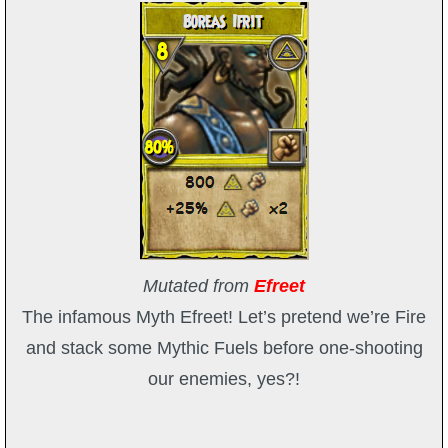
Trivia Machine
Full Pirate101 Skills List
P101 Skills Calculator
Site News
About Us
Mutated from
Efreet
Community Links
The infamous Myth Efreet! Let’s pretend we’re Fire
and stack some Mythic Fuels before one-shooting
Contact Us
our enemies, yes?!
Site Rules