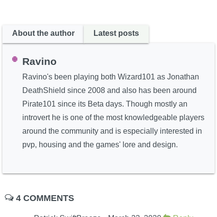
About the author
Latest posts
Ravino
Ravino's been playing both Wizard101 as Jonathan
DeathShield since 2008 and also has been around
Pirate101 since its Beta days. Though mostly an
introvert he is one of the most knowledgeable players
around the community and is especially interested in
pvp, housing and the games' lore and design.
4 COMMENTS