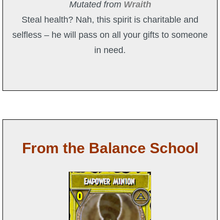
Mutated from
Wraith
Steal health? Nah, this spirit is charitable and
selfless – he will pass on all your gifts to someone
in need.
From the Balance School