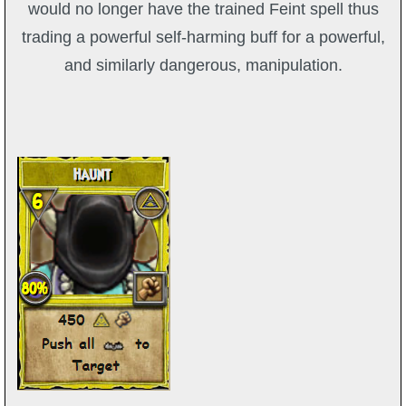
would no longer have the trained Feint spell thus
trading a powerful self-harming buff for a powerful,
and similarly dangerous, manipulation.