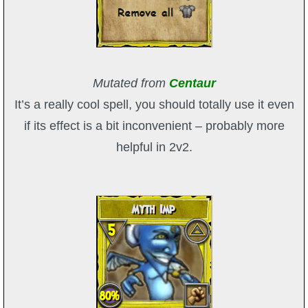
Mutated from
Centaur
It’s a really cool spell, you should totally use it even
if its effect is a bit inconvenient – probably more
helpful in 2v2.