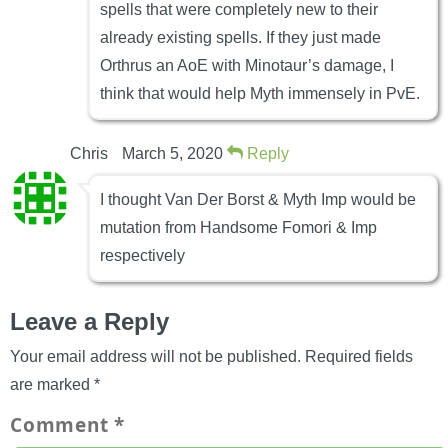
spells that were completely new to their
already existing spells. If they just made
Orthrus an AoE with Minotaur’s damage, I
think that would help Myth immensely in PvE.
Chris
March 5, 2020
Reply
I thought Van Der Borst & Myth Imp would be
mutation from Handsome Fomori & Imp
respectively
Leave a Reply
Your email address will not be published.
Required fields
are marked
*
Comment
*