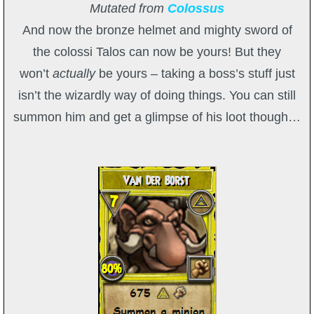
Mutated from
Colossus
And now the bronze helmet and mighty sword of
the colossi Talos can now be yours! But they
won’t
actually
be yours – taking a boss’s stuff just
isn’t the wizardly way of doing things. You can still
summon him and get a glimpse of his loot though…