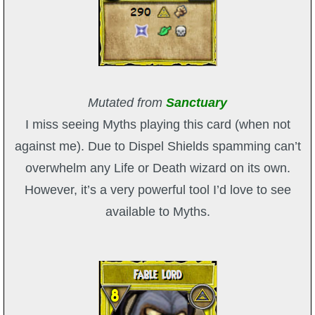
Mutated from
Sanctuary
I miss seeing Myths playing this card (when not
against me). Due to Dispel Shields spamming can’t
overwhelm any Life or Death wizard on its own.
However, it’s a very powerful tool I’d love to see
available to Myths.