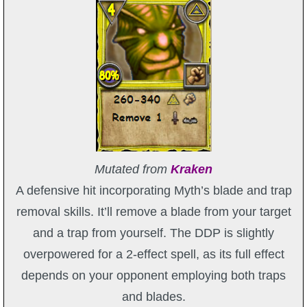
Mutated from
Kraken
A defensive hit incorporating Myth’s blade and trap
removal skills. It’ll remove a blade from your target
and a trap from yourself. The DDP is slightly
overpowered for a 2-effect spell, as its full effect
depends on your opponent employing both traps
and blades.