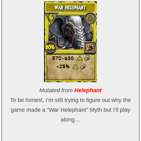
P101 Stats, Talents & Powers
Tools
Full Wizard101 Spells List
W101 Training Point Calculator
W101 Damage Resist Pierce Calculator
Mutated from
Helephant
To be honest, I’m still trying to figure out why the
W101 SpellMaker
game made a “War Helephant” Myth but I’ll play
along…
W101 Pet Talent Calculator