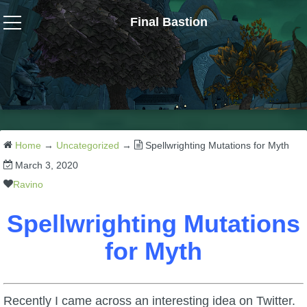
Final Bastion
Wizard101
W101 Crafting Guides
W101 Dungeons & Boss Guides
Home
→
Uncategorized
→
Spellwrighting Mutations for Myth
March 3, 2020
W101 Fishing Guides
Ravino
Spellwrighting Mutations
W101 Gear, Jewels & Mounts
for Myth
W101 Housing & Gardening Guides
Recently I came across an interesting idea on Twitter.