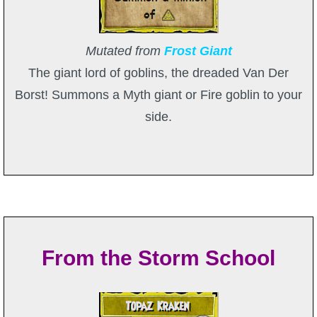
Mutated from
Frost Giant
The giant lord of goblins, the dreaded Van Der
Borst! Summons a Myth giant or Fire goblin to your
side.
From the Storm School