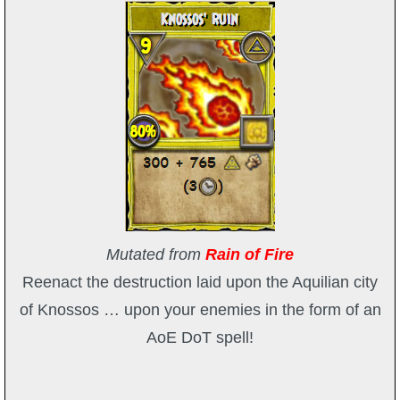
The Crew
Mutated from
Rain of Fire
Reenact the destruction laid upon the Aquilian city
of Knossos … upon your enemies in the form of an
AoE DoT spell!