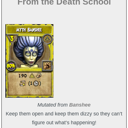
From the Death School
Mutated from
Banshee
Keep them open and keep them dizzy so they can’t
figure out what’s happening!