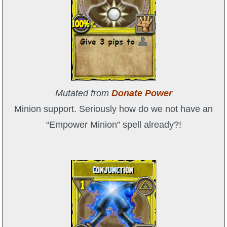
Mutated from
Donate Power
Minion support. Seriously how do we not have an
“Empower Minion” spell already?!