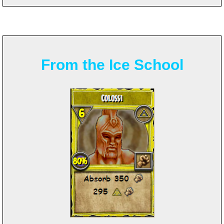
From the Ice School