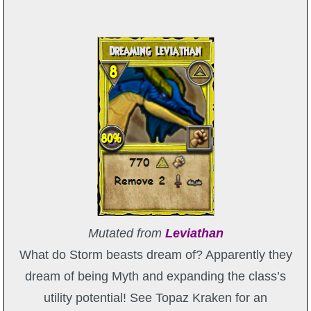
Mutated from
Leviathan
What do Storm beasts dream of? Apparently they
dream of being Myth and expanding the class’s
utility potential! See Topaz Kraken for an