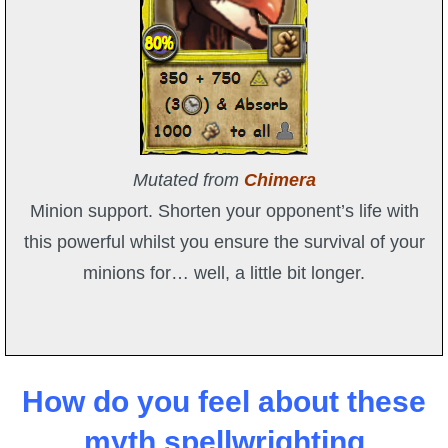
Mutated from
Chimera
Minion support. Shorten your opponent’s life with
this powerful whilst you ensure the survival of your
minions for… well, a little bit longer.
How do you feel about these
myth spellwrighting