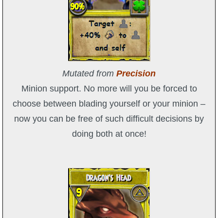
Mutated from
Precision
Minion support. No more will you be forced to
choose between blading yourself or your minion –
now you can be free of such difficult decisions by
doing both at once!