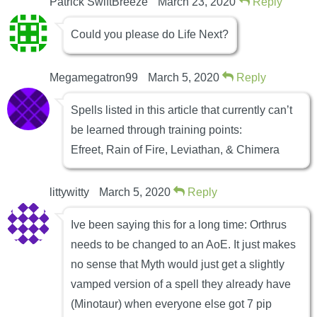
Patrick SwiftBreeze
March 23, 2020
Reply
Could you please do Life Next?
Megamegatron99
March 5, 2020
Reply
Spells listed in this article that currently can’t
be learned through training points:
Efreet, Rain of Fire, Leviathan, & Chimera
littywitty
March 5, 2020
Reply
Ive been saying this for a long time: Orthrus
needs to be changed to an AoE. It just makes
no sense that Myth would just get a slightly
vamped version of a spell they already have
(Minotaur) when everyone else got 7 pip