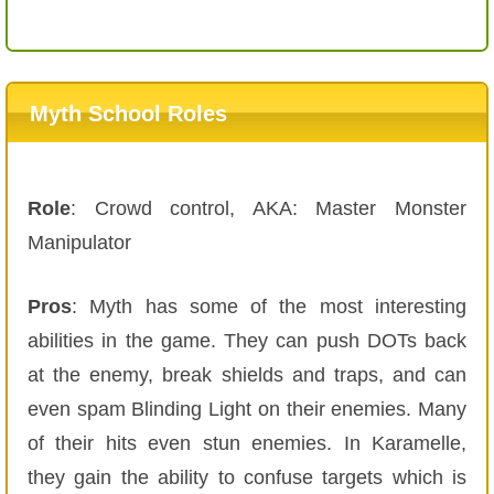
Myth School Roles
Role
: Crowd control, AKA: Master Monster
Manipulator
Pros
: Myth has some of the most interesting
abilities in the game. They can push DOTs back
at the enemy, break shields and traps, and can
even spam Blinding Light on their enemies. Many
of their hits even stun enemies. In Karamelle,
they gain the ability to confuse targets which is