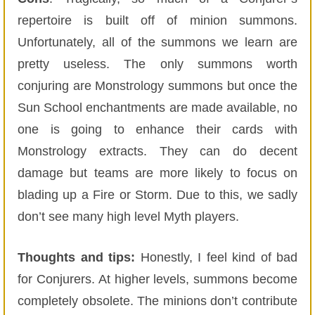
repertoire is built off of minion summons.
Unfortunately, all of the summons we learn are
pretty useless. The only summons worth
conjuring are Monstrology summons but once the
Sun School enchantments are made available, no
one is going to enhance their cards with
Monstrology extracts. They can do decent
damage but teams are more likely to focus on
blading up a Fire or Storm. Due to this, we sadly
don’t see many high level Myth players.
Thoughts and tips:
Honestly, I feel kind of bad
for Conjurers. At higher levels, summons become
completely obsolete. The minions don’t contribute