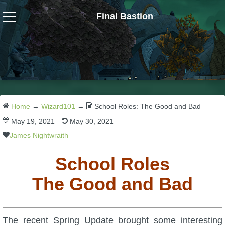
Final Bastion
Wizard101
W101 Crafting Guides
W101 Dungeons & Boss Guides
Home
→
Wizard101
→
School Roles: The Good and Bad
May 19, 2021
May 30, 2021
W101 Fishing Guides
James Nightwraith
School Roles
W101 Gear, Jewels & Mounts
The Good and Bad
W101 Housing & Gardening Guides
The recent Spring Update brought some interesting