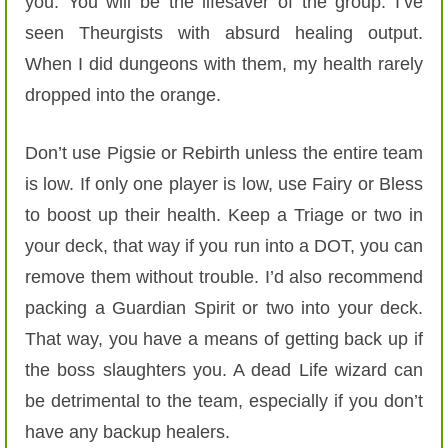
you. You will be the lifesaver of the group. I’ve
seen Theurgists with absurd healing output.
When I did dungeons with them, my health rarely
dropped into the orange.
Don’t use Pigsie or Rebirth unless the entire team
is low. If only one player is low, use Fairy or Bless
to boost up their health. Keep a Triage or two in
your deck, that way if you run into a DOT, you can
remove them without trouble. I’d also recommend
packing a Guardian Spirit or two into your deck.
That way, you have a means of getting back up if
the boss slaughters you. A dead Life wizard can
be detrimental to the team, especially if you don’t
have any backup healers.