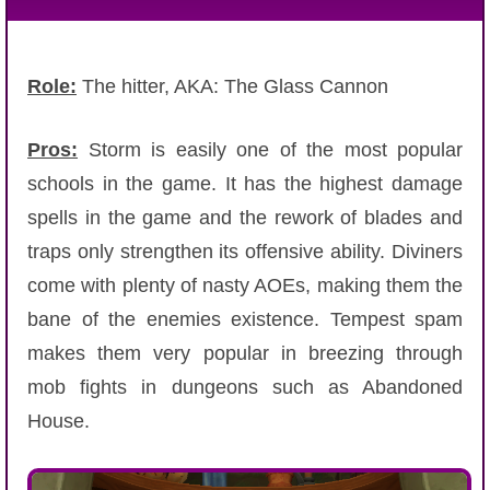
Role:
The hitter, AKA: The Glass Cannon
Pros:
Storm is easily one of the most popular
schools in the game. It has the highest damage
spells in the game and the rework of blades and
traps only strengthen its offensive ability. Diviners
come with plenty of nasty AOEs, making them the
bane of the enemies existence. Tempest spam
makes them very popular in breezing through
mob fights in dungeons such as Abandoned
House.