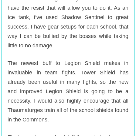
have the resist that will allow you to do it. As an
Ice tank, I’ve used Shadow Sentinel to great
success. I have gear setups for each school, that
way I can be bullied by the bosses while taking
little to no damage.
The newest buff to Legion Shield makes in
invaluable in team fights. Tower Shield has
already been useful in many fights, so the new
and improved Legion Shield is going to be a
necessity. I would also highly encourage that all
Thaumaturges train all of the school shields found
in the Commons.