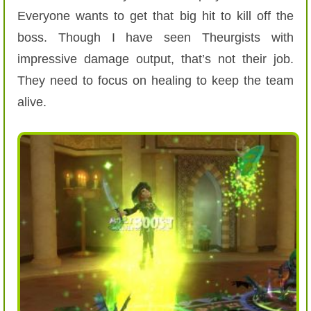
Everyone wants to get that big hit to kill off the
boss. Though I have seen Theurgists with
impressive damage output, that’s not their job.
They need to focus on healing to keep the team
alive.