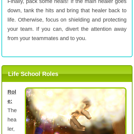
Finally, pack some heals! If the main healer goes
down, tank the hits and bring that healer back to
life. Otherwise, focus on shielding and protecting
your team. If you can, divert the attention away
from your teammates and to you.
Life School Roles
Rol
e:
The
hea
ler,