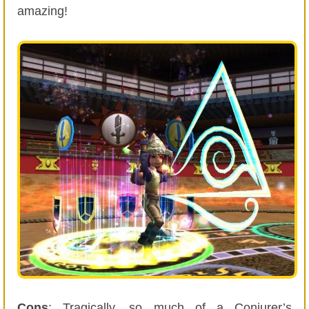
amazing!
Cons
: Tragically, so much of a Conjurer’s