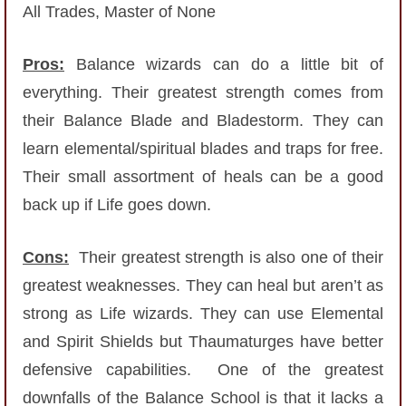
All Trades, Master of None
P101 Stats, Talents & Powers
Pros:
Balance wizards can do a little bit of
Tools
everything. Their greatest strength comes from
their Balance Blade and Bladestorm. They can
Full Wizard101 Spells List
learn elemental/spiritual blades and traps for free.
Their small assortment of heals can be a good
W101 Training Point Calculator
back up if Life goes down.
W101 Damage Resist Pierce Calculator
Cons:
Their greatest strength is also one of their
greatest weaknesses. They can heal but aren’t as
W101 SpellMaker
strong as Life wizards. They can use Elemental
and Spirit Shields but Thaumaturges have better
W101 Pet Talent Calculator
defensive capabilities. One of the greatest
downfalls of the Balance School is that it lacks a