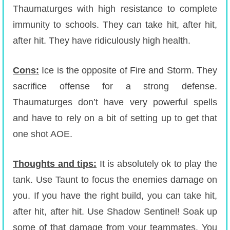
Thaumaturges with high resistance to complete
immunity to schools. They can take hit, after hit,
after hit. They have ridiculously high health.
Cons:
Ice is the opposite of Fire and Storm. They
sacrifice offense for a strong defense.
Thaumaturges don’t have very powerful spells
and have to rely on a bit of setting up to get that
one shot AOE.
Thoughts and tips:
It is absolutely ok to play the
tank. Use Taunt to focus the enemies damage on
you. If you have the right build, you can take hit,
after hit, after hit. Use Shadow Sentinel! Soak up
some of that damage from your teammates. You