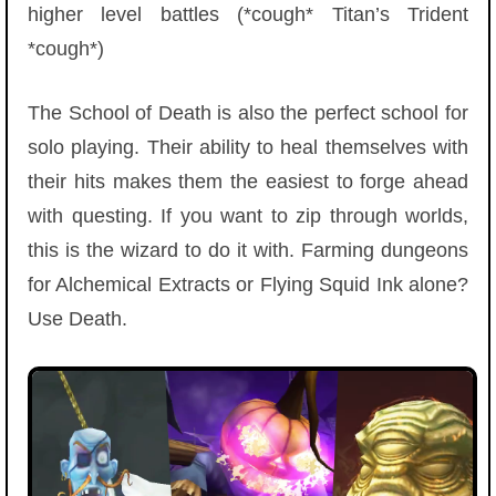
higher level battles (*cough* Titan’s Trident
*cough*)
The School of Death is also the perfect school for
solo playing. Their ability to heal themselves with
their hits makes them the easiest to forge ahead
with questing. If you want to zip through worlds,
this is the wizard to do it with. Farming dungeons
for Alchemical Extracts or Flying Squid Ink alone?
Use Death.