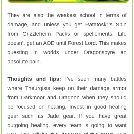
They are also the weakest school in terms of
damage, and unless you get Ratatoskr’s Spin
from Grizzleheim Packs or spellements, Life
doesn’t get an AOE until Forest Lord. This makes
questing in worlds under Dragonspyre an
absolute pain.
Thoughts and tips:
I’ve seen many battles
where Theurgists keep on their damage armor
from Darkmoor and Dragoon when they should
be focused on healing. Invest in good healing
gear such as Jade gear. If you have great
outgoing healing, every team is going to want