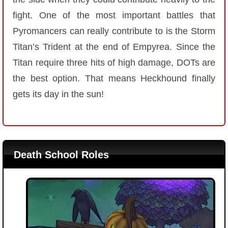
fight. One of the most important battles that
Pyromancers can really contribute to is the Storm
Titan’s Trident at the end of Empyrea. Since the
Titan require three hits of high damage, DOTs are
the best option. That means Heckhound finally
gets its day in the sun!
Death School Roles