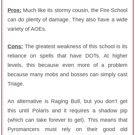
Pros:
Much like its stormy cousin, the Fire School
can do plenty of damage. They also have a wide
variety of AOEs.
Cons:
The greatest weakness of this school is its
reliance on spells that have DOTs. At higher
levels, this because even more of a problem
because many mobs and bosses can simply cast
Triage.
An alternative is Raging Bull, but you don’t get
this until Polaris and it requires a shadow pip
(which can take forever to get). This means that
Pyromancers must rely on their good old