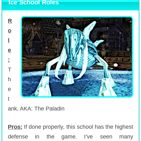
Ice School Roles
R
o
l
e
:
T
h
e
t
ank, AKA: The Paladin
Pros:
If done properly, this school has the highest
defense in the game. I’ve seen many