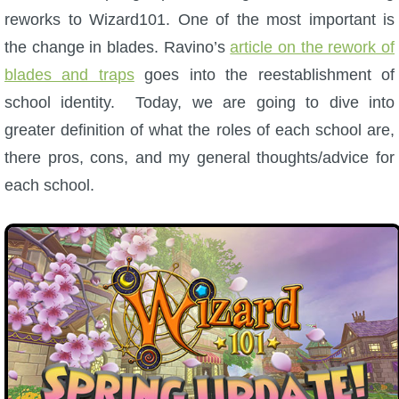
W101 Beastmoon Guides
reworks to Wizard101. One of the most important is
the change in blades. Ravino’s
article on the rework of
W101 Monstrology Guides
blades and traps
goes into the reestablishment of
school identity. Today, we are going to dive into
W101 Pet Guides
greater definition of what the roles of each school are,
there pros, cons, and my general thoughts/advice for
W101 PvP Guides
each school.
W101 Quest Guides
W101 Spell Guides
W101 Training Point Guides
Pirate101