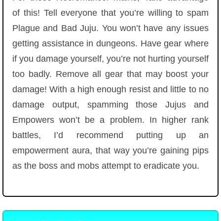
of this! Tell everyone that you’re willing to spam
Plague and Bad Juju. You won’t have any issues
getting assistance in dungeons. Have gear where
if you damage yourself, you’re not hurting yourself
too badly. Remove all gear that may boost your
damage! With a high enough resist and little to no
damage output, spamming those Jujus and
Empowers won’t be a problem. In higher rank
battles, I’d recommend putting up an
empowerment aura, that way you’re gaining pips
as the boss and mobs attempt to eradicate you.