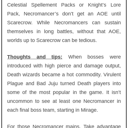
Celestial Spellement Packs or Knight’s Lore
Pack, Necromancer’s don’t get an AOE until
Scarecrow. While Necromancers can sustain
themselves in long battles, without that AOE,
worlds up to Scarecrow can be tedious.
Thoughts and tips:
When bosses were
introduced with high pierce and damage output,
Death wizards became a hot commodity. Virulent
Plague and Bad Juju turned Death players into
some of the most popular in the game. It isn’t
uncommon to see at least one Necromancer in
each final boss team, starting in Mirage.
For those Necromancer mains, Take advantage