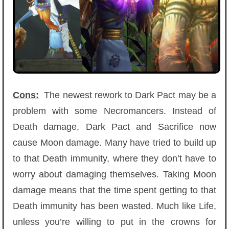
Cons:
The newest rework to Dark Pact may be a
problem with some Necromancers. Instead of
Death damage, Dark Pact and Sacrifice now
cause Moon damage. Many have tried to build up
to that Death immunity, where they don’t have to
worry about damaging themselves. Taking Moon
damage means that the time spent getting to that
Death immunity has been wasted. Much like Life,
unless you’re willing to put in the crowns for