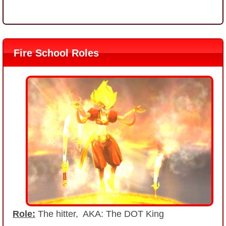
Fire School Roles
Role:
The hitter, AKA: The DOT King