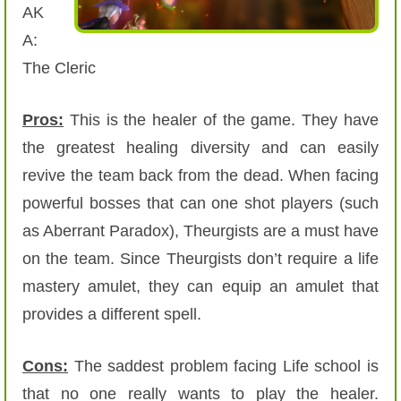
AK
A:
The Cleric
Pros:
This is the healer of the game. They have
the greatest healing diversity and can easily
revive the team back from the dead. When facing
powerful bosses that can one shot players (such
as Aberrant Paradox), Theurgists are a must have
on the team. Since Theurgists don’t require a life
mastery amulet, they can equip an amulet that
provides a different spell.
Cons:
The saddest problem facing Life school is
that no one really wants to play the healer.