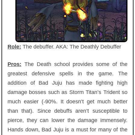
Role:
The debuffer. AKA: The Deathly Debuffer
Pros:
The Death school provides some of the
greatest defensive spells in the game. The
addition of Bad Juju has made fighting high
damage bosses such as Storm Titan’s Trident so
much easier (-90%. It doesn’t get much better
than that). Since debuffs aren’t susceptible to
pierce, they can lower the damage immensely.
Hands down, Bad Juju is a must for many of the