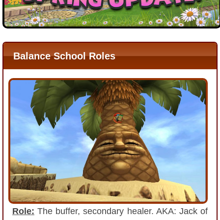
P101 Bundle & Pack Guides
P101 Companion Guides
Balance School Roles
P101 Dungeon, Boss & NPC Guides
P101 Farming Guides
P101 Gear, Ships & Mounts
P101 Pet Guides
P101 PvP Guides
Role:
The buffer, secondary healer. AKA: Jack of