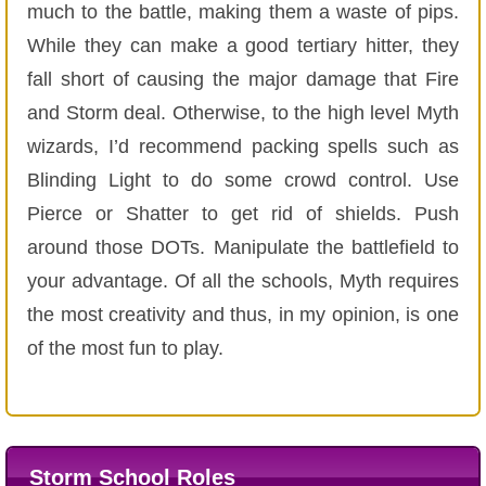
much to the battle, making them a waste of pips.
While they can make a good tertiary hitter, they
fall short of causing the major damage that Fire
and Storm deal. Otherwise, to the high level Myth
wizards, I’d recommend packing spells such as
Blinding Light to do some crowd control. Use
Pierce or Shatter to get rid of shields. Push
around those DOTs. Manipulate the battlefield to
your advantage. Of all the schools, Myth requires
the most creativity and thus, in my opinion, is one
of the most fun to play.
Storm School Roles