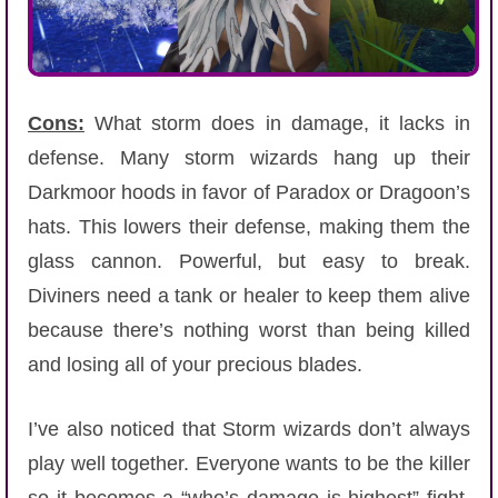
Cons:
What storm does in damage, it lacks in
defense. Many storm wizards hang up their
Darkmoor hoods in favor of Paradox or Dragoon’s
hats. This lowers their defense, making them the
glass cannon. Powerful, but easy to break.
Diviners need a tank or healer to keep them alive
because there’s nothing worst than being killed
and losing all of your precious blades.
I’ve also noticed that Storm wizards don’t always
play well together. Everyone wants to be the killer