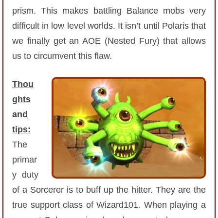
Trivia Machine
prism. This makes battling Balance mobs very
difficult in low level worlds. It isn’t until Polaris that
Full Pirate101 Skills List
we finally get an AOE (Nested Fury) that allows
us to circumvent this flaw.
P101 Skills Calculator
Thou
Site News
ghts
and
About Us
tips:
Community Links
The
primar
Contact Us
y duty
of a Sorcerer is to buff up the hitter. They are the
Site Rules
true support class of Wizard101. When playing a