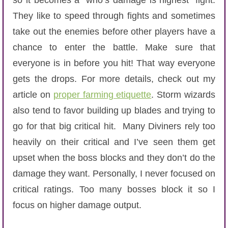
so it becomes a “who’s damage is highest” fight.
They like to speed through fights and sometimes
take out the enemies before other players have a
chance to enter the battle. Make sure that
everyone is in before you hit! That way everyone
gets the drops. For more details, check out my
article on
proper farming etiquette
. Storm wizards
also tend to favor building up blades and trying to
go for that big critical hit. Many Diviners rely too
heavily on their critical and I’ve seen them get
upset when the boss blocks and they don’t do the
damage they want. Personally, I never focused on
critical ratings. Too many bosses block it so I
focus on higher damage output.