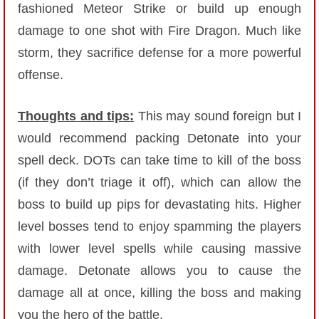
fashioned Meteor Strike or build up enough
damage to one shot with Fire Dragon. Much like
storm, they sacrifice defense for a more powerful
offense.
Thoughts and tips:
This may sound foreign but I
would recommend packing Detonate into your
spell deck. DOTs can take time to kill of the boss
(if they don’t triage it off), which can allow the
boss to build up pips for devastating hits. Higher
level bosses tend to enjoy spamming the players
with lower level spells while causing massive
damage. Detonate allows you to cause the
damage all at once, killing the boss and making
you the hero of the battle.