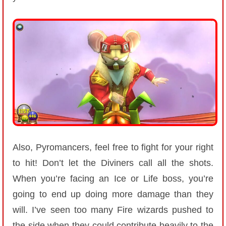
Also, Pyromancers, feel free to fight for your right
to hit! Don’t let the Diviners call all the shots.
When you’re facing an Ice or Life boss, you’re
going to end up doing more damage than they
will. I’ve seen too many Fire wizards pushed to
the side when they could contribute heavily to the