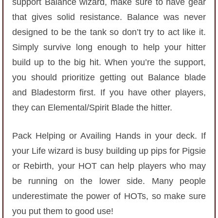
support Balance wizard, make sure to have gear
The Crew
that gives solid resistance. Balance was never
designed to be the tank so don’t try to act like it.
Simply survive long enough to help your hitter
build up to the big hit. When you’re the support,
you should prioritize getting out Balance blade
and Bladestorm first. If you have other players,
they can Elemental/Spirit Blade the hitter.
Pack Helping or Availing Hands in your deck. If
your Life wizard is busy building up pips for Pigsie
or Rebirth, your HOT can help players who may
be running on the lower side. Many people
underestimate the power of HOTs, so make sure
you put them to good use!