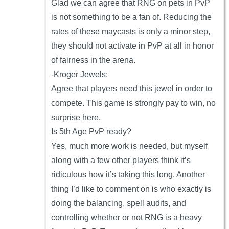
Glad we can agree that RNG on pets in PvP
is not something to be a fan of. Reducing the
rates of these maycasts is only a minor step,
they should not activate in PvP at all in honor
of fairness in the arena.
-Kroger Jewels:
Agree that players need this jewel in order to
compete. This game is strongly pay to win, no
surprise here.
Is 5th Age PvP ready?
Yes, much more work is needed, but myself
along with a few other players think it’s
ridiculous how it’s taking this long. Another
thing I’d like to comment on is who exactly is
doing the balancing, spell audits, and
controlling whether or not RNG is a heavy