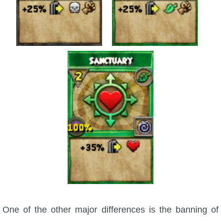
The Crew
One of the other major differences is the banning of