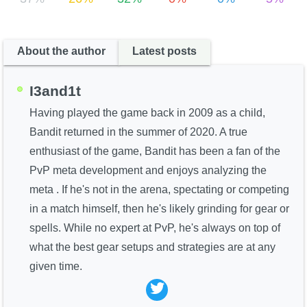
About the author
Latest posts
I3and1t
Having played the game back in 2009 as a child,
Bandit returned in the summer of 2020. A true
enthusiast of the game, Bandit has been a fan of the
PvP meta development and enjoys analyzing the
meta . If he's not in the arena, spectating or competing
in a match himself, then he's likely grinding for gear or
spells. While no expert at PvP, he's always on top of
what the best gear setups and strategies are at any
given time.