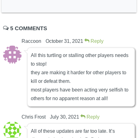
5 COMMENTS
Raccoon
October 31, 2021
Reply
All this turtling or stalling other players needs
to stop!
they are making it harder for other players to
kill or defeat them.
most players have been acting very selfish to
others for no apparent reason at all!
Chris Frost
July 30, 2021
Reply
All of these updates are far too late. It’s