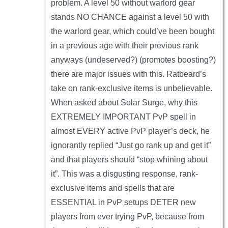
problem. A level 50 without warlord gear
stands NO CHANCE against a level 50 with
the warlord gear, which could’ve been bought
in a previous age with their previous rank
anyways (undeserved?) (promotes boosting?)
there are major issues with this. Ratbeard’s
take on rank-exclusive items is unbelievable.
When asked about Solar Surge, why this
EXTREMELY IMPORTANT PvP spell in
almost EVERY active PvP player’s deck, he
ignorantly replied “Just go rank up and get it”
and that players should “stop whining about
it”. This was a disgusting response, rank-
exclusive items and spells that are
ESSENTIAL in PvP setups DETER new
players from ever trying PvP, because from