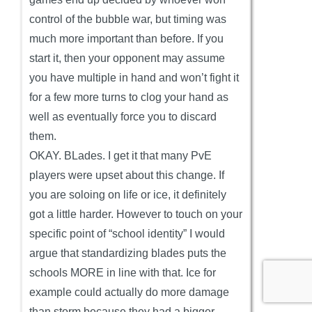
control of the bubble war, but timing was
much more important than before. If you
start it, then your opponent may assume
you have multiple in hand and won’t fight it
for a few more turns to clog your hand as
well as eventually force you to discard
them.
OKAY. BLades. I get it that many PvE
players were upset about this change. If
you are soloing on life or ice, it definitely
got a little harder. However to touch on your
specific point of “school identity” I would
argue that standardizing blades puts the
schools MORE in line with that. Ice for
example could actually do more damage
than storm because they had a bigger