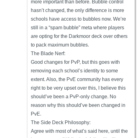
more important than before. Bubble control
hasn’t changed, the only difference is more
schools have access to bubbles now. We’re
still in a “spam bubble” meta where players
are opting for the Darkmoor deck over others
to pack maximum bubbles.
The Blade Nerf:
Good changes for PvP, but this goes with
removing each school’s identity to some
extent. Also, the PvE community has every
right to be very upset over this, I believe this
should’ve been a PvP-only change. No
reason why this should’ve been changed in
PvE.
The Side Deck Philosophy:
Agree with most of what’s said here, until the