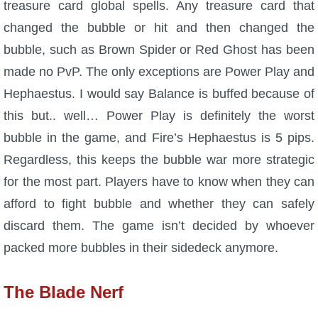
treasure card global spells. Any treasure card that
changed the bubble or hit and then changed the
bubble, such as Brown Spider or Red Ghost has been
made no PvP. The only exceptions are Power Play and
Hephaestus. I would say Balance is buffed because of
this but.. well… Power Play is definitely the worst
bubble in the game, and Fire’s Hephaestus is 5 pips.
Regardless, this keeps the bubble war more strategic
for the most part. Players have to know when they can
afford to fight bubble and whether they can safely
discard them. The game isn’t decided by whoever
packed more bubbles in their sidedeck anymore.
The Blade Nerf