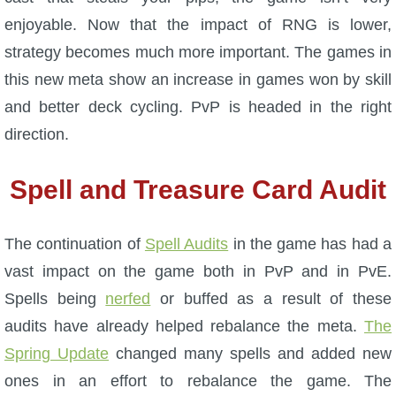
enjoyable. Now that the impact of RNG is lower,
P101 Bundle & Pack Guides
strategy becomes much more important. The games in
this new meta show an increase in games won by skill
P101 Companion Guides
and better deck cycling. PvP is headed in the right
direction.
P101 Dungeon, Boss & NPC Guides
Spell and Treasure Card Audit
P101 Farming Guides
The continuation of
Spell Audits
in the game has had a
P101 Gear, Ships & Mounts
vast impact on the game both in PvP and in PvE.
Spells being
nerfed
or buffed as a result of these
P101 Pet Guides
audits have already helped rebalance the meta.
The
Spring Update
changed many spells and added new
P101 PvP Guides
ones in an effort to rebalance the game. The