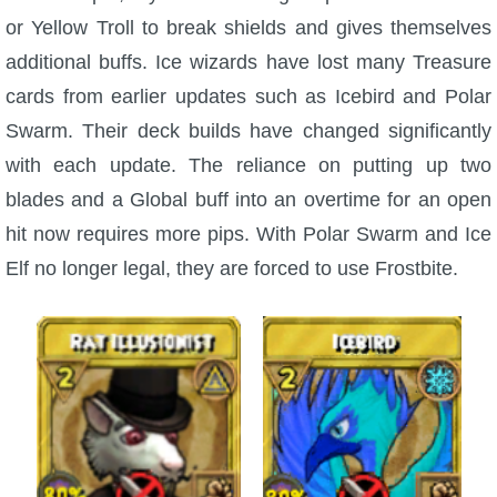
or Yellow Troll to break shields and gives themselves
additional buffs. Ice wizards have lost many Treasure
cards from earlier updates such as Icebird and Polar
Swarm. Their deck builds have changed significantly
with each update. The reliance on putting up two
blades and a Global buff into an overtime for an open
hit now requires more pips. With Polar Swarm and Ice
Elf no longer legal, they are forced to use Frostbite.