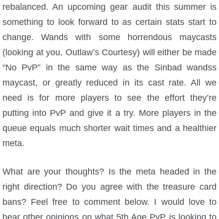
rebalanced. An upcoming gear audit this summer is
something to look forward to as certain stats start to
change. Wands with some horrendous maycasts
(looking at you, Outlaw’s Courtesy) will either be made
“No PvP” in the same way as the Sinbad wandss
maycast, or greatly reduced in its cast rate. All we
need is for more players to see the effort they’re
putting into PvP and give it a try. More players in the
queue equals much shorter wait times and a healthier
meta.
What are your thoughts? Is the meta headed in the
right direction? Do you agree with the treasure card
bans? Feel free to comment below. I would love to
hear other opinions on what 5th Age PvP is looking to