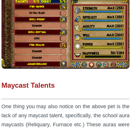
Maycast Talents
One thing you may also notice on the above pet is the
lack of any maycast talent, specifically, the school aura
maycasts (Reliquary, Furnace etc.) These auras were