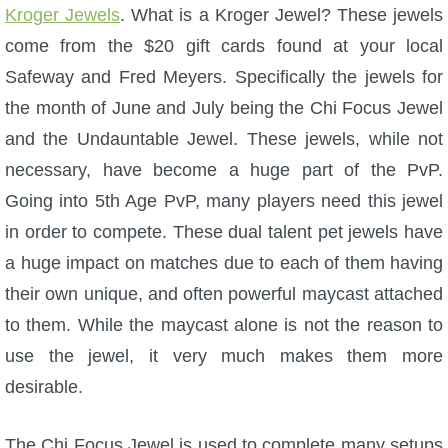
Kroger Jewels
. What is a Kroger Jewel? These jewels
come from the $20 gift cards found at your local
Safeway and Fred Meyers. Specifically the jewels for
the month of June and July being the Chi Focus Jewel
and the Undauntable Jewel. These jewels, while not
necessary, have become a huge part of the PvP.
Going into 5th Age PvP, many players need this jewel
in order to compete. These dual talent pet jewels have
a huge impact on matches due to each of them having
their own unique, and often powerful maycast attached
to them. While the maycast alone is not the reason to
use the jewel, it very much makes them more
desirable.
The Chi Focus Jewel is used to complete many setups