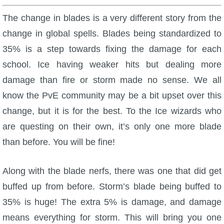
The change in blades is a very different story from the
change in global spells. Blades being standardized to
35% is a step towards fixing the damage for each
school. Ice having weaker hits but dealing more
damage than fire or storm made no sense. We all
know the PvE community may be a bit upset over this
change, but it is for the best. To the Ice wizards who
are questing on their own, it’s only one more blade
than before. You will be fine!
Along with the blade nerfs, there was one that did get
buffed up from before. Storm’s blade being buffed to
35% is huge! The extra 5% is damage, and damage
means everything for storm. This will bring you one