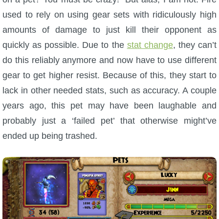
used to rely on using gear sets with ridiculously high
amounts of damage to just kill their opponent as
quickly as possible. Due to the
stat change
, they can’t
do this reliably anymore and now have to use different
gear to get higher resist. Because of this, they start to
lack in other needed stats, such as accuracy. A couple
years ago, this pet may have been laughable and
probably just a ‘failed pet’ that otherwise might’ve
ended up being trashed.