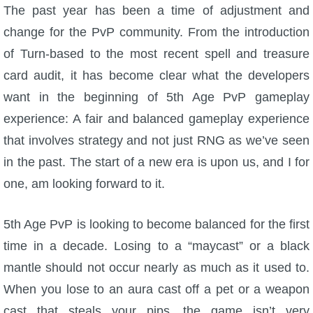
W101 Beastmoon Guides
The past year has been a time of adjustment and
change for the PvP community. From the introduction
W101 Monstrology Guides
of Turn-based to the most recent spell and treasure
card audit, it has become clear what the developers
W101 Pet Guides
want in the beginning of 5th Age PvP gameplay
experience: A fair and balanced gameplay experience
W101 PvP Guides
that involves strategy and not just RNG as we’ve seen
in the past. The start of a new era is upon us, and I for
W101 Quest Guides
one, am looking forward to it.
W101 Spell Guides
5th Age PvP is looking to become balanced for the first
time in a decade. Losing to a “maycast” or a black
W101 Training Point Guides
mantle should not occur nearly as much as it used to.
When you lose to an aura cast off a pet or a weapon
Pirate101
cast that steals your pips, the game isn’t very