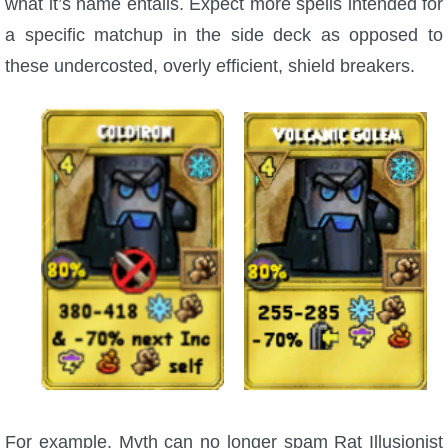
what it’s name entails. Expect more spells intended for
a specific matchup in the side deck as opposed to
these undercosted, overly efficient, shield breakers.
For example, Myth can no longer spam Rat Illusionist