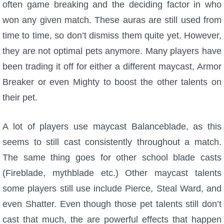
often game breaking and the deciding factor in who
won any given match. These auras are still used from
time to time, so don’t dismiss them quite yet. However,
they are not optimal pets anymore. Many players have
been trading it off for either a different maycast, Armor
Breaker or even Mighty to boost the other talents on
their pet.
A lot of players use maycast Balanceblade, as this
seems to still cast consistently throughout a match.
The same thing goes for other school blade casts
(Fireblade, mythblade etc.) Other maycast talents
some players still use include Pierce, Steal Ward, and
even Shatter. Even though those pet talents still don’t
cast that much, the are powerful effects that happen