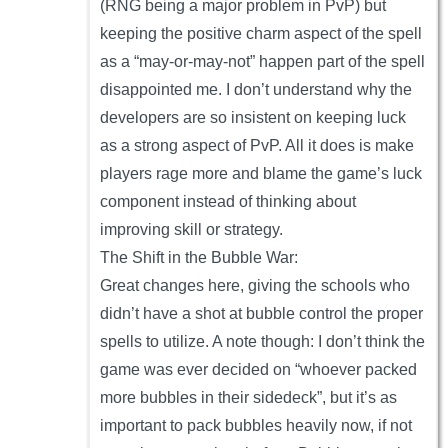
(RNG being a major problem in PvP) but
keeping the positive charm aspect of the spell
as a “may-or-may-not” happen part of the spell
disappointed me. I don’t understand why the
developers are so insistent on keeping luck
as a strong aspect of PvP. All it does is make
players rage more and blame the game’s luck
component instead of thinking about
improving skill or strategy.
The Shift in the Bubble War:
Great changes here, giving the schools who
didn’t have a shot at bubble control the proper
spells to utilize. A note though: I don’t think the
game was ever decided on “whoever packed
more bubbles in their sidedeck”, but it’s as
important to pack bubbles heavily now, if not