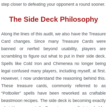
step closer to defeating your opponent a round sooner.
The Side Deck Philosophy
Along the lines of this audit, we also have the Treasure
Card changes. Since many Treasure Cards were
banned or nerfed beyond usability, players are
scrambling to figure out what to put in their side deck.
Spells like Cold Iron and Chimenea no longer being
legal confused many players, including myself, at first.
However, I now understand the reasoning behind this.
These treasure cards, commonly referred to as
“Potboiler” spells have been reworked as craftable
beastmoon recipes. The side deck is becoming exactly