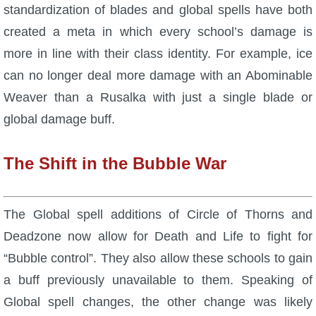
standardization of blades and global spells have both
P101 Stats, Talents & Powers
created a meta in which every school’s damage is
more in line with their class identity. For example, ice
Tools
can no longer deal more damage with an Abominable
Weaver than a Rusalka with just a single blade or
Full Wizard101 Spells List
global damage buff.
W101 Training Point Calculator
The Shift in the Bubble War
W101 Damage Resist Pierce Calculator
The Global spell additions of Circle of Thorns and
W101 SpellMaker
Deadzone now allow for Death and Life to fight for
“Bubble control”. They also allow these schools to gain
W101 Pet Talent Calculator
a buff previously unavailable to them. Speaking of
Global spell changes, the other change was likely