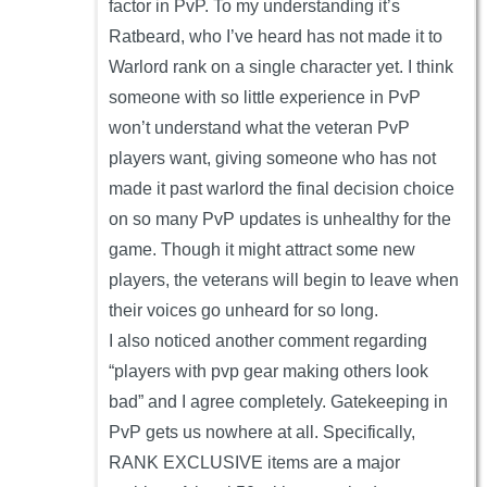
factor in PvP. To my understanding it’s
Ratbeard, who I’ve heard has not made it to
Warlord rank on a single character yet. I think
someone with so little experience in PvP
won’t understand what the veteran PvP
players want, giving someone who has not
made it past warlord the final decision choice
on so many PvP updates is unhealthy for the
game. Though it might attract some new
players, the veterans will begin to leave when
their voices go unheard for so long.
I also noticed another comment regarding
“players with pvp gear making others look
bad” and I agree completely. Gatekeeping in
PvP gets us nowhere at all. Specifically,
RANK EXCLUSIVE items are a major