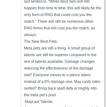
last sentence. “While deck fails will still
happen from time to time, this will likely be the
only form of RNG that could cost you the
match.” There will still be numerous other
RNG forms that will cost you the match, as
always.
The New Best Pets:
Meta pets are still a thing. A small group of
talents are still far superior compared to the
rest of talents available. Damage changes
reducing the effectiveness of the damage
stat? Everyone moves to a pierce talent
instead of a 6% damage one. May casts rates
nerfed? Bring back spell defy or mighty into
the meta pet’s pool.
-Maycast Talents: