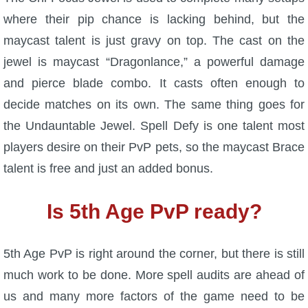
where their pip chance is lacking behind, but the
maycast talent is just gravy on top. The cast on the
jewel is maycast “Dragonlance,” a powerful damage
and pierce blade combo. It casts often enough to
decide matches on its own. The same thing goes for
the Undauntable Jewel. Spell Defy is one talent most
players desire on their PvP pets, so the maycast Brace
talent is free and just an added bonus.
Is 5th Age PvP ready?
5th Age PvP is right around the corner, but there is still
much work to be done. More spell audits are ahead of
us and many more factors of the game need to be