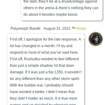
the start, they’ll be at a disadvantage against
others in the arena & there’s nothing they can
do about it besides maybe boost.
Polymorph Bandit
August 31, 2021
Reply
First off, I apologize for the late response. A
lot has changed in a month. I’ll try and
respond to most of what you’ve said here.
First off, Rushulka needed to feel different
than just a simple shadow hit that does
damage. If it was just a flat 1350, it wouldn’t
be any different than any other storm spell.
With the bubble war, I probably should
have worded it better. I didn’t mean that
they didn’t matter as much. It is true most
games end up decided by whoever won