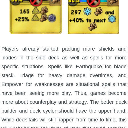
Players already started packing more shields and
blades in the side deck as well as spells for more
specific situations. Spells like Earthquake for blade
stack, Triage for heavy damage overtimes, and
Empower for weaknesses are situational spells that
have been seeing more play. Thus, games become
more about counterplay and strategy. The better deck
builder and deck cycler should have the upper hand.
While deck fails will still happen from time to time, this