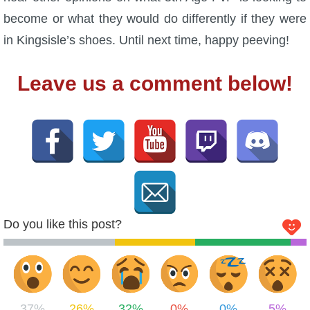
become or what they would do differently if they were
in Kingsisle’s shoes. Until next time, happy peeving!
Leave us a comment below!
Do you like this post?
37%
26%
32%
0%
0%
5%