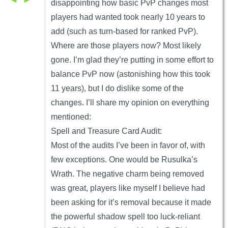
disappointing how basic PvP changes most
players had wanted took nearly 10 years to
add (such as turn-based for ranked PvP).
Where are those players now? Most likely
gone. I’m glad they’re putting in some effort to
balance PvP now (astonishing how this took
11 years), but I do dislike some of the
changes. I’ll share my opinion on everything
mentioned:
Spell and Treasure Card Audit:
Most of the audits I’ve been in favor of, with
few exceptions. One would be Rusulka’s
Wrath. The negative charm being removed
was great, players like myself I believe had
been asking for it’s removal because it made
the powerful shadow spell too luck-reliant