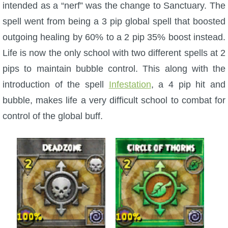
Trivia Machine
intended as a “nerf” was the change to Sanctuary. The
spell went from being a 3 pip global spell that boosted
Full Pirate101 Skills List
outgoing healing by 60% to a 2 pip 35% boost instead.
Life is now the only school with two different spells at 2
P101 Skills Calculator
pips to maintain bubble control. This along with the
introduction of the spell
Infestation
, a 4 pip hit and
Site News
bubble, makes life a very difficult school to combat for
control of the global buff.
About Us
Community Links
Contact Us
Site Rules