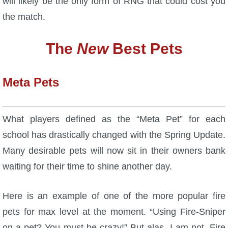
will likely be the only form of RNG that could cost you
the match.
The
New
Best Pets
Meta Pets
What players defined as the “Meta Pet” for each
school has drastically changed with the Spring Update.
Many desirable pets will now sit in their owners bank
waiting for their time to shine another day.
Here is an example of one of the more popular fire
pets for max level at the moment. “Using Fire-Sniper
on a pet? You must be crazy!” But alas, I am not. Fire