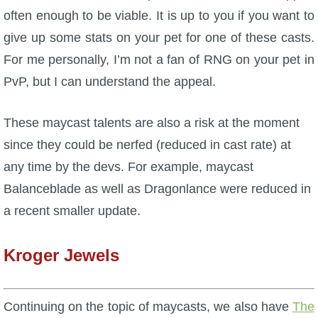
often enough to be viable. It is up to you if you want to
give up some stats on your pet for one of these casts.
For me personally, I’m not a fan of RNG on your pet in
PvP, but I can understand the appeal.
These maycast talents are also a risk at the moment
since they could be nerfed (reduced in cast rate) at
any time by the devs. For example, maycast
Balanceblade as well as Dragonlance were reduced in
a recent smaller update.
Kroger Jewels
Continuing on the topic of maycasts, we also have
The