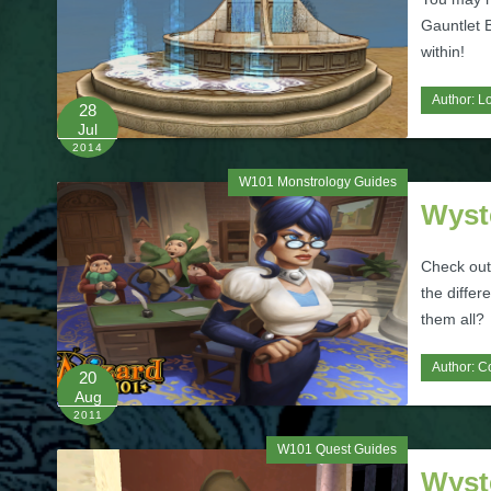
Gauntlet 
within!
Author:
L
28
Jul
2014
W101 Monstrology Guides
Wyst
Check out 
the differ
them all?
Author:
C
20
Aug
2011
W101 Quest Guides
Wyste