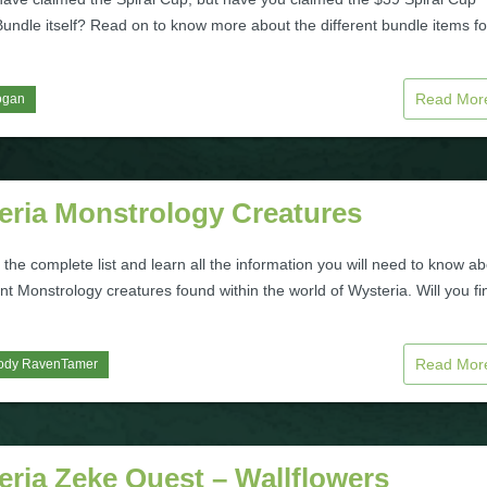
Bundle itself? Read on to know more about the different bundle items f
Read Mo
ogan
eria Monstrology Creatures
the complete list and learn all the information you will need to know a
ent Monstrology creatures found within the world of Wysteria. Will you fi
Read Mo
ody RavenTamer
ria Zeke Quest – Wallflowers