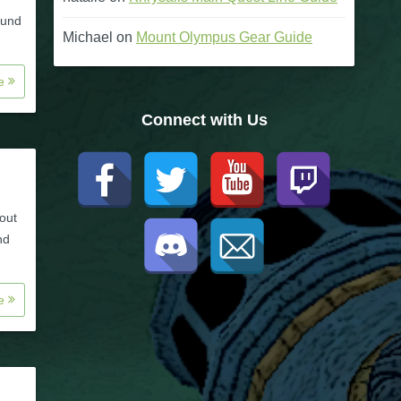
ound
Michael
on
Mount Olympus Gear Guide
re
Connect with Us
bout
nd
re