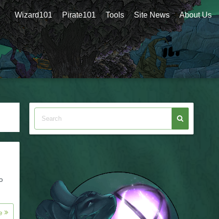
Wizard101
Pirate101
Tools
Site News
About Us
o
re