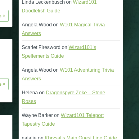
Linda Leckenbusch
on
Wizard101
Doodlefish Guide
re
Angela Wood
on
W101 Magical Trivia
Answers
Scarlet Firesword
on
Wizard101’s
Spellements Guide
Angela Wood
on
W101 Adventuring Trivia
Answers
re
Helena
on
Dragonspyre Zeke – Stone
Roses
Wayne Barker
on
Wizard101 Teleport
Tapestry Guide
natalie
on
Khrysalis Main Quest Line Guide