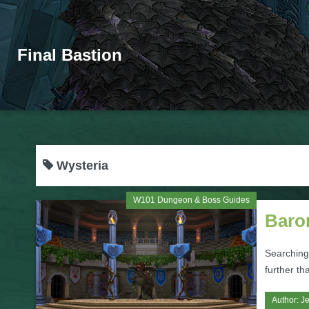
Final Bastion
Wysteria
W101 Dungeon & Boss Guides
Baro
Searching
further t
Author:
Je