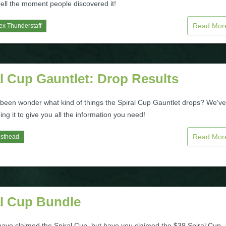
ell the moment people discovered it!
Read Mo
ex Thunderstaff
l Cup Gauntlet: Drop Results
been wonder what kind of things the Spiral Cup Gauntlet drops? We've
ng it to give you all the information you need!
Read Mo
isthead
al Cup Bundle
ave claimed the Spiral Cup, but have you claimed the $39 Spiral Cup