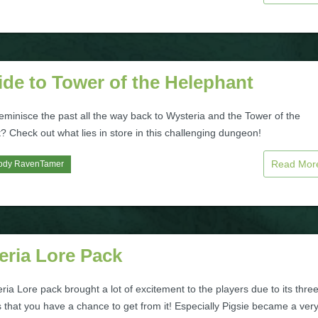
de to Tower of the Helephant
eminisce the past all the way back to Wysteria and the Tower of the
 Check out what lies in store in this challenging dungeon!
Read Mo
ody RavenTamer
eria Lore Pack
ia Lore pack brought a lot of excitement to the players due to its thre
 that you have a chance to get from it! Especially Pigsie became a ver