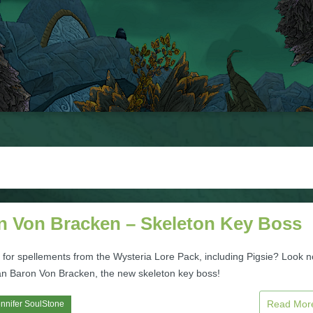
n Von Bracken – Skeleton Key Boss
 for spellements from the Wysteria Lore Pack, including Pigsie? Look n
han Baron Von Bracken, the new skeleton key boss!
Read Mo
nnifer SoulStone