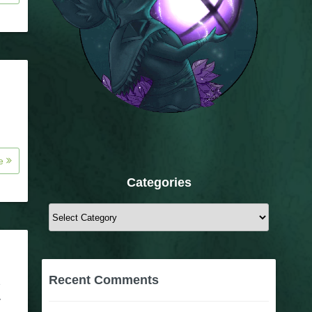
re
Categories
Categories
Recent Comments
e
y