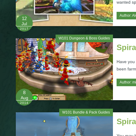
wanted sp
Author:
Al
12
Jul
2017
W101 Dungeon & Boss Guides
Spira
Have you 
been farmi
Author:
m
8
Aug
2014
W101 Bundle & Pack Guides
Spir
You may h