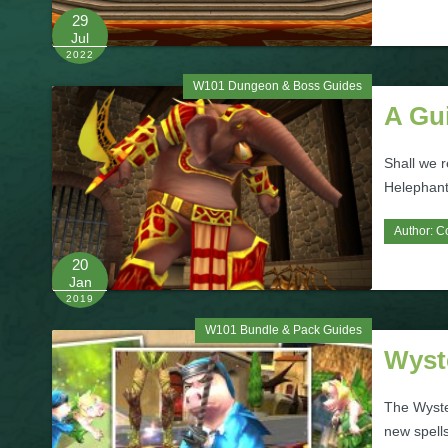
29
Jul
2022
W101 Dungeon & Boss Guides
A Gui
Shall we r
Helephant?
Author:
C
20
Jan
2019
W101 Bundle & Pack Guides
Wyst
The Wyster
new spells