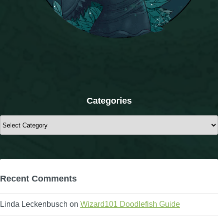
The Crew
Categories
Categories
Recent Comments
Linda Leckenbusch
on
Wizard101 Doodlefish Guide