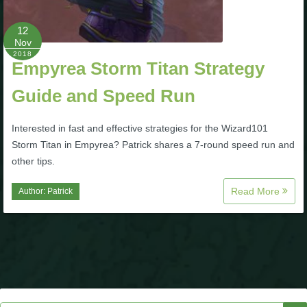
P101 Stats, Talents & Powers
12
Nov
2018
Tools
Empyrea Storm Titan Strategy
Guide and Speed Run
Full Wizard101 Spells List
Interested in fast and effective strategies for the Wizard101
W101 Training Point Calculator
Storm Titan in Empyrea? Patrick shares a 7-round speed run and
other tips.
W101 Damage Resist Pierce Calculator
Read More
Author:
Patrick
W101 SpellMaker
W101 Pet Talent Calculator