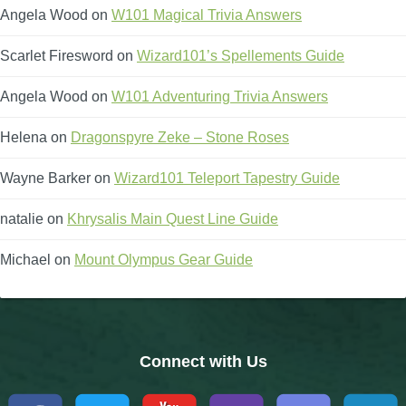
Angela Wood
on
W101 Magical Trivia Answers
Scarlet Firesword
on
Wizard101’s Spellements Guide
Angela Wood
on
W101 Adventuring Trivia Answers
Helena
on
Dragonspyre Zeke – Stone Roses
Wayne Barker
on
Wizard101 Teleport Tapestry Guide
natalie
on
Khrysalis Main Quest Line Guide
Michael
on
Mount Olympus Gear Guide
Connect with Us