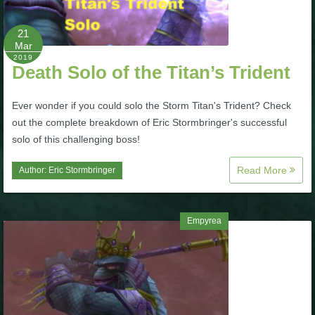
P101 Bundle & Pack Guides
21
Mar
2019
Death Solo of the Titan’s Trident
P101 Companion Guides
Ever wonder if you could solo the Storm Titan's Trident? Check
P101 Dungeon, Boss & NPC Guides
out the complete breakdown of Eric Stormbringer's successful
solo of this challenging boss!
P101 Farming Guides
Read More
Author:
Eric Stormbringer
P101 Gear, Ships & Mounts
Empyrea
P101 Pet Guides
P101 PvP Guides