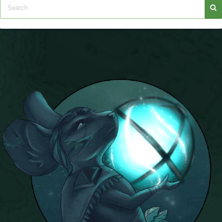
Trivia Machine
Full Pirate101 Skills List
P101 Skills Calculator
Site News
About Us
Community Links
Contact Us
Site Rules