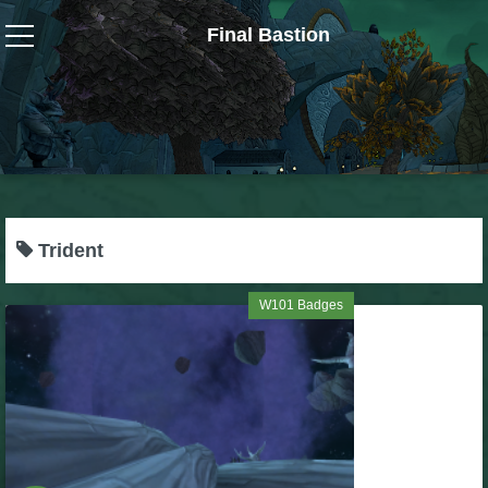
Final Bastion
Wizard101
W101 Crafting Guides
W101 Dungeons & Boss Guides
Trident
W101 Fishing Guides
W101 Badges
W101 Gear, Jewels & Mounts
W101 Housing & Gardening Guides