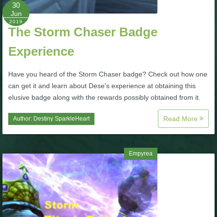
W101 Beastmoon Guides
30
Jun
2019
The Storm Chaser Badge
W101 Monstrology Guides
Experience
W101 Pet Guides
Have you heard of the Storm Chaser badge? Check out how one
can get it and learn about Dese's experience at obtaining this
W101 PvP Guides
elusive badge along with the rewards possibly obtained from it.
Read More
Author:
Destiny SparkleHeart
W101 Quest Guides
W101 Spell Guides
Empyrea
W101 Training Point Guides
Pirate101