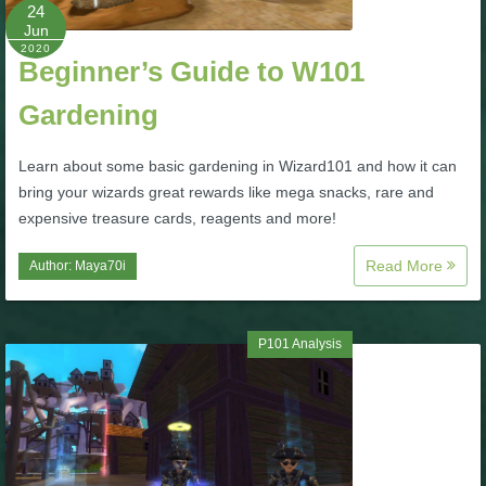
W101 Beastmoon Guides
24
Jun
2020
Beginner’s Guide to W101
W101 Monstrology Guides
Gardening
W101 Pet Guides
Learn about some basic gardening in Wizard101 and how it can
bring your wizards great rewards like mega snacks, rare and
W101 PvP Guides
expensive treasure cards, reagents and more!
Read More
Author:
Maya70i
W101 Quest Guides
W101 Spell Guides
P101 Analysis
W101 Training Point Guides
Pirate101