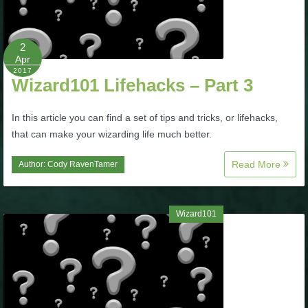
P101 Stats, Talents & Powers
2
Tools
Apr
2017
Wizard101 Lifehacks – Part 3
Full Wizard101 Spells List
In this article you can find a set of tips and tricks, or lifehacks,
that can make your wizarding life much better.
W101 Training Point Calculator
Read More
Author:
Cody RavenTamer
W101 Damage Resist Pierce Calculator
Wizard101
W101 SpellMaker
W101 Pet Talent Calculator