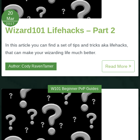
Trivia Machine
20
Mar
Full Pirate101 Skills List
2017
Wizard101 Lifehacks – Part 2
P101 Skills Calculator
In this article you can find a set of tips and tricks aka lifehacks,
that can make your wizarding life much better.
Site News
Read More
Author:
Cody RavenTamer
About Us
W101 Beginner PvP Guides
Community Links
Contact Us
Site Rules