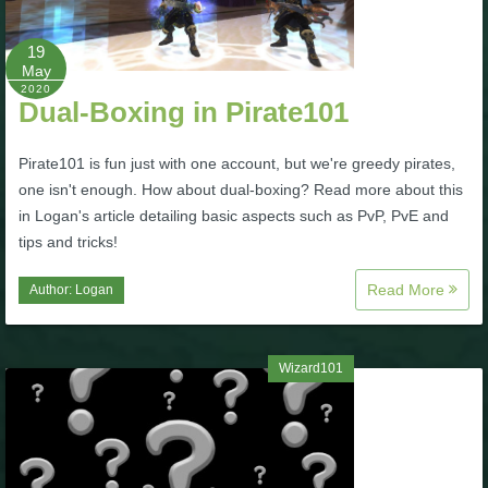
P101 Bundle & Pack Guides
19
May
2020
Dual-Boxing in Pirate101
P101 Companion Guides
Pirate101 is fun just with one account, but we're greedy pirates,
P101 Dungeon, Boss & NPC Guides
one isn't enough. How about dual-boxing? Read more about this
in Logan's article detailing basic aspects such as PvP, PvE and
tips and tricks!
P101 Farming Guides
Read More
Author:
Logan
P101 Gear, Ships & Mounts
Wizard101
P101 Pet Guides
P101 PvP Guides