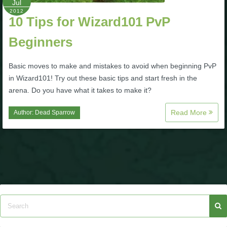
Jul
2012
10 Tips for Wizard101 PvP
Beginners
Basic moves to make and mistakes to avoid when beginning PvP
in Wizard101! Try out these basic tips and start fresh in the
arena. Do you have what it takes to make it?
Read More
Author:
Dead Sparrow