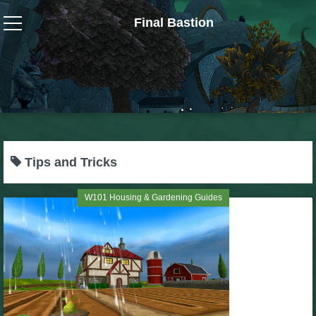
Final Bastion
Wizard101
W101 Crafting Guides
W101 Dungeons & Boss Guides
Tips and Tricks
W101 Fishing Guides
W101 Housing & Gardening Guides
W101 Gear, Jewels & Mounts
W101 Housing & Gardening Guides