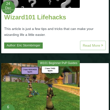
24
Dec
The Crew
2015
Wizard101 Lifehacks
This article is just a few tips and tricks that can make your
wizarding life a little easier.
Read More
Author:
Eric Stormbringer
W101 Beginner PvP Guides
6