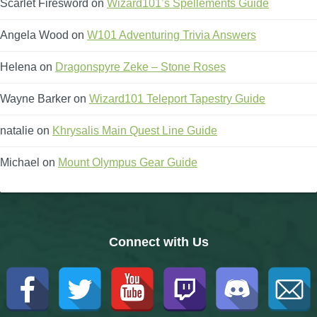
Scarlet Firesword
on
Wizard101’s Spellements Guide
Angela Wood
on
W101 Adventuring Trivia Answers
Helena
on
Dragonspyre Zeke – Stone Roses
Wayne Barker
on
Wizard101 Teleport Tapestry Guide
natalie
on
Khrysalis Main Quest Line Guide
Michael
on
Mount Olympus Gear Guide
Connect with Us