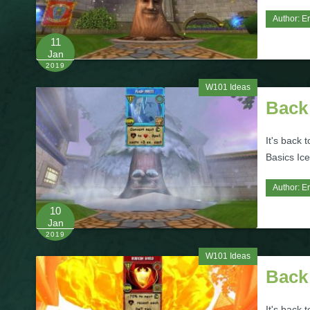
Author:
Er
11
Jan
2019
W101 Ideas
Back 
It's back 
Basics Ice
Author:
Er
10
Jan
2019
W101 Ideas
Back 
It's back 