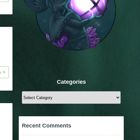
re
Categories
Categories
Recent Comments