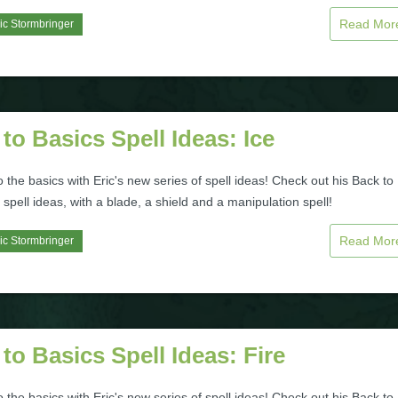
Read Mo
ic Stormbringer
to Basics Spell Ideas: Ice
to the basics with Eric's new series of spell ideas! Check out his Back to
 spell ideas, with a blade, a shield and a manipulation spell!
Read Mo
ic Stormbringer
to Basics Spell Ideas: Fire
to the basics with Eric's new series of spell ideas! Check out his Back to