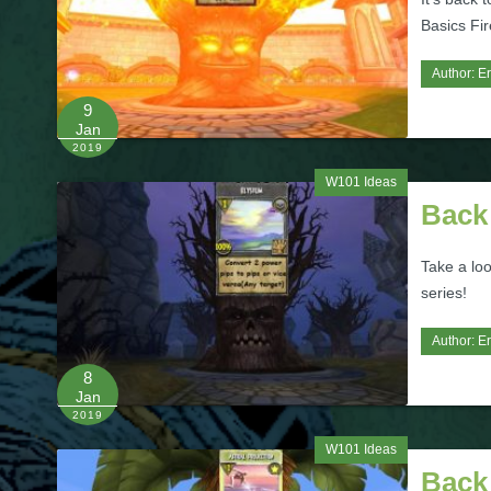
Basics Fir
Author:
Er
9
Jan
2019
W101 Ideas
Back 
Take a loo
series!
Author:
Er
8
Jan
2019
W101 Ideas
Back 