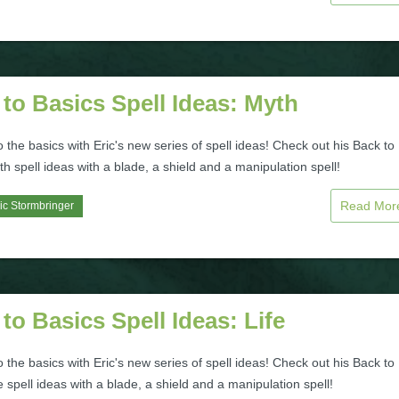
to Basics Spell Ideas: Myth
to the basics with Eric's new series of spell ideas! Check out his Back to
h spell ideas with a blade, a shield and a manipulation spell!
Read Mo
ic Stormbringer
to Basics Spell Ideas: Life
to the basics with Eric's new series of spell ideas! Check out his Back to
e spell ideas with a blade, a shield and a manipulation spell!