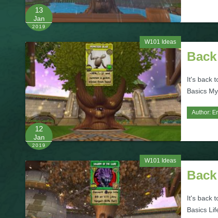
13
Jan
2019
W101 Ideas
Back 
It's back 
Basics Myt
Author:
Er
12
Jan
2019
W101 Ideas
Back 
It's back 
Basics Lif