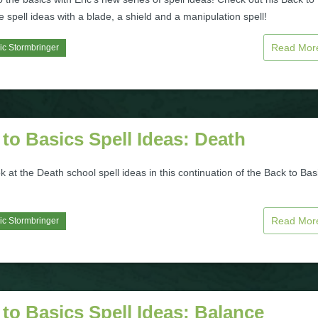
e spell ideas with a blade, a shield and a manipulation spell!
Read Mo
ic Stormbringer
to Basics Spell Ideas: Death
k at the Death school spell ideas in this continuation of the Back to Bas
Read Mo
ic Stormbringer
to Basics Spell Ideas: Balance