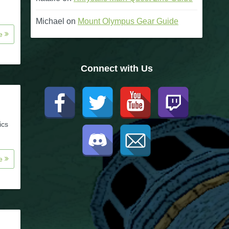
Michael
on
Mount Olympus Gear Guide
re
Connect with Us
ics
re