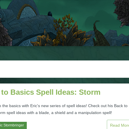
to Basics Spell Ideas: Storm
to the basics with Eric's new series of spell ideas! Check out his Back to
rm spell ideas with a blade, a shield and a manipulation spell!
Read Mo
ic Stormbringer