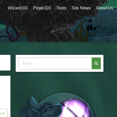
Wizard101
Pirate101
Tools
Site News
About Us
re