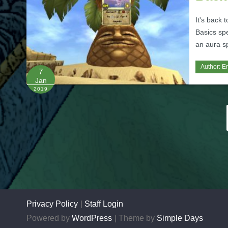
It's back 
Basics spe
an aura sp
Author:
Er
7
Jan
2019
Posts
pagination
Privacy Policy
Staff Login
Powered by
WordPress
Theme by
Simple Days