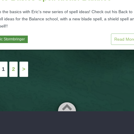
to the basics with Eric's new series of spell ideas! Check out his Back to
ll ideas for the Balance school, with a new blade spell, a shield spell a
ell!!
Read Mo
ic Stormbringer
1
2
>