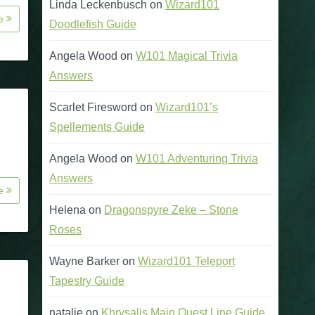
Linda Leckenbusch
on
Wizard101
re
Doodlefish Guide
Angela Wood
on
W101 Magical Trivia
Answers
Scarlet Firesword
on
Wizard101’s
Spellements Guide
Angela Wood
on
W101 Adventuring Trivia
Answers
re
Helena
on
Dragonspyre Zeke – Stone
Roses
Wayne Barker
on
Wizard101 Teleport
Tapestry Guide
natalie
on
Khrysalis Main Quest Line Guide