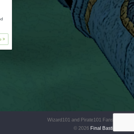
nd
re
Wizard101 and Pirate101 Fansite
© 2026
Final Bastion