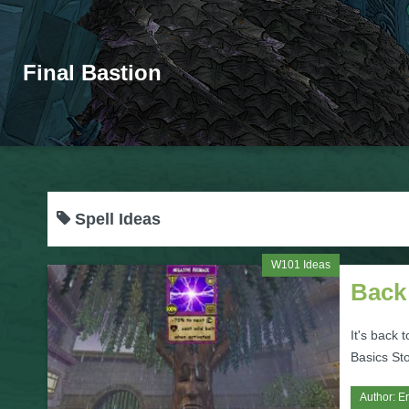
Final Bastion
Spell Ideas
W101 Ideas
Back 
It's back 
Basics Sto
Author:
Er