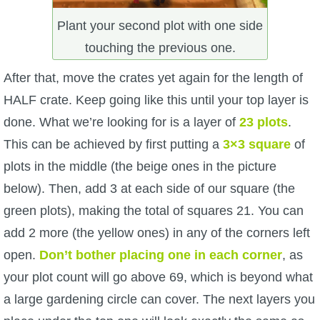
Plant your second plot with one side
touching the previous one.
After that, move the crates yet again for the length of
HALF crate. Keep going like this until your top layer is
done. What we’re looking for is a layer of
23 plots
.
This can be achieved by first putting a
3×3 square
of
plots in the middle (the beige ones in the picture
below). Then, add 3 at each side of our square (the
green plots), making the total of squares 21. You can
add 2 more (the yellow ones) in any of the corners left
open.
Don’t bother placing one in each corner
, as
your plot count will go above 69, which is beyond what
a large gardening circle can cover. The next layers you