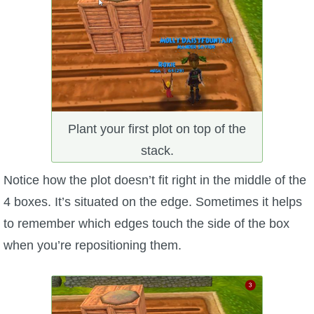
Plant your first plot on top of the
stack.
Notice how the plot doesn’t fit right in the middle of the
4 boxes. It’s situated on the edge. Sometimes it helps
to remember which edges touch the side of the box
when you’re repositioning them.