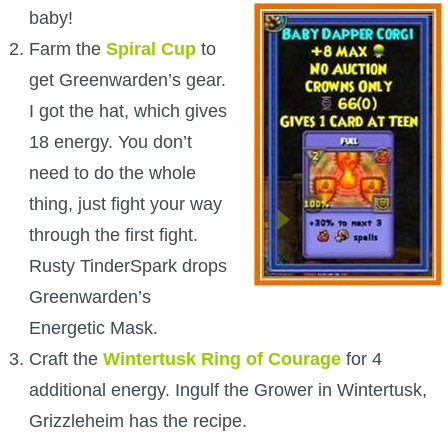
baby!
The Crew
Farm the
Spiral Cup
to
get Greenwarden’s gear.
I got the hat, which gives
18 energy. You don’t
need to do the whole
thing, just fight your way
through the first fight.
Rusty TinderSpark drops
Greenwarden’s
Energetic Mask.
Craft the
Wintertusk Ring of Courage
for 4
additional energy. Ingulf the Grower in Wintertusk,
Grizzleheim has the recipe.