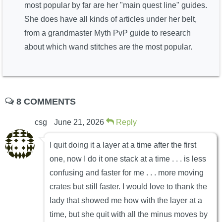
most popular by far are her "main quest line" guides.
She does have all kinds of articles under her belt,
from a grandmaster Myth PvP guide to research
about which wand stitches are the most popular.
8 COMMENTS
csg
June 21, 2026
Reply
I quit doing it a layer at a time after the first
one, now I do it one stack at a time . . . is less
confusing and faster for me . . . more moving
crates but still faster. I would love to thank the
lady that showed me how with the layer at a
time, but she quit with all the minus moves by