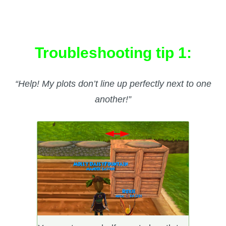
Troubleshooting tip 1:
“Help! My plots don’t line up perfectly next to one
another!”