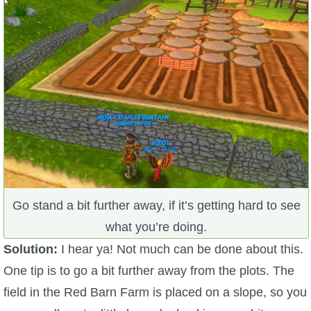
Go stand a bit further away, if it’s getting hard to see
what you’re doing.
Solution:
I hear ya! Not much can be done about this.
One tip is to go a bit further away from the plots. The
field in the Red Barn Farm is placed on a slope, so you