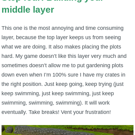
middle layer
This one is the most annoying and time consuming
layer, because the top layer keeps us from seeing
what we are doing. It also makes placing the plots
hard. My game doesn’t like this layer very much and
sometimes doesn’t allow me to put gardening plots
down even when I’m 100% sure I have my crates in
the right position. Just keep going, keep trying (just
keep swimming, just keep swimming, just keep
swimming, swimming, swimming). It will work
eventually. Take breaks! Vent your frustration!