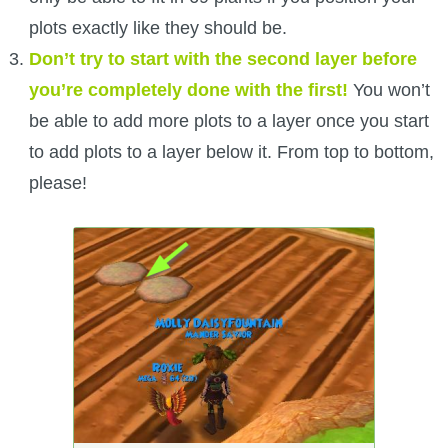
plots exactly like they should be.
Don’t try to start with the second layer before
you’re completely done with the first!
You won’t
be able to add more plots to a layer once you start
to add plots to a layer below it. From top to bottom,
please!