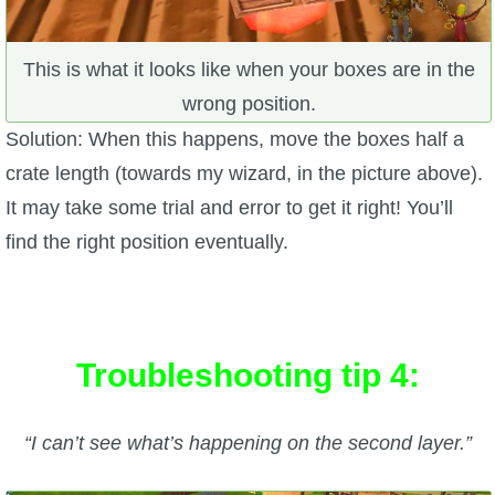
This is what it looks like when your boxes are in the
wrong position.
Solution: When this happens, move the boxes half a
crate length (towards my wizard, in the picture above).
It may take some trial and error to get it right! You’ll
find the right position eventually.
Troubleshooting tip 4:
“I can’t see what’s happening on the second layer.”