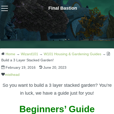
Final Bastion
Wizard101
W101 Crafting Guides
W101 Dungeons & Boss Guides
Home
→
Wizard101
→
W101 Housing & Gardening Guides
→
Build a 3 Layer Stacked Garden!
February 19, 2016
June 20, 2023
W101 Fishing Guides
misthead
W101 Gear, Jewels & Mounts
So you want to build a 3 layer stacked garden? You’re
in luck, we have a guide just for you!
W101 Housing & Gardening Guides
Beginners’ Guide