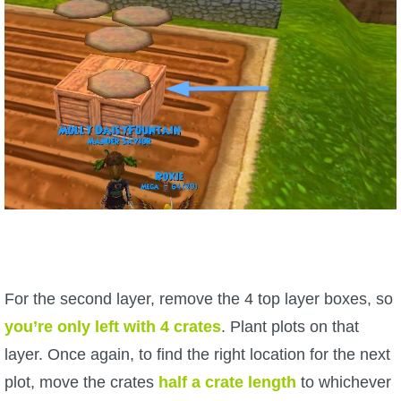
For the second layer, remove the 4 top layer boxes, so
you’re only left with 4 crates
. Plant plots on that
layer. Once again, to find the right location for the next
plot, move the crates
half a crate length
to whichever