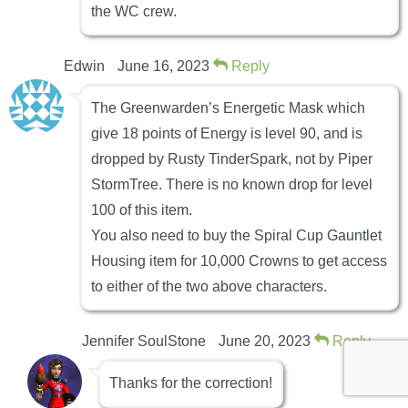
the WC crew.
Edwin
June 16, 2023
Reply
The Greenwarden’s Energetic Mask which
give 18 points of Energy is level 90, and is
dropped by Rusty TinderSpark, not by Piper
StormTree. There is no known drop for level
100 of this item.
You also need to buy the Spiral Cup Gauntlet
Housing item for 10,000 Crowns to get access
to either of the two above characters.
Jennifer SoulStone
June 20, 2023
Reply
Thanks for the correction!