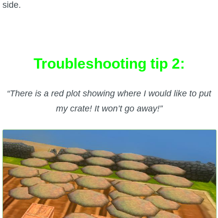
side.
Troubleshooting tip 2:
“There is a red plot showing where I would like to put
my crate! It won’t go away!”