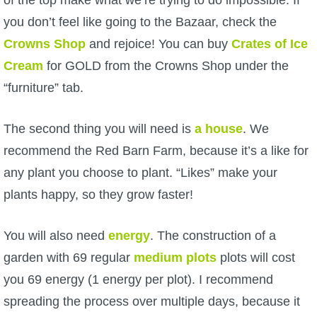
P101 Stats, Talents & Powers
you don’t feel like going to the Bazaar, check the
Crowns Shop
and rejoice! You can buy
Crates of Ice
Tools
Cream
for GOLD from the Crowns Shop under the
“furniture” tab.
Full Wizard101 Spells List
The second thing you will need is
a house
. We
W101 Training Point Calculator
recommend the Red Barn Farm, because it’s a like for
any plant you choose to plant. “Likes” make your
W101 Damage Resist Pierce Calculator
plants happy, so they grow faster!
W101 SpellMaker
You will also need
energy
. The construction of a
garden with 69 regular
medium plots
plots will cost
W101 Pet Talent Calculator
you 69 energy (1 energy per plot). I recommend
spreading the process over multiple days, because it