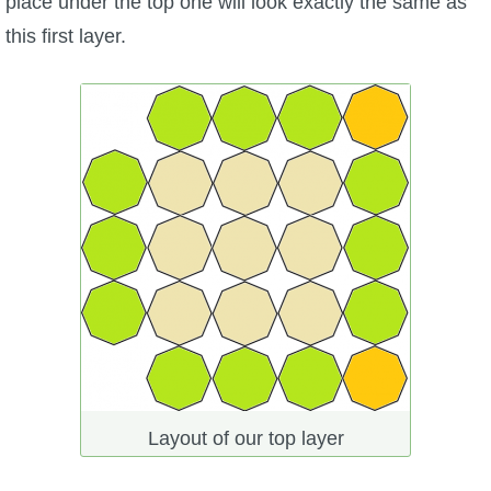
place under the top one will look exactly the same as
this first layer.
Layout of our top layer