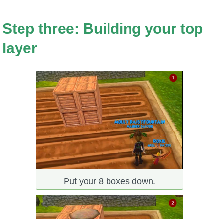
Step three: Building your top
layer
Put your 8 boxes down.