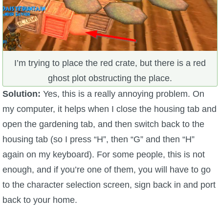
I’m trying to place the red crate, but there is a red
ghost plot obstructing the place.
Solution:
Yes, this is a really annoying problem. On
my computer, it helps when I close the housing tab and
open the gardening tab, and then switch back to the
housing tab (so I press “H”, then “G” and then “H”
again on my keyboard). For some people, this is not
enough, and if you’re one of them, you will have to go
to the character selection screen, sign back in and port
back to your home.