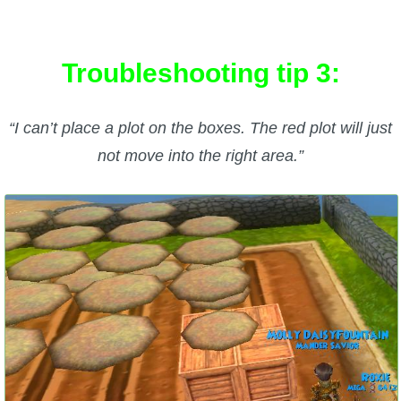
Troubleshooting tip 3:
“I can’t place a plot on the boxes. The red plot will just
not move into the right area.”