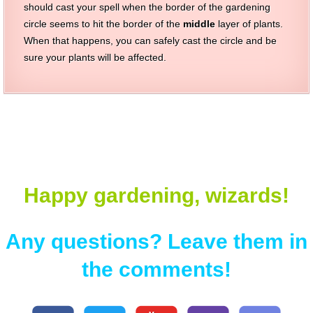
should cast your spell when the border of the gardening
circle seems to hit the border of the
middle
layer of plants.
When that happens, you can safely cast the circle and be
sure your plants will be affected.
Happy gardening, wizards!
Any questions? Leave them in
the comments!