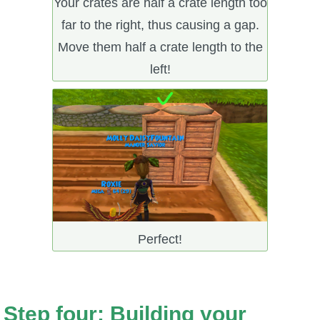
Your crates are half a crate length too
far to the right, thus causing a gap.
Move them half a crate length to the
left!
Perfect!
Step four: Building your