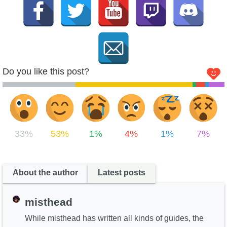
Do you like this post?
33%
53%
1%
4%
1%
7%
About the author
Latest posts
misthead
While misthead has written all kinds of guides, the