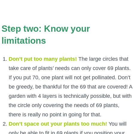
Step two: Know your
limitations
Don’t put too many plants!
The large circles that
take care of plants’ needs can only cover 69 plants.
If you put 70, one plant will not get pollinated. Don’t
be greedy, be thankful for the 69 that are covered! A
garden with 4 layers is technically possible, but with
the circle only covering the needs of 69 plants,
there is really no point in going for that.
Don’t space out your plants too much!
You will
only be able to fit in 69 plants if you position your