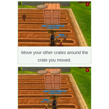
Move your other crates around the
crate you moved.