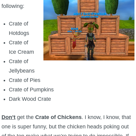
following:
P101 Bundle & Pack Guides
Crate of
P101 Companion Guides
Hotdogs
Crate of
P101 Dungeon, Boss & NPC Guides
Ice Cream
Crate of
P101 Farming Guides
Jellybeans
Crate of Pies
P101 Gear, Ships & Mounts
Crate of Pumpkins
Dark Wood Crate
P101 Pet Guides
Don’t
get the
Crate of Chickens
. I know, I know, that
P101 PvP Guides
one is super funny, but the chicken heads poking out
of the top make what we’re trying to do impossible. If