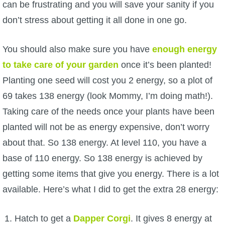
Trivia Machine
can be frustrating and you will save your sanity if you
don’t stress about getting it all done in one go.
Full Pirate101 Skills List
You should also make sure you have
enough energy
to take care of your garden
once it’s been planted!
P101 Skills Calculator
Planting one seed will cost you 2 energy, so a plot of
Site News
69 takes 138 energy (look Mommy, I’m doing math!).
Taking care of the needs once your plants have been
About Us
planted will not be as energy expensive, don’t worry
about that. So 138 energy. At level 110, you have a
Community Links
base of 110 energy. So 138 energy is achieved by
getting some items that give you energy. There is a lot
Contact Us
available. Here’s what I did to get the extra 28 energy:
Site Rules
Hatch to get a
Dapper Corgi
. It gives 8 energy at