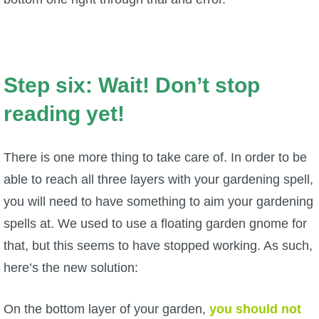
Step six: Wait! Don’t stop
reading yet!
There is one more thing to take care of. In order to be
able to reach all three layers with your gardening spell,
you will need to have something to aim your gardening
spells at. We used to use a floating garden gnome for
that, but this seems to have stopped working. As such,
here’s the new solution:
On the bottom layer of your garden,
you should not