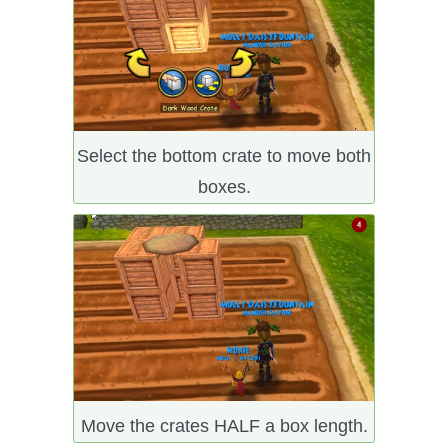
Select the bottom crate to move both
boxes.
Move the crates HALF a box length.