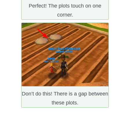
Perfect! The plots touch on one
corner.
Don’t do this! There is a gap between
these plots.