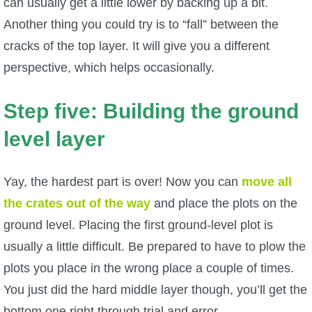
can usually get a little lower by backing up a bit.
Another thing you could try is to “fall” between the
cracks of the top layer. It will give you a different
perspective, which helps occasionally.
Step five: Building the ground
level layer
Yay, the hardest part is over! Now you can
move all
the crates out of the way
and place the plots on the
ground level. Placing the first ground-level plot is
usually a little difficult. Be prepared to have to plow the
plots you place in the wrong place a couple of times.
You just did the hard middle layer though, you’ll get the
bottom one right through trial and error.