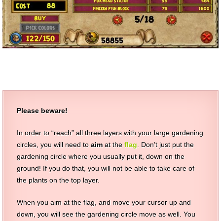
Please beware!
In order to “reach” all three layers with your large gardening
circles, you will need to
aim
at the
flag
.
Don’t just put the
gardening circle where you usually put it, down on the
ground! If you do that, you will not be able to take care of
the plants on the top layer.
When you aim at the flag, and move your cursor up and
down, you will see the gardening circle move as well. You