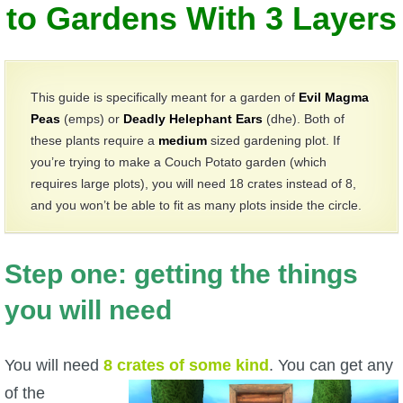
W101 Beastmoon Guides
to Gardens With 3 Layers
W101 Monstrology Guides
This guide is specifically meant for a garden of
Evil Magma
W101 Pet Guides
Peas
(emps) or
Deadly Helephant Ears
(dhe). Both of
these plants require a
medium
sized gardening plot. If
you’re trying to make a Couch Potato garden (which
W101 PvP Guides
requires large plots), you will need 18 crates instead of 8,
and you won’t be able to fit as many plots inside the circle.
W101 Quest Guides
Step one: getting the things
W101 Spell Guides
you will need
W101 Training Point Guides
You will need
8
crates of some kind
.
You can get any
Pirate101
of the