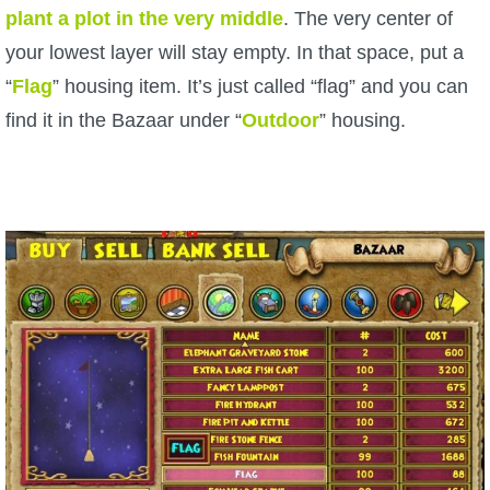
plant a plot in the very middle
. The very center of
your lowest layer will stay empty. In that space, put a
“
Flag
” housing item. It’s just called “flag” and you can
find it in the Bazaar under “
Outdoor
” housing.