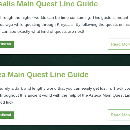
salis Main Quest Line Guide
through the higher worlds can be time consuming. This guide is meant 
ourage while questing through Khrysalis. By following the quests in this
 can see exactly what kind of quests are next!
Read Mo
isthead
ca Main Quest Line Guide
surely a dark and lengthy world that you can easily get lost in. Track yo
hroughout this ancient world with the help of the Azteca Main Quest Li
od luck!
Read Mo
isthead