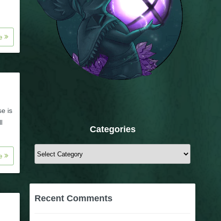
re
se is
l
Categories
Categories
re
Recent Comments