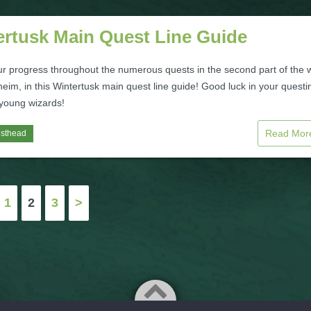
ertusk Main Quest Line Guide
ur progress throughout the numerous quests in the second part of the 
heim, in this Wintertusk main quest line guide! Good luck in your questi
 young wizards!
Read Mo
isthead
1
2
3
>