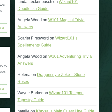
Linda Leckenbusch
on
Wizard101
 You
Doodlefish Guide
is
Angela Wood
on
W101 Magical Trivia
Answers
re
Scarlet Firesword
on
Wizard101’s
Spellements Guide
Angela Wood
on
W101 Adventuring Trivia
Answers
do to
ests
Helena
on
Dragonspyre Zeke – Stone
Roses
re
Wayne Barker
on
Wizard101 Teleport
Tapestry Guide
natalie
on
Khrysalis Main Quest Line Guide