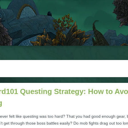
rd101 Questing Strategy: How to Avo
g
ever felt like questing was too hard? That you had good enough gear, 
dn't get through those boss battles easily? Do mob fights drag out too lo