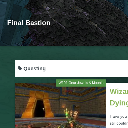
Final Bastion
Questing
W101 Gear Jewels & Mounts
Wiza
Dyin
Have you 
still coul