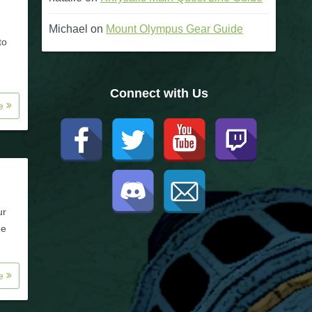
Michael
on
Mount Olympus Gear Guide
to
Connect with Us
re
ur
ne
re