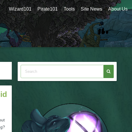
Wizard101
Pirate101
Tools
Site News
About Us
id
but
ng?