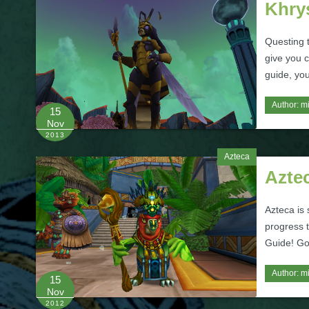
Khry
Questing 
give you c
guide, you
Author:
m
15
Nov
2013
Azteca
Azte
Azteca is 
progress t
Guide! Go
Author:
m
15
Nov
2012