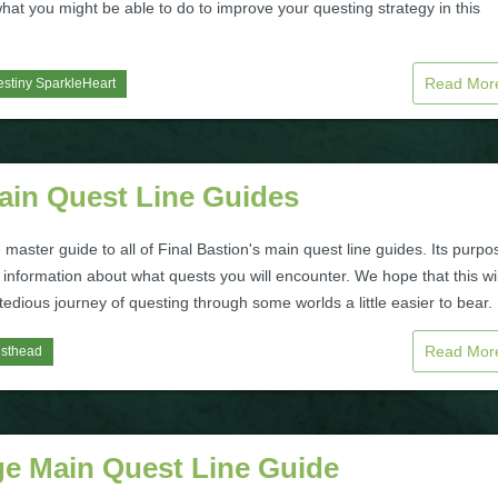
hat you might be able to do to improve your questing strategy in this
Read Mo
stiny SparkleHeart
Main Quest Line Guides
e master guide to all of Final Bastion's main quest line guides. Its purpo
 information about what quests you will encounter. We hope that this wil
edious journey of questing through some worlds a little easier to bear.
Read Mo
isthead
ge Main Quest Line Guide