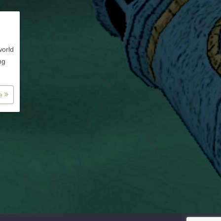
world
ng
re