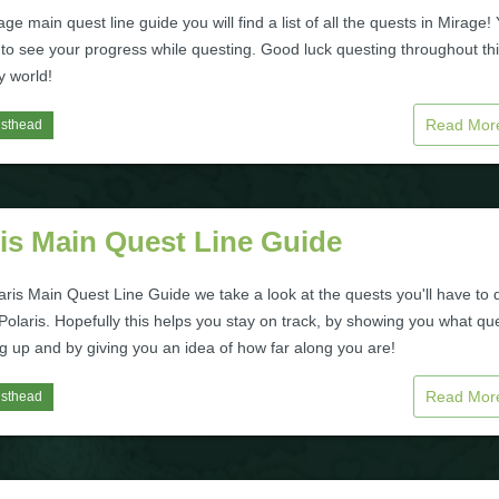
age main quest line guide you will find a list of all the quests in Mirage!
 to see your progress while questing. Good luck questing throughout th
y world!
Read Mo
isthead
is Main Quest Line Guide
laris Main Quest Line Guide we take a look at the quests you'll have to 
olaris. Hopefully this helps you stay on track, by showing you what qu
g up and by giving you an idea of how far along you are!
Read Mo
isthead