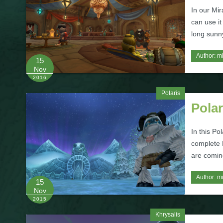
In our Mir
can use it
long sunn
Author:
m
15
Nov
2016
Polaris
Polar
In this Po
complete P
are comin
Author:
m
15
Nov
2015
Khrysalis