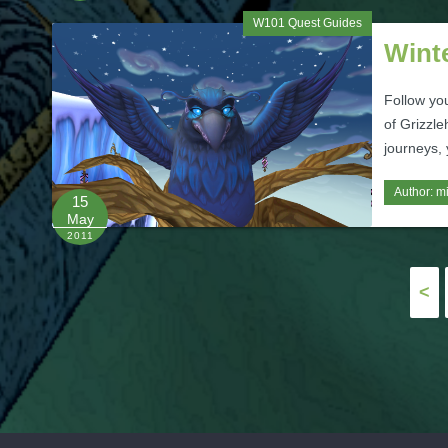
W101 Quest Guides
Wint
Follow yo
of Grizzle
journeys,
Author:
m
15
May
2011
Posts
<
pagination