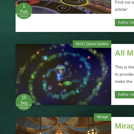
Find out w
1
article!
Feb
2019
Author:
De
W101 Quest Guides
All 
This is th
to provide
make the t
Author:
m
15
Sep
2018
Mirage
Mira