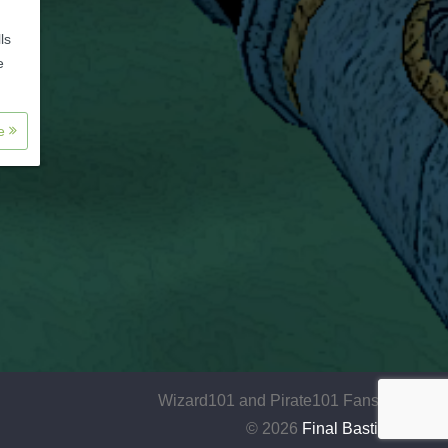
ls
e
re
Wizard101 and Pirate101 Fansite
© 2026
Final Bastion