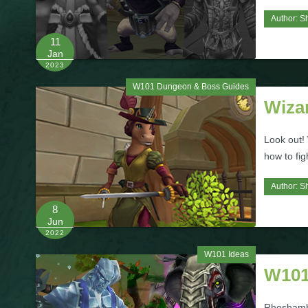
Author:
S
11
Jan
2023
W101 Dungeon & Boss Guides
Wiza
Look out!
how to fig
Author:
S
8
Jun
2022
W101 Ideas
W101
Rhoshambo