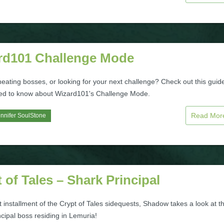
rd101 Challenge Mode
heating bosses, or looking for your next challenge? Check out this guide
eed to know about Wizard101's Challenge Mode.
Read Mo
nnifer SoulStone
 of Tales – Shark Principal
t installment of the Crypt of Tales sidequests, Shadow takes a look at t
cipal boss residing in Lemuria!