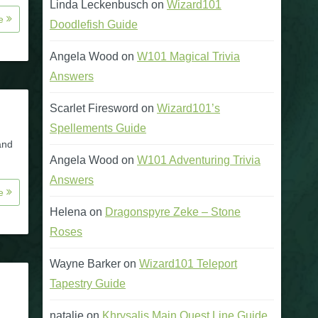
Linda Leckenbusch
on
Wizard101
re
Doodlefish Guide
Angela Wood
on
W101 Magical Trivia
Answers
Scarlet Firesword
on
Wizard101’s
Spellements Guide
and
Angela Wood
on
W101 Adventuring Trivia
Answers
re
Helena
on
Dragonspyre Zeke – Stone
Roses
Wayne Barker
on
Wizard101 Teleport
Tapestry Guide
natalie
on
Khrysalis Main Quest Line Guide