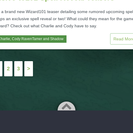
 a brand new Wizard101 teaser detailing some rumored upcoming spel
ps an exclusive spell reveal or two! What could they mean for the gam
ward? Check out what Charlie and Cody have to say.
Read Mo
harlie
,
Cody RavenTamer
and
Shadow
2
3
>