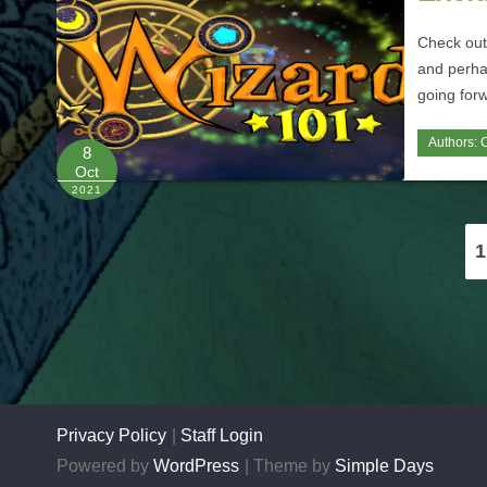
Check out
and perha
going for
Authors:
C
8
Oct
2021
Posts
1
pagination
Privacy Policy
Staff Login
Powered by
WordPress
Theme by
Simple Days