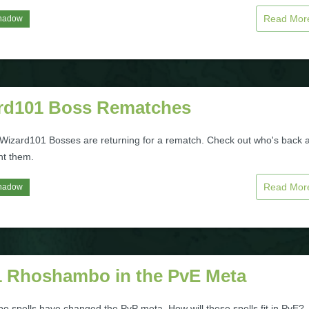
Read Mo
hadow
rd101 Boss Rematches
 Wizard101 Bosses are returning for a rematch. Check out who's back 
ht them.
Read Mo
hadow
 Rhoshambo in the PvE Meta
 spells have changed the PvP meta. How will these spells fit in PvE?