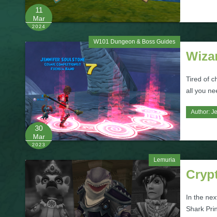
11
Mar
2024
W101 Dungeon & Boss Guides
Wiza
Tired of c
all you n
Author:
Je
30
Mar
2023
Lemuria
Crypt
In the nex
Shark Prin