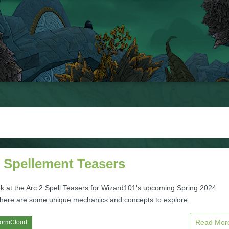
2 Spellement Teasers
ok at the Arc 2 Spell Teasers for Wizard101's upcoming Spring 2024
here are some unique mechanics and concepts to explore.
Read Mo
tormCloud