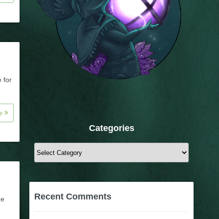
 for
re
Categories
Categories
Recent Comments
he