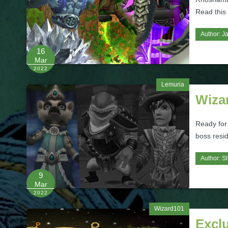
Read this a
Author:
Ja
16
Mar
2022
Lemuria
Wiza
Ready for
boss resi
Author:
S
9
Mar
2022
Wizard101
Excl