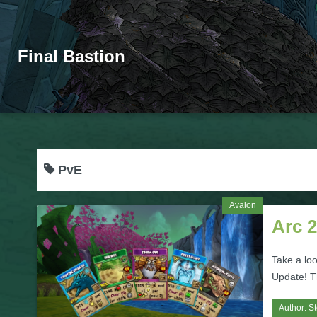
Final Bastion
PvE
Avalon
Arc 
Take a lo
Update! T
Author:
S