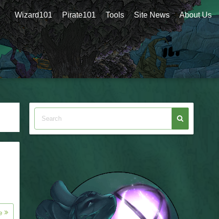
Wizard101
Pirate101
Tools
Site News
About Us
re