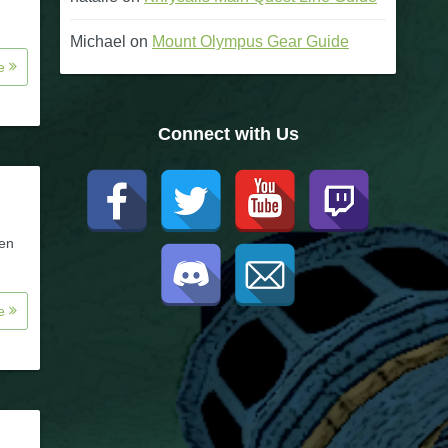
Michael
on
Mount Olympus Gear Guide
re
Connect with Us
een
re