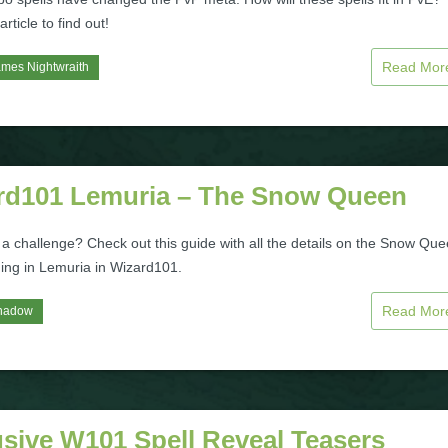
rticle to find out!
Read Mo
mes Nightwraith
rd101 Lemuria – The Snow Queen
 a challenge? Check out this guide with all the details on the Snow Qu
ding in Lemuria in Wizard101.
Read Mo
hadow
usive W101 Spell Reveal Teasers