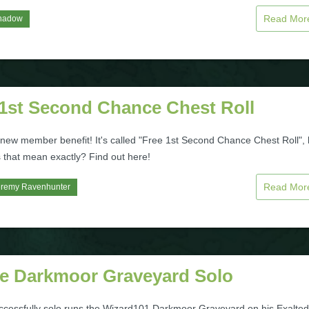
Read Mo
hadow
 1st Second Chance Chest Roll
 new member benefit! It's called "Free 1st Second Chance Chest Roll", 
 that mean exactly? Find out here!
Read Mo
eremy Ravenhunter
le Darkmoor Graveyard Solo
uccessfully solo runs the Wizard101 Darkmoor Graveyard on his Exalted