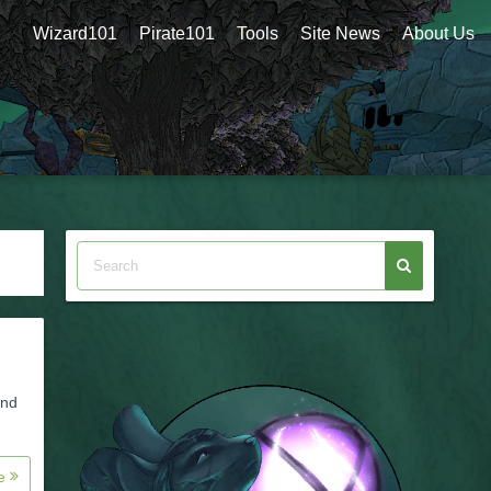
Wizard101
Pirate101
Tools
Site News
About Us
and
re