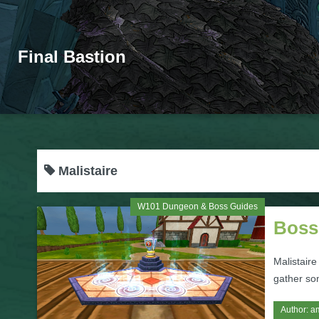
Final Bastion
Malistaire
W101 Dungeon & Boss Guides
Boss
Malistaire
gather so
Author:
a