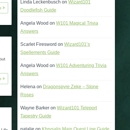
Linda Leckenbusch
on
Wizard101
re
Doodlefish Guide
Angela Wood
on
W101 Magical Trivia
Answers
Scarlet Firesword
on
Wizard101’s
Spellements Guide
but
Angela Wood
on
W101 Adventuring Trivia
Answers
re
Helena
on
Dragonspyre Zeke – Stone
Roses
Wayne Barker
on
Wizard101 Teleport
Tapestry Guide
natalie
on
Khrysalis Main Quest Line Guide
 Life