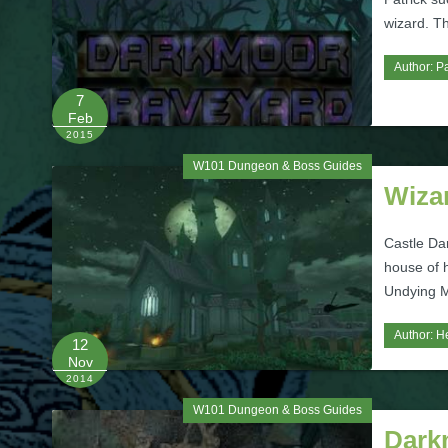
wizard. Th
Author:
Pa
7
Feb
2015
W101 Dungeon & Boss Guides
Wiza
Castle Da
house of 
Undying M
Author:
H
12
Nov
2014
W101 Dungeon & Boss Guides
Dark