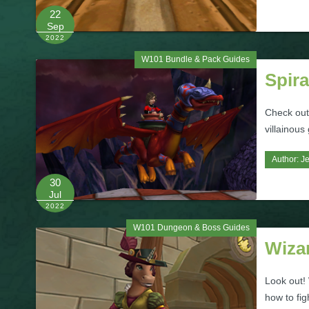
22
Sep
2022
W101 Bundle & Pack Guides
Spira
Check out
villainous
Author:
Je
30
Jul
2022
W101 Dungeon & Boss Guides
Wiza
Look out!
how to fig