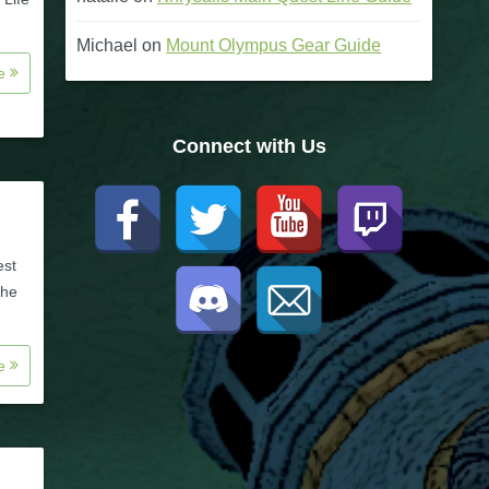
Michael
on
Mount Olympus Gear Guide
re
Connect with Us
est
the
re