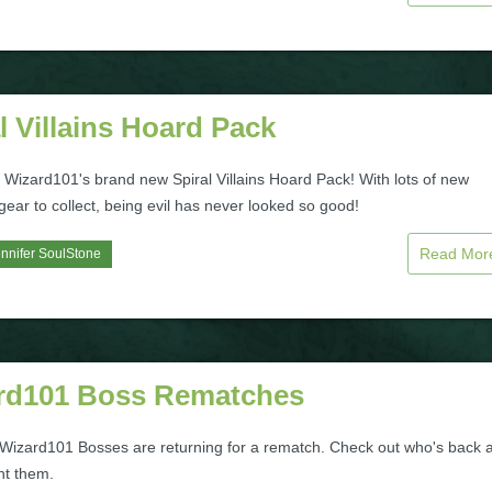
l Villains Hoard Pack
 Wizard101's brand new Spiral Villains Hoard Pack! With lots of new
 gear to collect, being evil has never looked so good!
Read Mo
nnifer SoulStone
rd101 Boss Rematches
 Wizard101 Bosses are returning for a rematch. Check out who's back 
ht them.