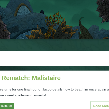
 Rematch: Malistaire
 returns for one final round! Jacob details how to beat him once again 
me sweet spellement rewards!
Read Mo
mazingoo