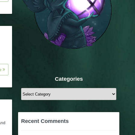
re
Categories
Categories
Recent Comments
and