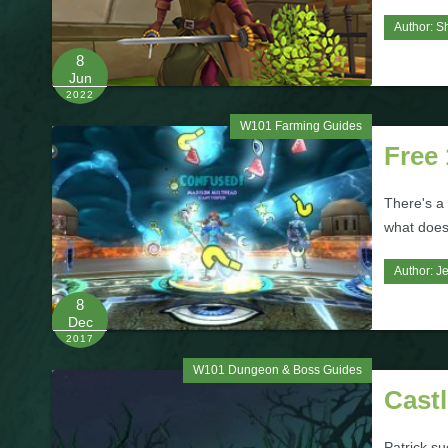
Author:
S
8
Jun
2022
W101 Farming Guides
Free
There's a
what does
Author:
J
8
Dec
2017
W101 Dungeon & Boss Guides
Cast
Patrick s