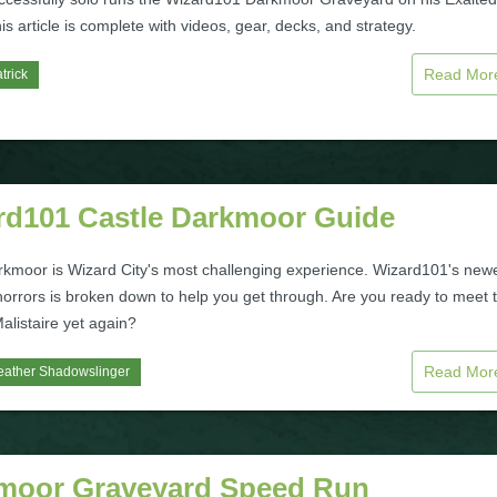
is article is complete with videos, gear, decks, and strategy.
Read Mo
trick
rd101 Castle Darkmoor Guide
rkmoor is Wizard City's most challenging experience. Wizard101's new
horrors is broken down to help you get through. Are you ready to meet 
alistaire yet again?
Read Mo
eather Shadowslinger
moor Graveyard Speed Run