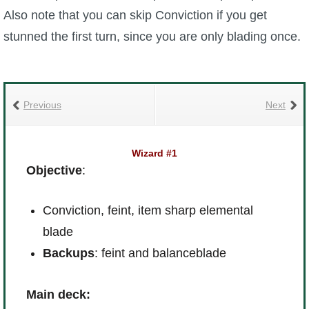
Also note that you can skip Conviction if you get
stunned the first turn, since you are only blading once.
Previous
Next
Wizard #1
Objective
:
Conviction, feint, item sharp elemental
blade
Backups
: feint and balanceblade
Main deck: