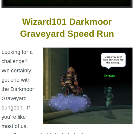
W101 Beastmoon Guides
Wizard101 Darkmoor
W101 Monstrology Guides
Graveyard Speed Run
W101 Pet Guides
Looking for a
W101 PvP Guides
challenge?
We certainly
W101 Quest Guides
got one with
the Darkmoor
W101 Spell Guides
Graveyard
dungeon. If
W101 Training Point Guides
you’re like
most of us,
Pirate101