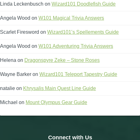
Linda Leckenbusch
on
Wizard101 Doodlefish Guide
Angela Wood
on
W101 Magical Trivia Answers
Scarlet Firesword
on
Wizard101’s Spellements Guide
Angela Wood
on
W101 Adventuring Trivia Answers
Helena
on
Dragonspyre Zeke – Stone Roses
Wayne Barker
on
Wizard101 Teleport Tapestry Guide
natalie
on
Khrysalis Main Quest Line Guide
Michael
on
Mount Olympus Gear Guide
Connect with Us