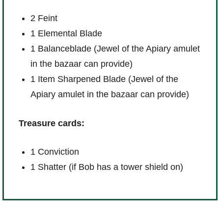
2 Feint
1 Elemental Blade
1 Balanceblade (Jewel of the Apiary amulet
in the bazaar can provide)
1 Item Sharpened Blade (Jewel of the
Apiary amulet in the bazaar can provide)
Treasure cards:
1 Conviction
1 Shatter (if Bob has a tower shield on)