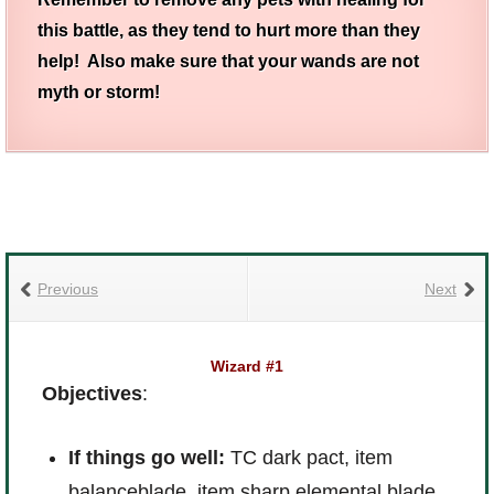
this battle, as they tend to hurt more than they
help! Also make sure that your wands are not
myth or storm!
Previous
Next
Wizard #1
Objectives
:
If things go well:
TC dark pact, item
balanceblade, item sharp elemental blade