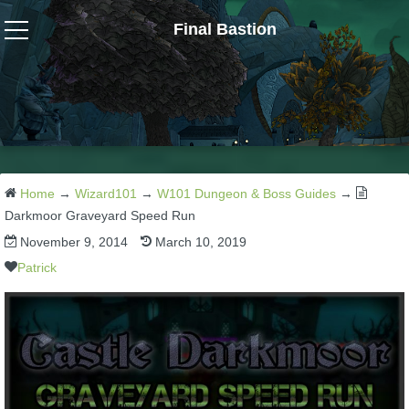
Final Bastion
Wizard101
W101 Crafting Guides
W101 Dungeons & Boss Guides
Home
→
Wizard101
→
W101 Dungeon & Boss Guides
→
Darkmoor Graveyard Speed Run
November 9, 2014
March 10, 2019
W101 Fishing Guides
Patrick
W101 Gear, Jewels & Mounts
W101 Housing & Gardening Guides