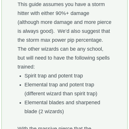
Trivia Machine
This guide assumes you have a storm
hitter with either 90%+ damage
Full Pirate101 Skills List
(although more damage and more pierce
is always good). We’d also suggest that
P101 Skills Calculator
the storm max power pip percentage.
The other wizards can be any school,
Site News
but will need to have the following spells
trained:
About Us
Spirit trap and potent trap
Elemental trap and potent trap
Community Links
(different wizard than spirit trap)
Elemental blades and sharpened
Contact Us
blade (2 wizards)
Site Rules
With the massive pierce that the