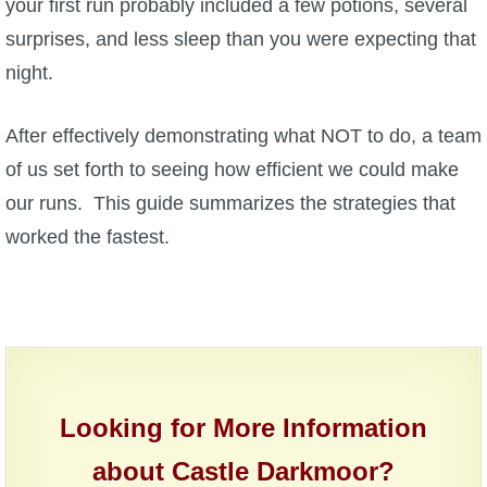
your first run probably included a few potions, several
surprises, and less sleep than you were expecting that
P101 Bundle & Pack Guides
night.
P101 Companion Guides
After effectively demonstrating what NOT to do, a team
of us set forth to seeing how efficient we could make
P101 Dungeon, Boss & NPC Guides
our runs. This guide summarizes the strategies that
worked the fastest.
P101 Farming Guides
P101 Gear, Ships & Mounts
P101 Pet Guides
Looking for More Information
P101 PvP Guides
about Castle Darkmoor?