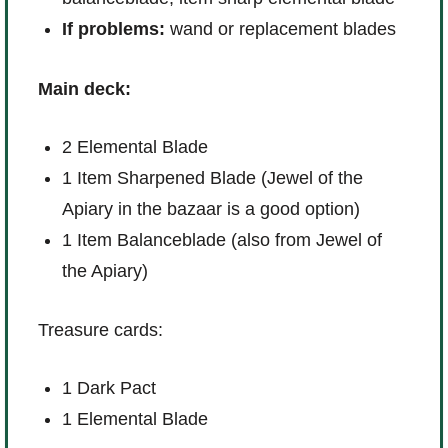
If problems:
wand or replacement blades
Main deck:
2 Elemental Blade
1 Item Sharpened Blade (Jewel of the
Apiary in the bazaar is a good option)
1 Item Balanceblade (also from Jewel of
the Apiary)
Treasure cards:
1 Dark Pact
1 Elemental Blade