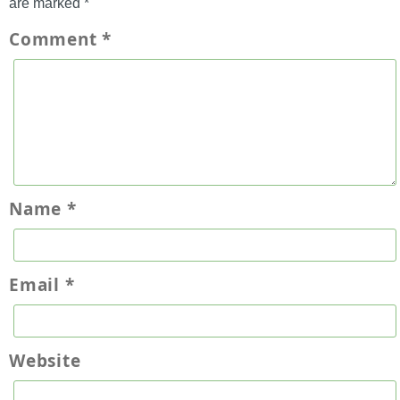
are marked
*
Comment
*
Name
*
Email
*
Website