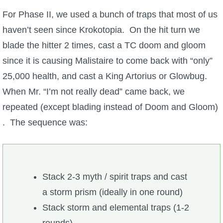
For Phase II, we used a bunch of traps that most of us
haven’t seen since Krokotopia. On the hit turn we
blade the hitter 2 times, cast a TC doom and gloom
since it is causing Malistaire to come back with “only”
25,000 health, and cast a King Artorius or Glowbug.
When Mr. “I’m not really dead” came back, we
repeated (except blading instead of Doom and Gloom)
. The sequence was:
Stack 2-3 myth / spirit traps and cast
a storm prism (ideally in one round)
Stack storm and elemental traps (1-2