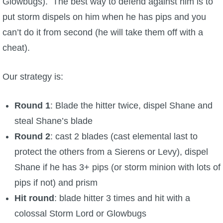
Glowbugs). The best way to defend against him is to
put storm dispels on him when he has pips and you
can’t do it from second (he will take them off with a
cheat).
Our strategy is:
Round 1
: Blade the hitter twice, dispel Shane and
steal Shane’s blade
Round 2
: cast 2 blades (cast elemental last to
protect the others from a Sierens or Levy), dispel
Shane if he has 3+ pips (or storm minion with lots of
pips if not) and prism
Hit round
: blade hitter 3 times and hit with a
colossal Storm Lord or Glowbugs