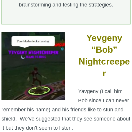
brainstorming and testing the strategies.
Yevgeny
“Bob”
Nightcreepe
r
Yavgeny (I call him
Bob since I can never
remember his name) and his friends like to stun and
shield. We’ve suggested that they see someone about
it but they don’t seem to listen.