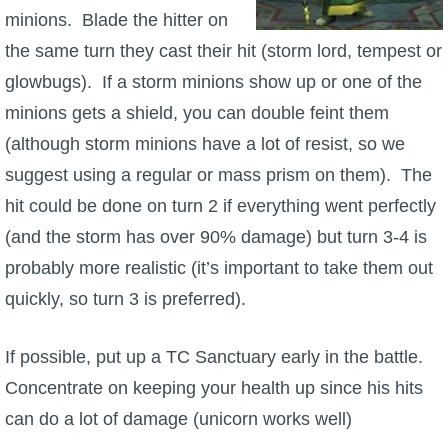
minions. Blade the hitter on
the same turn they cast their hit (storm lord, tempest or
glowbugs). If a storm minions show up or one of the
minions gets a shield, you can double feint them
(although storm minions have a lot of resist, so we
suggest using a regular or mass prism on them). The
hit could be done on turn 2 if everything went perfectly
(and the storm has over 90% damage) but turn 3-4 is
probably more realistic (it’s important to take them out
quickly, so turn 3 is preferred).
If possible, put up a TC Sanctuary early in the battle.
Concentrate on keeping your health up since his hits
can do a lot of damage (unicorn works well)