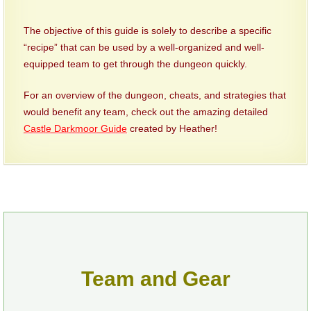
P101 Stats, Talents & Powers
The objective of this guide is solely to describe a specific
“recipe” that can be used by a well-organized and well-
Tools
equipped team to get through the dungeon quickly.
For an overview of the dungeon, cheats, and strategies that
Full Wizard101 Spells List
would benefit any team, check out the amazing detailed
Castle Darkmoor Guide
created by Heather!
W101 Training Point Calculator
W101 Damage Resist Pierce Calculator
W101 SpellMaker
W101 Pet Talent Calculator
Team and Gear