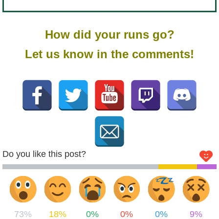
How did your runs go?
Let us know in the comments!
Do you like this post?
73%
18%
0%
0%
0%
9%