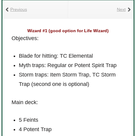
Previous
Next
Wizard #1 (good option for Life Wizard)
Objectives:
Blade for hitting: TC Elemental
Myth traps: Regular or Potent Spirit Trap
Storm traps: Item Storm Trap, TC Storm
Trap (second one is optional)
Main deck:
5 Feints
4 Potent Trap