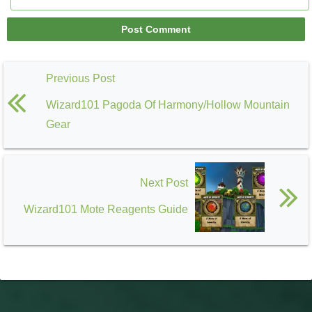
Previous Post
Wizard101 Pagoda Of Harmony/Hollow Mountain
Gear
Next Post
Wizard101 Mote Reagents Guide