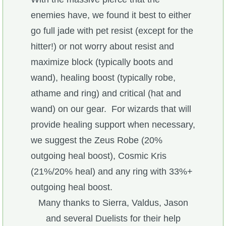
enemies have, we found it best to either
The Crew
go full jade with pet resist (except for the
hitter!) or not worry about resist and
maximize block (typically boots and
wand), healing boost (typically robe,
athame and ring) and critical (hat and
wand) on our gear. For wizards that will
provide healing support when necessary,
we suggest the Zeus Robe (20%
outgoing heal boost), Cosmic Kris
(21%/20% heal) and any ring with 33%+
outgoing heal boost.
Many thanks to Sierra, Valdus, Jason
and several Duelists for their help