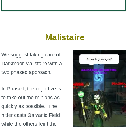
Malistaire
We suggest taking care of
Darkmoor Malistaire with a
two phased approach.
In Phase I, the objective is
to take out the minions as
quickly as possible. The
hitter casts Galvanic Field
while the others feint the