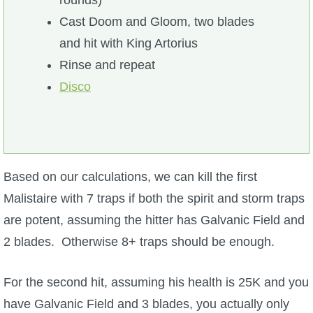
rounds)
Cast Doom and Gloom, two blades
and hit with King Artorius
Rinse and repeat
Disco
Based on our calculations, we can kill the first
Malistaire with 7 traps if both the spirit and storm traps
are potent, assuming the hitter has Galvanic Field and
2 blades. Otherwise 8+ traps should be enough.
For the second hit, assuming his health is 25K and you
have Galvanic Field and 3 blades, you actually only