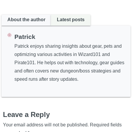
About the author
Latest posts
Patrick
Patrick enjoys sharing insights about gear, pets and
optimizing various activities in Wizard101 and
Pirate101. He helps out with technology, gear guides
and often covers new dungeon/boss strategies and
speed runs after story updates.
Leave a Reply
Your email address will not be published.
Required fields