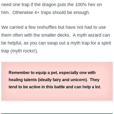
need one trap if the dragon puts the 100% hex on
him. Otherwise 4+ traps should be enough.
We carried a few reshuffles but have not had to use
them often with the smaller decks. A myth wizard can
be helpful, as you can swap out a myth trap for a spirit
trap (myth rocks!).
Remember to equip a pet, especially one with
healing talents (ideally fairy and unicorn). They
tend to be active in this battle and can help a lot.