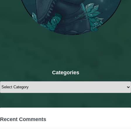
Categories
Categories
Recent Comments