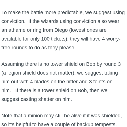
To make the battle more predictable, we suggest using
conviction. If the wizards using conviction also wear
an athame or ring from Diego (lowest ones are
available for only 100 tickets), they will have 4 worry-
free rounds to do as they please.
Assuming there is no tower shield on Bob by round 3
(a legion shield does not matter), we suggest taking
him out with 4 blades on the hitter and 3 feints on
him. If there is a tower shield on Bob, then we
suggest casting shatter on him.
Note that a minion may still be alive if it was shielded,
so it’s helpful to have a couple of backup tempests.