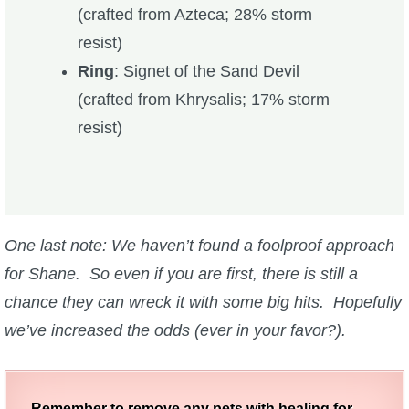
(crafted from Azteca; 28% storm
resist)
Ring
: Signet of the Sand Devil
(crafted from Khrysalis; 17% storm
resist)
One last note: We haven’t found a foolproof approach
for Shane. So even if you are first, there is still a
chance they can wreck it with some big hits. Hopefully
we’ve increased the odds (ever in your favor?).
Remember to remove any pets with healing for