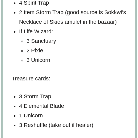
4 Spirit Trap
2 Item Storm Trap (good source is Sokkwi’s
Necklace of Skies amulet in the bazaar)
If Life Wizard:
3 Sanctuary
2 Pixie
3 Unicorn
Treasure cards:
3 Storm Trap
4 Elemental Blade
1 Unicorn
3 Reshuffle (take out if healer)