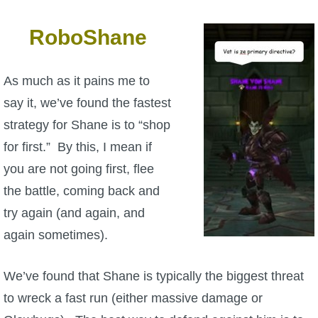
RoboShane
As much as it pains me to
say it, we’ve found the fastest
strategy for Shane is to “shop
for first.” By this, I mean if
you are not going first, flee
the battle, coming back and
try again (and again, and
again sometimes).
We’ve found that Shane is typically the biggest threat
to wreck a fast run (either massive damage or