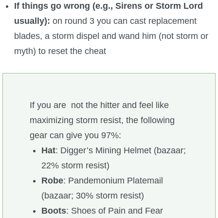
If things go wrong (e.g., Sirens or Storm Lord
usually):
on round 3 you can cast replacement
blades, a storm dispel and wand him (not storm or
myth) to reset the cheat
If you are not the hitter and feel like
maximizing storm resist, the following
gear can give you 97%:
Hat
: Digger’s Mining Helmet (bazaar;
22% storm resist)
Robe
: Pandemonium Platemail
(bazaar; 30% storm resist)
Boots
: Shoes of Pain and Fear